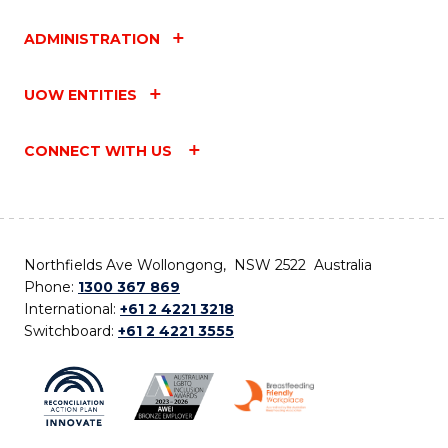
ADMINISTRATION
UOW ENTITIES
CONNECT WITH US
Northfields Ave Wollongong, NSW 2522 Australia
Phone:
1300 367 869
International:
+61 2 4221 3218
Switchboard:
+61 2 4221 3555