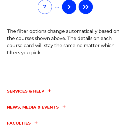
7
…
Fa
The filter options change automatically based on
the courses shown above. The details on each
course card will stay the same no matter which
filters you pick.
SERVICES & HELP
NEWS, MEDIA & EVENTS
FACULTIES