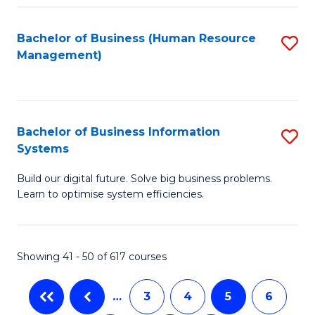
C
Fa
Bachelor of Business (Human Resource
S
Management)
to
C
Fa
Bachelor of Business Information
S
Systems
B
Build our digital future. Solve big business problems.
of
Learn to optimise system efficiencies.
B
I
Showing 41 - 50 of 617 courses
S
to
…
3
4
5
6
C