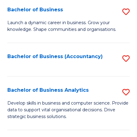
Fa
Bachelor of Business
S
B
Launch a dynamic career in business. Grow your
knowledge. Shape communities and organisations.
of
B
to
Bachelor of Business (Accountancy)
S
C
to
Fa
C
Fa
Bachelor of Business Analytics
S
B
Develop skills in business and computer science. Provide
data to support vital organisational decisions. Drive
of
strategic business solutions.
B
An