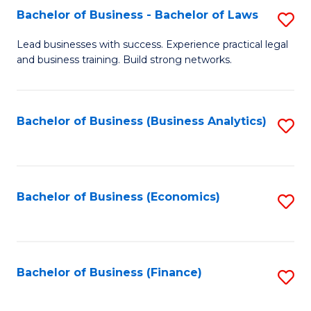
Bachelor of Business - Bachelor of Laws
S
to
B
C
Lead businesses with success. Experience practical legal
and business training. Build strong networks.
of
Fa
B
-
Bachelor of Business (Business Analytics)
S
B
to
of
C
L
Fa
Bachelor of Business (Economics)
S
to
to
C
C
Fa
Fa
Bachelor of Business (Finance)
S
to