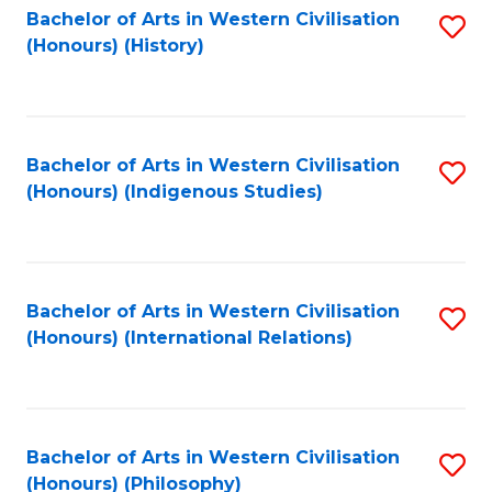
Bachelor of Arts in Western Civilisation
S
(Honours) (History)
to
C
Fa
Bachelor of Arts in Western Civilisation
S
(Honours) (Indigenous Studies)
to
C
Fa
Bachelor of Arts in Western Civilisation
S
(Honours) (International Relations)
to
C
Fa
Bachelor of Arts in Western Civilisation
S
(Honours) (Philosophy)