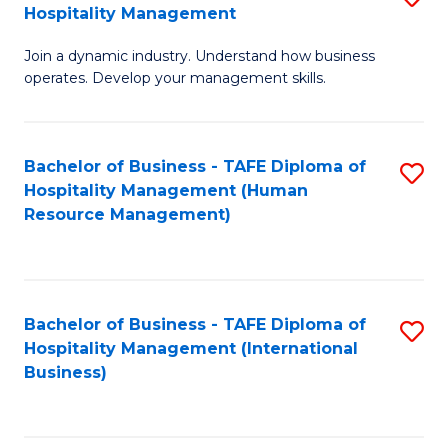
Hospitality Management
B
Join a dynamic industry. Understand how business
of
operates. Develop your management skills.
B
-
Bachelor of Business - TAFE Diploma of
S
T
Hospitality Management (Human
to
D
Resource Management)
C
of
Fa
Ho
M
Bachelor of Business - TAFE Diploma of
S
Hospitality Management (International
to
to
Business)
C
C
Fa
Fa