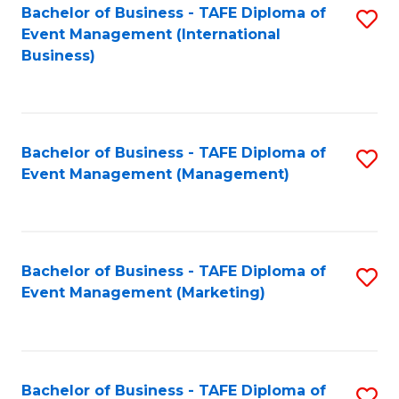
M
Bachelor of Business - TAFE Diploma of
S
Event Management (International
to
to
Business)
C
C
Fa
Fa
Bachelor of Business - TAFE Diploma of
S
Event Management (Management)
to
C
Fa
Bachelor of Business - TAFE Diploma of
S
Event Management (Marketing)
to
C
Fa
Bachelor of Business - TAFE Diploma of
S