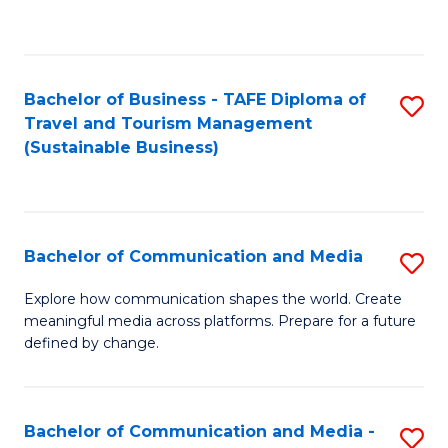
C
Fa
Bachelor of Business - TAFE Diploma of
S
Travel and Tourism Management
to
(Sustainable Business)
C
Fa
Bachelor of Communication and Media
S
B
Explore how communication shapes the world. Create
meaningful media across platforms. Prepare for a future
of
defined by change.
C
a
Bachelor of Communication and Media -
S
M