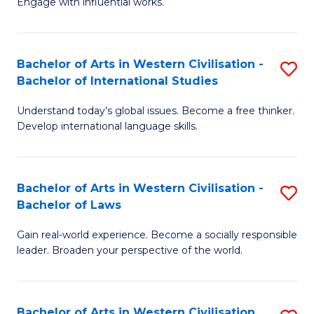
Engage with influential works.
to
Ar
C
in
Fa
Bachelor of Arts in Western Civilisation -
S
W
Bachelor of International Studies
B
Ci
Understand today’s global issues. Become a free thinker.
of
-
Develop international language skills.
Ar
B
in
of
Bachelor of Arts in Western Civilisation -
S
W
Cr
Bachelor of Laws
B
Ci
Ar
Gain real-world experience. Become a socially responsible
of
-
to
leader. Broaden your perspective of the world.
Ar
B
C
in
of
Fa
Bachelor of Arts in Western Civilisation