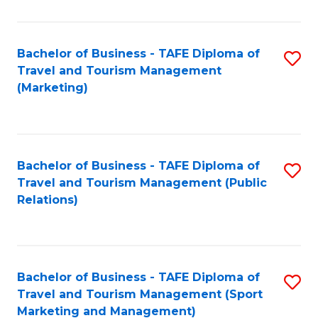
Fa
Bachelor of Business - TAFE Diploma of
S
Travel and Tourism Management
to
(Marketing)
C
Fa
Bachelor of Business - TAFE Diploma of
S
Travel and Tourism Management (Public
to
Relations)
C
Fa
Bachelor of Business - TAFE Diploma of
S
Travel and Tourism Management (Sport
to
Marketing and Management)