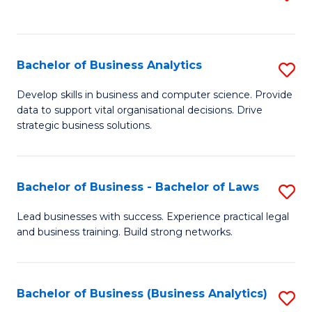
C
to
Fa
C
Fa
Bachelor of Business Analytics
S
B
Develop skills in business and computer science. Provide
data to support vital organisational decisions. Drive
of
strategic business solutions.
B
An
Bachelor of Business - Bachelor of Laws
S
to
B
C
Lead businesses with success. Experience practical legal
and business training. Build strong networks.
of
Fa
B
-
Bachelor of Business (Business Analytics)
S