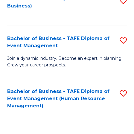
S
Business)
to
C
Fa
Bachelor of Business - TAFE Diploma of
S
Event Management
B
Join a dynamic industry. Become an expert in planning.
of
Grow your career prospects.
B
-
Bachelor of Business - TAFE Diploma of
S
T
Event Management (Human Resource
to
D
Management)
C
of
Fa
E