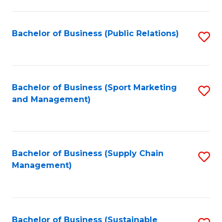
C
Fa
Bachelor of Business (Public Relations)
S
to
C
Fa
Bachelor of Business (Sport Marketing
S
and Management)
to
C
Fa
Bachelor of Business (Supply Chain
S
Management)
to
C
Fa
Bachelor of Business (Sustainable