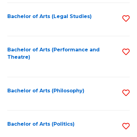
Fa
Bachelor of Arts (Legal Studies)
S
to
C
Fa
Bachelor of Arts (Performance and
S
Theatre)
to
C
Fa
Bachelor of Arts (Philosophy)
S
to
C
Fa
Bachelor of Arts (Politics)
S
to