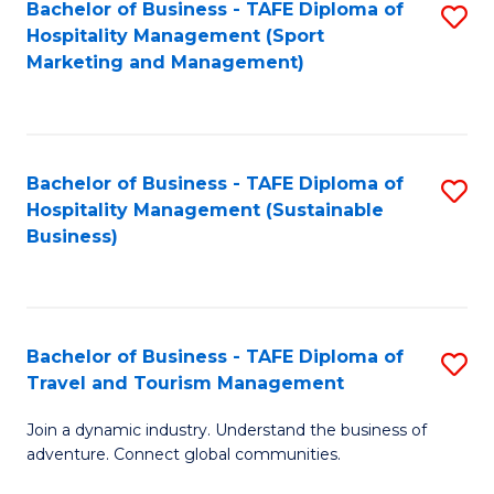
Bachelor of Business - TAFE Diploma of
S
Hospitality Management (Sport
to
Marketing and Management)
C
Fa
Bachelor of Business - TAFE Diploma of
S
Hospitality Management (Sustainable
to
Business)
C
Fa
Bachelor of Business - TAFE Diploma of
S
Travel and Tourism Management
B
Join a dynamic industry. Understand the business of
of
adventure. Connect global communities.
B