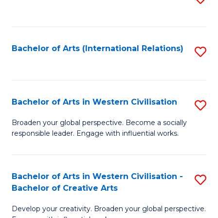
to
C
Fa
Bachelor of Arts (International Relations)
S
to
C
Fa
Bachelor of Arts in Western Civilisation
S
B
Broaden your global perspective. Become a socially
responsible leader. Engage with influential works.
of
Ar
in
Bachelor of Arts in Western Civilisation -
S
Bachelor of Creative Arts
W
B
Ci
Develop your creativity. Broaden your global perspective.
of