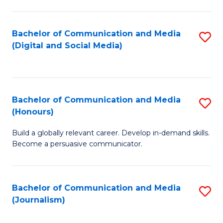
C
of
a
In
Bachelor of Communication and Media
S
M
S
(Digital and Social Media)
to
-
to
C
B
C
Fa
of
Fa
Bachelor of Communication and Media
S
L
(Honours)
B
to
Build a globally relevant career. Develop in-demand skills.
of
C
Become a persuasive communicator.
C
Fa
a
Bachelor of Communication and Media
S
M
(Journalism)
to
(