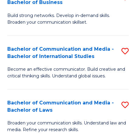
Bachelor of Business
B
to
Build strong networks. Develop in-demand skills.
of
C
Broaden your communication skillset.
C
Fa
a
Bachelor of Communication and Media -
S
M
Bachelor of International Studies
B
-
Become an effective communicator. Build creative and
of
B
critical thinking skills. Understand global issues.
C
of
a
B
Bachelor of Communication and Media -
S
M
to
Bachelor of Laws
B
-
C
Broaden your communication skills. Understand law and
of
B
Fa
media. Refine your research skills.