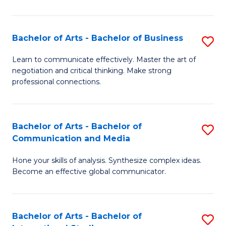
Ar
to
Bachelor of Arts - Bachelor of Business
S
C
B
Learn to communicate effectively. Master the art of
Fa
negotiation and critical thinking. Make strong
of
professional connections.
Ar
-
Bachelor of Arts - Bachelor of
S
B
Communication and Media
B
of
Hone your skills of analysis. Synthesize complex ideas.
of
B
Become an effective global communicator.
Ar
to
-
C
Bachelor of Arts - Bachelor of
S
B
Fa