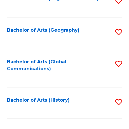
S
to
to
C
C
Fa
Fa
Bachelor of Arts (Geography)
S
to
C
Fa
Bachelor of Arts (Global
S
Communications)
to
C
Fa
Bachelor of Arts (History)
S
to
C