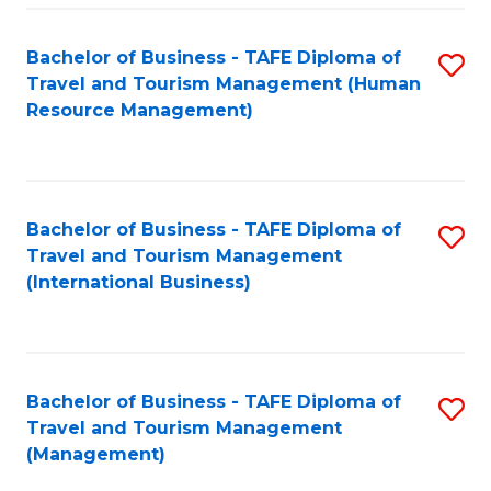
-
Bachelor of Business - TAFE Diploma of
S
T
Travel and Tourism Management (Human
to
D
Resource Management)
C
of
Fa
Tr
a
Bachelor of Business - TAFE Diploma of
S
Travel and Tourism Management
T
to
(International Business)
M
C
to
Fa
C
Bachelor of Business - TAFE Diploma of
S
Fa
Travel and Tourism Management
to
(Management)
C