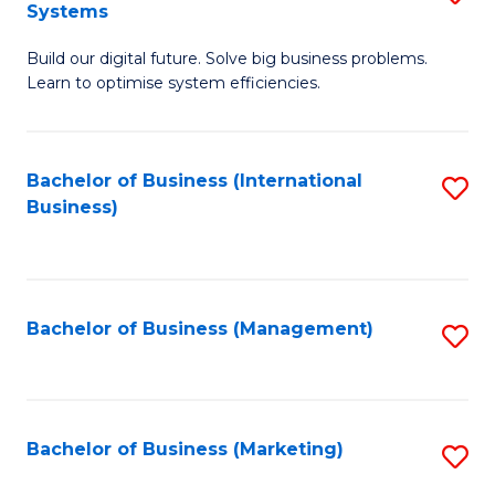
Systems
B
Build our digital future. Solve big business problems.
of
Learn to optimise system efficiencies.
B
I
Bachelor of Business (International
S
S
Business)
to
to
C
C
Fa
Fa
Bachelor of Business (Management)
S
to
C
Fa
Bachelor of Business (Marketing)
S
to