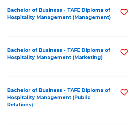
Bachelor of Business - TAFE Diploma of
S
Hospitality Management (Management)
to
C
Fa
Bachelor of Business - TAFE Diploma of
S
Hospitality Management (Marketing)
to
C
Fa
Bachelor of Business - TAFE Diploma of
S
Hospitality Management (Public
to
Relations)
C
Fa