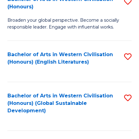
S
W
In
(Honours)
B
Ci
S
Broaden your global perspective. Become a socially
of
-
to
responsible leader. Engage with influential works.
Ar
B
C
in
of
Fa
Bachelor of Arts in Western Civilisation
S
W
L
(Honours) (English Literatures)
to
Ci
to
C
(
C
Fa
to
Fa
Bachelor of Arts in Western Civilisation
S
C
(Honours) (Global Sustainable
to
Development)
Fa
C
Fa