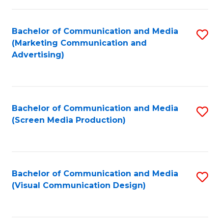
C
to
Fa
C
Bachelor of Communication and Media
S
Fa
(Marketing Communication and
to
Advertising)
C
Fa
Bachelor of Communication and Media
S
(Screen Media Production)
to
C
Fa
Bachelor of Communication and Media
S
(Visual Communication Design)
to
C