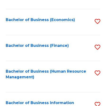
B
to
of
C
L
Fa
Bachelor of Business (Economics)
S
to
to
C
C
Fa
Fa
Bachelor of Business (Finance)
S
to
C
Fa
Bachelor of Business (Human Resource
S
Management)
to
C
Fa
Bachelor of Business Information
S