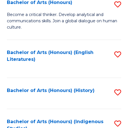
Fa
Bachelor of Arts (Honours)
S
B
Become a critical thinker. Develop analytical and
communications skills. Join a global dialogue on human
of
culture.
Ar
(
Bachelor of Arts (Honours) (English
S
to
Literatures)
to
C
C
Fa
Fa
Bachelor of Arts (Honours) (History)
S
to
C
Fa
Bachelor of Arts (Honours) (Indigenous
S