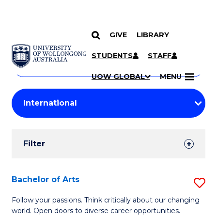
GIVE
LIBRARY
Search
SKIP TO CONTENT
Courses
STUDENTS
STAFF
Search
courses
Searc
UOW GLOBAL
MENU
by
Student
keyword
Filters
Filter
Results
Search
Bachelor of Arts
S
Results
B
Follow your passions. Think critically about our changing
world. Open doors to diverse career opportunities.
of