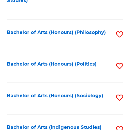
Studies)
to
C
Fa
Bachelor of Arts (Honours) (Philosophy)
S
to
C
Fa
Bachelor of Arts (Honours) (Politics)
S
to
C
Fa
Bachelor of Arts (Honours) (Sociology)
S
to
C
Fa
Bachelor of Arts (Indigenous Studies)
S