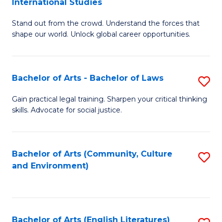
International Studies
B
of
Stand out from the crowd. Understand the forces that
of
C
shape our world. Unlock global career opportunities.
Ar
a
-
M
Bachelor of Arts - Bachelor of Laws
S
B
to
B
of
C
Gain practical legal training. Sharpen your critical thinking
skills. Advocate for social justice.
of
In
Fa
Ar
S
-
to
Bachelor of Arts (Community, Culture
S
and Environment)
B
C
to
of
Fa
C
L
Fa
Bachelor of Arts (English Literatures)