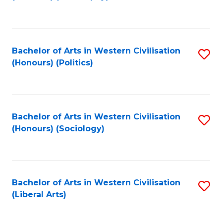
to
C
Fa
Bachelor of Arts in Western Civilisation
S
(Honours) (Politics)
to
C
Fa
Bachelor of Arts in Western Civilisation
S
(Honours) (Sociology)
to
C
Fa
Bachelor of Arts in Western Civilisation
S
(Liberal Arts)
to
C