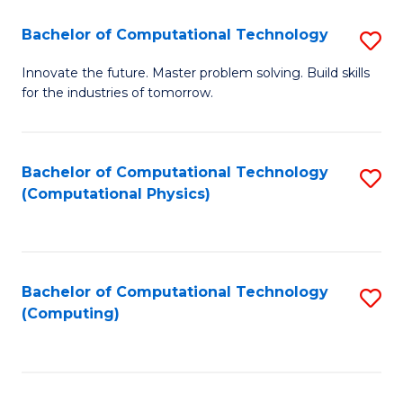
Fa
Bachelor of Computational Technology
S
B
Innovate the future. Master problem solving. Build skills
for the industries of tomorrow.
of
C
T
Bachelor of Computational Technology
S
(Computational Physics)
to
to
C
C
Fa
Fa
Bachelor of Computational Technology
S
(Computing)
to
C
Fa