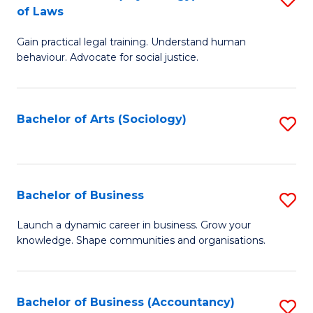
B
of Laws
B
of
Gain practical legal training. Understand human
of
B
behaviour. Advocate for social justice.
Ar
to
(
C
Bachelor of Arts (Sociology)
S
-
Fa
to
B
C
of
Fa
Bachelor of Business
S
L
B
to
Launch a dynamic career in business. Grow your
knowledge. Shape communities and organisations.
of
C
B
Fa
to
Bachelor of Business (Accountancy)
S