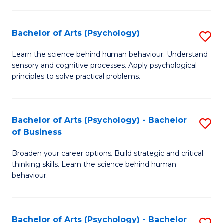
C
Fa
Bachelor of Arts (Psychology)
S
B
Learn the science behind human behaviour. Understand
sensory and cognitive processes. Apply psychological
of
principles to solve practical problems.
Ar
(
Bachelor of Arts (Psychology) - Bachelor
S
to
of Business
B
C
Broaden your career options. Build strategic and critical
of
Fa
thinking skills. Learn the science behind human
Ar
behaviour.
(
-
Bachelor of Arts (Psychology) - Bachelor
S