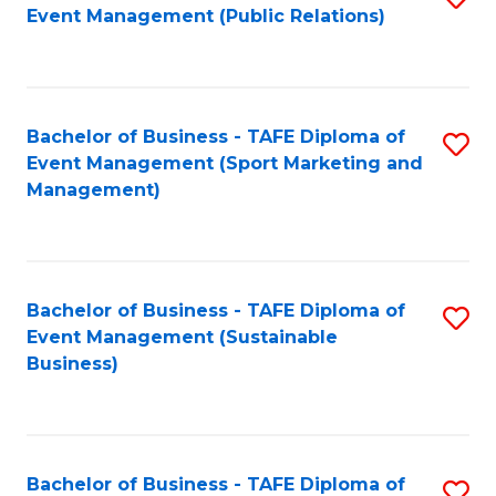
Event Management (Public Relations)
to
C
Fa
Bachelor of Business - TAFE Diploma of
S
Event Management (Sport Marketing and
to
Management)
C
Fa
Bachelor of Business - TAFE Diploma of
S
Event Management (Sustainable
to
Business)
C
Fa
Bachelor of Business - TAFE Diploma of
S