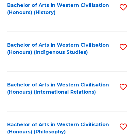
Bachelor of Arts in Western Civilisation
S
(Honours) (History)
to
C
Fa
Bachelor of Arts in Western Civilisation
S
(Honours) (Indigenous Studies)
to
C
Fa
Bachelor of Arts in Western Civilisation
S
(Honours) (International Relations)
to
C
Fa
Bachelor of Arts in Western Civilisation
S
(Honours) (Philosophy)