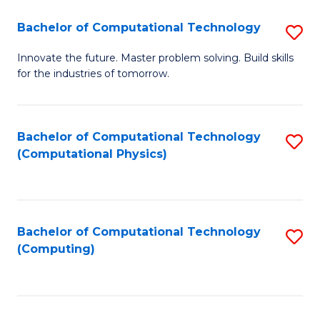
Fa
Bachelor of Computational Technology
S
B
Innovate the future. Master problem solving. Build skills
for the industries of tomorrow.
of
C
T
Bachelor of Computational Technology
S
(Computational Physics)
to
to
C
C
Fa
Fa
Bachelor of Computational Technology
S
(Computing)
to
C
Fa