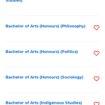
Studies)
to
C
Fa
Bachelor of Arts (Honours) (Philosophy)
S
to
C
Fa
Bachelor of Arts (Honours) (Politics)
S
to
C
Fa
Bachelor of Arts (Honours) (Sociology)
S
to
C
Fa
Bachelor of Arts (Indigenous Studies)
S