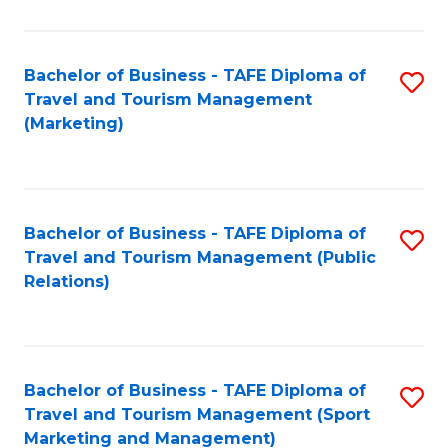
Fa
Bachelor of Business - TAFE Diploma of
S
Travel and Tourism Management
to
(Marketing)
C
Fa
Bachelor of Business - TAFE Diploma of
S
Travel and Tourism Management (Public
to
Relations)
C
Fa
Bachelor of Business - TAFE Diploma of
S
Travel and Tourism Management (Sport
to
Marketing and Management)