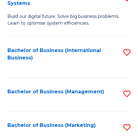
Systems
B
Build our digital future. Solve big business problems.
of
Learn to optimise system efficiencies.
B
I
Bachelor of Business (International
S
S
Business)
to
to
C
C
Fa
Fa
Bachelor of Business (Management)
S
to
C
Fa
Bachelor of Business (Marketing)
S
to