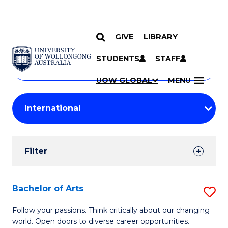
GIVE
LIBRARY
Search
SKIP TO CONTENT
Courses
STUDENTS
STAFF
Search
courses
Searc
UOW GLOBAL
MENU
by
Student
keyword
Filters
Filter
Results
Search
Bachelor of Arts
S
Results
B
Follow your passions. Think critically about our changing
world. Open doors to diverse career opportunities.
of