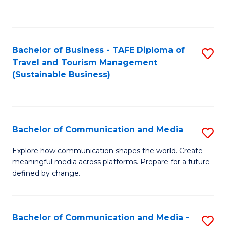
C
Fa
Bachelor of Business - TAFE Diploma of
S
Travel and Tourism Management
to
(Sustainable Business)
C
Fa
Bachelor of Communication and Media
S
B
Explore how communication shapes the world. Create
meaningful media across platforms. Prepare for a future
of
defined by change.
C
a
Bachelor of Communication and Media -
S
M