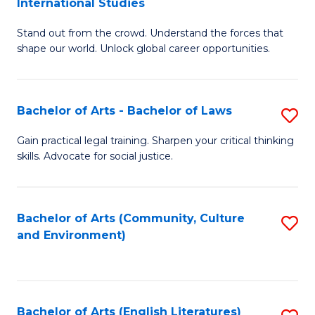
International Studies
B
of
Stand out from the crowd. Understand the forces that
of
C
shape our world. Unlock global career opportunities.
Ar
a
-
M
Bachelor of Arts - Bachelor of Laws
S
B
to
B
of
C
Gain practical legal training. Sharpen your critical thinking
skills. Advocate for social justice.
of
In
Fa
Ar
S
-
to
Bachelor of Arts (Community, Culture
S
and Environment)
B
C
to
of
Fa
C
L
Fa
Bachelor of Arts (English Literatures)