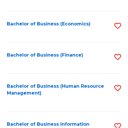
B
to
of
C
L
Fa
Bachelor of Business (Economics)
S
to
to
C
C
Fa
Fa
Bachelor of Business (Finance)
S
to
C
Fa
Bachelor of Business (Human Resource
S
Management)
to
C
Fa
Bachelor of Business Information
S