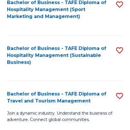
Bachelor of Business - TAFE Diploma of
S
Hospitality Management (Sport
to
Marketing and Management)
C
Fa
Bachelor of Business - TAFE Diploma of
S
Hospitality Management (Sustainable
to
Business)
C
Fa
Bachelor of Business - TAFE Diploma of
S
Travel and Tourism Management
B
Join a dynamic industry. Understand the business of
of
adventure. Connect global communities.
B