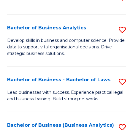
C
to
Fa
C
Fa
Bachelor of Business Analytics
S
B
Develop skills in business and computer science. Provide
data to support vital organisational decisions. Drive
of
strategic business solutions.
B
An
Bachelor of Business - Bachelor of Laws
S
to
B
C
Lead businesses with success. Experience practical legal
and business training. Build strong networks.
of
Fa
B
-
Bachelor of Business (Business Analytics)
S