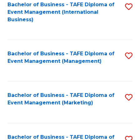
M
Bachelor of Business - TAFE Diploma of
S
Event Management (International
to
to
Business)
C
C
Fa
Fa
Bachelor of Business - TAFE Diploma of
S
Event Management (Management)
to
C
Fa
Bachelor of Business - TAFE Diploma of
S
Event Management (Marketing)
to
C
Fa
Bachelor of Business - TAFE Diploma of
S