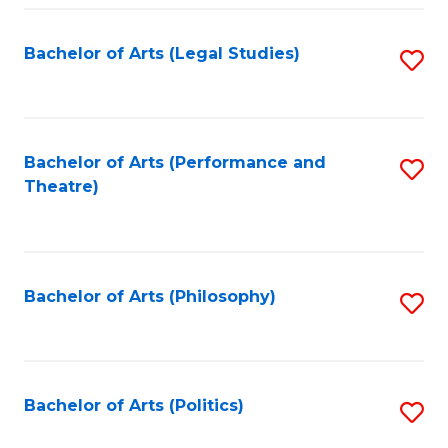
Fa
Bachelor of Arts (Legal Studies)
S
to
C
Fa
Bachelor of Arts (Performance and
S
Theatre)
to
C
Fa
Bachelor of Arts (Philosophy)
S
to
C
Fa
Bachelor of Arts (Politics)
S
to