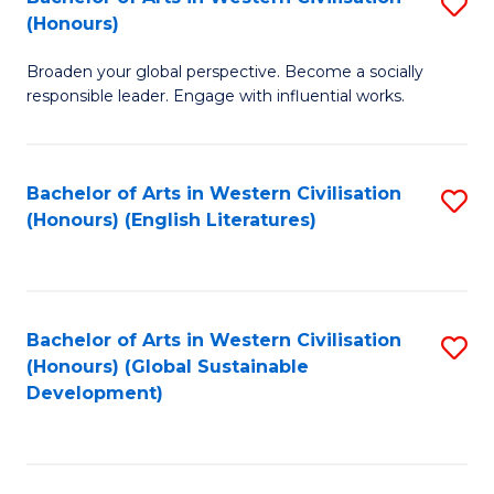
S
W
In
(Honours)
B
Ci
S
Broaden your global perspective. Become a socially
of
-
to
responsible leader. Engage with influential works.
Ar
B
C
in
of
Fa
Bachelor of Arts in Western Civilisation
S
W
L
(Honours) (English Literatures)
to
Ci
to
C
(
C
Fa
to
Fa
Bachelor of Arts in Western Civilisation
S
C
(Honours) (Global Sustainable
to
Development)
Fa
C
Fa