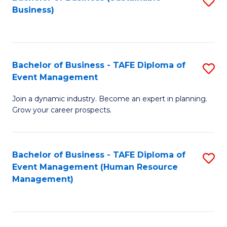
S
Business)
to
C
Fa
Bachelor of Business - TAFE Diploma of
S
Event Management
B
Join a dynamic industry. Become an expert in planning.
of
Grow your career prospects.
B
-
Bachelor of Business - TAFE Diploma of
S
T
Event Management (Human Resource
to
D
Management)
C
of
Fa
E