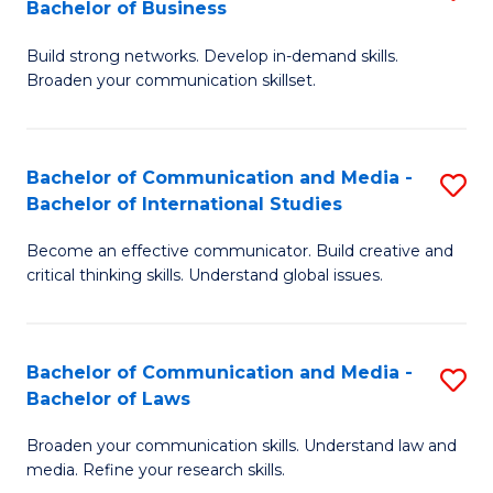
Bachelor of Business
B
to
Build strong networks. Develop in-demand skills.
of
C
Broaden your communication skillset.
C
Fa
a
Bachelor of Communication and Media -
S
M
Bachelor of International Studies
B
-
Become an effective communicator. Build creative and
of
B
critical thinking skills. Understand global issues.
C
of
a
B
Bachelor of Communication and Media -
S
M
to
Bachelor of Laws
B
-
C
Broaden your communication skills. Understand law and
of
B
Fa
media. Refine your research skills.