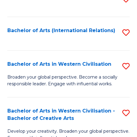
to
C
Fa
Bachelor of Arts (International Relations)
S
to
C
Fa
Bachelor of Arts in Western Civilisation
S
B
Broaden your global perspective. Become a socially
responsible leader. Engage with influential works.
of
Ar
in
Bachelor of Arts in Western Civilisation -
S
Bachelor of Creative Arts
W
B
Ci
Develop your creativity. Broaden your global perspective.
of