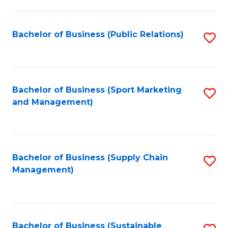
C
Fa
Bachelor of Business (Public Relations)
S
to
C
Fa
Bachelor of Business (Sport Marketing
S
and Management)
to
C
Fa
Bachelor of Business (Supply Chain
S
Management)
to
C
Fa
Bachelor of Business (Sustainable