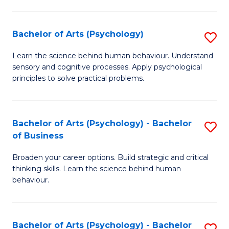
C
Fa
Bachelor of Arts (Psychology)
S
B
Learn the science behind human behaviour. Understand
sensory and cognitive processes. Apply psychological
of
principles to solve practical problems.
Ar
(
Bachelor of Arts (Psychology) - Bachelor
S
to
of Business
B
C
Broaden your career options. Build strategic and critical
of
Fa
thinking skills. Learn the science behind human
Ar
behaviour.
(
-
Bachelor of Arts (Psychology) - Bachelor
S