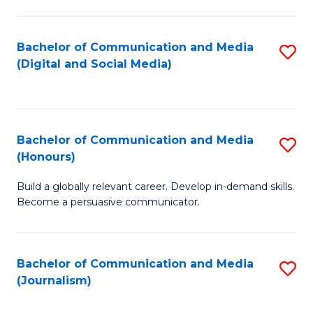
C
of
a
In
Bachelor of Communication and Media
S
M
S
(Digital and Social Media)
to
-
to
C
B
C
Fa
of
Fa
Bachelor of Communication and Media
S
L
(Honours)
B
to
Build a globally relevant career. Develop in-demand skills.
of
C
Become a persuasive communicator.
C
Fa
a
Bachelor of Communication and Media
S
M
(Journalism)
to
(