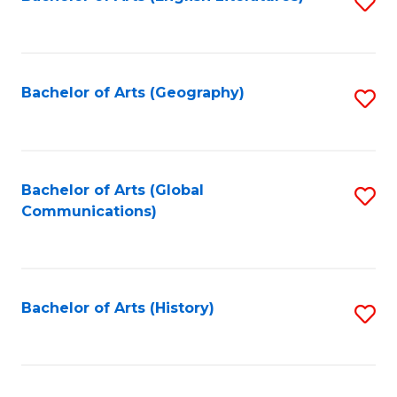
S
to
to
C
C
Fa
Fa
Bachelor of Arts (Geography)
S
to
C
Fa
Bachelor of Arts (Global
S
Communications)
to
C
Fa
Bachelor of Arts (History)
S
to
C