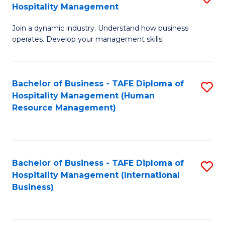
Hospitality Management
B
Join a dynamic industry. Understand how business
of
operates. Develop your management skills.
B
-
Bachelor of Business - TAFE Diploma of
S
T
Hospitality Management (Human
to
D
Resource Management)
C
of
Fa
Ho
M
Bachelor of Business - TAFE Diploma of
S
Hospitality Management (International
to
to
Business)
C
C
Fa
Fa