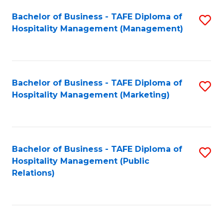
Bachelor of Business - TAFE Diploma of
S
Hospitality Management (Management)
to
C
Fa
Bachelor of Business - TAFE Diploma of
S
Hospitality Management (Marketing)
to
C
Fa
Bachelor of Business - TAFE Diploma of
S
Hospitality Management (Public
to
Relations)
C
Fa