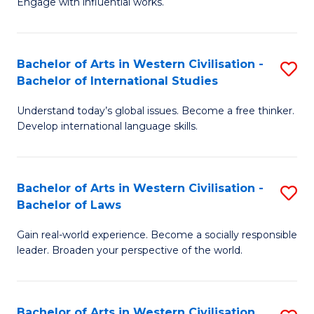
Engage with influential works.
to
Ar
C
in
Fa
Bachelor of Arts in Western Civilisation -
S
W
Bachelor of International Studies
B
Ci
Understand today’s global issues. Become a free thinker.
of
-
Develop international language skills.
Ar
B
in
of
Bachelor of Arts in Western Civilisation -
S
W
Cr
Bachelor of Laws
B
Ci
Ar
Gain real-world experience. Become a socially responsible
of
-
to
leader. Broaden your perspective of the world.
Ar
B
C
in
of
Fa
Bachelor of Arts in Western Civilisation