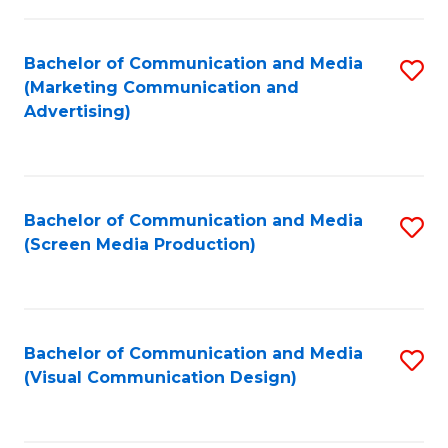
C
to
Fa
C
Bachelor of Communication and Media
S
Fa
(Marketing Communication and
to
Advertising)
C
Fa
Bachelor of Communication and Media
S
(Screen Media Production)
to
C
Fa
Bachelor of Communication and Media
S
(Visual Communication Design)
to
C