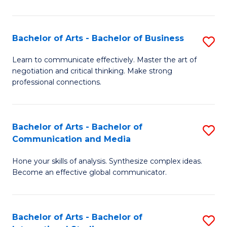
Ar
to
Bachelor of Arts - Bachelor of Business
S
C
B
Learn to communicate effectively. Master the art of
Fa
negotiation and critical thinking. Make strong
of
professional connections.
Ar
-
Bachelor of Arts - Bachelor of
S
B
Communication and Media
B
of
Hone your skills of analysis. Synthesize complex ideas.
of
B
Become an effective global communicator.
Ar
to
-
C
Bachelor of Arts - Bachelor of
S
B
Fa