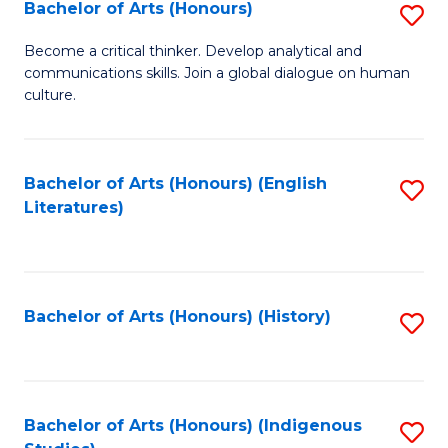
Fa
Bachelor of Arts (Honours)
S
B
Become a critical thinker. Develop analytical and
communications skills. Join a global dialogue on human
of
culture.
Ar
(
Bachelor of Arts (Honours) (English
S
to
Literatures)
to
C
C
Fa
Fa
Bachelor of Arts (Honours) (History)
S
to
C
Fa
Bachelor of Arts (Honours) (Indigenous
S