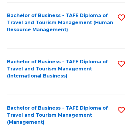
-
Bachelor of Business - TAFE Diploma of
S
T
Travel and Tourism Management (Human
to
D
Resource Management)
C
of
Fa
Tr
a
Bachelor of Business - TAFE Diploma of
S
Travel and Tourism Management
T
to
(International Business)
M
C
to
Fa
C
Bachelor of Business - TAFE Diploma of
S
Fa
Travel and Tourism Management
to
(Management)
C