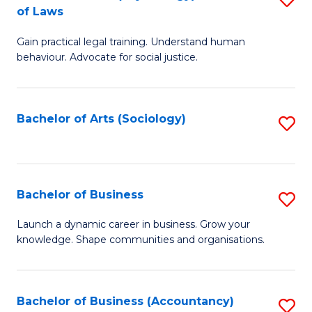
B
of Laws
B
of
Gain practical legal training. Understand human
of
B
behaviour. Advocate for social justice.
Ar
to
(
C
Bachelor of Arts (Sociology)
S
-
Fa
to
B
C
of
Fa
Bachelor of Business
S
L
B
to
Launch a dynamic career in business. Grow your
knowledge. Shape communities and organisations.
of
C
B
Fa
to
Bachelor of Business (Accountancy)
S