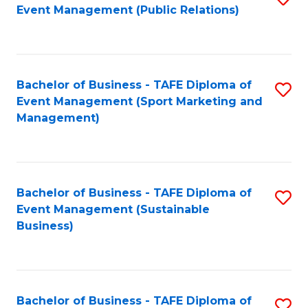
Event Management (Public Relations)
to
C
Fa
Bachelor of Business - TAFE Diploma of
S
Event Management (Sport Marketing and
to
Management)
C
Fa
Bachelor of Business - TAFE Diploma of
S
Event Management (Sustainable
to
Business)
C
Fa
Bachelor of Business - TAFE Diploma of
S