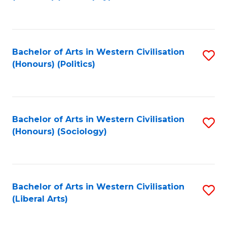
to
C
Fa
Bachelor of Arts in Western Civilisation
S
(Honours) (Politics)
to
C
Fa
Bachelor of Arts in Western Civilisation
S
(Honours) (Sociology)
to
C
Fa
Bachelor of Arts in Western Civilisation
S
(Liberal Arts)
to
C