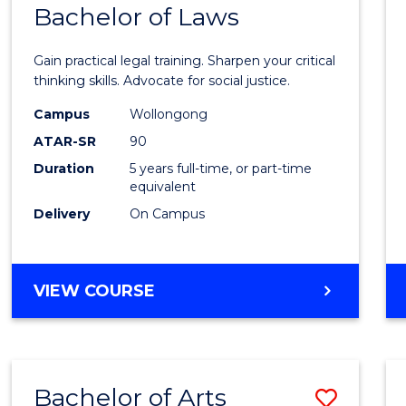
COMMUNICATION
Bachelor of Laws
Bache
AND
of
MEDIA
Gain practical legal training. Sharpen your critical
Arts
thinking skills. Advocate for social justice.
-
Campus
Wollongong
ATAR-SR
90
Bache
Duration
5 years full-time, or part-time
of
equivalent
Laws
Delivery
On Campus
to
Cours
BACHELOR
VIEW COURSE
Favour
OF
ARTS
-
BACHELOR
Bachelor of Arts
Save
OF