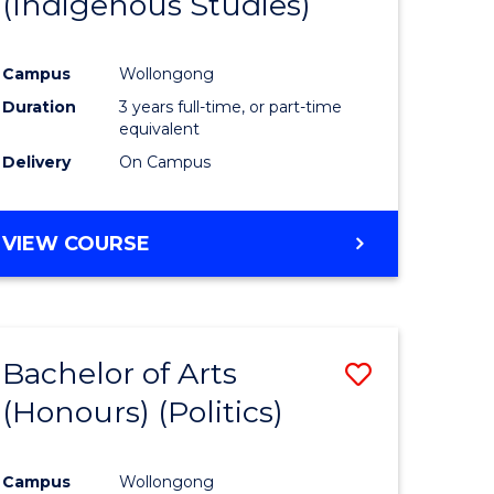
(Indigenous Studies)
e
Course
ites
Favourite
Campus
Wollongong
Duration
3 years full-time, or part-time
equivalent
Delivery
On Campus
VIEW COURSE
Bachelor of Arts
Save
(Honours) (Politics)
to
e
Course
Campus
Wollongong
ites
Favourite