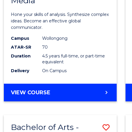
Media
Arts
-
Hone your skills of analysis. Synthesize complex
Bache
ideas. Become an effective global
communicator.
of
Campus
Wollongong
Commu
ATAR-SR
70
and
Duration
4.5 years full-time, or part-time
equivalent
Media
Delivery
On Campus
to
Cours
BACHELOR
VIEW COURSE
Favour
OF
ARTS
-
BACHELOR
Bachelor of Arts -
Save
OF