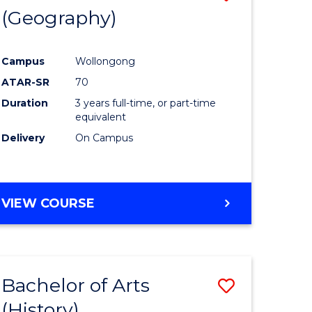
(Geography)
to
e
Course
Campus
Wollongong
ites
Favourite
ATAR-SR
70
Duration
3 years full-time, or part-time
equivalent
Delivery
On Campus
VIEW COURSE
Bachelor of Arts
Save
(History)
to