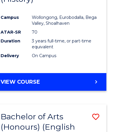
e
Course
Campus
Wollongong, Eurobodalla, Bega
ites
Favourite
Valley, Shoalhaven
ATAR-SR
70
Duration
3 years full-time, or part-time
equivalent
Delivery
On Campus
VIEW COURSE
Bachelor of Arts
Save
(Honours) (English
lor
to