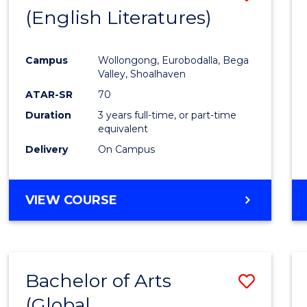
LAWS
(English Literatures)
to
Cours
Campus
Wollongong, Eurobodalla, Bega
Favour
Valley, Shoalhaven
ATAR-SR
70
Duration
3 years full-time, or part-time
equivalent
Delivery
On Campus
VIEW COURSE
Bachelor of Arts
Save
(Global
to