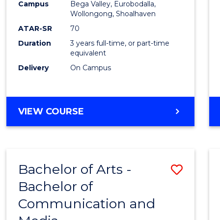
Campus
Bega Valley, Eurobodalla,
E
E
E
E
to
Wollongong, Shoalhaven
"
"
"
"
Cours
ATAR-SR
70
Duration
3 years full-time, or part-time
Favour
equivalent
Delivery
On Campus
BACHELOR
VIEW COURSE
OF
ARTS
Bachelor of Arts -
Save
Bachelor of
Bache
Communication and
of