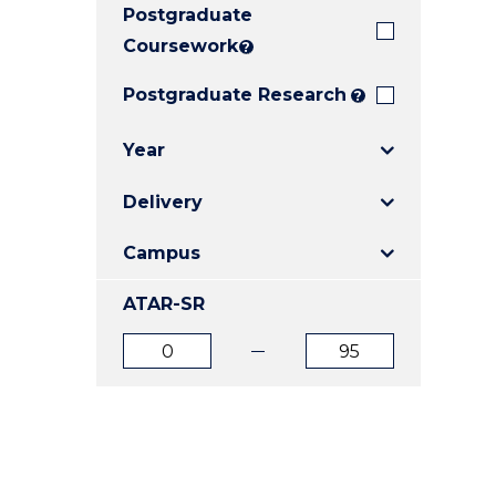
Postgraduate
E
E
E
"
"
"
Coursework
?
Postgraduate Research
?
Year
Delivery
Campus
ATAR-SR
ATAR
ATAR
from
to