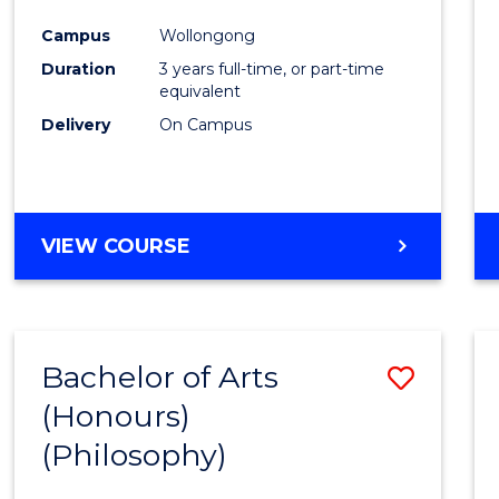
Cours
Campus
Wollongong
Favour
Duration
3 years full-time, or part-time
equivalent
Delivery
On Campus
VIEW COURSE
Bachelor of Arts
Save
(Honours)
to
(Philosophy)
Cours
Favour