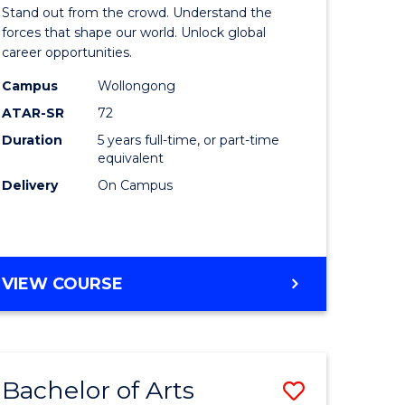
Arts
Stand out from the crowd. Understand the
-
forces that shape our world. Unlock global
career opportunities.
lor
Bachelor
Campus
Wollongong
of
ATAR-SR
72
nication
Internati
Duration
5 years full-time, or part-time
equivalent
Studies
Delivery
On Campus
to
Course
e
Favourite
BACHELOR
VIEW COURSE
ites
OF
ARTS
-
BACHELOR
Bachelor of Arts
Save
OF