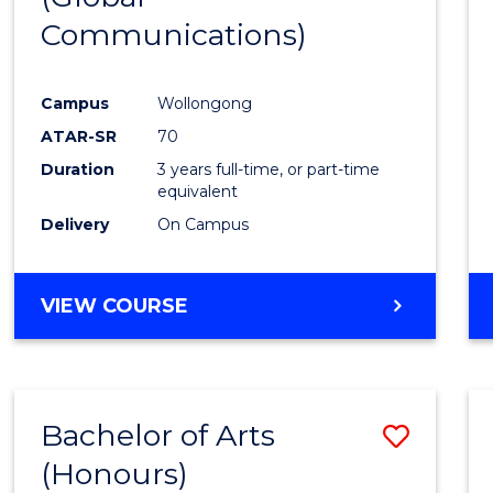
Communications)
Cours
Favour
Campus
Wollongong
ATAR-SR
70
Duration
3 years full-time, or part-time
equivalent
Delivery
On Campus
VIEW COURSE
Bachelor of Arts
Save
(Honours)
Bache