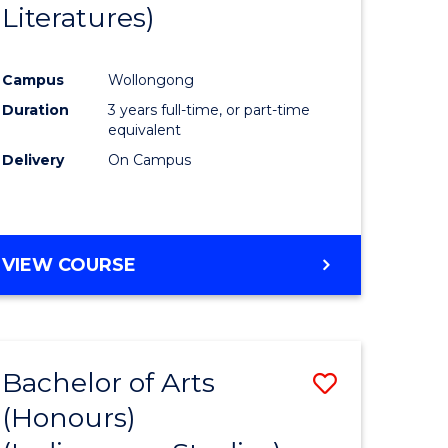
Literatures)
Course
Favourite
Campus
Wollongong
urs)
Duration
3 years full-time, or part-time
equivalent
e
Delivery
On Campus
ites
VIEW COURSE
Bachelor of Arts
Save
(Honours)
to