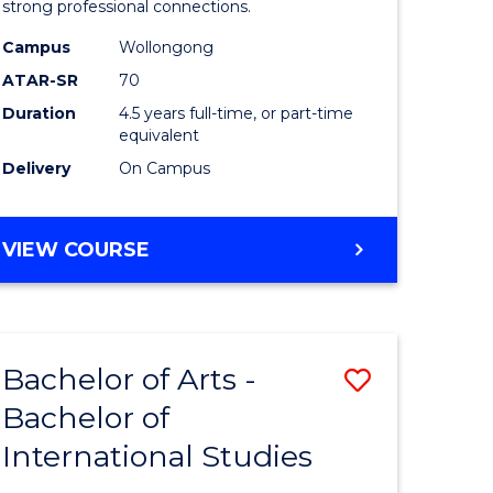
strong professional connections.
-
Campus
Wollongong
e
Bachelor
ATAR-SR
70
ites
of
Duration
4.5 years full-time, or part-time
equivalent
Business
Delivery
On Campus
to
Course
BACHELOR
VIEW COURSE
Favourite
OF
ARTS
-
BACHELOR
Bachelor of Arts -
Save
OF
BUSINESS
Bachelor of
lor
Bachelor
International Studies
of