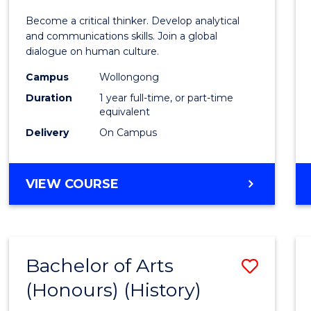
of
Become a critical thinker. Develop analytical
Arts
and communications skills. Join a global
dialogue on human culture.
(Hono
Campus
Wollongong
to
Duration
1 year full-time, or part-time
Cours
equivalent
Delivery
On Campus
Favour
BACHELOR
VIEW COURSE
OF
ARTS
(HONOURS)
Bachelor of Arts
Save
(Honours) (History)
to