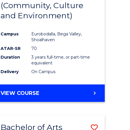
INTERNATIONAL
(Community, Culture
lor
to
STUDIES
and Environment)
Course
Favourite
Campus
Eurobodalla, Bega Valley,
Shoalhaven
lor
ATAR-SR
70
Duration
3 years full-time, or part-time
equivalent
Delivery
On Campus
e
VIEW COURSE
ites
Bachelor of Arts
Save