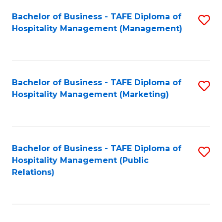
Bachelor of Business - TAFE Diploma of
S
Hospitality Management (Management)
to
C
Fa
Bachelor of Business - TAFE Diploma of
S
Hospitality Management (Marketing)
to
C
Fa
Bachelor of Business - TAFE Diploma of
S
Hospitality Management (Public
to
Relations)
C
Fa