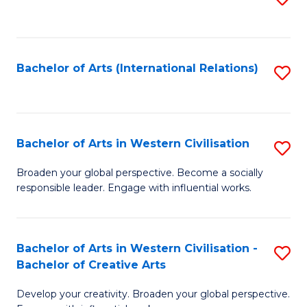
to
C
Fa
Bachelor of Arts (International Relations)
S
to
C
Fa
Bachelor of Arts in Western Civilisation
S
B
Broaden your global perspective. Become a socially
responsible leader. Engage with influential works.
of
Ar
in
Bachelor of Arts in Western Civilisation -
S
Bachelor of Creative Arts
W
B
Ci
Develop your creativity. Broaden your global perspective.
of