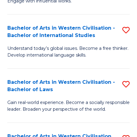
Engage with influential works.
to
Ar
C
in
Fa
Bachelor of Arts in Western Civilisation -
S
W
Bachelor of International Studies
B
Ci
Understand today’s global issues. Become a free thinker.
of
-
Develop international language skills.
Ar
B
in
of
Bachelor of Arts in Western Civilisation -
S
W
Cr
Bachelor of Laws
B
Ci
Ar
Gain real-world experience. Become a socially responsible
of
-
to
leader. Broaden your perspective of the world.
Ar
B
C
in
of
Fa
Bachelor of Arts in Western Civilisation