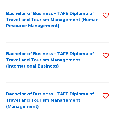
-
Bachelor of Business - TAFE Diploma of
S
T
Travel and Tourism Management (Human
to
D
Resource Management)
C
of
Fa
Tr
a
Bachelor of Business - TAFE Diploma of
S
Travel and Tourism Management
T
to
(International Business)
M
C
to
Fa
C
Bachelor of Business - TAFE Diploma of
S
Fa
Travel and Tourism Management
to
(Management)
C