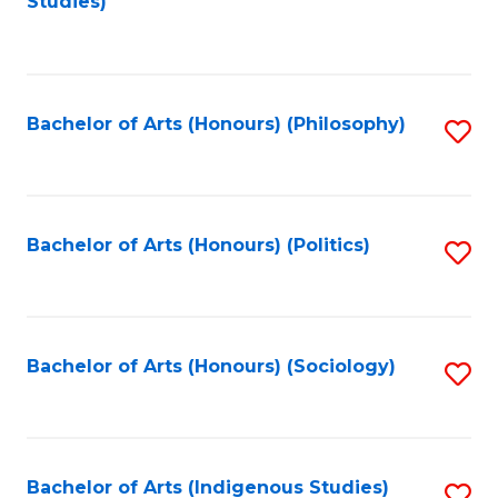
Studies)
to
C
Fa
Bachelor of Arts (Honours) (Philosophy)
S
to
C
Fa
Bachelor of Arts (Honours) (Politics)
S
to
C
Fa
Bachelor of Arts (Honours) (Sociology)
S
to
C
Fa
Bachelor of Arts (Indigenous Studies)
S