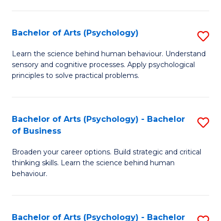
C
Fa
Bachelor of Arts (Psychology)
S
B
Learn the science behind human behaviour. Understand
sensory and cognitive processes. Apply psychological
of
principles to solve practical problems.
Ar
(
Bachelor of Arts (Psychology) - Bachelor
S
to
of Business
B
C
Broaden your career options. Build strategic and critical
of
Fa
thinking skills. Learn the science behind human
Ar
behaviour.
(
-
Bachelor of Arts (Psychology) - Bachelor
S