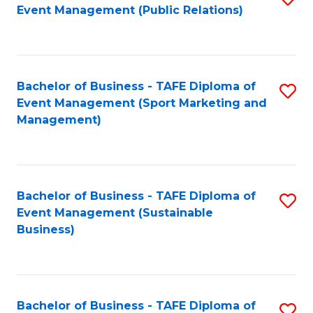
Event Management (Public Relations)
to
C
Fa
Bachelor of Business - TAFE Diploma of
S
Event Management (Sport Marketing and
to
Management)
C
Fa
Bachelor of Business - TAFE Diploma of
S
Event Management (Sustainable
to
Business)
C
Fa
Bachelor of Business - TAFE Diploma of
S