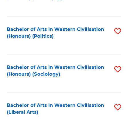
to
C
Fa
Bachelor of Arts in Western Civilisation
S
(Honours) (Politics)
to
C
Fa
Bachelor of Arts in Western Civilisation
S
(Honours) (Sociology)
to
C
Fa
Bachelor of Arts in Western Civilisation
S
(Liberal Arts)
to
C