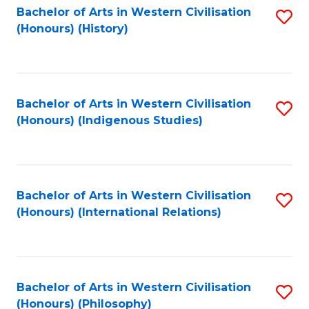
Bachelor of Arts in Western Civilisation
S
(Honours) (History)
to
C
Fa
Bachelor of Arts in Western Civilisation
S
(Honours) (Indigenous Studies)
to
C
Fa
Bachelor of Arts in Western Civilisation
S
(Honours) (International Relations)
to
C
Fa
Bachelor of Arts in Western Civilisation
S
(Honours) (Philosophy)