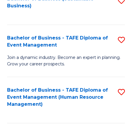
S
Business)
to
C
Fa
Bachelor of Business - TAFE Diploma of
S
Event Management
B
Join a dynamic industry. Become an expert in planning.
of
Grow your career prospects.
B
-
Bachelor of Business - TAFE Diploma of
S
T
Event Management (Human Resource
to
D
Management)
C
of
Fa
E