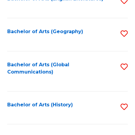
S
to
to
C
C
Fa
Fa
Bachelor of Arts (Geography)
S
to
C
Fa
Bachelor of Arts (Global
S
Communications)
to
C
Fa
Bachelor of Arts (History)
S
to
C