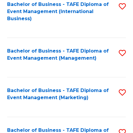
M
Bachelor of Business - TAFE Diploma of
S
Event Management (International
to
to
Business)
C
C
Fa
Fa
Bachelor of Business - TAFE Diploma of
S
Event Management (Management)
to
C
Fa
Bachelor of Business - TAFE Diploma of
S
Event Management (Marketing)
to
C
Fa
Bachelor of Business - TAFE Diploma of
S