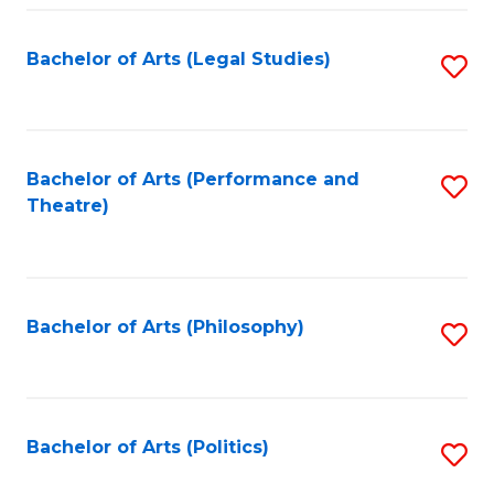
Fa
Bachelor of Arts (Legal Studies)
S
to
C
Fa
Bachelor of Arts (Performance and
S
Theatre)
to
C
Fa
Bachelor of Arts (Philosophy)
S
to
C
Fa
Bachelor of Arts (Politics)
S
to