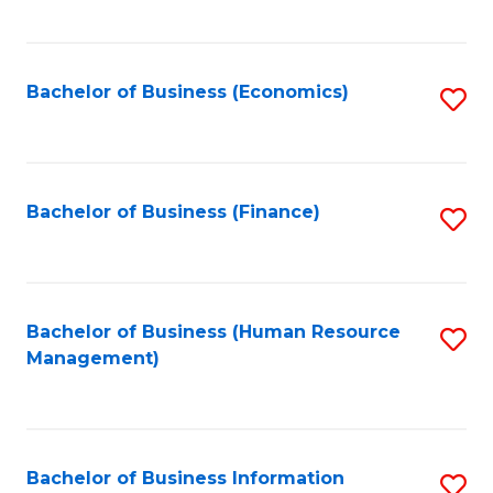
B
to
of
C
L
Fa
Bachelor of Business (Economics)
S
to
to
C
C
Fa
Fa
Bachelor of Business (Finance)
S
to
C
Fa
Bachelor of Business (Human Resource
S
Management)
to
C
Fa
Bachelor of Business Information
S