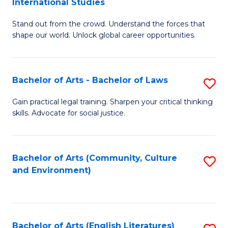
International Studies
B
of
Stand out from the crowd. Understand the forces that
of
C
shape our world. Unlock global career opportunities.
Ar
a
-
M
Bachelor of Arts - Bachelor of Laws
S
B
to
B
of
C
Gain practical legal training. Sharpen your critical thinking
skills. Advocate for social justice.
of
In
Fa
Ar
S
-
to
Bachelor of Arts (Community, Culture
S
and Environment)
B
C
to
of
Fa
C
L
Fa
Bachelor of Arts (English Literatures)