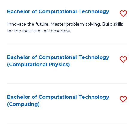
Fa
Bachelor of Computational Technology
S
B
Innovate the future. Master problem solving. Build skills
for the industries of tomorrow.
of
C
T
Bachelor of Computational Technology
S
(Computational Physics)
to
to
C
C
Fa
Fa
Bachelor of Computational Technology
S
(Computing)
to
C
Fa