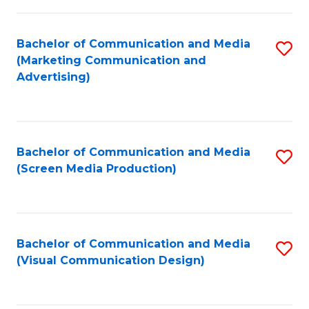
C
to
Fa
C
Bachelor of Communication and Media
S
Fa
(Marketing Communication and
to
Advertising)
C
Fa
Bachelor of Communication and Media
S
(Screen Media Production)
to
C
Fa
Bachelor of Communication and Media
S
(Visual Communication Design)
to
C