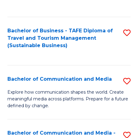
C
Fa
Bachelor of Business - TAFE Diploma of
S
Travel and Tourism Management
to
(Sustainable Business)
C
Fa
Bachelor of Communication and Media
S
B
Explore how communication shapes the world. Create
meaningful media across platforms. Prepare for a future
of
defined by change.
C
a
Bachelor of Communication and Media -
S
M