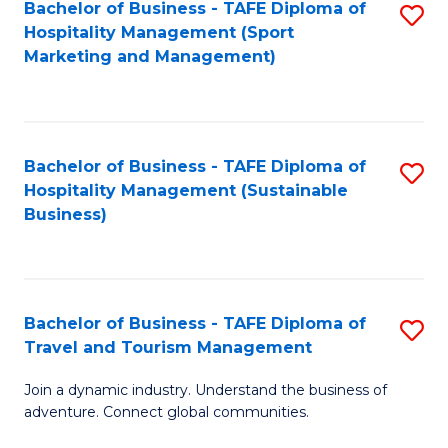
Bachelor of Business - TAFE Diploma of
S
Hospitality Management (Sport
to
Marketing and Management)
C
Fa
Bachelor of Business - TAFE Diploma of
S
Hospitality Management (Sustainable
to
Business)
C
Fa
Bachelor of Business - TAFE Diploma of
S
Travel and Tourism Management
B
Join a dynamic industry. Understand the business of
of
adventure. Connect global communities.
B