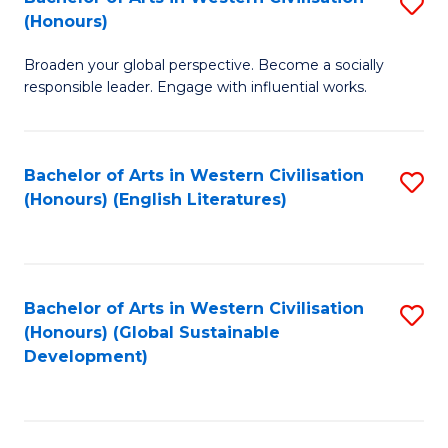
S
W
In
(Honours)
B
Ci
S
Broaden your global perspective. Become a socially
of
-
to
responsible leader. Engage with influential works.
Ar
B
C
in
of
Fa
Bachelor of Arts in Western Civilisation
S
W
L
(Honours) (English Literatures)
to
Ci
to
C
(
C
Fa
to
Fa
Bachelor of Arts in Western Civilisation
S
C
(Honours) (Global Sustainable
to
Development)
Fa
C
Fa