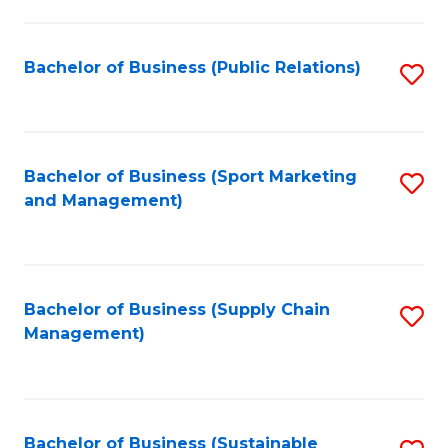
C
Fa
Bachelor of Business (Public Relations)
S
to
C
Fa
Bachelor of Business (Sport Marketing
S
and Management)
to
C
Fa
Bachelor of Business (Supply Chain
S
Management)
to
C
Fa
Bachelor of Business (Sustainable