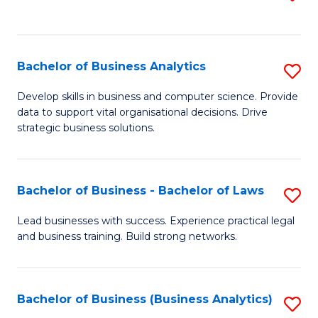
C
to
Fa
C
Fa
Bachelor of Business Analytics
S
B
Develop skills in business and computer science. Provide
data to support vital organisational decisions. Drive
of
strategic business solutions.
B
An
Bachelor of Business - Bachelor of Laws
S
to
B
C
Lead businesses with success. Experience practical legal
and business training. Build strong networks.
of
Fa
B
-
Bachelor of Business (Business Analytics)
S