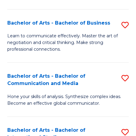
Ar
to
Bachelor of Arts - Bachelor of Business
S
C
B
Learn to communicate effectively. Master the art of
Fa
negotiation and critical thinking. Make strong
of
professional connections.
Ar
-
Bachelor of Arts - Bachelor of
S
B
Communication and Media
B
of
Hone your skills of analysis. Synthesize complex ideas.
of
B
Become an effective global communicator.
Ar
to
-
C
Bachelor of Arts - Bachelor of
S
B
Fa