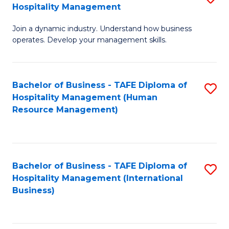
Hospitality Management
B
Join a dynamic industry. Understand how business
of
operates. Develop your management skills.
B
-
Bachelor of Business - TAFE Diploma of
S
T
Hospitality Management (Human
to
D
Resource Management)
C
of
Fa
Ho
M
Bachelor of Business - TAFE Diploma of
S
Hospitality Management (International
to
to
Business)
C
C
Fa
Fa