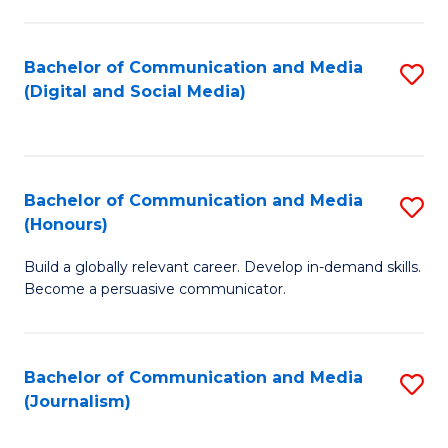
C
of
a
In
Bachelor of Communication and Media
S
M
S
(Digital and Social Media)
to
-
to
C
B
C
Fa
of
Fa
Bachelor of Communication and Media
S
L
(Honours)
B
to
Build a globally relevant career. Develop in-demand skills.
of
C
Become a persuasive communicator.
C
Fa
a
Bachelor of Communication and Media
S
M
(Journalism)
to
(