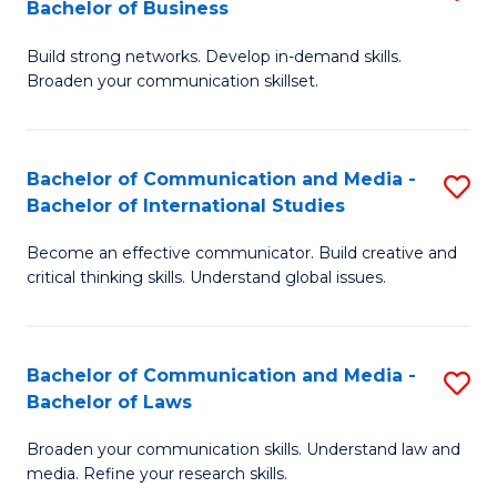
Bachelor of Business
B
to
Build strong networks. Develop in-demand skills.
of
C
Broaden your communication skillset.
C
Fa
a
Bachelor of Communication and Media -
S
M
Bachelor of International Studies
B
-
Become an effective communicator. Build creative and
of
B
critical thinking skills. Understand global issues.
C
of
a
B
Bachelor of Communication and Media -
S
M
to
Bachelor of Laws
B
-
C
Broaden your communication skills. Understand law and
of
B
Fa
media. Refine your research skills.