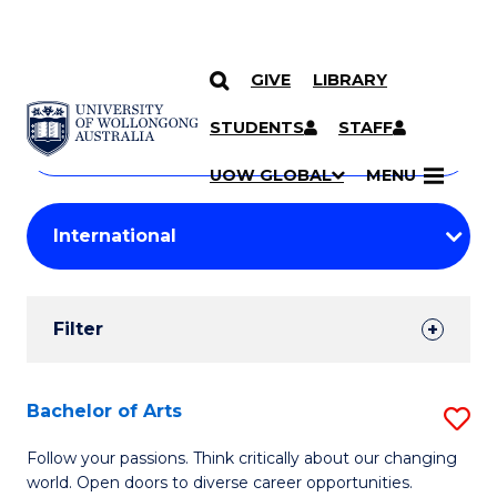
GIVE
LIBRARY
Search
SKIP TO CONTENT
Courses
STUDENTS
STAFF
Search
courses
Searc
UOW GLOBAL
MENU
by
Student
keyword
Filters
Filter
Results
Search
Bachelor of Arts
S
Results
B
Follow your passions. Think critically about our changing
world. Open doors to diverse career opportunities.
of