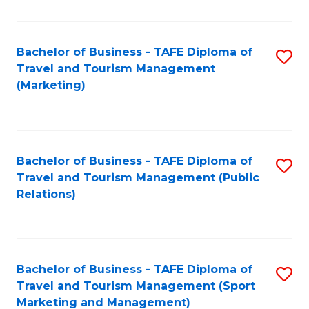
Fa
Bachelor of Business - TAFE Diploma of
S
Travel and Tourism Management
to
(Marketing)
C
Fa
Bachelor of Business - TAFE Diploma of
S
Travel and Tourism Management (Public
to
Relations)
C
Fa
Bachelor of Business - TAFE Diploma of
S
Travel and Tourism Management (Sport
to
Marketing and Management)