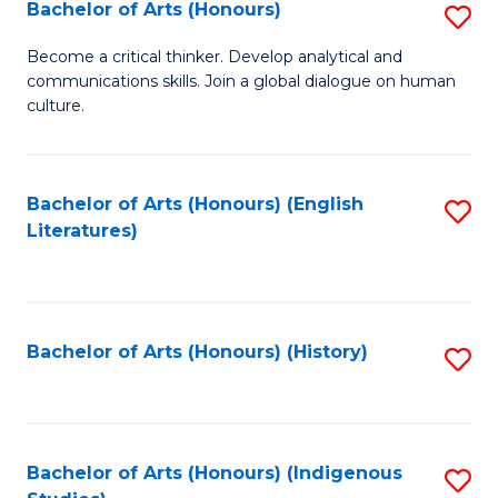
Fa
Bachelor of Arts (Honours)
S
B
Become a critical thinker. Develop analytical and
communications skills. Join a global dialogue on human
of
culture.
Ar
(
Bachelor of Arts (Honours) (English
S
to
Literatures)
to
C
C
Fa
Fa
Bachelor of Arts (Honours) (History)
S
to
C
Fa
Bachelor of Arts (Honours) (Indigenous
S