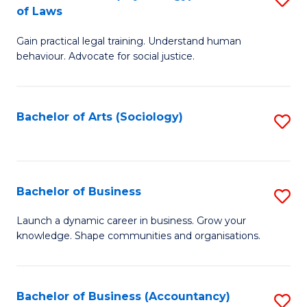
B
of Laws
B
of
Gain practical legal training. Understand human
of
B
behaviour. Advocate for social justice.
Ar
to
(
C
Bachelor of Arts (Sociology)
S
-
Fa
to
B
C
of
Fa
Bachelor of Business
S
L
B
to
Launch a dynamic career in business. Grow your
knowledge. Shape communities and organisations.
of
C
B
Fa
to
Bachelor of Business (Accountancy)
S