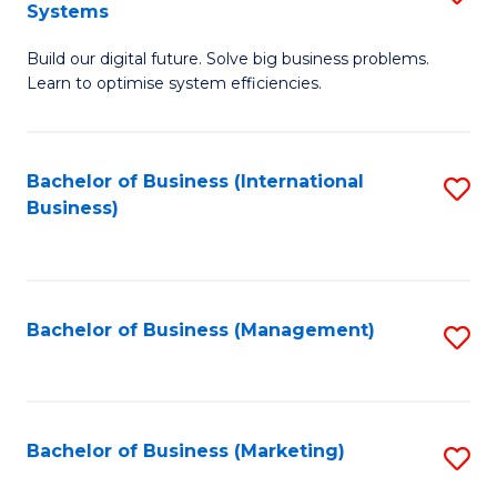
Systems
B
Build our digital future. Solve big business problems.
of
Learn to optimise system efficiencies.
B
I
Bachelor of Business (International
S
S
Business)
to
to
C
C
Fa
Fa
Bachelor of Business (Management)
S
to
C
Fa
Bachelor of Business (Marketing)
S
to