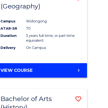
(Geography)
to
e
Course
Campus
Wollongong
ites
Favourite
ATAR-SR
70
Duration
3 years full-time, or part-time
equivalent
Delivery
On Campus
VIEW COURSE
Bachelor of Arts
Save
(History)
to