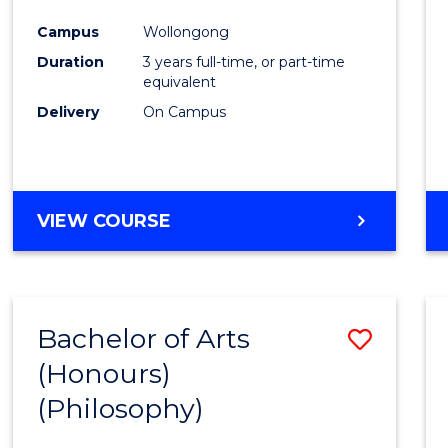
Cours
Campus
Wollongong
Favour
Duration
3 years full-time, or part-time
equivalent
Delivery
On Campus
VIEW COURSE
Bachelor of Arts
Save
(Honours)
to
(Philosophy)
Cours
Favour