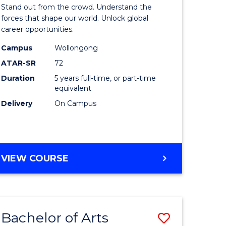
Arts
Stand out from the crowd. Understand the
-
forces that shape our world. Unlock global
career opportunities.
lor
Bachelor
Campus
Wollongong
of
ATAR-SR
72
nication
Internati
Duration
5 years full-time, or part-time
equivalent
Studies
Delivery
On Campus
to
Course
e
Favourite
BACHELOR
VIEW COURSE
ites
OF
ARTS
-
BACHELOR
Bachelor of Arts
Save
OF