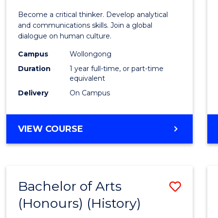
of
Become a critical thinker. Develop analytical
Arts
and communications skills. Join a global
dialogue on human culture.
(Hono
Campus
Wollongong
to
Duration
1 year full-time, or part-time
Cours
equivalent
Delivery
On Campus
Favour
BACHELOR
VIEW COURSE
OF
ARTS
(HONOURS)
Bachelor of Arts
Save
(Honours) (History)
to