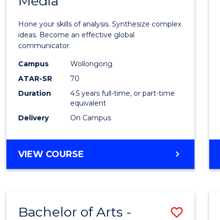
Media
Arts
-
Hone your skills of analysis. Synthesize complex
Bache
ideas. Become an effective global
communicator.
of
Campus
Wollongong
Commu
ATAR-SR
70
and
Duration
4.5 years full-time, or part-time
equivalent
Media
Delivery
On Campus
to
Cours
BACHELOR
VIEW COURSE
Favour
OF
ARTS
-
BACHELOR
Bachelor of Arts -
Save
OF