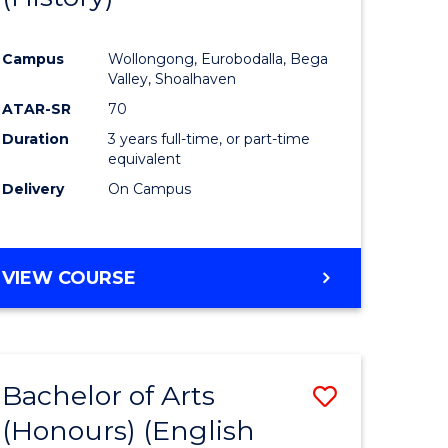
e
Course
Campus
Wollongong, Eurobodalla, Bega
ites
Favourite
Valley, Shoalhaven
ATAR-SR
70
Duration
3 years full-time, or part-time
equivalent
Delivery
On Campus
VIEW COURSE
Bachelor of Arts
Save
(Honours) (English
lor
to