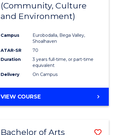
INTERNATIONAL
(Community, Culture
lor
to
STUDIES
and Environment)
Course
Favourite
Campus
Eurobodalla, Bega Valley,
Shoalhaven
lor
ATAR-SR
70
Duration
3 years full-time, or part-time
equivalent
Delivery
On Campus
e
VIEW COURSE
ites
Bachelor of Arts
Save