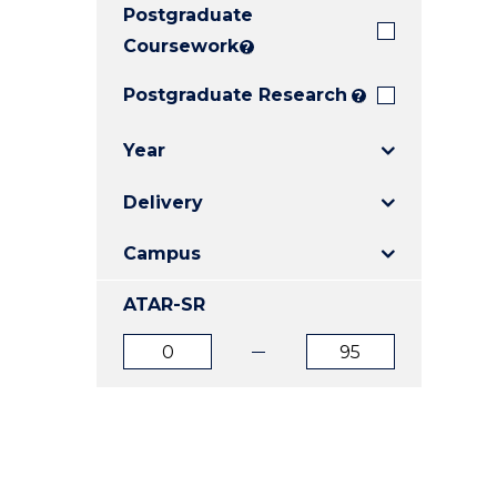
Postgraduate
E
E
E
"
"
"
Coursework
?
Postgraduate Research
?
Year
Delivery
Campus
ATAR-SR
ATAR
ATAR
from
to