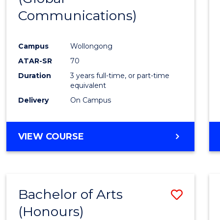
Communications)
Cours
Favour
Campus
Wollongong
ATAR-SR
70
Duration
3 years full-time, or part-time
equivalent
Delivery
On Campus
VIEW COURSE
Bachelor of Arts
Save
(Honours)
Bache