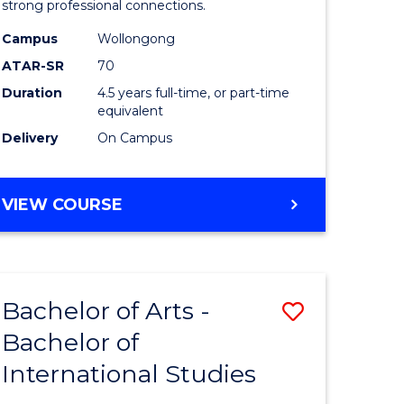
strong professional connections.
-
Campus
Wollongong
e
Bachelor
ATAR-SR
70
ites
of
Duration
4.5 years full-time, or part-time
equivalent
Business
Delivery
On Campus
to
Course
BACHELOR
VIEW COURSE
Favourite
OF
ARTS
-
BACHELOR
Bachelor of Arts -
Save
OF
BUSINESS
Bachelor of
lor
Bachelor
International Studies
of