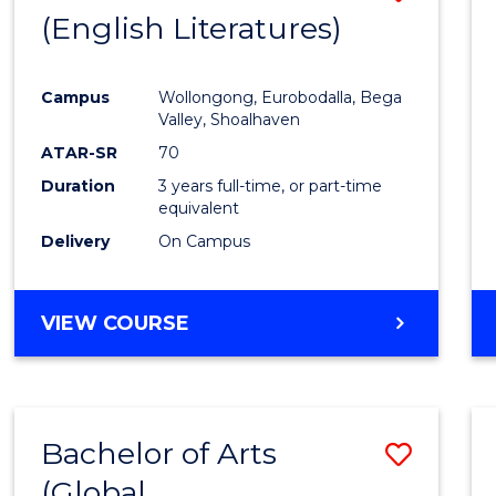
LAWS
(English Literatures)
to
Cours
Campus
Wollongong, Eurobodalla, Bega
Favour
Valley, Shoalhaven
ATAR-SR
70
Duration
3 years full-time, or part-time
equivalent
Delivery
On Campus
VIEW COURSE
Bachelor of Arts
Save
(Global
to