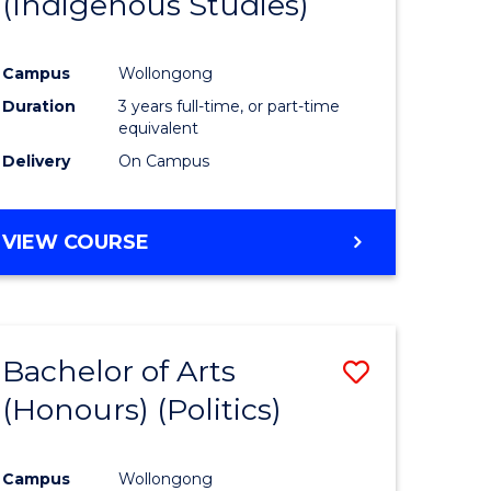
(Indigenous Studies)
e
Course
ites
Favourite
Campus
Wollongong
Duration
3 years full-time, or part-time
equivalent
Delivery
On Campus
VIEW COURSE
Bachelor of Arts
Save
(Honours) (Politics)
to
e
Course
Campus
Wollongong
ites
Favourite