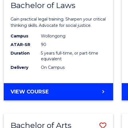
COMMUNICATION
Bachelor of Laws
Bache
AND
of
MEDIA
Gain practical legal training. Sharpen your critical
Arts
thinking skills. Advocate for social justice.
-
Campus
Wollongong
ATAR-SR
90
Bache
Duration
5 years full-time, or part-time
of
equivalent
Laws
Delivery
On Campus
to
Cours
BACHELOR
VIEW COURSE
Favour
OF
ARTS
-
BACHELOR
Bachelor of Arts
Save
OF