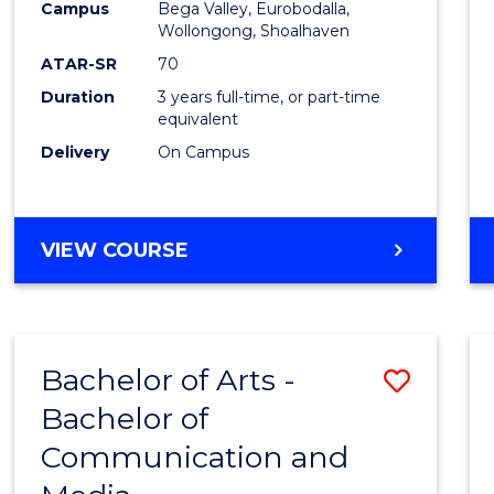
Campus
Bega Valley, Eurobodalla,
E
E
E
E
to
Wollongong, Shoalhaven
"
"
"
"
Cours
ATAR-SR
70
Duration
3 years full-time, or part-time
Favour
equivalent
Delivery
On Campus
BACHELOR
VIEW COURSE
OF
ARTS
Bachelor of Arts -
Save
Bachelor of
Bache
Communication and
of