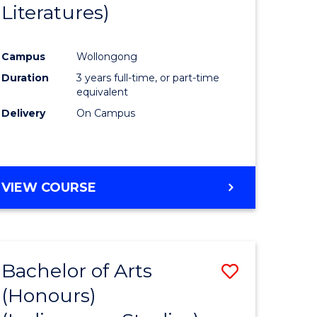
Literatures)
Course
Favourite
Campus
Wollongong
urs)
Duration
3 years full-time, or part-time
equivalent
e
Delivery
On Campus
ites
VIEW COURSE
Bachelor of Arts
Save
(Honours)
to