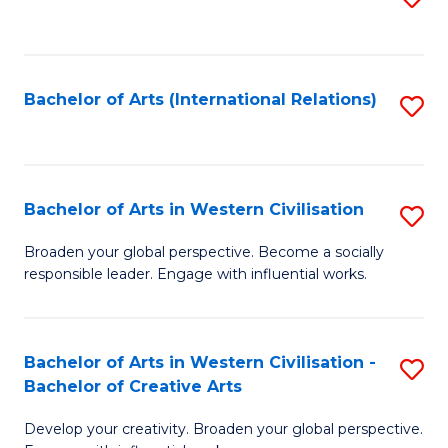
to
C
Fa
Bachelor of Arts (International Relations)
S
to
C
Fa
Bachelor of Arts in Western Civilisation
S
B
Broaden your global perspective. Become a socially
responsible leader. Engage with influential works.
of
Ar
in
Bachelor of Arts in Western Civilisation -
S
Bachelor of Creative Arts
W
B
Ci
Develop your creativity. Broaden your global perspective.
of