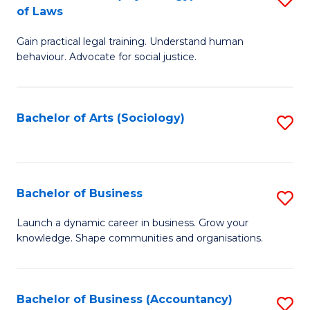
B
of Laws
B
of
Gain practical legal training. Understand human
of
B
behaviour. Advocate for social justice.
Ar
to
(
C
Bachelor of Arts (Sociology)
S
-
Fa
to
B
C
of
Fa
Bachelor of Business
S
L
B
to
Launch a dynamic career in business. Grow your
knowledge. Shape communities and organisations.
of
C
B
Fa
to
Bachelor of Business (Accountancy)
S