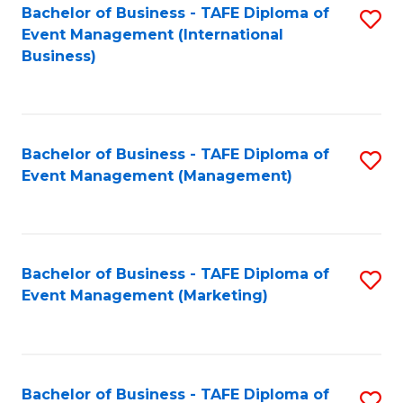
M
Bachelor of Business - TAFE Diploma of
S
Event Management (International
to
to
Business)
C
C
Fa
Fa
Bachelor of Business - TAFE Diploma of
S
Event Management (Management)
to
C
Fa
Bachelor of Business - TAFE Diploma of
S
Event Management (Marketing)
to
C
Fa
Bachelor of Business - TAFE Diploma of
S