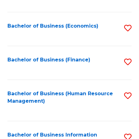
B
to
of
C
L
Fa
Bachelor of Business (Economics)
S
to
to
C
C
Fa
Fa
Bachelor of Business (Finance)
S
to
C
Fa
Bachelor of Business (Human Resource
S
Management)
to
C
Fa
Bachelor of Business Information
S