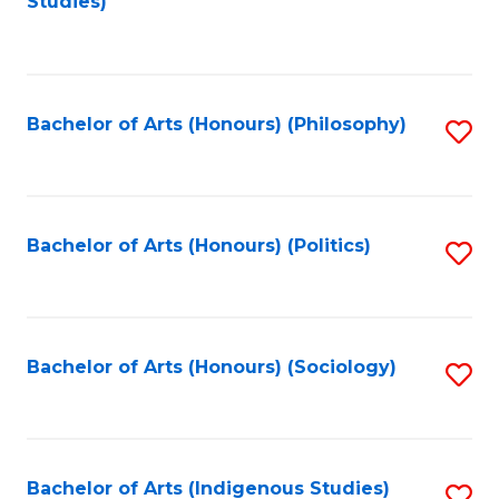
Studies)
to
C
Fa
Bachelor of Arts (Honours) (Philosophy)
S
to
C
Fa
Bachelor of Arts (Honours) (Politics)
S
to
C
Fa
Bachelor of Arts (Honours) (Sociology)
S
to
C
Fa
Bachelor of Arts (Indigenous Studies)
S