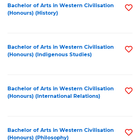
Bachelor of Arts in Western Civilisation
S
(Honours) (History)
to
C
Fa
Bachelor of Arts in Western Civilisation
S
(Honours) (Indigenous Studies)
to
C
Fa
Bachelor of Arts in Western Civilisation
S
(Honours) (International Relations)
to
C
Fa
Bachelor of Arts in Western Civilisation
S
(Honours) (Philosophy)