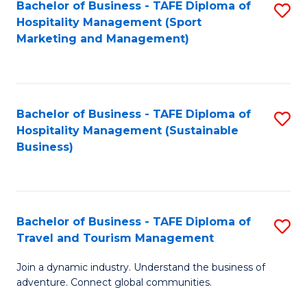
Bachelor of Business - TAFE Diploma of
S
Hospitality Management (Sport
to
Marketing and Management)
C
Fa
Bachelor of Business - TAFE Diploma of
S
Hospitality Management (Sustainable
to
Business)
C
Fa
Bachelor of Business - TAFE Diploma of
S
Travel and Tourism Management
B
Join a dynamic industry. Understand the business of
of
adventure. Connect global communities.
B