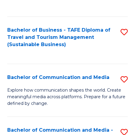
C
Fa
Bachelor of Business - TAFE Diploma of
S
Travel and Tourism Management
to
(Sustainable Business)
C
Fa
Bachelor of Communication and Media
S
B
Explore how communication shapes the world. Create
meaningful media across platforms. Prepare for a future
of
defined by change.
C
a
Bachelor of Communication and Media -
S
M