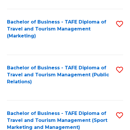
Fa
Bachelor of Business - TAFE Diploma of
S
Travel and Tourism Management
to
(Marketing)
C
Fa
Bachelor of Business - TAFE Diploma of
S
Travel and Tourism Management (Public
to
Relations)
C
Fa
Bachelor of Business - TAFE Diploma of
S
Travel and Tourism Management (Sport
to
Marketing and Management)