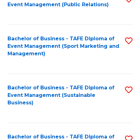
Event Management (Public Relations)
to
C
Fa
Bachelor of Business - TAFE Diploma of
S
Event Management (Sport Marketing and
to
Management)
C
Fa
Bachelor of Business - TAFE Diploma of
S
Event Management (Sustainable
to
Business)
C
Fa
Bachelor of Business - TAFE Diploma of
S