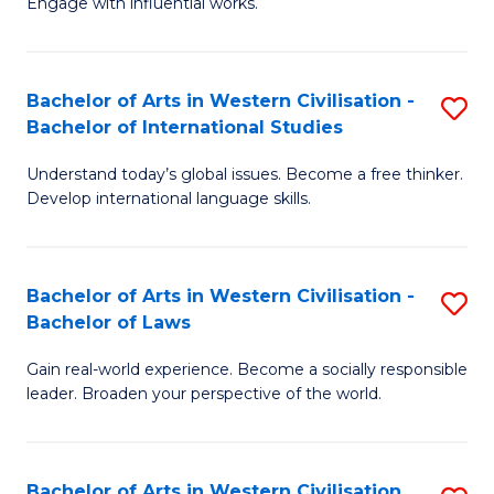
Engage with influential works.
to
Ar
C
in
Fa
Bachelor of Arts in Western Civilisation -
S
W
Bachelor of International Studies
B
Ci
Understand today’s global issues. Become a free thinker.
of
-
Develop international language skills.
Ar
B
in
of
Bachelor of Arts in Western Civilisation -
S
W
Cr
Bachelor of Laws
B
Ci
Ar
Gain real-world experience. Become a socially responsible
of
-
to
leader. Broaden your perspective of the world.
Ar
B
C
in
of
Fa
Bachelor of Arts in Western Civilisation