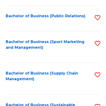
C
Fa
Bachelor of Business (Public Relations)
S
to
C
Fa
Bachelor of Business (Sport Marketing
S
and Management)
to
C
Fa
Bachelor of Business (Supply Chain
S
Management)
to
C
Fa
Bachelor of Business (Sustainable