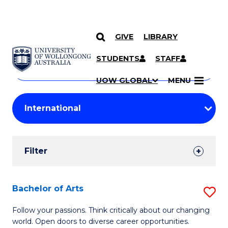
GIVE
LIBRARY
Search
SKIP TO CONTENT
Courses
STUDENTS
STAFF
Search
courses
Searc
UOW GLOBAL
MENU
by
Student
keyword
Filters
Filter
Results
Search
Bachelor of Arts
S
Results
B
Follow your passions. Think critically about our changing
world. Open doors to diverse career opportunities.
of