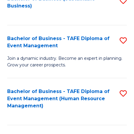
S
Business)
to
C
Fa
Bachelor of Business - TAFE Diploma of
S
Event Management
B
Join a dynamic industry. Become an expert in planning.
of
Grow your career prospects.
B
-
Bachelor of Business - TAFE Diploma of
S
T
Event Management (Human Resource
to
D
Management)
C
of
Fa
E