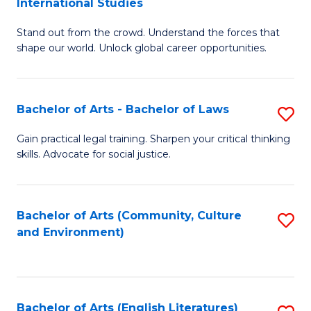
International Studies
B
of
Stand out from the crowd. Understand the forces that
of
C
shape our world. Unlock global career opportunities.
Ar
a
-
M
Bachelor of Arts - Bachelor of Laws
S
B
to
B
of
C
Gain practical legal training. Sharpen your critical thinking
skills. Advocate for social justice.
of
In
Fa
Ar
S
-
to
Bachelor of Arts (Community, Culture
S
and Environment)
B
C
to
of
Fa
C
L
Fa
Bachelor of Arts (English Literatures)