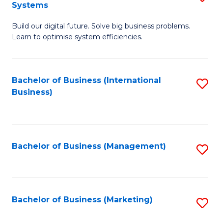
Systems
B
Build our digital future. Solve big business problems.
of
Learn to optimise system efficiencies.
B
I
Bachelor of Business (International
S
S
Business)
to
to
C
C
Fa
Fa
Bachelor of Business (Management)
S
to
C
Fa
Bachelor of Business (Marketing)
S
to