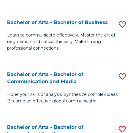
Ar
to
Bachelor of Arts - Bachelor of Business
S
C
B
Learn to communicate effectively. Master the art of
Fa
negotiation and critical thinking. Make strong
of
professional connections.
Ar
-
Bachelor of Arts - Bachelor of
S
B
Communication and Media
B
of
Hone your skills of analysis. Synthesize complex ideas.
of
B
Become an effective global communicator.
Ar
to
-
C
Bachelor of Arts - Bachelor of
S
B
Fa