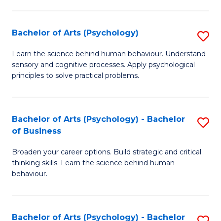
C
Fa
Bachelor of Arts (Psychology)
S
B
Learn the science behind human behaviour. Understand
sensory and cognitive processes. Apply psychological
of
principles to solve practical problems.
Ar
(
Bachelor of Arts (Psychology) - Bachelor
S
to
of Business
B
C
Broaden your career options. Build strategic and critical
of
Fa
thinking skills. Learn the science behind human
Ar
behaviour.
(
-
Bachelor of Arts (Psychology) - Bachelor
S