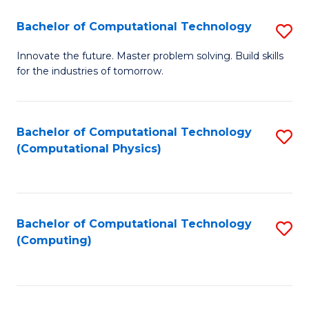
Fa
Bachelor of Computational Technology
S
B
Innovate the future. Master problem solving. Build skills
for the industries of tomorrow.
of
C
T
Bachelor of Computational Technology
S
(Computational Physics)
to
to
C
C
Fa
Fa
Bachelor of Computational Technology
S
(Computing)
to
C
Fa