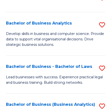
C
to
Fa
C
Fa
Bachelor of Business Analytics
S
B
Develop skills in business and computer science. Provide
data to support vital organisational decisions. Drive
of
strategic business solutions.
B
An
Bachelor of Business - Bachelor of Laws
S
to
B
C
Lead businesses with success. Experience practical legal
and business training. Build strong networks.
of
Fa
B
-
Bachelor of Business (Business Analytics)
S