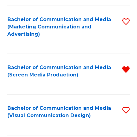
C
to
Fa
C
Bachelor of Communication and Media
S
Fa
(Marketing Communication and
to
Advertising)
C
Fa
Bachelor of Communication and Media
R
(Screen Media Production)
f
C
Fa
Bachelor of Communication and Media
S
(Visual Communication Design)
to
C