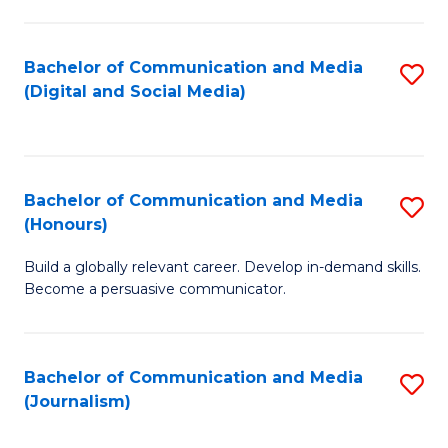
C
of
a
In
Bachelor of Communication and Media
S
M
S
(Digital and Social Media)
to
-
to
C
B
C
Fa
of
Fa
Bachelor of Communication and Media
S
L
(Honours)
B
to
Build a globally relevant career. Develop in-demand skills.
of
C
Become a persuasive communicator.
C
Fa
a
Bachelor of Communication and Media
S
M
(Journalism)
to
(