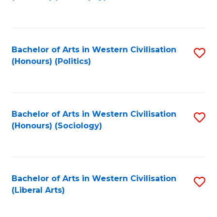
to
C
Fa
Bachelor of Arts in Western Civilisation
S
(Honours) (Politics)
to
C
Fa
Bachelor of Arts in Western Civilisation
S
(Honours) (Sociology)
to
C
Fa
Bachelor of Arts in Western Civilisation
S
(Liberal Arts)
to
C