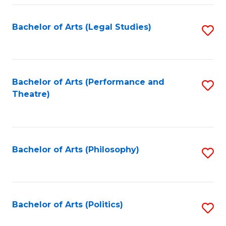
Fa
Bachelor of Arts (Legal Studies)
S
to
C
Fa
Bachelor of Arts (Performance and
S
Theatre)
to
C
Fa
Bachelor of Arts (Philosophy)
S
to
C
Fa
Bachelor of Arts (Politics)
S
to