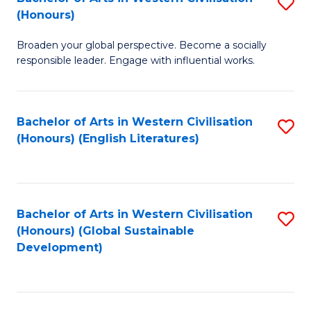
S
W
In
(Honours)
B
Ci
S
Broaden your global perspective. Become a socially
of
-
to
responsible leader. Engage with influential works.
Ar
B
C
in
of
Fa
Bachelor of Arts in Western Civilisation
S
W
L
(Honours) (English Literatures)
to
Ci
to
C
(
C
Fa
to
Fa
Bachelor of Arts in Western Civilisation
S
C
(Honours) (Global Sustainable
to
Development)
Fa
C
Fa