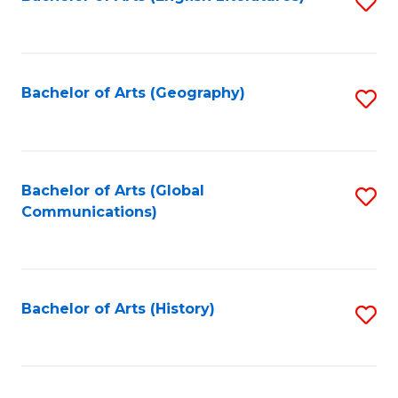
S
to
to
C
C
Fa
Fa
Bachelor of Arts (Geography)
S
to
C
Fa
Bachelor of Arts (Global
S
Communications)
to
C
Fa
Bachelor of Arts (History)
S
to
C