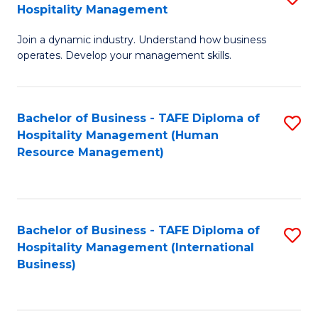
Hospitality Management
B
Join a dynamic industry. Understand how business
of
operates. Develop your management skills.
B
-
Bachelor of Business - TAFE Diploma of
S
T
Hospitality Management (Human
to
D
Resource Management)
C
of
Fa
Ho
M
Bachelor of Business - TAFE Diploma of
S
Hospitality Management (International
to
to
Business)
C
C
Fa
Fa