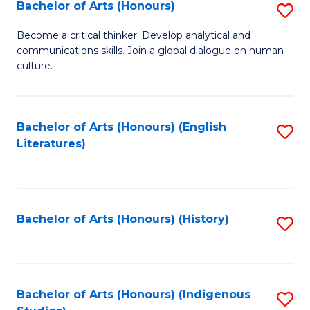
Fa
Bachelor of Arts (Honours)
S
B
Become a critical thinker. Develop analytical and
communications skills. Join a global dialogue on human
of
culture.
Ar
(
Bachelor of Arts (Honours) (English
S
to
Literatures)
to
C
C
Fa
Fa
Bachelor of Arts (Honours) (History)
S
to
C
Fa
Bachelor of Arts (Honours) (Indigenous
S