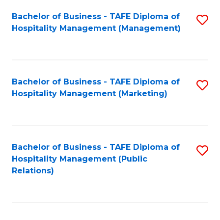
Bachelor of Business - TAFE Diploma of
S
Hospitality Management (Management)
to
C
Fa
Bachelor of Business - TAFE Diploma of
S
Hospitality Management (Marketing)
to
C
Fa
Bachelor of Business - TAFE Diploma of
S
Hospitality Management (Public
to
Relations)
C
Fa