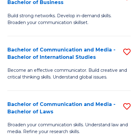
Bachelor of Business
B
to
Build strong networks. Develop in-demand skills.
of
C
Broaden your communication skillset.
C
Fa
a
Bachelor of Communication and Media -
S
M
Bachelor of International Studies
B
-
Become an effective communicator. Build creative and
of
B
critical thinking skills. Understand global issues.
C
of
a
B
Bachelor of Communication and Media -
S
M
to
Bachelor of Laws
B
-
C
Broaden your communication skills. Understand law and
of
B
Fa
media. Refine your research skills.