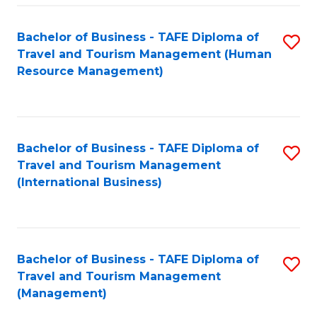
-
Bachelor of Business - TAFE Diploma of
S
T
Travel and Tourism Management (Human
to
D
Resource Management)
C
of
Fa
Tr
a
Bachelor of Business - TAFE Diploma of
S
Travel and Tourism Management
T
to
(International Business)
M
C
to
Fa
C
Bachelor of Business - TAFE Diploma of
S
Fa
Travel and Tourism Management
to
(Management)
C