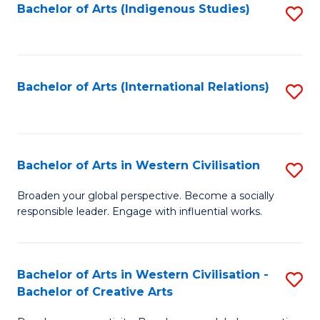
Fa
Bachelor of Arts (Indigenous Studies)
S
to
C
Fa
Bachelor of Arts (International Relations)
S
to
C
Fa
Bachelor of Arts in Western Civilisation
S
B
Broaden your global perspective. Become a socially
responsible leader. Engage with influential works.
of
Ar
in
Bachelor of Arts in Western Civilisation -
S
Bachelor of Creative Arts
W
B