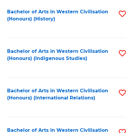
Bachelor of Arts in Western Civilisation
S
(Honours) (History)
to
C
Fa
Bachelor of Arts in Western Civilisation
S
(Honours) (Indigenous Studies)
to
C
Fa
Bachelor of Arts in Western Civilisation
S
(Honours) (International Relations)
to
C
Fa
Bachelor of Arts in Western Civilisation
S