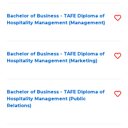
Fa
Fa
Bachelor of Business - TAFE Diploma of
S
Hospitality Management (Management)
to
C
Fa
Bachelor of Business - TAFE Diploma of
S
Hospitality Management (Marketing)
to
C
Fa
Bachelor of Business - TAFE Diploma of
S
Hospitality Management (Public
to
Relations)
C
Fa