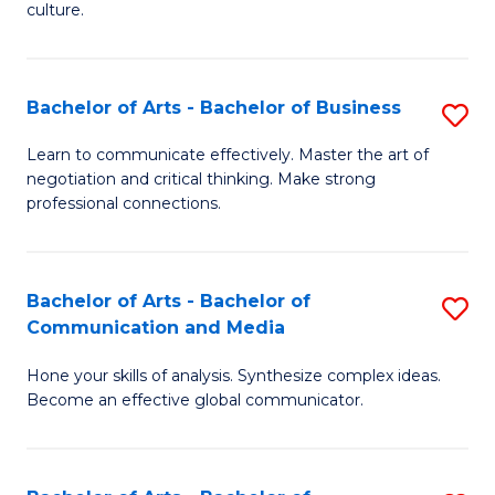
culture.
Ar
to
Bachelor of Arts - Bachelor of Business
S
C
B
Fa
Learn to communicate effectively. Master the art of
negotiation and critical thinking. Make strong
of
professional connections.
Ar
-
Bachelor of Arts - Bachelor of
S
B
Communication and Media
B
of
Hone your skills of analysis. Synthesize complex ideas.
of
B
Become an effective global communicator.
Ar
to
-
C