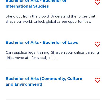
Bachelor of Arts - Bachelor of
S
B
Fa
International Studies
B
of
Stand out from the crowd. Understand the forces that
of
C
shape our world. Unlock global career opportunities.
Ar
a
-
M
Bachelor of Arts - Bachelor of Laws
S
B
to
B
of
C
Gain practical legal training. Sharpen your critical thinking
skills. Advocate for social justice.
of
In
Fa
Ar
S
-
to
Bachelor of Arts (Community, Culture
S
and Environment)
B
C
to
of
Fa
C
L
Fa