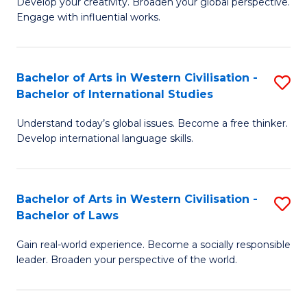
Ci
Develop your creativity. Broaden your global perspective.
of
Engage with influential works.
to
Ar
C
in
Fa
Bachelor of Arts in Western Civilisation -
S
W
Bachelor of International Studies
B
Ci
Understand today’s global issues. Become a free thinker.
of
-
Develop international language skills.
Ar
B
in
of
Bachelor of Arts in Western Civilisation -
S
W
Cr
Bachelor of Laws
B
Ci
Ar
Gain real-world experience. Become a socially responsible
of
-
to
leader. Broaden your perspective of the world.
Ar
B
C
in
of
Fa