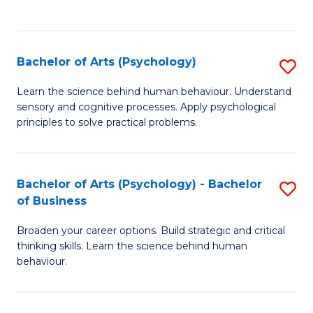
to
C
Fa
Bachelor of Arts (Psychology)
S
B
Learn the science behind human behaviour. Understand
sensory and cognitive processes. Apply psychological
of
principles to solve practical problems.
Ar
(
Bachelor of Arts (Psychology) - Bachelor
S
to
of Business
B
C
Broaden your career options. Build strategic and critical
of
Fa
thinking skills. Learn the science behind human
Ar
behaviour.
(