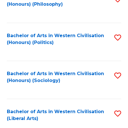
(Honours) (Philosophy)
to
C
Fa
Bachelor of Arts in Western Civilisation
S
(Honours) (Politics)
to
C
Fa
Bachelor of Arts in Western Civilisation
S
(Honours) (Sociology)
to
C
Fa
Bachelor of Arts in Western Civilisation
S
(Liberal Arts)
to