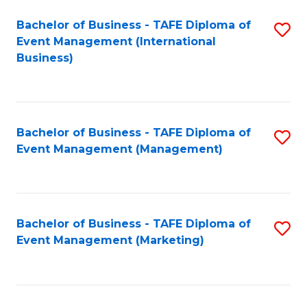
M
Bachelor of Business - TAFE Diploma of
S
Event Management (International
to
to
Business)
C
C
Fa
Fa
Bachelor of Business - TAFE Diploma of
S
Event Management (Management)
to
C
Fa
Bachelor of Business - TAFE Diploma of
S
Event Management (Marketing)
to
C
Fa