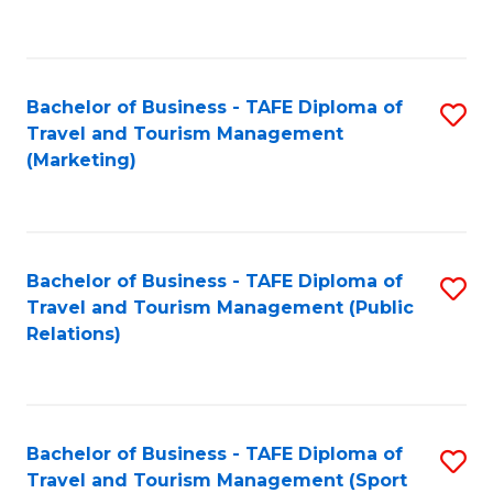
C
Fa
Bachelor of Business - TAFE Diploma of
S
Travel and Tourism Management
to
(Marketing)
C
Fa
Bachelor of Business - TAFE Diploma of
S
Travel and Tourism Management (Public
to
Relations)
C
Fa
Bachelor of Business - TAFE Diploma of
S
Travel and Tourism Management (Sport