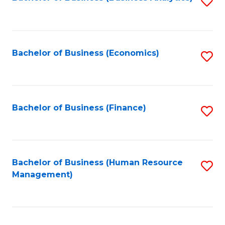
S
B
to
of
C
L
Fa
Bachelor of Business (Economics)
S
to
to
C
C
Fa
Fa
Bachelor of Business (Finance)
S
to
C
Fa
Bachelor of Business (Human Resource
S
Management)
to
C
Fa