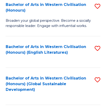
Bachelor of Arts in Western Civilisation
S
W
In
(Honours)
B
Ci
S
Broaden your global perspective. Become a socially
of
-
to
responsible leader. Engage with influential works.
Ar
B
C
in
of
Fa
Bachelor of Arts in Western Civilisation
S
W
L
(Honours) (English Literatures)
to
Ci
to
C
(
C
Fa
to
Fa
Bachelor of Arts in Western Civilisation
S
C
(Honours) (Global Sustainable
to
Development)
Fa
C
Fa