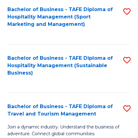
Bachelor of Business - TAFE Diploma of
S
Hospitality Management (Sport
to
Marketing and Management)
C
Fa
Bachelor of Business - TAFE Diploma of
S
Hospitality Management (Sustainable
to
Business)
C
Fa
Bachelor of Business - TAFE Diploma of
S
Travel and Tourism Management
B
Join a dynamic industry. Understand the business of
of
adventure. Connect global communities.