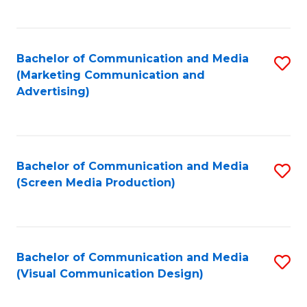
C
to
Fa
C
Bachelor of Communication and Media
S
Fa
(Marketing Communication and
to
Advertising)
C
Fa
Bachelor of Communication and Media
S
(Screen Media Production)
to
C
Fa
Bachelor of Communication and Media
S
(Visual Communication Design)
to