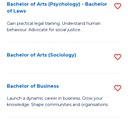
-
Bachelor of Arts (Psychology) - Bachelor
S
B
of Laws
B
of
Gain practical legal training. Understand human
of
B
behaviour. Advocate for social justice.
Ar
to
(
C
Bachelor of Arts (Sociology)
S
-
Fa
to
B
C
of
Fa
Bachelor of Business
S
L
B
to
Launch a dynamic career in business. Grow your
knowledge. Shape communities and organisations.
of
C
B
Fa