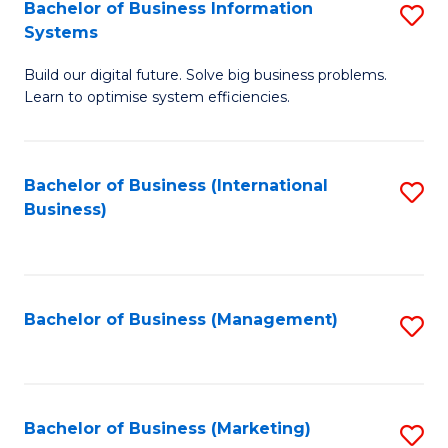
Bachelor of Business Information
S
Systems
B
Build our digital future. Solve big business problems.
of
Learn to optimise system efficiencies.
B
I
Bachelor of Business (International
S
S
Business)
to
to
C
C
Fa
Fa
Bachelor of Business (Management)
S
to
C
Fa
Bachelor of Business (Marketing)
S