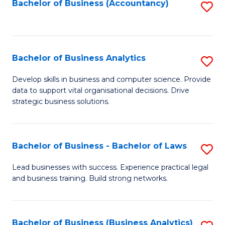
to
Bachelor of Business (Accountancy)
S
C
to
Fa
C
Fa
Bachelor of Business Analytics
S
B
Develop skills in business and computer science. Provide
data to support vital organisational decisions. Drive
of
strategic business solutions.
B
An
Bachelor of Business - Bachelor of Laws
S
to
B
C
Lead businesses with success. Experience practical legal
and business training. Build strong networks.
of
Fa
B
-
Bachelor of Business (Business Analytics)