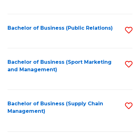
to
C
Fa
Bachelor of Business (Public Relations)
S
to
C
Fa
Bachelor of Business (Sport Marketing
S
and Management)
to
C
Fa
Bachelor of Business (Supply Chain
S
Management)
to
C
Fa