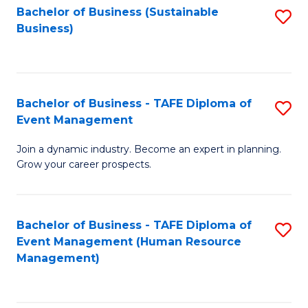
Bachelor of Business (Sustainable
S
Business)
to
C
Fa
Bachelor of Business - TAFE Diploma of
S
Event Management
B
Join a dynamic industry. Become an expert in planning.
of
Grow your career prospects.
B
-
Bachelor of Business - TAFE Diploma of
S
T
Event Management (Human Resource
to
D
Management)
C
of
Fa
E