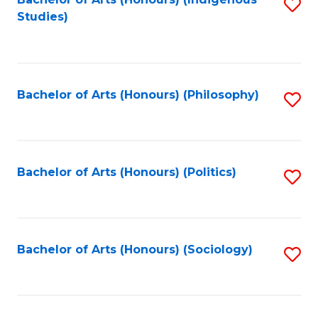
Fa
S
Studies)
to
C
Fa
Bachelor of Arts (Honours) (Philosophy)
S
to
C
Fa
Bachelor of Arts (Honours) (Politics)
S
to
C
Fa
Bachelor of Arts (Honours) (Sociology)
S
to
C