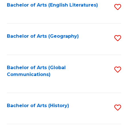
Bachelor of Arts (English Literatures)
S
to
to
C
C
Fa
Fa
Bachelor of Arts (Geography)
S
to
C
Fa
Bachelor of Arts (Global
S
Communications)
to
C
Fa
Bachelor of Arts (History)
S
to
C