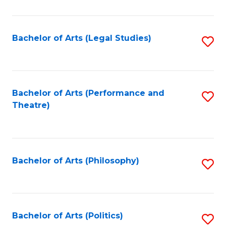
C
Fa
Bachelor of Arts (Legal Studies)
S
to
C
Fa
Bachelor of Arts (Performance and
S
Theatre)
to
C
Fa
Bachelor of Arts (Philosophy)
S
to
C
Fa
Bachelor of Arts (Politics)
S