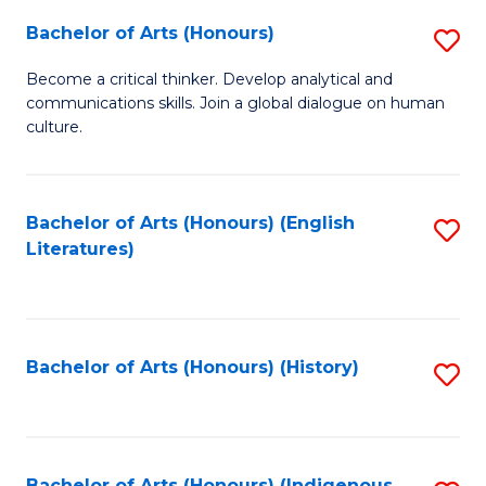
Fa
Bachelor of Arts (Honours)
S
B
Become a critical thinker. Develop analytical and
communications skills. Join a global dialogue on human
of
culture.
Ar
(
Bachelor of Arts (Honours) (English
S
to
Literatures)
to
C
C
Fa
Fa
Bachelor of Arts (Honours) (History)
S
to
C
Bachelor of Arts (Honours) (Indigenous