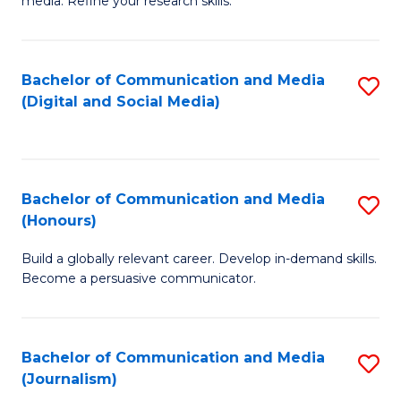
media. Refine your research skills.
C
of
a
In
Bachelor of Communication and Media
S
M
S
(Digital and Social Media)
to
-
to
C
B
C
Fa
of
Fa
Bachelor of Communication and Media
S
L
(Honours)
B
to
Build a globally relevant career. Develop in-demand skills.
of
C
Become a persuasive communicator.
C
Fa
a
Bachelor of Communication and Media
S
M
(Journalism)
to
(