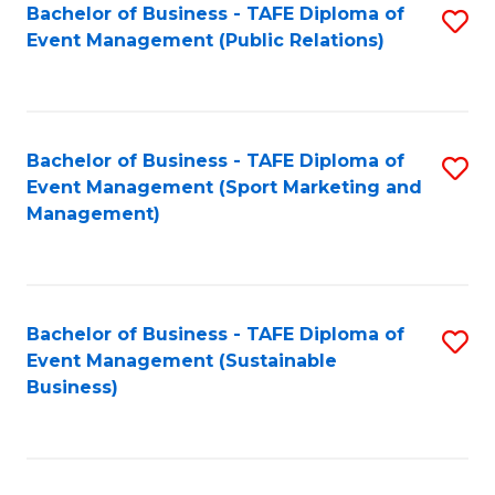
Bachelor of Business - TAFE Diploma of
S
Event Management (Public Relations)
to
C
Fa
Bachelor of Business - TAFE Diploma of
S
Event Management (Sport Marketing and
to
Management)
C
Fa
Bachelor of Business - TAFE Diploma of
S
Event Management (Sustainable
to
Business)
C
Fa