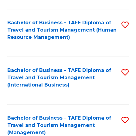
B
-
Bachelor of Business - TAFE Diploma of
S
T
Travel and Tourism Management (Human
to
D
Resource Management)
C
of
Fa
Tr
a
Bachelor of Business - TAFE Diploma of
S
Travel and Tourism Management
T
to
(International Business)
M
C
to
Fa
C
Bachelor of Business - TAFE Diploma of
S
Fa
Travel and Tourism Management
to
(Management)