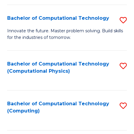
C
Fa
Bachelor of Computational Technology
S
B
Innovate the future. Master problem solving. Build skills
for the industries of tomorrow.
of
C
T
Bachelor of Computational Technology
S
(Computational Physics)
to
to
C
C
Fa
Fa
Bachelor of Computational Technology
S
(Computing)
to
C