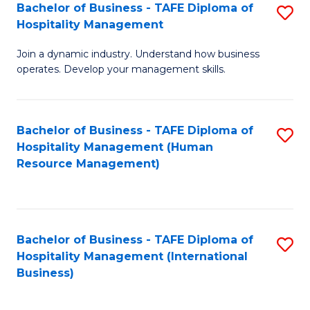
Bachelor of Business - TAFE Diploma of
S
Hospitality Management
B
Join a dynamic industry. Understand how business
of
operates. Develop your management skills.
B
-
Bachelor of Business - TAFE Diploma of
S
T
Hospitality Management (Human
to
D
Resource Management)
C
of
Fa
Ho
M
Bachelor of Business - TAFE Diploma of
S
Hospitality Management (International
to
to
Business)
C
C