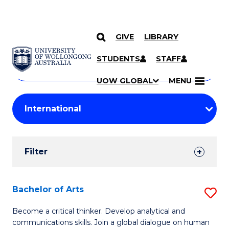
GIVE
LIBRARY
Search
SKIP TO CONTENT
Courses
STUDENTS
STAFF
Search
courses
Searc
UOW GLOBAL
MENU
by
Student
keyword
Filters
Filter
Results
Search
Bachelor of Arts
S
Results
B
Become a critical thinker. Develop analytical and
communications skills. Join a global dialogue on human
of