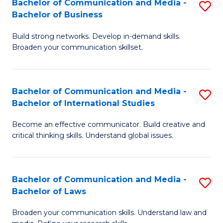
Bachelor of Communication and Media -
S
M
Bachelor of Business
B
to
Build strong networks. Develop in-demand skills.
of
C
Broaden your communication skillset.
C
Fa
a
Bachelor of Communication and Media -
S
M
Bachelor of International Studies
B
-
Become an effective communicator. Build creative and
of
B
critical thinking skills. Understand global issues.
C
of
a
B
Bachelor of Communication and Media -
S
M
to
Bachelor of Laws
B
-
C
Broaden your communication skills. Understand law and
of
B
Fa