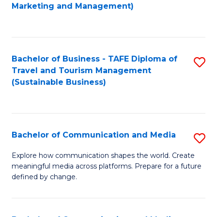
to
Marketing and Management)
C
Fa
Bachelor of Business - TAFE Diploma of
S
Travel and Tourism Management
to
(Sustainable Business)
C
Fa
Bachelor of Communication and Media
S
B
Explore how communication shapes the world. Create
meaningful media across platforms. Prepare for a future
of
defined by change.
C
a