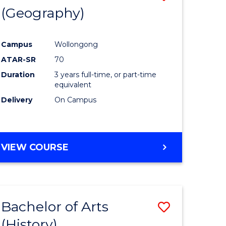
(Geography)
to
e
Course
Campus
Wollongong
ites
Favourite
ATAR-SR
70
Duration
3 years full-time, or part-time
equivalent
Delivery
On Campus
VIEW COURSE
Bachelor of Arts
Save
(History)
to