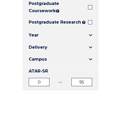
Postgraduate
E
E
E
"
"
"
Coursework
?
Postgraduate Research
?
Year
Delivery
Campus
ATAR-SR
ATAR
ATAR
from
to