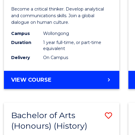
of
Become a critical thinker. Develop analytical
Arts
and communications skills. Join a global
dialogue on human culture.
(Hono
Campus
Wollongong
to
Duration
1 year full-time, or part-time
Cours
equivalent
Delivery
On Campus
Favour
BACHELOR
VIEW COURSE
OF
ARTS
(HONOURS)
Bachelor of Arts
Save
(Honours) (History)
to