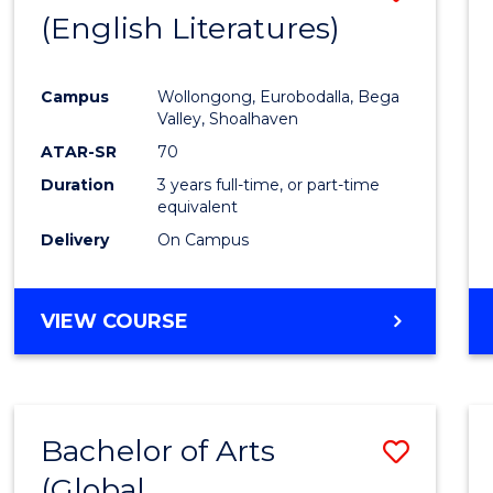
LAWS
(English Literatures)
to
Cours
Campus
Wollongong, Eurobodalla, Bega
Favour
Valley, Shoalhaven
ATAR-SR
70
Duration
3 years full-time, or part-time
equivalent
Delivery
On Campus
VIEW COURSE
Bachelor of Arts
Save
(Global
to