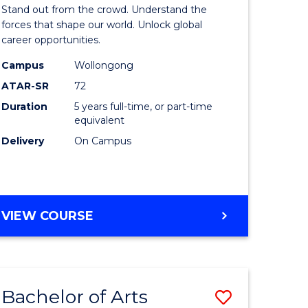
Arts
Stand out from the crowd. Understand the
-
forces that shape our world. Unlock global
career opportunities.
lor
Bachelor
Campus
Wollongong
of
ATAR-SR
72
nication
Internati
Duration
5 years full-time, or part-time
equivalent
Studies
Delivery
On Campus
to
Course
e
Favourite
BACHELOR
VIEW COURSE
ites
OF
ARTS
-
BACHELOR
Bachelor of Arts
Save
OF