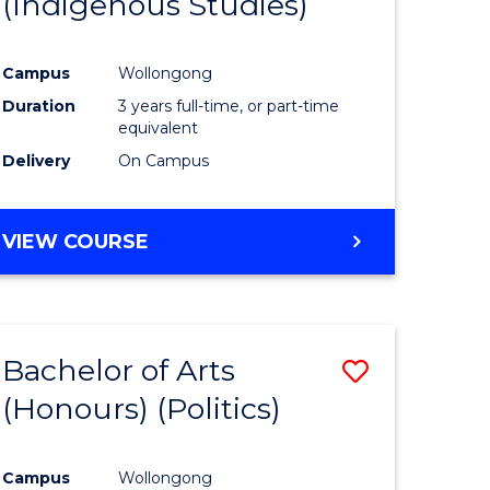
(Indigenous Studies)
e
Course
ites
Favourite
Campus
Wollongong
Duration
3 years full-time, or part-time
equivalent
Delivery
On Campus
VIEW COURSE
Bachelor of Arts
Save
(Honours) (Politics)
to
e
Course
Campus
Wollongong
ites
Favourite