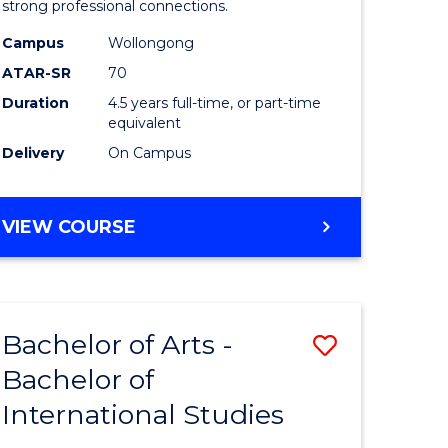
strong professional connections.
-
Campus
Wollongong
e
Bachelor
ATAR-SR
70
ites
of
Duration
4.5 years full-time, or part-time
equivalent
Business
Delivery
On Campus
to
Course
BACHELOR
VIEW COURSE
Favourite
OF
ARTS
-
BACHELOR
Bachelor of Arts -
Save
OF
BUSINESS
Bachelor of
lor
Bachelor
International Studies
of