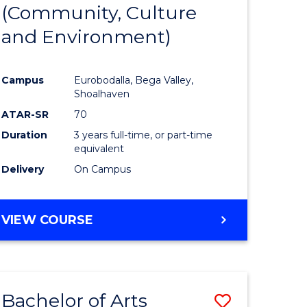
INTERNATIONAL
(Community, Culture
lor
to
STUDIES
and Environment)
Course
Favourite
Campus
Eurobodalla, Bega Valley,
Shoalhaven
lor
ATAR-SR
70
Duration
3 years full-time, or part-time
equivalent
Delivery
On Campus
e
VIEW COURSE
ites
Bachelor of Arts
Save