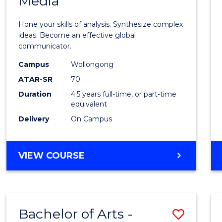
Media
Arts
-
Hone your skills of analysis. Synthesize complex
Bache
ideas. Become an effective global
communicator.
of
Campus
Wollongong
Commu
ATAR-SR
70
and
Duration
4.5 years full-time, or part-time
equivalent
Media
Delivery
On Campus
to
Cours
BACHELOR
VIEW COURSE
Favour
OF
ARTS
-
BACHELOR
Bachelor of Arts -
Save
OF