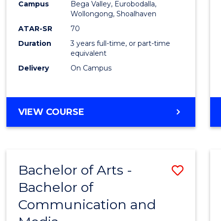
Campus
Bega Valley, Eurobodalla,
E
E
E
E
to
Wollongong, Shoalhaven
"
"
"
"
Cours
ATAR-SR
70
Duration
3 years full-time, or part-time
Favour
equivalent
Delivery
On Campus
BACHELOR
VIEW COURSE
OF
ARTS
Bachelor of Arts -
Save
Bachelor of
Bache
Communication and
of