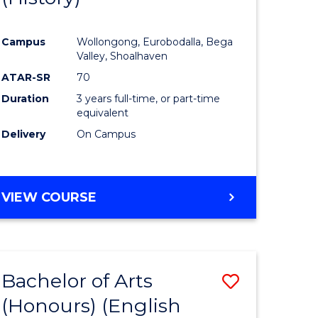
e
Course
Campus
Wollongong, Eurobodalla, Bega
ites
Favourite
Valley, Shoalhaven
ATAR-SR
70
Duration
3 years full-time, or part-time
equivalent
Delivery
On Campus
VIEW COURSE
Bachelor of Arts
Save
(Honours) (English
lor
to