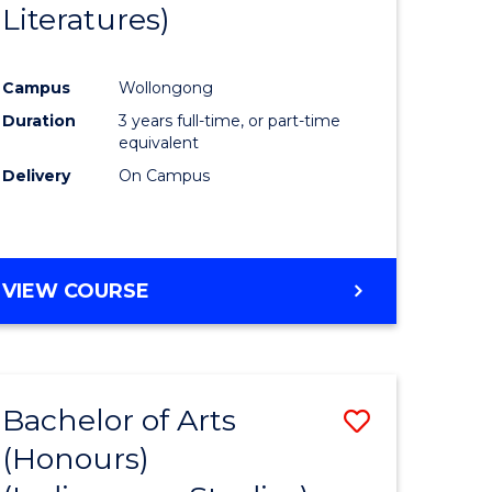
Literatures)
Course
Favourite
Campus
Wollongong
urs)
Duration
3 years full-time, or part-time
equivalent
e
Delivery
On Campus
ites
VIEW COURSE
Bachelor of Arts
Save
(Honours)
to