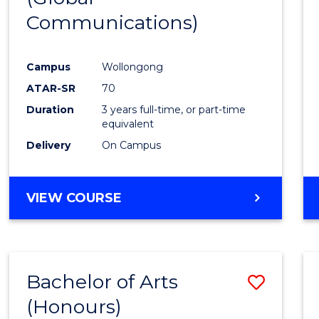
Communications)
Cours
Favour
Campus
Wollongong
ATAR-SR
70
Duration
3 years full-time, or part-time
equivalent
Delivery
On Campus
VIEW COURSE
Bachelor of Arts
Save
(Honours)
Bache