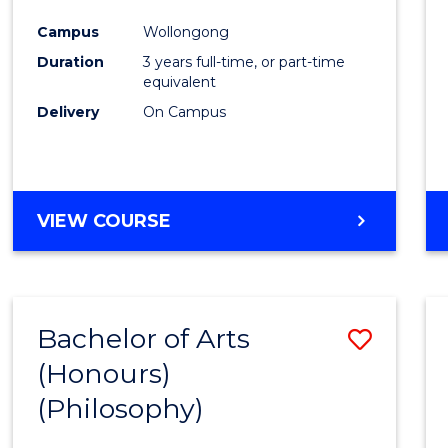
Cours
Campus
Wollongong
Favour
Duration
3 years full-time, or part-time
equivalent
Delivery
On Campus
VIEW COURSE
Bachelor of Arts
Save
(Honours)
to
(Philosophy)
Cours
Favour