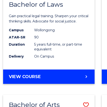
COMMUNICATION
Bachelor of Laws
Bache
AND
of
MEDIA
Gain practical legal training. Sharpen your critical
Arts
thinking skills. Advocate for social justice.
-
Campus
Wollongong
ATAR-SR
90
Bache
Duration
5 years full-time, or part-time
of
equivalent
Laws
Delivery
On Campus
to
Cours
BACHELOR
VIEW COURSE
Favour
OF
ARTS
-
BACHELOR
Bachelor of Arts
Save
OF