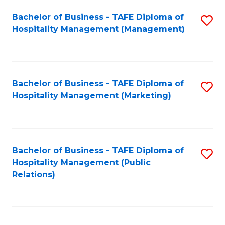
Bachelor of Business - TAFE Diploma of
S
Hospitality Management (Management)
to
C
Fa
Bachelor of Business - TAFE Diploma of
S
Hospitality Management (Marketing)
to
C
Fa
Bachelor of Business - TAFE Diploma of
S
Hospitality Management (Public
to
Relations)
C
Fa