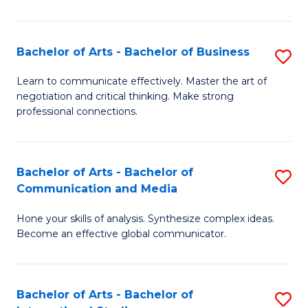
Ar
to
Bachelor of Arts - Bachelor of Business
S
C
B
Learn to communicate effectively. Master the art of
Fa
negotiation and critical thinking. Make strong
of
professional connections.
Ar
-
Bachelor of Arts - Bachelor of
S
B
Communication and Media
B
of
Hone your skills of analysis. Synthesize complex ideas.
of
B
Become an effective global communicator.
Ar
to
-
C
Bachelor of Arts - Bachelor of
S
B
Fa