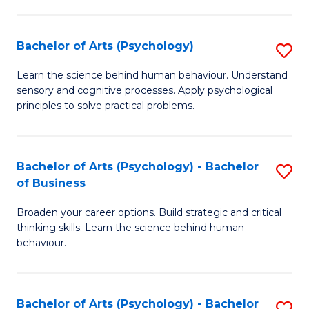
C
Fa
Bachelor of Arts (Psychology)
S
B
Learn the science behind human behaviour. Understand
sensory and cognitive processes. Apply psychological
of
principles to solve practical problems.
Ar
(
Bachelor of Arts (Psychology) - Bachelor
S
to
of Business
B
C
Broaden your career options. Build strategic and critical
of
Fa
thinking skills. Learn the science behind human
Ar
behaviour.
(
-
Bachelor of Arts (Psychology) - Bachelor
S