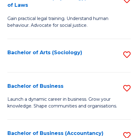
B
of Laws
B
of
Gain practical legal training. Understand human
of
B
behaviour. Advocate for social justice.
Ar
to
(
C
Bachelor of Arts (Sociology)
S
-
Fa
to
B
C
of
Fa
Bachelor of Business
S
L
B
to
Launch a dynamic career in business. Grow your
knowledge. Shape communities and organisations.
of
C
B
Fa
to
Bachelor of Business (Accountancy)
S