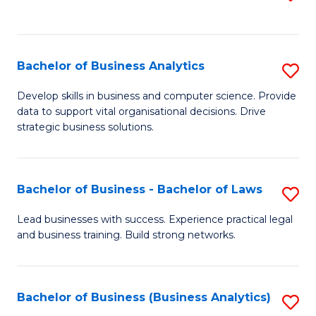
C
to
Fa
C
Fa
Bachelor of Business Analytics
S
B
Develop skills in business and computer science. Provide
data to support vital organisational decisions. Drive
of
strategic business solutions.
B
An
Bachelor of Business - Bachelor of Laws
S
to
B
C
Lead businesses with success. Experience practical legal
and business training. Build strong networks.
of
Fa
B
-
Bachelor of Business (Business Analytics)
S