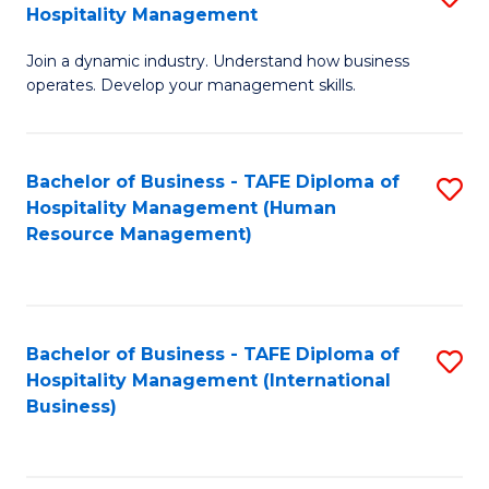
Hospitality Management
B
Join a dynamic industry. Understand how business
of
operates. Develop your management skills.
B
-
Bachelor of Business - TAFE Diploma of
S
T
Hospitality Management (Human
to
D
Resource Management)
C
of
Fa
Ho
M
Bachelor of Business - TAFE Diploma of
S
Hospitality Management (International
to
to
Business)
C
C
Fa
Fa