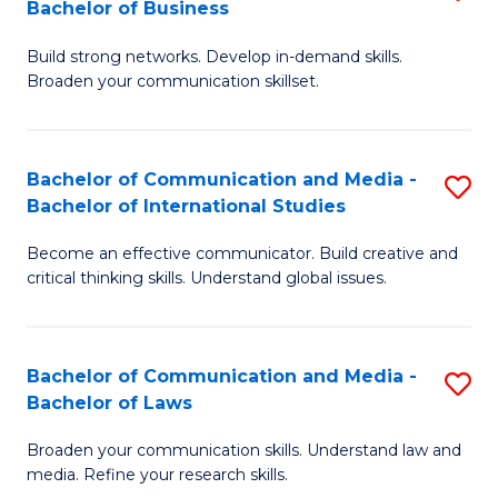
Bachelor of Business
B
to
Build strong networks. Develop in-demand skills.
of
C
Broaden your communication skillset.
C
Fa
a
Bachelor of Communication and Media -
S
M
Bachelor of International Studies
B
-
Become an effective communicator. Build creative and
of
B
critical thinking skills. Understand global issues.
C
of
a
B
Bachelor of Communication and Media -
S
M
to
Bachelor of Laws
B
-
C
Broaden your communication skills. Understand law and
of
B
Fa
media. Refine your research skills.