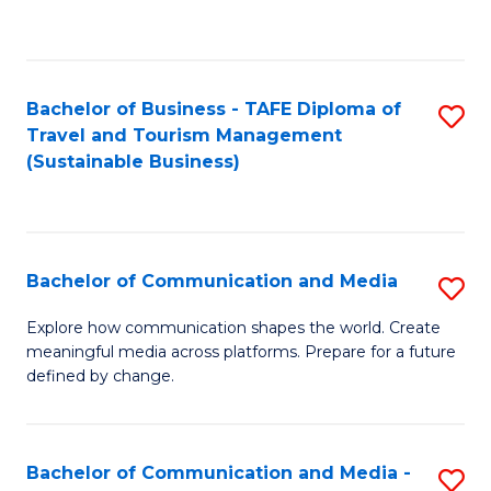
C
Fa
Bachelor of Business - TAFE Diploma of
S
Travel and Tourism Management
to
(Sustainable Business)
C
Fa
Bachelor of Communication and Media
S
B
Explore how communication shapes the world. Create
meaningful media across platforms. Prepare for a future
of
defined by change.
C
a
Bachelor of Communication and Media -
S
M