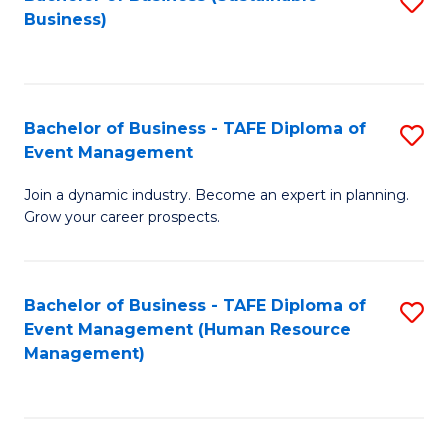
S
Business)
to
C
Fa
Bachelor of Business - TAFE Diploma of
S
Event Management
B
Join a dynamic industry. Become an expert in planning.
of
Grow your career prospects.
B
-
Bachelor of Business - TAFE Diploma of
S
T
Event Management (Human Resource
to
D
Management)
C
of
Fa
E