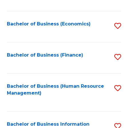
B
to
of
C
L
Fa
Bachelor of Business (Economics)
S
to
to
C
C
Fa
Fa
Bachelor of Business (Finance)
S
to
C
Fa
Bachelor of Business (Human Resource
S
Management)
to
C
Fa
Bachelor of Business Information
S