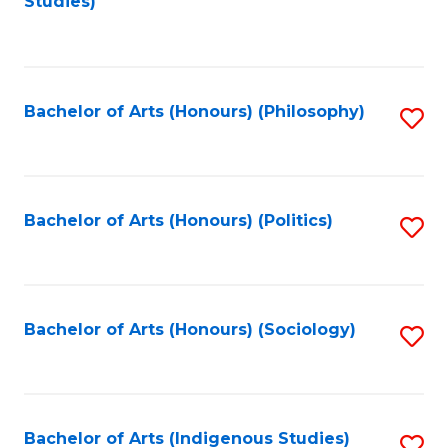
Studies)
to
C
Fa
Bachelor of Arts (Honours) (Philosophy)
S
to
C
Fa
Bachelor of Arts (Honours) (Politics)
S
to
C
Fa
Bachelor of Arts (Honours) (Sociology)
S
to
C
Fa
Bachelor of Arts (Indigenous Studies)
S