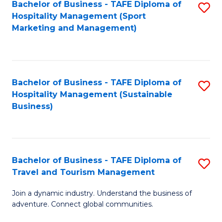
Bachelor of Business - TAFE Diploma of
S
Hospitality Management (Sport
to
Marketing and Management)
C
Fa
Bachelor of Business - TAFE Diploma of
S
Hospitality Management (Sustainable
to
Business)
C
Fa
Bachelor of Business - TAFE Diploma of
S
Travel and Tourism Management
B
Join a dynamic industry. Understand the business of
of
adventure. Connect global communities.
B