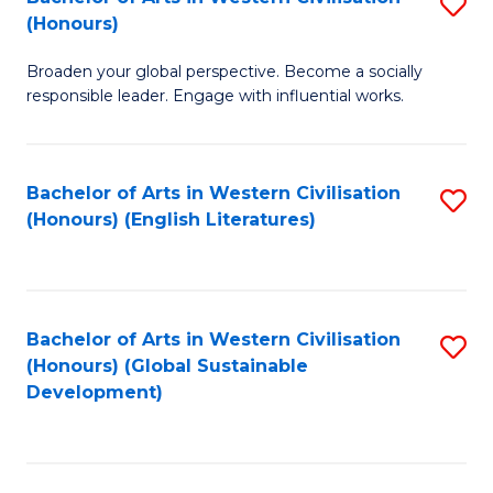
S
W
In
(Honours)
B
Ci
S
Broaden your global perspective. Become a socially
of
-
to
responsible leader. Engage with influential works.
Ar
B
C
in
of
Fa
Bachelor of Arts in Western Civilisation
S
W
L
(Honours) (English Literatures)
to
Ci
to
C
(
C
Fa
to
Fa
Bachelor of Arts in Western Civilisation
S
C
(Honours) (Global Sustainable
to
Development)
Fa
C
Fa