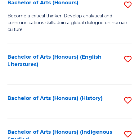
Fa
Bachelor of Arts (Honours)
S
B
Become a critical thinker. Develop analytical and
communications skills. Join a global dialogue on human
of
culture.
Ar
(
Bachelor of Arts (Honours) (English
S
to
Literatures)
to
C
C
Fa
Fa
Bachelor of Arts (Honours) (History)
S
to
C
Fa
Bachelor of Arts (Honours) (Indigenous
S