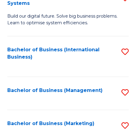
Systems
B
Build our digital future. Solve big business problems.
of
Learn to optimise system efficiencies.
B
I
Bachelor of Business (International
S
S
Business)
to
to
C
C
Fa
Fa
Bachelor of Business (Management)
S
to
C
Fa
Bachelor of Business (Marketing)
S
to