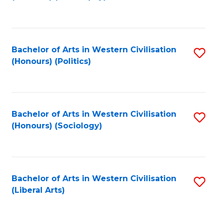
to
C
Fa
Bachelor of Arts in Western Civilisation
S
(Honours) (Politics)
to
C
Fa
Bachelor of Arts in Western Civilisation
S
(Honours) (Sociology)
to
C
Fa
Bachelor of Arts in Western Civilisation
S
(Liberal Arts)
to
C