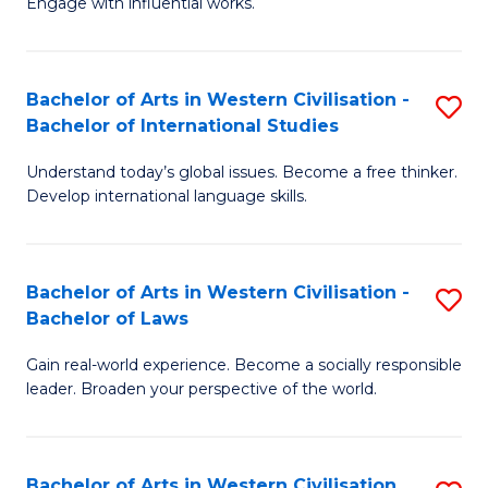
Engage with influential works.
to
Ar
C
in
Fa
Bachelor of Arts in Western Civilisation -
S
W
Bachelor of International Studies
B
Ci
Understand today’s global issues. Become a free thinker.
of
-
Develop international language skills.
Ar
B
in
of
Bachelor of Arts in Western Civilisation -
S
W
Cr
Bachelor of Laws
B
Ci
Ar
Gain real-world experience. Become a socially responsible
of
-
to
leader. Broaden your perspective of the world.
Ar
B
C
in
of
Fa
Bachelor of Arts in Western Civilisation