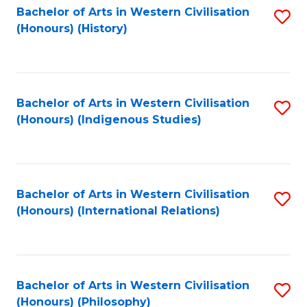
Bachelor of Arts in Western Civilisation
S
(Honours) (History)
to
C
Fa
Bachelor of Arts in Western Civilisation
S
(Honours) (Indigenous Studies)
to
C
Fa
Bachelor of Arts in Western Civilisation
S
(Honours) (International Relations)
to
C
Fa
Bachelor of Arts in Western Civilisation
S
(Honours) (Philosophy)