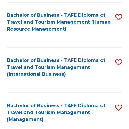
-
Bachelor of Business - TAFE Diploma of
S
T
Travel and Tourism Management (Human
to
D
Resource Management)
C
of
Fa
Tr
a
Bachelor of Business - TAFE Diploma of
S
Travel and Tourism Management
T
to
(International Business)
M
C
to
Fa
C
Bachelor of Business - TAFE Diploma of
S
Fa
Travel and Tourism Management
to
(Management)
C