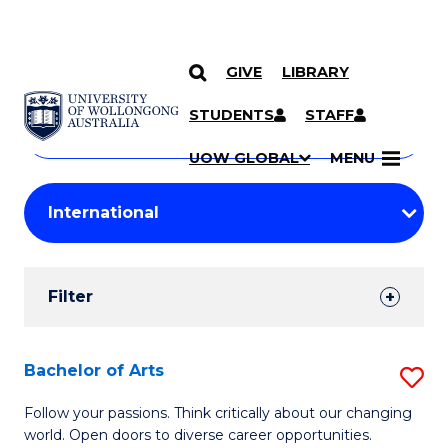
GIVE
LIBRARY
Search
SKIP TO CONTENT
Courses
STUDENTS
STAFF
Search
courses
Searc
UOW GLOBAL
MENU
by
Student
keyword
Filters
Filter
Results
Search
Bachelor of Arts
S
Results
B
Follow your passions. Think critically about our changing
world. Open doors to diverse career opportunities.
of