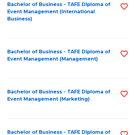
M
Bachelor of Business - TAFE Diploma of
S
Event Management (International
to
to
Business)
C
C
Fa
Fa
Bachelor of Business - TAFE Diploma of
S
Event Management (Management)
to
C
Fa
Bachelor of Business - TAFE Diploma of
S
Event Management (Marketing)
to
C
Fa
Bachelor of Business - TAFE Diploma of
S