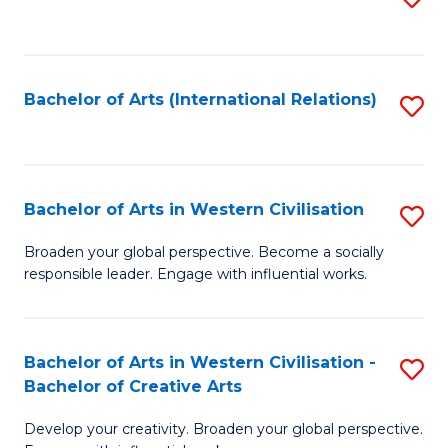
to
C
Fa
Bachelor of Arts (International Relations)
S
to
C
Fa
Bachelor of Arts in Western Civilisation
S
B
Broaden your global perspective. Become a socially
responsible leader. Engage with influential works.
of
Ar
in
Bachelor of Arts in Western Civilisation -
S
Bachelor of Creative Arts
W
B
Ci
Develop your creativity. Broaden your global perspective.
of