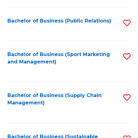
C
Fa
Bachelor of Business (Public Relations)
S
to
C
Fa
Bachelor of Business (Sport Marketing
S
and Management)
to
C
Fa
Bachelor of Business (Supply Chain
S
Management)
to
C
Fa
Bachelor of Business (Sustainable