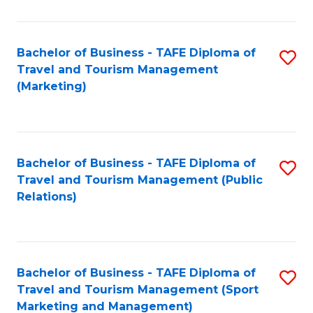
Fa
Bachelor of Business - TAFE Diploma of
S
Travel and Tourism Management
to
(Marketing)
C
Fa
Bachelor of Business - TAFE Diploma of
S
Travel and Tourism Management (Public
to
Relations)
C
Fa
Bachelor of Business - TAFE Diploma of
S
Travel and Tourism Management (Sport
to
Marketing and Management)