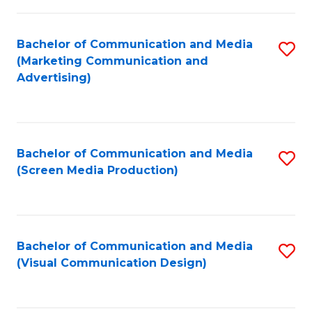
C
to
Fa
C
Bachelor of Communication and Media
S
Fa
(Marketing Communication and
to
Advertising)
C
Fa
Bachelor of Communication and Media
S
(Screen Media Production)
to
C
Fa
Bachelor of Communication and Media
S
(Visual Communication Design)
to
C