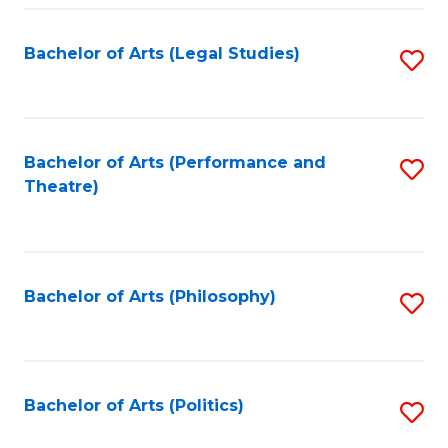
Fa
Bachelor of Arts (Legal Studies)
S
to
C
Fa
Bachelor of Arts (Performance and
S
Theatre)
to
C
Fa
Bachelor of Arts (Philosophy)
S
to
C
Fa
Bachelor of Arts (Politics)
S
to