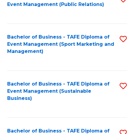
Event Management (Public Relations)
to
C
Fa
Bachelor of Business - TAFE Diploma of
S
Event Management (Sport Marketing and
to
Management)
C
Fa
Bachelor of Business - TAFE Diploma of
S
Event Management (Sustainable
to
Business)
C
Fa
Bachelor of Business - TAFE Diploma of
S