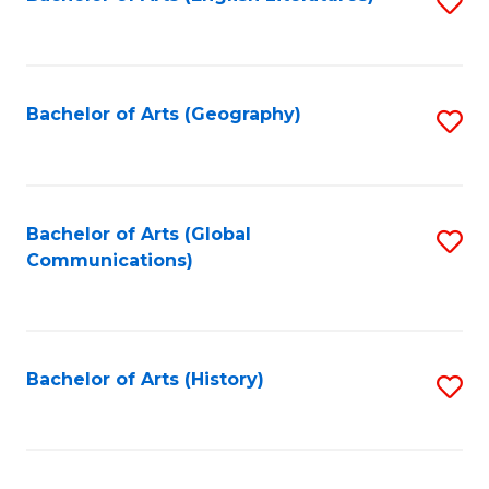
S
to
to
C
C
Fa
Fa
Bachelor of Arts (Geography)
S
to
C
Fa
Bachelor of Arts (Global
S
Communications)
to
C
Fa
Bachelor of Arts (History)
S
to
C