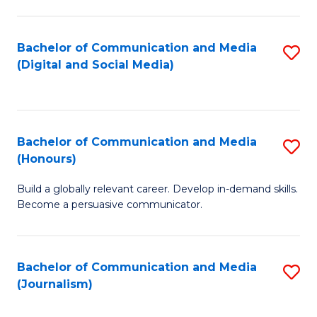
C
of
a
In
Bachelor of Communication and Media
S
M
S
(Digital and Social Media)
to
-
to
C
B
C
Fa
of
Fa
Bachelor of Communication and Media
S
L
(Honours)
B
to
Build a globally relevant career. Develop in-demand skills.
of
C
Become a persuasive communicator.
C
Fa
a
Bachelor of Communication and Media
S
M
(Journalism)
to
(