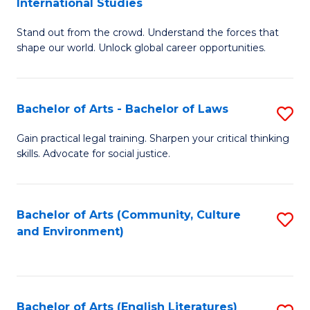
International Studies
B
of
Stand out from the crowd. Understand the forces that
of
C
shape our world. Unlock global career opportunities.
Ar
a
-
M
Bachelor of Arts - Bachelor of Laws
S
B
to
B
of
C
Gain practical legal training. Sharpen your critical thinking
skills. Advocate for social justice.
of
In
Fa
Ar
S
-
to
Bachelor of Arts (Community, Culture
S
and Environment)
B
C
to
of
Fa
C
L
Fa
Bachelor of Arts (English Literatures)