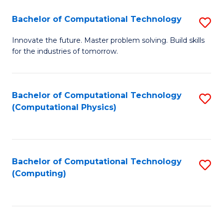
Fa
Bachelor of Computational Technology
S
B
Innovate the future. Master problem solving. Build skills
for the industries of tomorrow.
of
C
T
Bachelor of Computational Technology
S
(Computational Physics)
to
to
C
C
Fa
Fa
Bachelor of Computational Technology
S
(Computing)
to
C
Fa