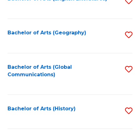
S
to
to
C
C
Fa
Fa
Bachelor of Arts (Geography)
S
to
C
Fa
Bachelor of Arts (Global
S
Communications)
to
C
Fa
Bachelor of Arts (History)
S
to
C