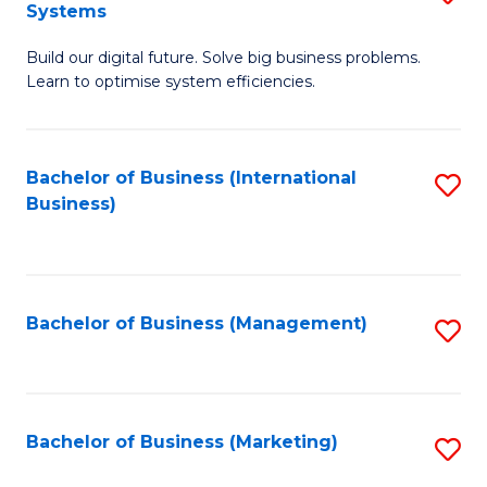
Systems
B
Build our digital future. Solve big business problems.
of
Learn to optimise system efficiencies.
B
I
Bachelor of Business (International
S
S
Business)
to
to
C
C
Fa
Fa
Bachelor of Business (Management)
S
to
C
Fa
Bachelor of Business (Marketing)
S
to