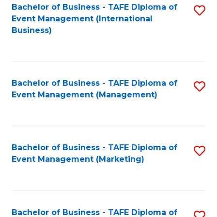
M
Bachelor of Business - TAFE Diploma of
S
Event Management (International
to
to
Business)
C
C
Fa
Fa
Bachelor of Business - TAFE Diploma of
S
Event Management (Management)
to
C
Fa
Bachelor of Business - TAFE Diploma of
S
Event Management (Marketing)
to
C
Fa
Bachelor of Business - TAFE Diploma of
S