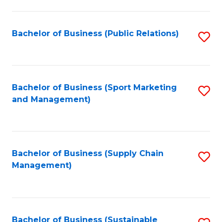
C
Fa
Bachelor of Business (Public Relations)
S
to
C
Fa
Bachelor of Business (Sport Marketing
S
and Management)
to
C
Fa
Bachelor of Business (Supply Chain
S
Management)
to
C
Fa
Bachelor of Business (Sustainable