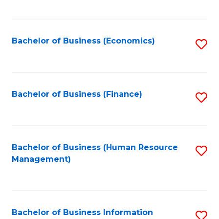
B
to
of
C
L
Fa
Bachelor of Business (Economics)
S
to
to
C
C
Fa
Fa
Bachelor of Business (Finance)
S
to
C
Fa
Bachelor of Business (Human Resource
S
Management)
to
C
Fa
Bachelor of Business Information
S