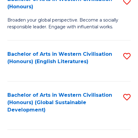
S
W
In
(Honours)
B
Ci
S
Broaden your global perspective. Become a socially
of
-
to
responsible leader. Engage with influential works.
Ar
B
C
in
of
Fa
Bachelor of Arts in Western Civilisation
S
W
L
(Honours) (English Literatures)
to
Ci
to
C
(
C
Fa
to
Fa
Bachelor of Arts in Western Civilisation
S
C
(Honours) (Global Sustainable
to
Development)
Fa
C
Fa