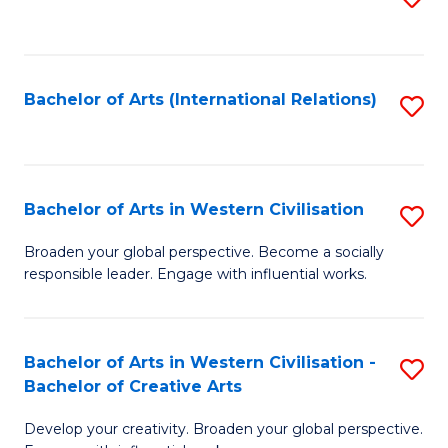
to
C
Fa
Bachelor of Arts (International Relations)
S
to
C
Fa
Bachelor of Arts in Western Civilisation
S
B
Broaden your global perspective. Become a socially
responsible leader. Engage with influential works.
of
Ar
in
Bachelor of Arts in Western Civilisation -
S
Bachelor of Creative Arts
W
B
Ci
Develop your creativity. Broaden your global perspective.
of