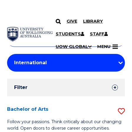
GIVE
LIBRARY
Search
SKIP TO CONTENT
Courses
STUDENTS
STAFF
Search
courses
Searc
UOW GLOBAL
MENU
by
Student
keyword
Filters
Filter
Results
Search
Bachelor of Arts
S
Results
B
Follow your passions. Think critically about our changing
world. Open doors to diverse career opportunities.
of