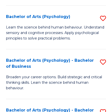
C
Fa
Bachelor of Arts (Psychology)
S
B
Learn the science behind human behaviour. Understand
sensory and cognitive processes. Apply psychological
of
principles to solve practical problems.
Ar
(
Bachelor of Arts (Psychology) - Bachelor
S
to
of Business
B
C
Broaden your career options. Build strategic and critical
of
Fa
thinking skills. Learn the science behind human
Ar
behaviour.
(
-
Bachelor of Arts (Psychology) - Bachelor
S