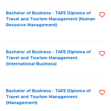
-
Bachelor of Business - TAFE Diploma of
S
T
Travel and Tourism Management (Human
to
D
Resource Management)
C
of
Fa
Tr
a
Bachelor of Business - TAFE Diploma of
S
Travel and Tourism Management
T
to
(International Business)
M
C
to
Fa
C
Bachelor of Business - TAFE Diploma of
S
Fa
Travel and Tourism Management
to
(Management)
C