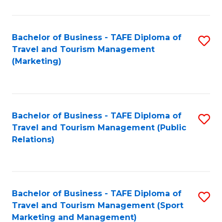
Fa
Bachelor of Business - TAFE Diploma of
S
Travel and Tourism Management
to
(Marketing)
C
Fa
Bachelor of Business - TAFE Diploma of
S
Travel and Tourism Management (Public
to
Relations)
C
Fa
Bachelor of Business - TAFE Diploma of
S
Travel and Tourism Management (Sport
to
Marketing and Management)