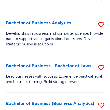
C
to
Fa
C
Fa
Bachelor of Business Analytics
S
B
Develop skills in business and computer science. Provide
data to support vital organisational decisions. Drive
of
strategic business solutions.
B
An
Bachelor of Business - Bachelor of Laws
S
to
B
C
Lead businesses with success. Experience practical legal
and business training. Build strong networks.
of
Fa
B
-
Bachelor of Business (Business Analytics)
S