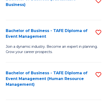
S
Business)
to
C
Fa
Bachelor of Business - TAFE Diploma of
S
Event Management
B
Join a dynamic industry. Become an expert in planning.
of
Grow your career prospects.
B
-
Bachelor of Business - TAFE Diploma of
S
T
Event Management (Human Resource
to
D
Management)
C
of
Fa
E