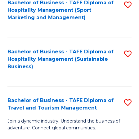
Bachelor of Business - TAFE Diploma of
S
Hospitality Management (Sport
to
Marketing and Management)
C
Fa
Bachelor of Business - TAFE Diploma of
S
Hospitality Management (Sustainable
to
Business)
C
Fa
Bachelor of Business - TAFE Diploma of
S
Travel and Tourism Management
B
Join a dynamic industry. Understand the business of
of
adventure. Connect global communities.
B