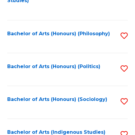
Studies)
to
C
Fa
Bachelor of Arts (Honours) (Philosophy)
S
to
C
Fa
Bachelor of Arts (Honours) (Politics)
S
to
C
Fa
Bachelor of Arts (Honours) (Sociology)
S
to
C
Fa
Bachelor of Arts (Indigenous Studies)
S