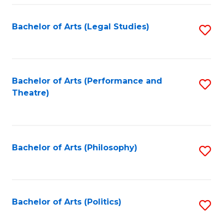
Fa
Bachelor of Arts (Legal Studies)
S
to
C
Fa
Bachelor of Arts (Performance and
S
Theatre)
to
C
Fa
Bachelor of Arts (Philosophy)
S
to
C
Fa
Bachelor of Arts (Politics)
S
to