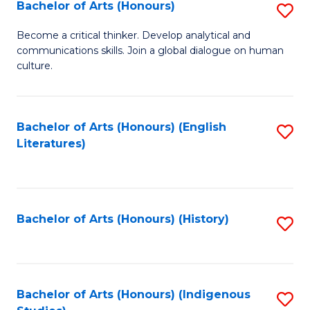
Fa
Bachelor of Arts (Honours)
S
B
Become a critical thinker. Develop analytical and
communications skills. Join a global dialogue on human
of
culture.
Ar
(
Bachelor of Arts (Honours) (English
S
to
Literatures)
to
C
C
Fa
Fa
Bachelor of Arts (Honours) (History)
S
to
C
Fa
Bachelor of Arts (Honours) (Indigenous
S