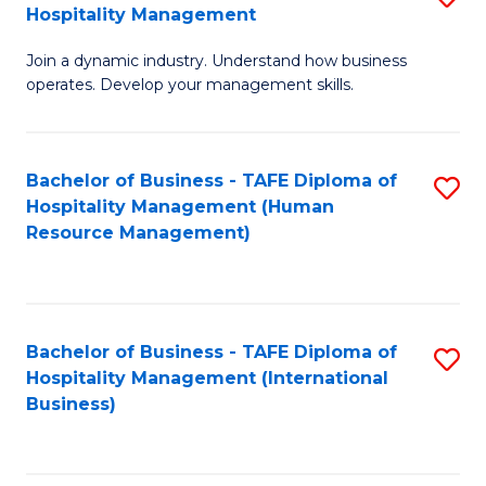
Hospitality Management
B
Join a dynamic industry. Understand how business
of
operates. Develop your management skills.
B
-
Bachelor of Business - TAFE Diploma of
S
T
Hospitality Management (Human
to
D
Resource Management)
C
of
Fa
Ho
M
Bachelor of Business - TAFE Diploma of
S
Hospitality Management (International
to
to
Business)
C
C
Fa
Fa