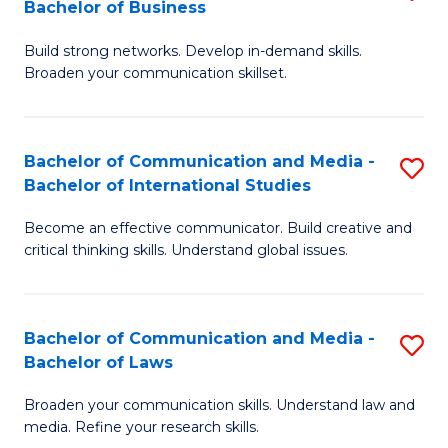
Bachelor of Business
B
to
Build strong networks. Develop in-demand skills.
of
C
Broaden your communication skillset.
C
Fa
a
Bachelor of Communication and Media -
S
M
Bachelor of International Studies
B
-
Become an effective communicator. Build creative and
of
B
critical thinking skills. Understand global issues.
C
of
a
B
Bachelor of Communication and Media -
S
M
to
Bachelor of Laws
B
-
C
Broaden your communication skills. Understand law and
of
B
Fa
media. Refine your research skills.