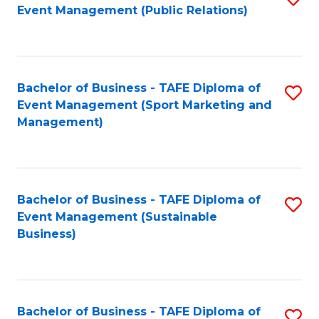
Event Management (Public Relations)
to
C
Fa
Bachelor of Business - TAFE Diploma of
S
Event Management (Sport Marketing and
to
Management)
C
Fa
Bachelor of Business - TAFE Diploma of
S
Event Management (Sustainable
to
Business)
C
Fa
Bachelor of Business - TAFE Diploma of
S