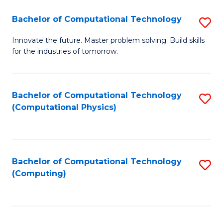
Fa
Bachelor of Computational Technology
S
B
Innovate the future. Master problem solving. Build skills
for the industries of tomorrow.
of
C
T
Bachelor of Computational Technology
S
(Computational Physics)
to
to
C
C
Fa
Fa
Bachelor of Computational Technology
S
(Computing)
to
C
Fa