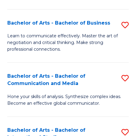
Ar
to
Bachelor of Arts - Bachelor of Business
S
C
B
Learn to communicate effectively. Master the art of
Fa
negotiation and critical thinking. Make strong
of
professional connections.
Ar
-
Bachelor of Arts - Bachelor of
S
B
Communication and Media
B
of
Hone your skills of analysis. Synthesize complex ideas.
of
B
Become an effective global communicator.
Ar
to
-
C
Bachelor of Arts - Bachelor of
S
B
Fa