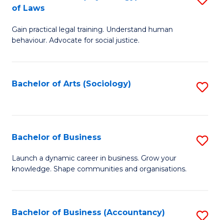
B
of Laws
B
of
Gain practical legal training. Understand human
of
B
behaviour. Advocate for social justice.
Ar
to
(
C
Bachelor of Arts (Sociology)
S
-
Fa
to
B
C
of
Fa
Bachelor of Business
S
L
B
to
Launch a dynamic career in business. Grow your
knowledge. Shape communities and organisations.
of
C
B
Fa
to
Bachelor of Business (Accountancy)
S