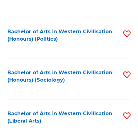
to
C
Fa
Bachelor of Arts in Western Civilisation
S
(Honours) (Politics)
to
C
Fa
Bachelor of Arts in Western Civilisation
S
(Honours) (Sociology)
to
C
Fa
Bachelor of Arts in Western Civilisation
S
(Liberal Arts)
to
C