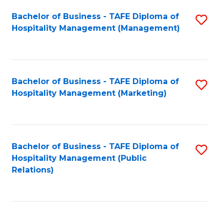
Bachelor of Business - TAFE Diploma of
S
Hospitality Management (Management)
to
C
Fa
Bachelor of Business - TAFE Diploma of
S
Hospitality Management (Marketing)
to
C
Fa
Bachelor of Business - TAFE Diploma of
S
Hospitality Management (Public
to
Relations)
C
Fa