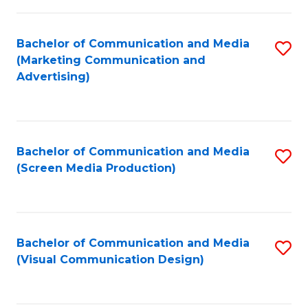
C
to
Fa
C
Bachelor of Communication and Media
S
Fa
(Marketing Communication and
to
Advertising)
C
Fa
Bachelor of Communication and Media
S
(Screen Media Production)
to
C
Fa
Bachelor of Communication and Media
S
(Visual Communication Design)
to
C