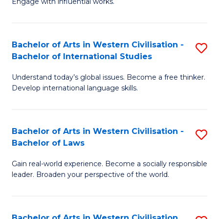
Engage with influential works.
to
Ar
C
in
Fa
Bachelor of Arts in Western Civilisation -
S
W
Bachelor of International Studies
B
Ci
Understand today’s global issues. Become a free thinker.
of
-
Develop international language skills.
Ar
B
in
of
Bachelor of Arts in Western Civilisation -
S
W
Cr
Bachelor of Laws
B
Ci
Ar
Gain real-world experience. Become a socially responsible
of
-
to
leader. Broaden your perspective of the world.
Ar
B
C
in
of
Fa
Bachelor of Arts in Western Civilisation