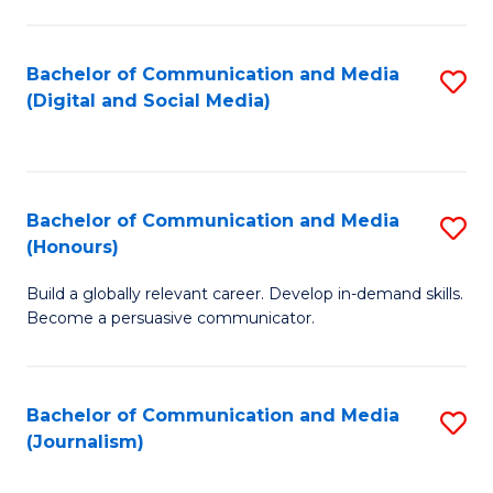
C
of
a
In
Bachelor of Communication and Media
S
M
S
(Digital and Social Media)
to
-
to
C
B
C
Fa
of
Fa
Bachelor of Communication and Media
S
L
(Honours)
B
to
Build a globally relevant career. Develop in-demand skills.
of
C
Become a persuasive communicator.
C
Fa
a
Bachelor of Communication and Media
S
M
(Journalism)
to
(