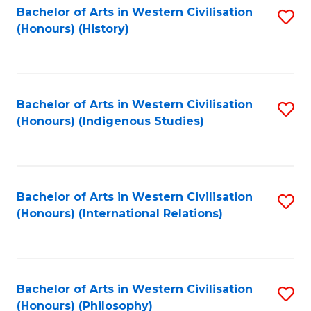
Bachelor of Arts in Western Civilisation
S
(Honours) (History)
to
C
Fa
Bachelor of Arts in Western Civilisation
S
(Honours) (Indigenous Studies)
to
C
Fa
Bachelor of Arts in Western Civilisation
S
(Honours) (International Relations)
to
C
Fa
Bachelor of Arts in Western Civilisation
S
(Honours) (Philosophy)