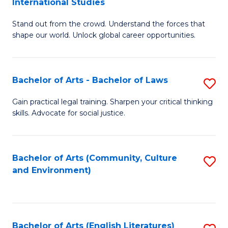
International Studies
B
of
Stand out from the crowd. Understand the forces that
of
C
shape our world. Unlock global career opportunities.
Ar
a
-
M
Bachelor of Arts - Bachelor of Laws
S
B
to
B
of
C
Gain practical legal training. Sharpen your critical thinking
skills. Advocate for social justice.
of
In
Fa
Ar
S
-
to
Bachelor of Arts (Community, Culture
S
and Environment)
B
C
to
of
Fa
C
L
Fa
Bachelor of Arts (English Literatures)