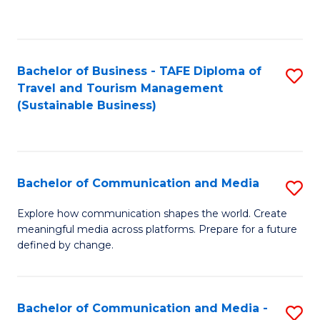
C
Fa
Bachelor of Business - TAFE Diploma of
S
Travel and Tourism Management
to
(Sustainable Business)
C
Fa
Bachelor of Communication and Media
S
B
Explore how communication shapes the world. Create
meaningful media across platforms. Prepare for a future
of
defined by change.
C
a
Bachelor of Communication and Media -
S
M