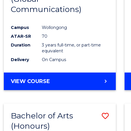
Communications)
Cours
Favour
Campus
Wollongong
ATAR-SR
70
Duration
3 years full-time, or part-time
equivalent
Delivery
On Campus
VIEW COURSE
Bachelor of Arts
Save
(Honours)
Bache