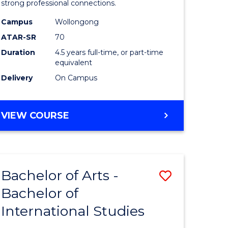
strong professional connections.
-
Campus
Wollongong
e
Bachelor
ATAR-SR
70
ites
of
Duration
4.5 years full-time, or part-time
equivalent
Business
Delivery
On Campus
to
Course
BACHELOR
VIEW COURSE
Favourite
OF
ARTS
-
BACHELOR
Bachelor of Arts -
Save
OF
BUSINESS
Bachelor of
lor
Bachelor
International Studies
of