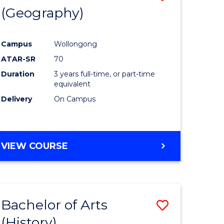
(Geography)
to
e
Course
Campus
Wollongong
ites
Favourite
ATAR-SR
70
Duration
3 years full-time, or part-time
equivalent
Delivery
On Campus
VIEW COURSE
Bachelor of Arts
Save
(History)
to