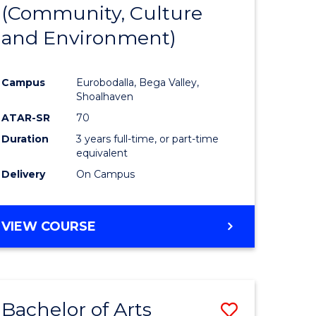
INTERNATIONAL
(Community, Culture
lor
to
STUDIES
and Environment)
Course
Favourite
Campus
Eurobodalla, Bega Valley,
Shoalhaven
lor
ATAR-SR
70
Duration
3 years full-time, or part-time
equivalent
Delivery
On Campus
e
VIEW COURSE
ites
Bachelor of Arts
Save