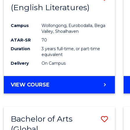
LAWS
(English Literatures)
to
Cours
Campus
Wollongong, Eurobodalla, Bega
Favour
Valley, Shoalhaven
ATAR-SR
70
Duration
3 years full-time, or part-time
equivalent
Delivery
On Campus
VIEW COURSE
Bachelor of Arts
Save
(Global
to