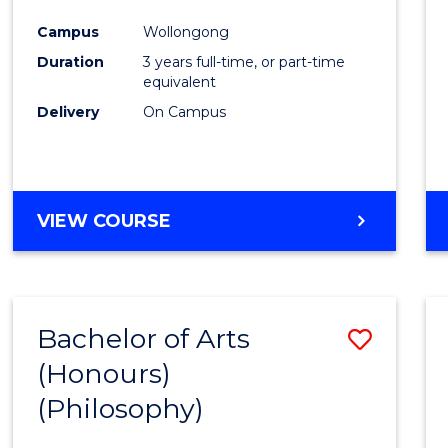
Cours
Campus
Wollongong
Favour
Duration
3 years full-time, or part-time
equivalent
Delivery
On Campus
VIEW COURSE
Bachelor of Arts
Save
(Honours)
to
(Philosophy)
Cours
Favour