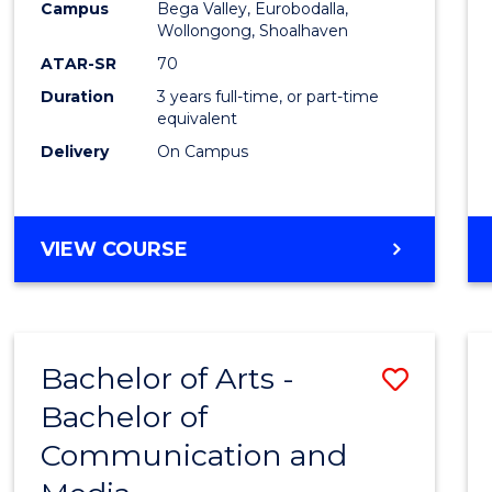
Campus
Bega Valley, Eurobodalla,
E
E
E
E
to
Wollongong, Shoalhaven
"
"
"
"
Cours
ATAR-SR
70
Duration
3 years full-time, or part-time
Favour
equivalent
Delivery
On Campus
BACHELOR
VIEW COURSE
OF
ARTS
Bachelor of Arts -
Save
Bachelor of
Bache
Communication and
of