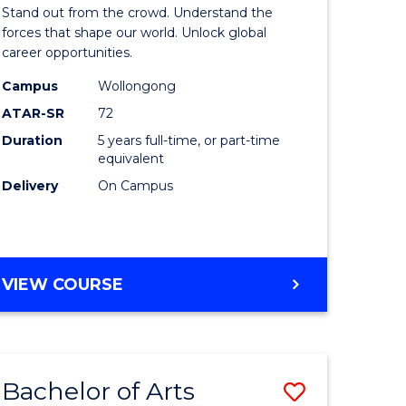
Arts
Stand out from the crowd. Understand the
-
forces that shape our world. Unlock global
career opportunities.
lor
Bachelor
Campus
Wollongong
of
ATAR-SR
72
nication
Internati
Duration
5 years full-time, or part-time
equivalent
Studies
Delivery
On Campus
to
Course
e
Favourite
BACHELOR
VIEW COURSE
ites
OF
ARTS
-
BACHELOR
Bachelor of Arts
Save
OF