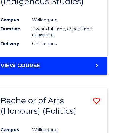
(Indigenous Studies)
e
Course
ites
Favourite
Campus
Wollongong
Duration
3 years full-time, or part-time
equivalent
Delivery
On Campus
VIEW COURSE
Bachelor of Arts
Save
(Honours) (Politics)
to
e
Course
Campus
Wollongong
ites
Favourite