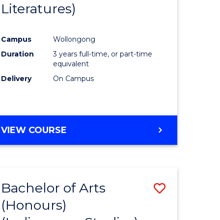
Literatures)
Course
Favourite
Campus
Wollongong
urs)
Duration
3 years full-time, or part-time
equivalent
e
Delivery
On Campus
ites
VIEW COURSE
Bachelor of Arts
Save
(Honours)
to