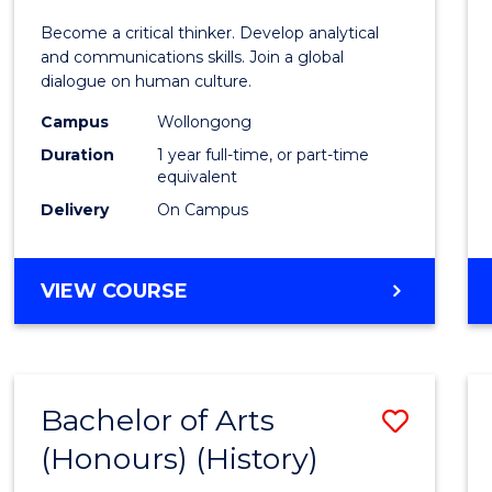
of
Become a critical thinker. Develop analytical
Arts
and communications skills. Join a global
dialogue on human culture.
(Hono
Campus
Wollongong
to
Duration
1 year full-time, or part-time
Cours
equivalent
Delivery
On Campus
Favour
BACHELOR
VIEW COURSE
OF
ARTS
(HONOURS)
Bachelor of Arts
Save
(Honours) (History)
to