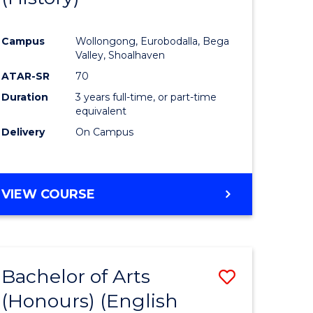
e
Course
Campus
Wollongong, Eurobodalla, Bega
ites
Favourite
Valley, Shoalhaven
ATAR-SR
70
Duration
3 years full-time, or part-time
equivalent
Delivery
On Campus
VIEW COURSE
Bachelor of Arts
Save
(Honours) (English
lor
to