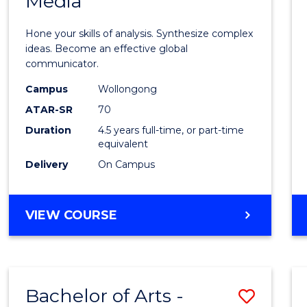
Media
Arts
-
Hone your skills of analysis. Synthesize complex
Bache
ideas. Become an effective global
communicator.
of
Campus
Wollongong
Commu
ATAR-SR
70
and
Duration
4.5 years full-time, or part-time
equivalent
Media
Delivery
On Campus
to
Cours
BACHELOR
VIEW COURSE
Favour
OF
ARTS
-
BACHELOR
Bachelor of Arts -
Save
OF