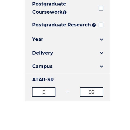
Postgraduate
E
E
E
"
"
"
Coursework
?
Postgraduate Research
?
Year
Delivery
Campus
ATAR-SR
ATAR
ATAR
from
to