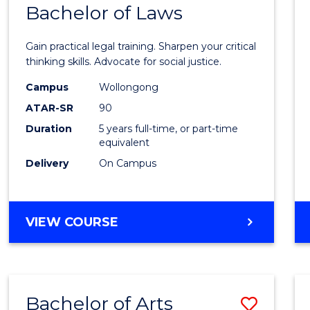
COMMUNICATION
Bachelor of Laws
Bache
AND
of
MEDIA
Gain practical legal training. Sharpen your critical
Arts
thinking skills. Advocate for social justice.
-
Campus
Wollongong
ATAR-SR
90
Bache
Duration
5 years full-time, or part-time
of
equivalent
Laws
Delivery
On Campus
to
Cours
BACHELOR
VIEW COURSE
Favour
OF
ARTS
-
BACHELOR
Bachelor of Arts
Save
OF