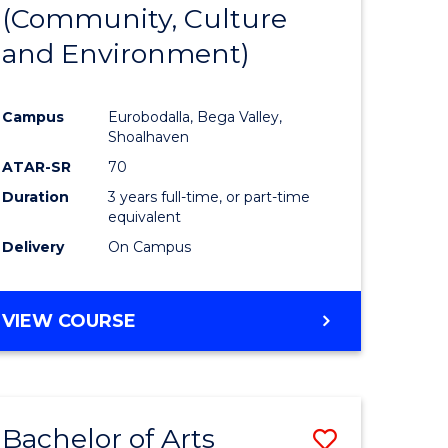
INTERNATIONAL
(Community, Culture
lor
to
STUDIES
and Environment)
Course
Favourite
Campus
Eurobodalla, Bega Valley,
Shoalhaven
lor
ATAR-SR
70
Duration
3 years full-time, or part-time
equivalent
Delivery
On Campus
e
VIEW COURSE
ites
Bachelor of Arts
Save