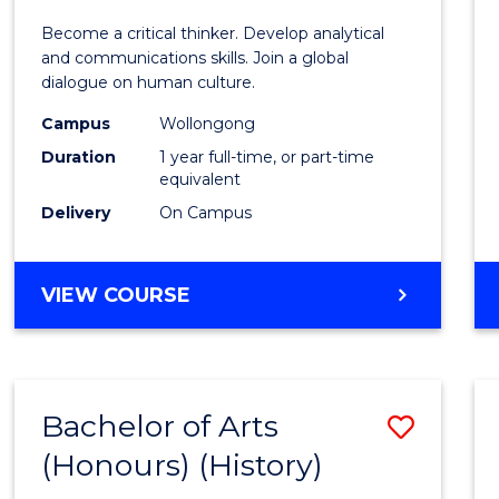
of
Become a critical thinker. Develop analytical
Arts
and communications skills. Join a global
dialogue on human culture.
(Hono
Campus
Wollongong
to
Duration
1 year full-time, or part-time
Cours
equivalent
Delivery
On Campus
Favour
BACHELOR
VIEW COURSE
OF
ARTS
(HONOURS)
Bachelor of Arts
Save
(Honours) (History)
to