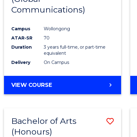
Communications)
Cours
Favour
Campus
Wollongong
ATAR-SR
70
Duration
3 years full-time, or part-time
equivalent
Delivery
On Campus
VIEW COURSE
Bachelor of Arts
Save
(Honours)
Bache