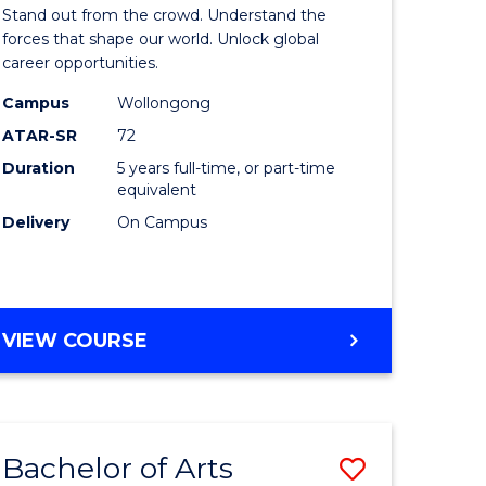
Arts
Stand out from the crowd. Understand the
-
forces that shape our world. Unlock global
career opportunities.
lor
Bachelor
Campus
Wollongong
of
ATAR-SR
72
nication
Internati
Duration
5 years full-time, or part-time
equivalent
Studies
Delivery
On Campus
to
Course
e
Favourite
BACHELOR
VIEW COURSE
ites
OF
ARTS
-
BACHELOR
Bachelor of Arts
Save
OF