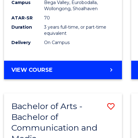
Campus
Bega Valley, Eurobodalla,
E
E
E
E
to
Wollongong, Shoalhaven
"
"
"
"
Cours
ATAR-SR
70
Duration
3 years full-time, or part-time
Favour
equivalent
Delivery
On Campus
BACHELOR
VIEW COURSE
OF
ARTS
Bachelor of Arts -
Save
Bachelor of
Bache
Communication and
of