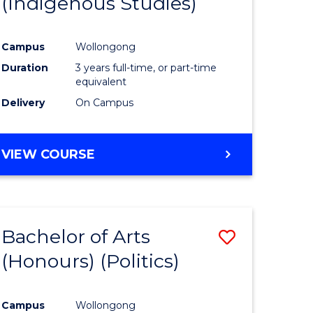
(Indigenous Studies)
e
Course
ites
Favourite
Campus
Wollongong
Duration
3 years full-time, or part-time
equivalent
Delivery
On Campus
VIEW COURSE
Bachelor of Arts
Save
(Honours) (Politics)
to
e
Course
Campus
Wollongong
ites
Favourite