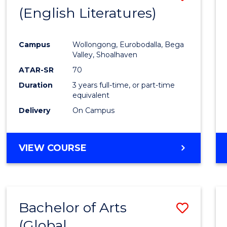
LAWS
(English Literatures)
to
Cours
Campus
Wollongong, Eurobodalla, Bega
Favour
Valley, Shoalhaven
ATAR-SR
70
Duration
3 years full-time, or part-time
equivalent
Delivery
On Campus
VIEW COURSE
Bachelor of Arts
Save
(Global
to