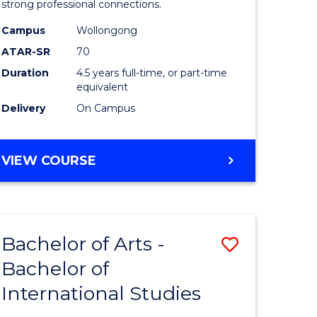
strong professional connections.
-
Campus
Wollongong
e
Bachelor
ATAR-SR
70
ites
of
Duration
4.5 years full-time, or part-time
equivalent
Business
Delivery
On Campus
to
Course
BACHELOR
VIEW COURSE
Favourite
OF
ARTS
-
BACHELOR
Bachelor of Arts -
Save
OF
BUSINESS
Bachelor of
lor
Bachelor
International Studies
of