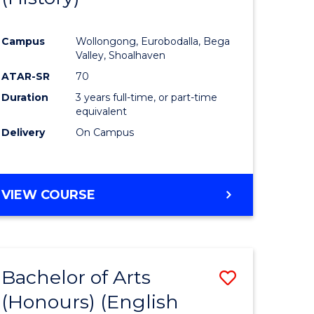
e
Course
Campus
Wollongong, Eurobodalla, Bega
ites
Favourite
Valley, Shoalhaven
ATAR-SR
70
Duration
3 years full-time, or part-time
equivalent
Delivery
On Campus
VIEW COURSE
Bachelor of Arts
Save
(Honours) (English
lor
to