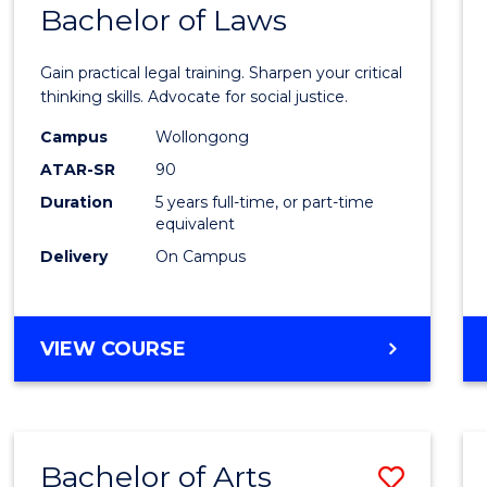
COMMUNICATION
Bachelor of Laws
Bache
AND
of
MEDIA
Gain practical legal training. Sharpen your critical
Arts
thinking skills. Advocate for social justice.
-
Campus
Wollongong
ATAR-SR
90
Bache
Duration
5 years full-time, or part-time
of
equivalent
Laws
Delivery
On Campus
to
Cours
BACHELOR
VIEW COURSE
Favour
OF
ARTS
-
BACHELOR
Bachelor of Arts
Save
OF