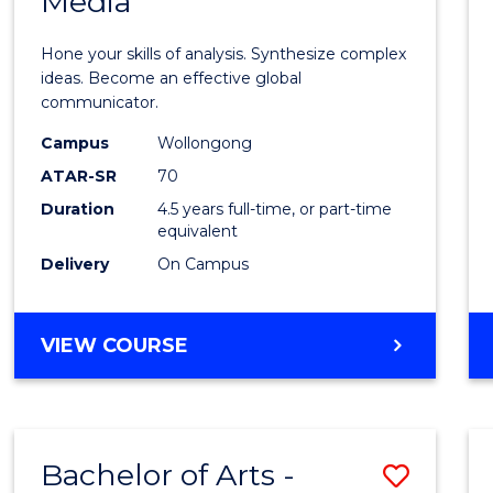
Media
Arts
-
Hone your skills of analysis. Synthesize complex
Bache
ideas. Become an effective global
communicator.
of
Campus
Wollongong
Commu
ATAR-SR
70
and
Duration
4.5 years full-time, or part-time
equivalent
Media
Delivery
On Campus
to
Cours
BACHELOR
VIEW COURSE
Favour
OF
ARTS
-
BACHELOR
Bachelor of Arts -
Save
OF