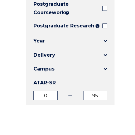
Postgraduate
E
E
E
"
"
"
Coursework
?
Postgraduate Research
?
Year
Delivery
Campus
ATAR-SR
ATAR
ATAR
from
to