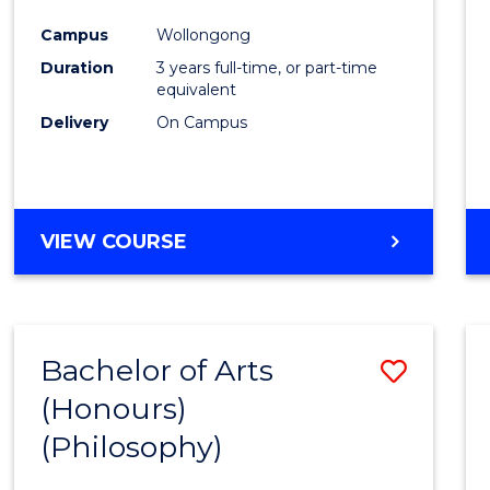
Cours
Campus
Wollongong
Favour
Duration
3 years full-time, or part-time
equivalent
Delivery
On Campus
VIEW COURSE
Bachelor of Arts
Save
(Honours)
to
(Philosophy)
Cours
Favour