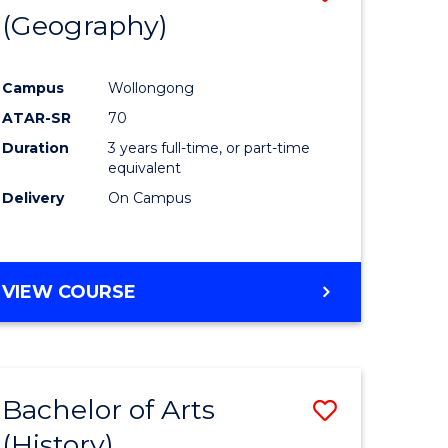
(Geography)
to
e
Course
Campus
Wollongong
ites
Favourite
ATAR-SR
70
Duration
3 years full-time, or part-time
equivalent
Delivery
On Campus
VIEW COURSE
Bachelor of Arts
Save
(History)
to