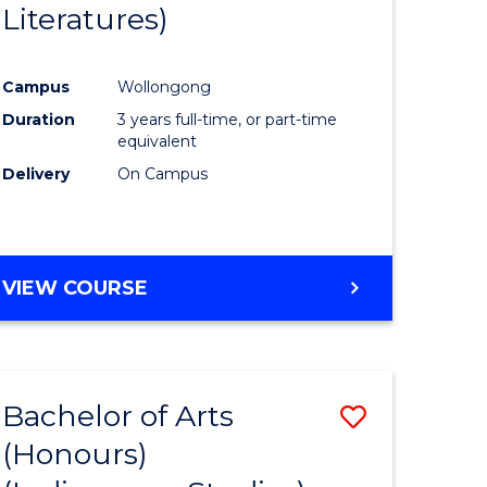
Literatures)
Course
Favourite
Campus
Wollongong
urs)
Duration
3 years full-time, or part-time
equivalent
e
Delivery
On Campus
ites
VIEW COURSE
Bachelor of Arts
Save
(Honours)
to