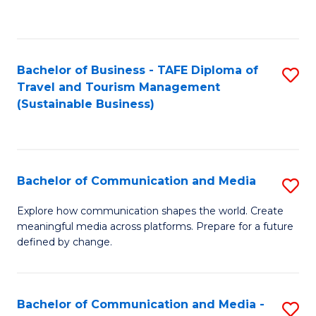
C
Fa
Bachelor of Business - TAFE Diploma of
S
Travel and Tourism Management
to
(Sustainable Business)
C
Fa
Bachelor of Communication and Media
S
B
Explore how communication shapes the world. Create
meaningful media across platforms. Prepare for a future
of
defined by change.
C
a
Bachelor of Communication and Media -
S
M