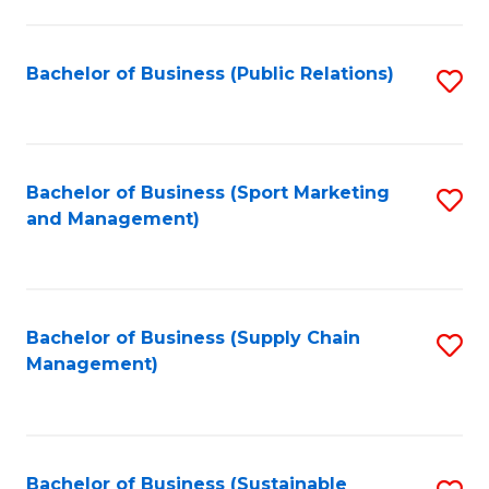
C
Fa
Bachelor of Business (Public Relations)
S
to
C
Fa
Bachelor of Business (Sport Marketing
S
and Management)
to
C
Fa
Bachelor of Business (Supply Chain
S
Management)
to
C
Fa
Bachelor of Business (Sustainable