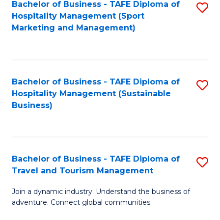
Bachelor of Business - TAFE Diploma of
S
Hospitality Management (Sport
to
Marketing and Management)
C
Fa
Bachelor of Business - TAFE Diploma of
S
Hospitality Management (Sustainable
to
Business)
C
Fa
Bachelor of Business - TAFE Diploma of
S
Travel and Tourism Management
B
Join a dynamic industry. Understand the business of
of
adventure. Connect global communities.
B