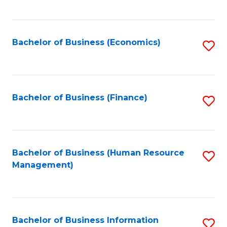
B
to
of
C
L
Fa
Bachelor of Business (Economics)
S
to
to
C
C
Fa
Fa
Bachelor of Business (Finance)
S
to
C
Fa
Bachelor of Business (Human Resource
S
Management)
to
C
Fa
Bachelor of Business Information
S