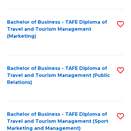
Fa
Bachelor of Business - TAFE Diploma of
S
Travel and Tourism Management
to
(Marketing)
C
Fa
Bachelor of Business - TAFE Diploma of
S
Travel and Tourism Management (Public
to
Relations)
C
Fa
Bachelor of Business - TAFE Diploma of
S
Travel and Tourism Management (Sport
to
Marketing and Management)