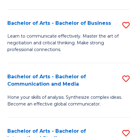
Ar
to
Bachelor of Arts - Bachelor of Business
S
C
B
Learn to communicate effectively. Master the art of
Fa
negotiation and critical thinking. Make strong
of
professional connections.
Ar
-
Bachelor of Arts - Bachelor of
S
B
Communication and Media
B
of
Hone your skills of analysis. Synthesize complex ideas.
of
B
Become an effective global communicator.
Ar
to
-
C
Bachelor of Arts - Bachelor of
S
B
Fa