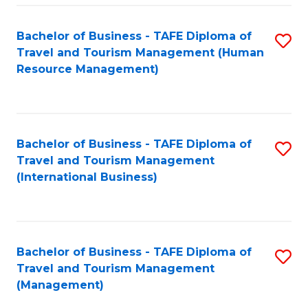
-
Bachelor of Business - TAFE Diploma of
S
T
Travel and Tourism Management (Human
to
D
Resource Management)
C
of
Fa
Tr
a
Bachelor of Business - TAFE Diploma of
S
Travel and Tourism Management
T
to
(International Business)
M
C
to
Fa
C
Bachelor of Business - TAFE Diploma of
S
Fa
Travel and Tourism Management
to
(Management)
C