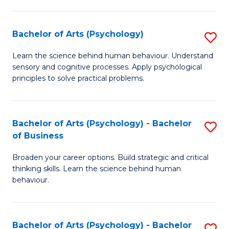
C
Fa
Bachelor of Arts (Psychology)
S
B
Learn the science behind human behaviour. Understand
sensory and cognitive processes. Apply psychological
of
principles to solve practical problems.
Ar
(
Bachelor of Arts (Psychology) - Bachelor
S
to
of Business
B
C
Broaden your career options. Build strategic and critical
of
Fa
thinking skills. Learn the science behind human
Ar
behaviour.
(
-
Bachelor of Arts (Psychology) - Bachelor
S