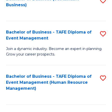
S
Business)
to
C
Fa
Bachelor of Business - TAFE Diploma of
S
Event Management
B
Join a dynamic industry. Become an expert in planning.
of
Grow your career prospects.
B
-
Bachelor of Business - TAFE Diploma of
S
T
Event Management (Human Resource
to
D
Management)
C
of
Fa
E