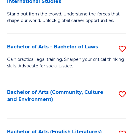
International Studies
B
of
Stand out from the crowd. Understand the forces that
of
C
shape our world. Unlock global career opportunities.
Ar
a
-
M
Bachelor of Arts - Bachelor of Laws
S
B
to
B
of
C
Gain practical legal training. Sharpen your critical thinking
skills. Advocate for social justice.
of
In
Fa
Ar
S
-
to
Bachelor of Arts (Community, Culture
S
and Environment)
B
C
to
of
Fa
C
L
Fa
Bachelor of Arts (English Literatures)