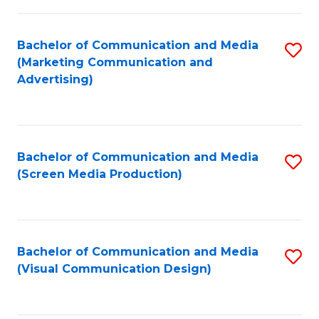
C
to
Fa
C
Bachelor of Communication and Media
S
Fa
(Marketing Communication and
to
Advertising)
C
Fa
Bachelor of Communication and Media
S
(Screen Media Production)
to
C
Fa
Bachelor of Communication and Media
S
(Visual Communication Design)
to
C