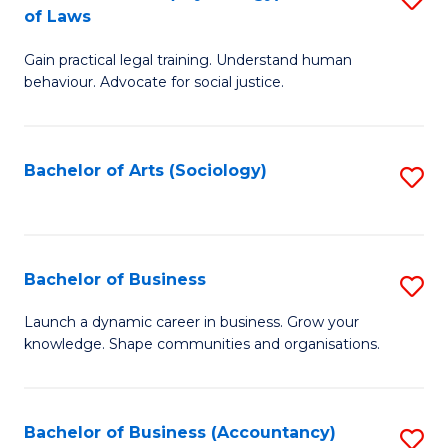
B
of Laws
B
of
Gain practical legal training. Understand human
of
B
behaviour. Advocate for social justice.
Ar
to
(
C
Bachelor of Arts (Sociology)
S
-
Fa
to
B
C
of
Fa
Bachelor of Business
S
L
B
to
Launch a dynamic career in business. Grow your
knowledge. Shape communities and organisations.
of
C
B
Fa
to
Bachelor of Business (Accountancy)
S