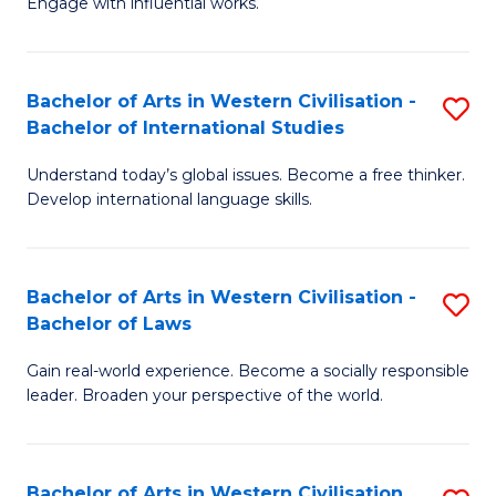
Engage with influential works.
to
Ar
C
in
Fa
Bachelor of Arts in Western Civilisation -
S
W
Bachelor of International Studies
B
Ci
Understand today’s global issues. Become a free thinker.
of
-
Develop international language skills.
Ar
B
in
of
Bachelor of Arts in Western Civilisation -
S
W
Cr
Bachelor of Laws
B
Ci
Ar
Gain real-world experience. Become a socially responsible
of
-
to
leader. Broaden your perspective of the world.
Ar
B
C
in
of
Fa
Bachelor of Arts in Western Civilisation