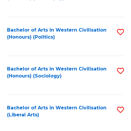
to
C
Fa
Bachelor of Arts in Western Civilisation
S
(Honours) (Politics)
to
C
Fa
Bachelor of Arts in Western Civilisation
S
(Honours) (Sociology)
to
C
Fa
Bachelor of Arts in Western Civilisation
S
(Liberal Arts)
to
C