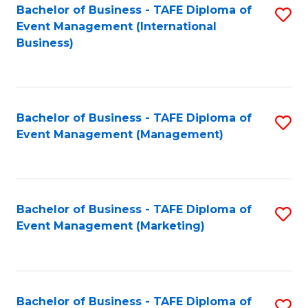
M
Bachelor of Business - TAFE Diploma of
S
Event Management (International
to
to
Business)
C
C
Fa
Fa
Bachelor of Business - TAFE Diploma of
S
Event Management (Management)
to
C
Fa
Bachelor of Business - TAFE Diploma of
S
Event Management (Marketing)
to
C
Fa
Bachelor of Business - TAFE Diploma of
S