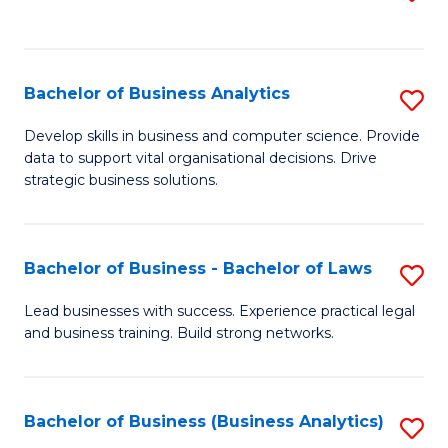
C
to
Fa
C
Fa
Bachelor of Business Analytics
S
B
Develop skills in business and computer science. Provide
data to support vital organisational decisions. Drive
of
strategic business solutions.
B
An
Bachelor of Business - Bachelor of Laws
S
to
B
C
Lead businesses with success. Experience practical legal
and business training. Build strong networks.
of
Fa
B
-
Bachelor of Business (Business Analytics)
S