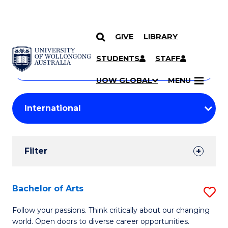
GIVE
LIBRARY
Search
SKIP TO CONTENT
Courses
STUDENTS
STAFF
Search
courses
Searc
UOW GLOBAL
MENU
by
Student
keyword
Filters
Filter
Results
Search
Bachelor of Arts
S
Results
B
Follow your passions. Think critically about our changing
world. Open doors to diverse career opportunities.
of