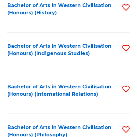
Bachelor of Arts in Western Civilisation
S
(Honours) (History)
to
C
Fa
Bachelor of Arts in Western Civilisation
S
(Honours) (Indigenous Studies)
to
C
Fa
Bachelor of Arts in Western Civilisation
S
(Honours) (International Relations)
to
C
Fa
Bachelor of Arts in Western Civilisation
S
(Honours) (Philosophy)