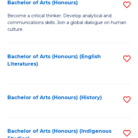
Fa
Bachelor of Arts (Honours)
S
B
Become a critical thinker. Develop analytical and
communications skills. Join a global dialogue on human
of
culture.
Ar
(
Bachelor of Arts (Honours) (English
S
to
Literatures)
to
C
C
Fa
Fa
Bachelor of Arts (Honours) (History)
S
to
C
Fa
Bachelor of Arts (Honours) (Indigenous
S