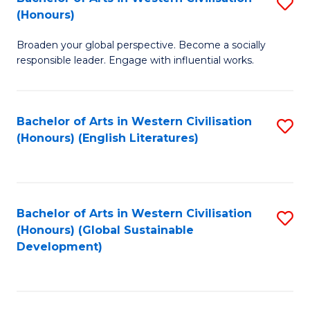
S
W
In
(Honours)
B
Ci
S
Broaden your global perspective. Become a socially
of
-
to
responsible leader. Engage with influential works.
Ar
B
C
in
of
Fa
Bachelor of Arts in Western Civilisation
S
W
L
(Honours) (English Literatures)
to
Ci
to
C
(
C
Fa
to
Fa
Bachelor of Arts in Western Civilisation
S
C
(Honours) (Global Sustainable
to
Development)
Fa
C
Fa