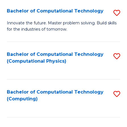
Fa
Bachelor of Computational Technology
S
B
Innovate the future. Master problem solving. Build skills
for the industries of tomorrow.
of
C
T
Bachelor of Computational Technology
S
(Computational Physics)
to
to
C
C
Fa
Fa
Bachelor of Computational Technology
S
(Computing)
to
C
Fa