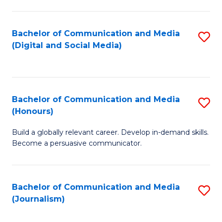
C
of
a
In
Bachelor of Communication and Media
S
M
S
(Digital and Social Media)
to
-
to
C
B
C
Fa
of
Fa
Bachelor of Communication and Media
S
L
(Honours)
B
to
Build a globally relevant career. Develop in-demand skills.
of
C
Become a persuasive communicator.
C
Fa
a
Bachelor of Communication and Media
S
M
(Journalism)
to
(