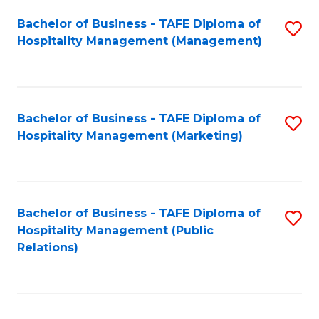
Bachelor of Business - TAFE Diploma of
S
Hospitality Management (Management)
to
C
Fa
Bachelor of Business - TAFE Diploma of
S
Hospitality Management (Marketing)
to
C
Fa
Bachelor of Business - TAFE Diploma of
S
Hospitality Management (Public
to
Relations)
C
Fa