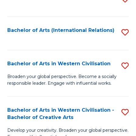
to
C
Fa
Bachelor of Arts (International Relations)
S
to
C
Fa
Bachelor of Arts in Western Civilisation
S
B
Broaden your global perspective. Become a socially
responsible leader. Engage with influential works.
of
Ar
in
Bachelor of Arts in Western Civilisation -
S
Bachelor of Creative Arts
W
B
Ci
Develop your creativity. Broaden your global perspective.
of