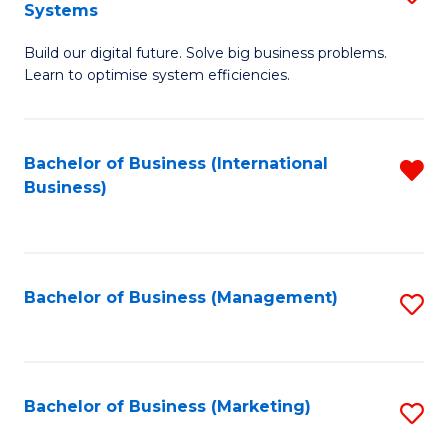
Systems
B
Build our digital future. Solve big business problems.
of
Learn to optimise system efficiencies.
B
I
Bachelor of Business (International
R
S
Business)
f
to
C
C
Fa
Fa
Bachelor of Business (Management)
S
to
C
Fa
Bachelor of Business (Marketing)
S
to