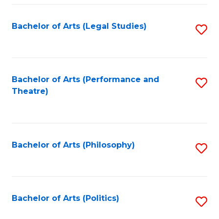
Fa
Bachelor of Arts (Legal Studies)
S
to
C
Fa
Bachelor of Arts (Performance and
S
Theatre)
to
C
Fa
Bachelor of Arts (Philosophy)
S
to
C
Fa
Bachelor of Arts (Politics)
S
to