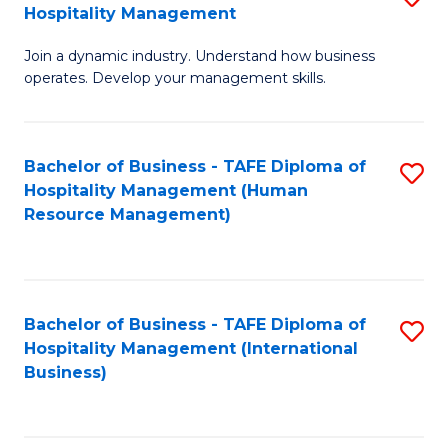
Hospitality Management
B
Join a dynamic industry. Understand how business
of
operates. Develop your management skills.
B
-
Bachelor of Business - TAFE Diploma of
S
T
Hospitality Management (Human
to
D
Resource Management)
C
of
Fa
Ho
M
Bachelor of Business - TAFE Diploma of
S
Hospitality Management (International
to
to
Business)
C
C
Fa
Fa