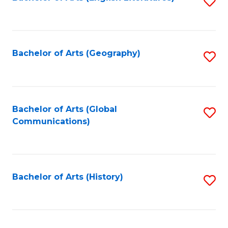
S
to
to
C
C
Fa
Fa
Bachelor of Arts (Geography)
S
to
C
Fa
Bachelor of Arts (Global
S
Communications)
to
C
Fa
Bachelor of Arts (History)
S
to
C