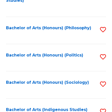
Studies)
to
C
Fa
Bachelor of Arts (Honours) (Philosophy)
S
to
C
Fa
Bachelor of Arts (Honours) (Politics)
S
to
C
Fa
Bachelor of Arts (Honours) (Sociology)
S
to
C
Fa
Bachelor of Arts (Indigenous Studies)
S