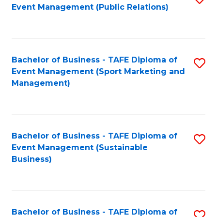
Event Management (Public Relations)
to
C
Fa
Bachelor of Business - TAFE Diploma of
S
Event Management (Sport Marketing and
to
Management)
C
Fa
Bachelor of Business - TAFE Diploma of
S
Event Management (Sustainable
to
Business)
C
Fa
Bachelor of Business - TAFE Diploma of
S