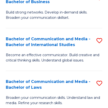
Bachelor of Business
B
to
Build strong networks. Develop in-demand skills.
of
C
Broaden your communication skillset.
C
Fa
a
Bachelor of Communication and Media -
S
M
Bachelor of International Studies
B
-
Become an effective communicator. Build creative and
of
B
critical thinking skills. Understand global issues.
C
of
a
B
Bachelor of Communication and Media -
S
M
to
Bachelor of Laws
B
-
C
Broaden your communication skills. Understand law and
of
B
Fa
media. Refine your research skills.