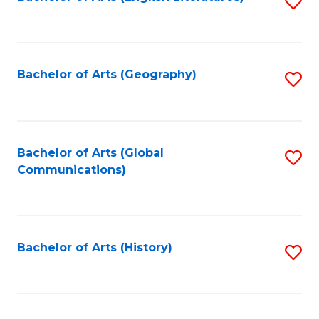
S
to
to
C
C
Fa
Fa
Bachelor of Arts (Geography)
S
to
C
Fa
Bachelor of Arts (Global
S
Communications)
to
C
Fa
Bachelor of Arts (History)
S
to
C