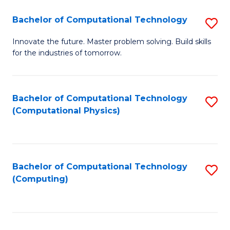
Fa
Bachelor of Computational Technology
S
B
Innovate the future. Master problem solving. Build skills
for the industries of tomorrow.
of
C
T
Bachelor of Computational Technology
S
(Computational Physics)
to
to
C
C
Fa
Fa
Bachelor of Computational Technology
S
(Computing)
to
C
Fa