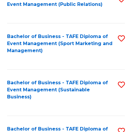
Event Management (Public Relations)
to
C
Fa
Bachelor of Business - TAFE Diploma of
S
Event Management (Sport Marketing and
to
Management)
C
Fa
Bachelor of Business - TAFE Diploma of
S
Event Management (Sustainable
to
Business)
C
Fa
Bachelor of Business - TAFE Diploma of
S