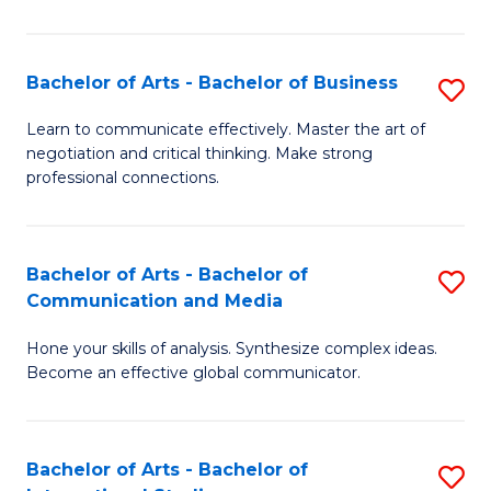
Ar
to
Bachelor of Arts - Bachelor of Business
S
C
B
Learn to communicate effectively. Master the art of
Fa
negotiation and critical thinking. Make strong
of
professional connections.
Ar
-
Bachelor of Arts - Bachelor of
S
B
Communication and Media
B
of
Hone your skills of analysis. Synthesize complex ideas.
of
B
Become an effective global communicator.
Ar
to
-
C
Bachelor of Arts - Bachelor of
S
B
Fa