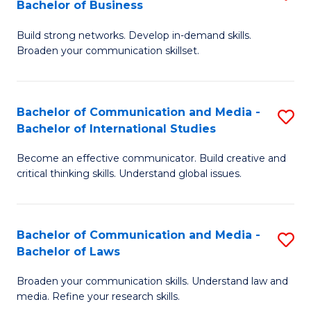
Bachelor of Business
B
to
Build strong networks. Develop in-demand skills.
of
C
Broaden your communication skillset.
C
Fa
a
Bachelor of Communication and Media -
S
M
Bachelor of International Studies
B
-
Become an effective communicator. Build creative and
of
B
critical thinking skills. Understand global issues.
C
of
a
B
Bachelor of Communication and Media -
S
M
to
Bachelor of Laws
B
-
C
Broaden your communication skills. Understand law and
of
B
Fa
media. Refine your research skills.