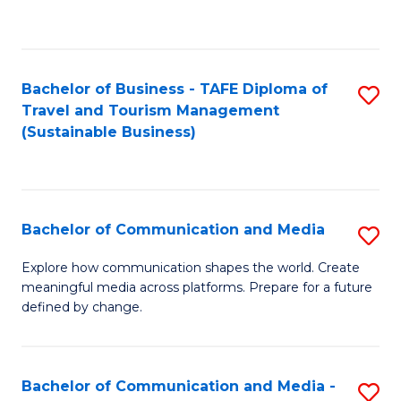
C
Fa
Bachelor of Business - TAFE Diploma of
S
Travel and Tourism Management
to
(Sustainable Business)
C
Fa
Bachelor of Communication and Media
S
B
Explore how communication shapes the world. Create
meaningful media across platforms. Prepare for a future
of
defined by change.
C
a
Bachelor of Communication and Media -
S
M