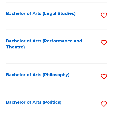
Fa
Bachelor of Arts (Legal Studies)
S
to
C
Fa
Bachelor of Arts (Performance and
S
Theatre)
to
C
Fa
Bachelor of Arts (Philosophy)
S
to
C
Fa
Bachelor of Arts (Politics)
S
to