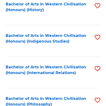
Bachelor of Arts in Western Civilisation
S
(Honours) (History)
to
C
Fa
Bachelor of Arts in Western Civilisation
S
(Honours) (Indigenous Studies)
to
C
Fa
Bachelor of Arts in Western Civilisation
S
(Honours) (International Relations)
to
C
Fa
Bachelor of Arts in Western Civilisation
S
(Honours) (Philosophy)