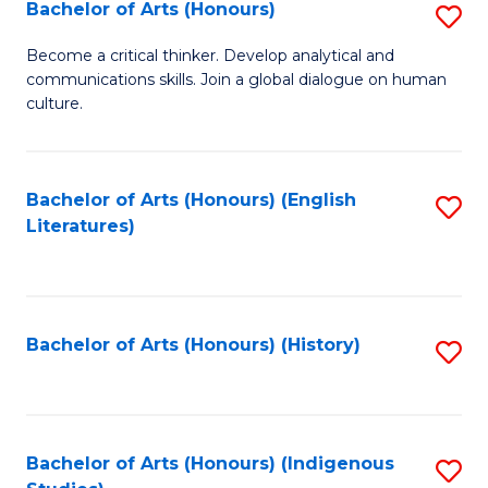
Fa
Bachelor of Arts (Honours)
S
B
Become a critical thinker. Develop analytical and
communications skills. Join a global dialogue on human
of
culture.
Ar
(
Bachelor of Arts (Honours) (English
S
to
Literatures)
to
C
C
Fa
Fa
Bachelor of Arts (Honours) (History)
S
to
C
Fa
Bachelor of Arts (Honours) (Indigenous
S