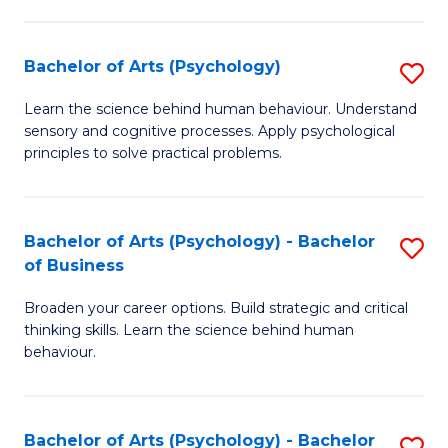
C
Fa
Bachelor of Arts (Psychology)
S
B
Learn the science behind human behaviour. Understand
sensory and cognitive processes. Apply psychological
of
principles to solve practical problems.
Ar
(
Bachelor of Arts (Psychology) - Bachelor
S
to
of Business
B
C
Broaden your career options. Build strategic and critical
of
Fa
thinking skills. Learn the science behind human
Ar
behaviour.
(
-
Bachelor of Arts (Psychology) - Bachelor
S