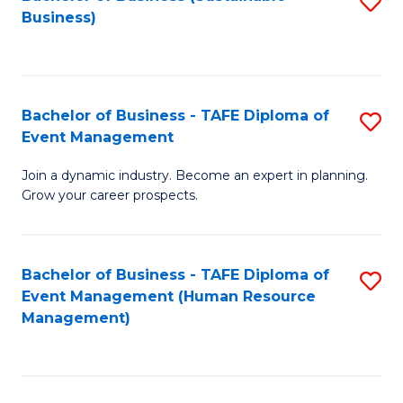
S
Business)
to
C
Fa
Bachelor of Business - TAFE Diploma of
S
Event Management
B
Join a dynamic industry. Become an expert in planning.
of
Grow your career prospects.
B
-
Bachelor of Business - TAFE Diploma of
S
T
Event Management (Human Resource
to
D
Management)
C
of
Fa
E