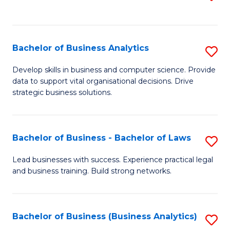
C
to
Fa
C
Fa
Bachelor of Business Analytics
S
B
Develop skills in business and computer science. Provide
data to support vital organisational decisions. Drive
of
strategic business solutions.
B
An
Bachelor of Business - Bachelor of Laws
S
to
B
C
Lead businesses with success. Experience practical legal
and business training. Build strong networks.
of
Fa
B
-
Bachelor of Business (Business Analytics)
S