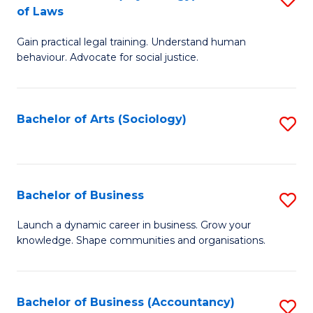
B
of Laws
B
of
Gain practical legal training. Understand human
of
B
behaviour. Advocate for social justice.
Ar
to
(
C
Bachelor of Arts (Sociology)
S
-
Fa
to
B
C
of
Fa
Bachelor of Business
S
L
B
to
Launch a dynamic career in business. Grow your
knowledge. Shape communities and organisations.
of
C
B
Fa
to
Bachelor of Business (Accountancy)
S