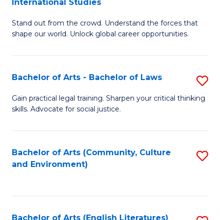
International Studies
B
of
Stand out from the crowd. Understand the forces that
of
C
shape our world. Unlock global career opportunities.
Ar
a
-
M
Bachelor of Arts - Bachelor of Laws
S
B
to
B
of
C
Gain practical legal training. Sharpen your critical thinking
skills. Advocate for social justice.
of
In
Fa
Ar
S
-
to
Bachelor of Arts (Community, Culture
S
and Environment)
B
C
to
of
Fa
C
L
Fa
Bachelor of Arts (English Literatures)