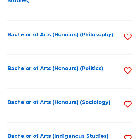
Studies)
to
C
Fa
Bachelor of Arts (Honours) (Philosophy)
S
to
C
Fa
Bachelor of Arts (Honours) (Politics)
S
to
C
Fa
Bachelor of Arts (Honours) (Sociology)
S
to
C
Fa
Bachelor of Arts (Indigenous Studies)
S