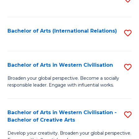
to
C
Fa
Bachelor of Arts (International Relations)
S
to
C
Fa
Bachelor of Arts in Western Civilisation
S
B
Broaden your global perspective. Become a socially
responsible leader. Engage with influential works.
of
Ar
in
Bachelor of Arts in Western Civilisation -
S
Bachelor of Creative Arts
W
B
Ci
Develop your creativity. Broaden your global perspective.
of