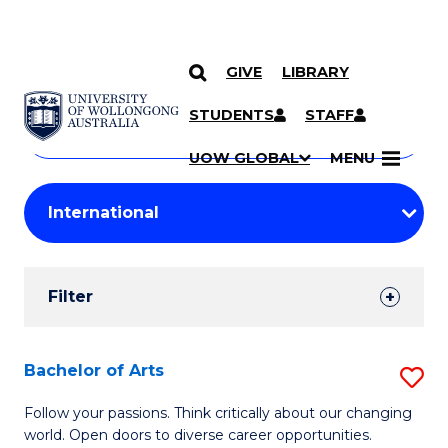
GIVE
LIBRARY
Search
SKIP TO CONTENT
Courses
STUDENTS
STAFF
Search
courses
Searc
UOW GLOBAL
MENU
by
Student
keyword
Filters
Filter
Results
Search
Bachelor of Arts
S
Results
B
Follow your passions. Think critically about our changing
world. Open doors to diverse career opportunities.
of