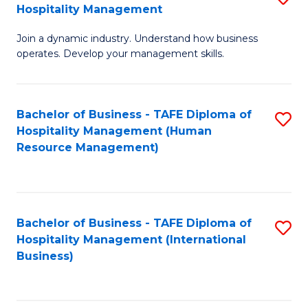
Hospitality Management
B
Join a dynamic industry. Understand how business
of
operates. Develop your management skills.
B
-
Bachelor of Business - TAFE Diploma of
S
T
Hospitality Management (Human
to
D
Resource Management)
C
of
Fa
Ho
M
Bachelor of Business - TAFE Diploma of
S
Hospitality Management (International
to
to
Business)
C
C
Fa
Fa