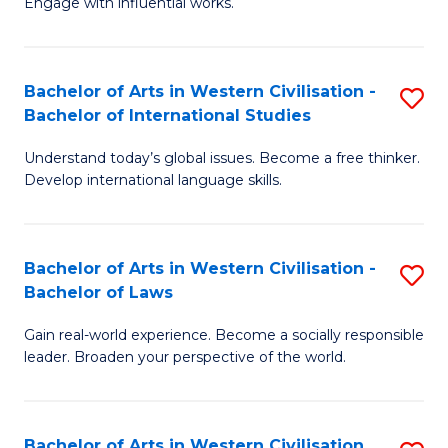
Engage with influential works.
to
Ar
C
in
Fa
Bachelor of Arts in Western Civilisation -
S
W
Bachelor of International Studies
B
Ci
Understand today’s global issues. Become a free thinker.
of
-
Develop international language skills.
Ar
B
in
of
Bachelor of Arts in Western Civilisation -
S
W
Cr
Bachelor of Laws
B
Ci
Ar
Gain real-world experience. Become a socially responsible
of
-
to
leader. Broaden your perspective of the world.
Ar
B
C
in
of
Fa
Bachelor of Arts in Western Civilisation