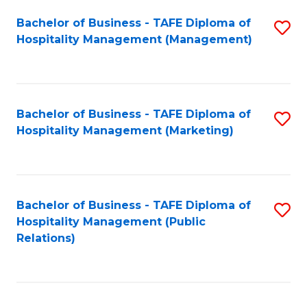
Bachelor of Business - TAFE Diploma of
S
Hospitality Management (Management)
to
C
Fa
Bachelor of Business - TAFE Diploma of
S
Hospitality Management (Marketing)
to
C
Fa
Bachelor of Business - TAFE Diploma of
S
Hospitality Management (Public
to
Relations)
C
Fa