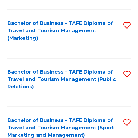
Fa
Bachelor of Business - TAFE Diploma of
S
Travel and Tourism Management
to
(Marketing)
C
Fa
Bachelor of Business - TAFE Diploma of
S
Travel and Tourism Management (Public
to
Relations)
C
Fa
Bachelor of Business - TAFE Diploma of
S
Travel and Tourism Management (Sport
to
Marketing and Management)