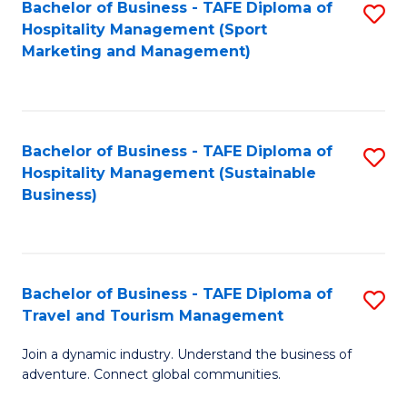
Bachelor of Business - TAFE Diploma of
S
Hospitality Management (Sport
to
Marketing and Management)
C
Fa
Bachelor of Business - TAFE Diploma of
S
Hospitality Management (Sustainable
to
Business)
C
Fa
Bachelor of Business - TAFE Diploma of
S
Travel and Tourism Management
B
Join a dynamic industry. Understand the business of
of
adventure. Connect global communities.
B