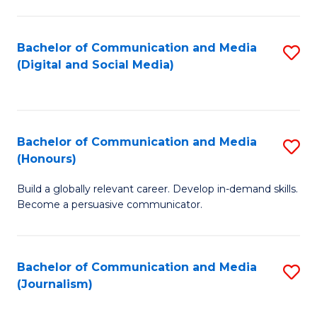
C
of
a
In
Bachelor of Communication and Media
S
M
S
(Digital and Social Media)
to
-
to
C
B
C
Fa
of
Fa
Bachelor of Communication and Media
S
L
(Honours)
B
to
Build a globally relevant career. Develop in-demand skills.
of
C
Become a persuasive communicator.
C
Fa
a
Bachelor of Communication and Media
S
M
(Journalism)
to
(