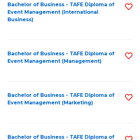
M
Bachelor of Business - TAFE Diploma of
S
Event Management (International
to
to
Business)
C
C
Fa
Fa
Bachelor of Business - TAFE Diploma of
S
Event Management (Management)
to
C
Fa
Bachelor of Business - TAFE Diploma of
S
Event Management (Marketing)
to
C
Fa
Bachelor of Business - TAFE Diploma of
S