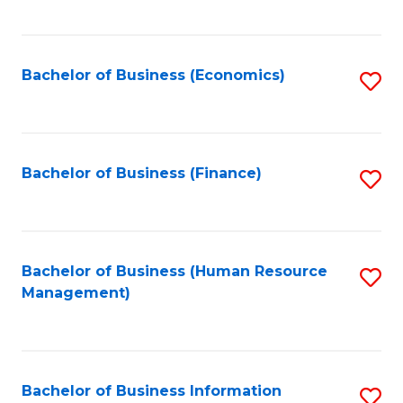
B
to
of
C
L
Fa
Bachelor of Business (Economics)
S
to
to
C
C
Fa
Fa
Bachelor of Business (Finance)
S
to
C
Fa
Bachelor of Business (Human Resource
S
Management)
to
C
Fa
Bachelor of Business Information
S