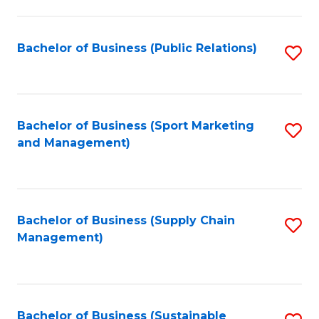
C
Fa
Bachelor of Business (Public Relations)
S
to
C
Fa
Bachelor of Business (Sport Marketing
S
and Management)
to
C
Fa
Bachelor of Business (Supply Chain
S
Management)
to
C
Fa
Bachelor of Business (Sustainable