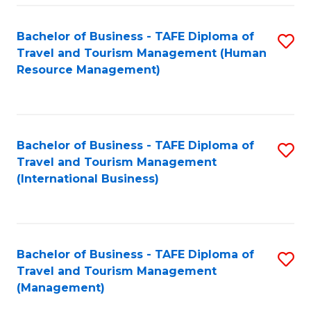
-
Bachelor of Business - TAFE Diploma of
S
T
Travel and Tourism Management (Human
to
D
Resource Management)
C
of
Fa
Tr
a
Bachelor of Business - TAFE Diploma of
S
Travel and Tourism Management
T
to
(International Business)
M
C
to
Fa
C
Bachelor of Business - TAFE Diploma of
S
Fa
Travel and Tourism Management
to
(Management)
C