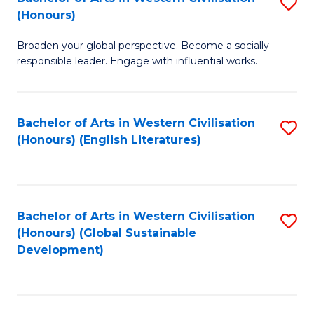
S
W
In
(Honours)
B
Ci
S
Broaden your global perspective. Become a socially
of
-
to
responsible leader. Engage with influential works.
Ar
B
C
in
of
Fa
Bachelor of Arts in Western Civilisation
S
W
L
(Honours) (English Literatures)
to
Ci
to
C
(
C
Fa
to
Fa
Bachelor of Arts in Western Civilisation
S
C
(Honours) (Global Sustainable
to
Development)
Fa
C
Fa