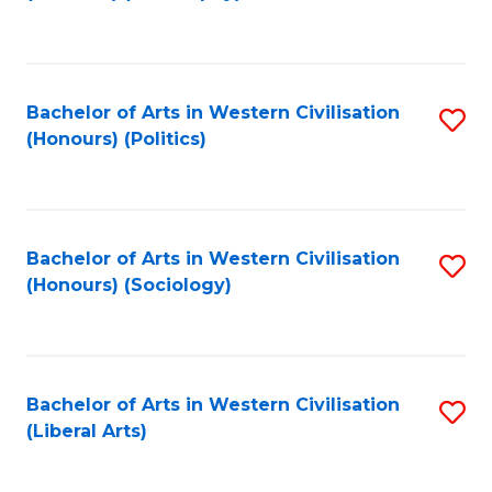
to
C
Fa
Bachelor of Arts in Western Civilisation
S
(Honours) (Politics)
to
C
Fa
Bachelor of Arts in Western Civilisation
S
(Honours) (Sociology)
to
C
Fa
Bachelor of Arts in Western Civilisation
S
(Liberal Arts)
to
C