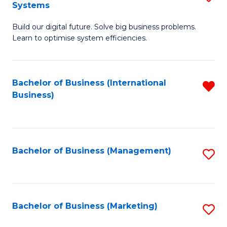
Systems
B
Build our digital future. Solve big business problems.
of
Learn to optimise system efficiencies.
B
I
Bachelor of Business (International
R
S
Business)
f
to
C
C
Fa
Fa
Bachelor of Business (Management)
S
to
C
Fa
Bachelor of Business (Marketing)
S
to