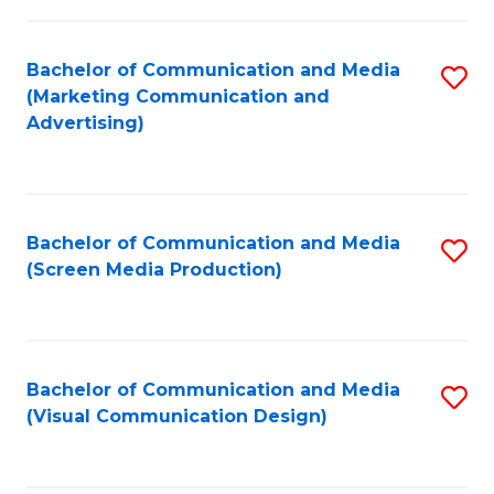
C
to
Fa
C
Bachelor of Communication and Media
S
Fa
(Marketing Communication and
to
Advertising)
C
Fa
Bachelor of Communication and Media
S
(Screen Media Production)
to
C
Fa
Bachelor of Communication and Media
S
(Visual Communication Design)
to
C