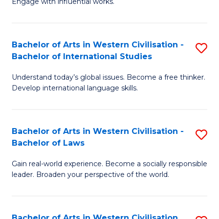
Engage with influential works.
to
Ar
C
in
Fa
Bachelor of Arts in Western Civilisation -
S
W
Bachelor of International Studies
B
Ci
Understand today’s global issues. Become a free thinker.
of
-
Develop international language skills.
Ar
B
in
of
Bachelor of Arts in Western Civilisation -
S
W
Cr
Bachelor of Laws
B
Ci
Ar
Gain real-world experience. Become a socially responsible
of
-
to
leader. Broaden your perspective of the world.
Ar
B
C
in
of
Fa
Bachelor of Arts in Western Civilisation