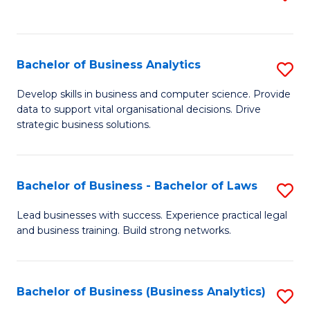
C
to
Fa
C
Fa
Bachelor of Business Analytics
S
B
Develop skills in business and computer science. Provide
data to support vital organisational decisions. Drive
of
strategic business solutions.
B
An
Bachelor of Business - Bachelor of Laws
S
to
B
C
Lead businesses with success. Experience practical legal
and business training. Build strong networks.
of
Fa
B
-
Bachelor of Business (Business Analytics)
S