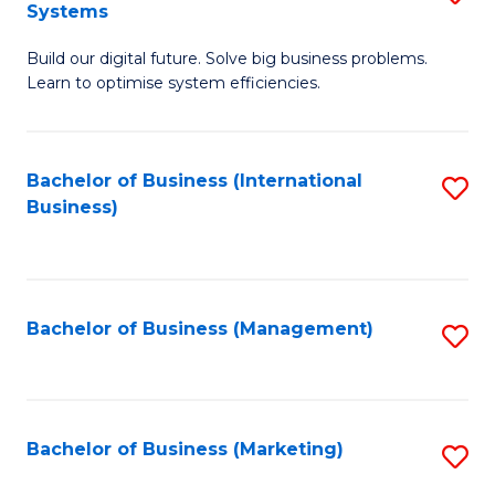
Systems
B
Build our digital future. Solve big business problems.
of
Learn to optimise system efficiencies.
B
I
Bachelor of Business (International
S
S
Business)
to
to
C
C
Fa
Fa
Bachelor of Business (Management)
S
to
C
Fa
Bachelor of Business (Marketing)
S
to