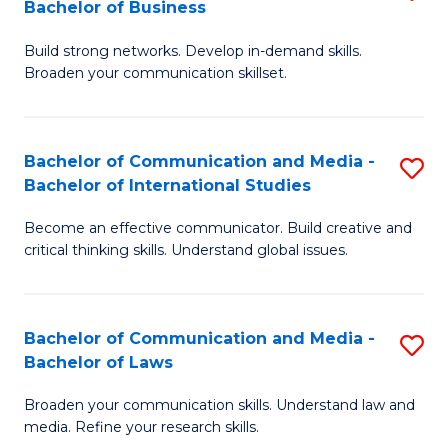
Bachelor of Business
B
to
Build strong networks. Develop in-demand skills.
of
C
Broaden your communication skillset.
C
Fa
a
Bachelor of Communication and Media -
S
M
Bachelor of International Studies
B
-
Become an effective communicator. Build creative and
of
B
critical thinking skills. Understand global issues.
C
of
a
B
Bachelor of Communication and Media -
S
M
to
Bachelor of Laws
B
-
C
Broaden your communication skills. Understand law and
of
B
Fa
media. Refine your research skills.