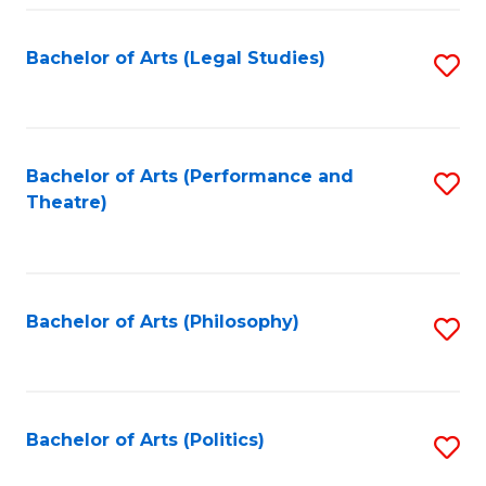
Fa
Bachelor of Arts (Legal Studies)
S
to
C
Fa
Bachelor of Arts (Performance and
S
Theatre)
to
C
Fa
Bachelor of Arts (Philosophy)
S
to
C
Fa
Bachelor of Arts (Politics)
S
to