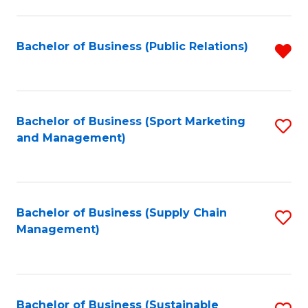
C
Fa
Bachelor of Business (Public Relations)
R
f
C
Fa
Bachelor of Business (Sport Marketing
S
and Management)
to
C
Fa
Bachelor of Business (Supply Chain
S
Management)
to
C
Fa
Bachelor of Business (Sustainable