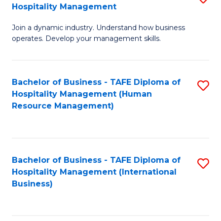
Hospitality Management
B
Join a dynamic industry. Understand how business
of
operates. Develop your management skills.
B
-
Bachelor of Business - TAFE Diploma of
S
T
Hospitality Management (Human
to
D
Resource Management)
C
of
Fa
Ho
M
Bachelor of Business - TAFE Diploma of
S
Hospitality Management (International
to
to
Business)
C
C
Fa
Fa