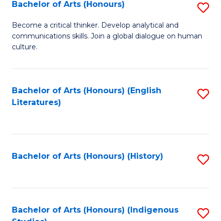
Fa
Bachelor of Arts (Honours)
S
B
Become a critical thinker. Develop analytical and
communications skills. Join a global dialogue on human
of
culture.
Ar
(
Bachelor of Arts (Honours) (English
S
to
Literatures)
to
C
C
Fa
Fa
Bachelor of Arts (Honours) (History)
S
to
C
Fa
Bachelor of Arts (Honours) (Indigenous
S