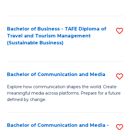
C
Fa
Bachelor of Business - TAFE Diploma of
S
Travel and Tourism Management
to
(Sustainable Business)
C
Fa
Bachelor of Communication and Media
S
B
Explore how communication shapes the world. Create
meaningful media across platforms. Prepare for a future
of
defined by change.
C
a
Bachelor of Communication and Media -
S
M