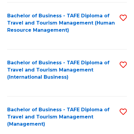
-
Bachelor of Business - TAFE Diploma of
S
T
Travel and Tourism Management (Human
to
D
Resource Management)
C
of
Fa
Tr
a
Bachelor of Business - TAFE Diploma of
S
Travel and Tourism Management
T
to
(International Business)
M
C
to
Fa
C
Bachelor of Business - TAFE Diploma of
S
Fa
Travel and Tourism Management
to
(Management)
C