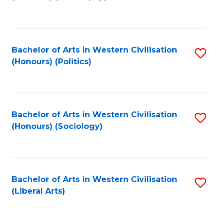
to
C
Fa
Bachelor of Arts in Western Civilisation
S
(Honours) (Politics)
to
C
Fa
Bachelor of Arts in Western Civilisation
S
(Honours) (Sociology)
to
C
Fa
Bachelor of Arts in Western Civilisation
S
(Liberal Arts)
to
C