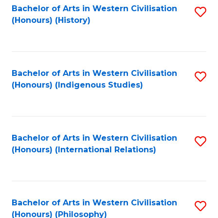
Bachelor of Arts in Western Civilisation
S
(Honours) (History)
to
C
Fa
Bachelor of Arts in Western Civilisation
S
(Honours) (Indigenous Studies)
to
C
Fa
Bachelor of Arts in Western Civilisation
S
(Honours) (International Relations)
to
C
Fa
Bachelor of Arts in Western Civilisation
S
(Honours) (Philosophy)