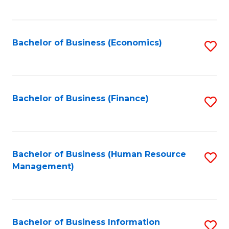
B
to
of
C
L
Fa
Bachelor of Business (Economics)
S
to
to
C
C
Fa
Fa
Bachelor of Business (Finance)
S
to
C
Fa
Bachelor of Business (Human Resource
S
Management)
to
C
Fa
Bachelor of Business Information
S