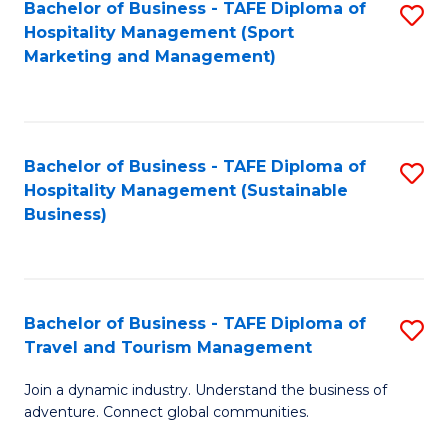
Bachelor of Business - TAFE Diploma of
S
Hospitality Management (Sport
to
Marketing and Management)
C
Fa
Bachelor of Business - TAFE Diploma of
S
Hospitality Management (Sustainable
to
Business)
C
Fa
Bachelor of Business - TAFE Diploma of
S
Travel and Tourism Management
B
Join a dynamic industry. Understand the business of
of
adventure. Connect global communities.
B