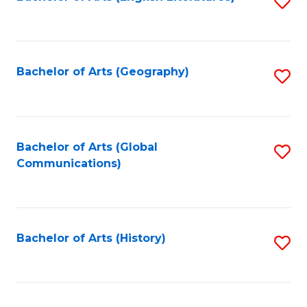
S
to
to
C
C
Fa
Fa
Bachelor of Arts (Geography)
S
to
C
Fa
Bachelor of Arts (Global
S
Communications)
to
C
Fa
Bachelor of Arts (History)
S
to
C