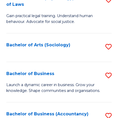
B
of Laws
B
of
Gain practical legal training. Understand human
of
B
behaviour. Advocate for social justice.
Ar
to
(
C
Bachelor of Arts (Sociology)
S
-
Fa
to
B
C
of
Fa
Bachelor of Business
S
L
B
to
Launch a dynamic career in business. Grow your
knowledge. Shape communities and organisations.
of
C
B
Fa
to
Bachelor of Business (Accountancy)
S