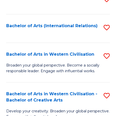
to
C
Fa
Bachelor of Arts (International Relations)
S
to
C
Fa
Bachelor of Arts in Western Civilisation
S
B
Broaden your global perspective. Become a socially
responsible leader. Engage with influential works.
of
Ar
in
Bachelor of Arts in Western Civilisation -
S
Bachelor of Creative Arts
W
B
Ci
Develop your creativity. Broaden your global perspective.
of