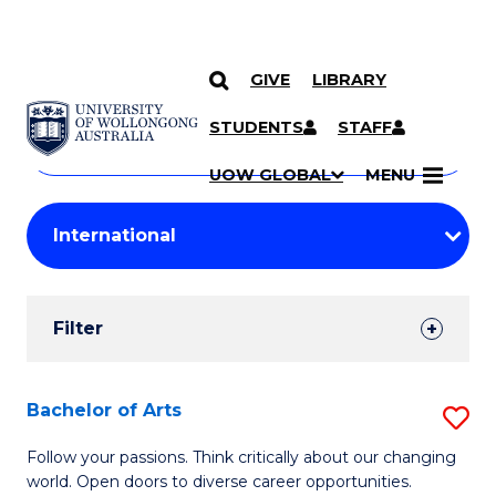
GIVE
LIBRARY
Search
SKIP TO CONTENT
Courses
STUDENTS
STAFF
Search
courses
Searc
UOW GLOBAL
MENU
by
Student
keyword
Filters
Filter
Results
Search
Bachelor of Arts
S
Results
B
Follow your passions. Think critically about our changing
world. Open doors to diverse career opportunities.
of