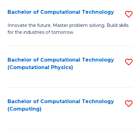
Fa
Bachelor of Computational Technology
S
B
Innovate the future. Master problem solving. Build skills
for the industries of tomorrow.
of
C
T
Bachelor of Computational Technology
S
(Computational Physics)
to
to
C
C
Fa
Fa
Bachelor of Computational Technology
S
(Computing)
to
C
Fa