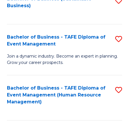
S
Business)
to
C
Fa
Bachelor of Business - TAFE Diploma of
S
Event Management
B
Join a dynamic industry. Become an expert in planning.
of
Grow your career prospects.
B
-
Bachelor of Business - TAFE Diploma of
S
T
Event Management (Human Resource
to
D
Management)
C
of
Fa
E