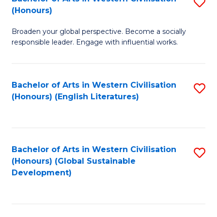
S
W
In
(Honours)
B
Ci
S
Broaden your global perspective. Become a socially
of
-
to
responsible leader. Engage with influential works.
Ar
B
C
in
of
Fa
Bachelor of Arts in Western Civilisation
S
W
L
(Honours) (English Literatures)
to
Ci
to
C
(
C
Fa
to
Fa
Bachelor of Arts in Western Civilisation
S
C
(Honours) (Global Sustainable
to
Development)
Fa
C
Fa