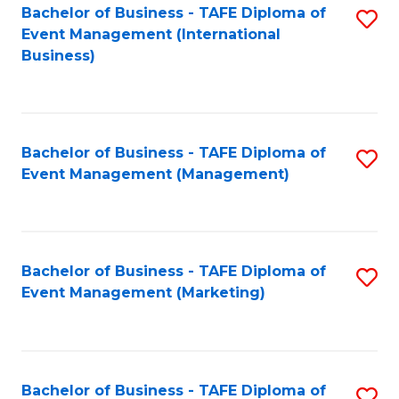
M
Bachelor of Business - TAFE Diploma of
S
Event Management (International
to
to
Business)
C
C
Fa
Fa
Bachelor of Business - TAFE Diploma of
S
Event Management (Management)
to
C
Fa
Bachelor of Business - TAFE Diploma of
S
Event Management (Marketing)
to
C
Fa
Bachelor of Business - TAFE Diploma of
S