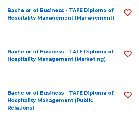
Bachelor of Business - TAFE Diploma of
S
Hospitality Management (Management)
to
C
Fa
Bachelor of Business - TAFE Diploma of
S
Hospitality Management (Marketing)
to
C
Fa
Bachelor of Business - TAFE Diploma of
S
Hospitality Management (Public
to
Relations)
C
Fa