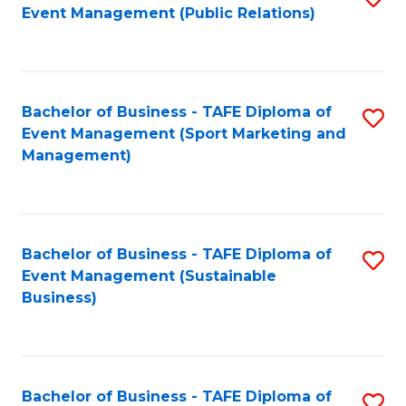
Event Management (Public Relations)
to
C
Fa
Bachelor of Business - TAFE Diploma of
S
Event Management (Sport Marketing and
to
Management)
C
Fa
Bachelor of Business - TAFE Diploma of
S
Event Management (Sustainable
to
Business)
C
Fa
Bachelor of Business - TAFE Diploma of
S