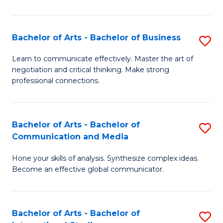
Ar
to
Bachelor of Arts - Bachelor of Business
S
C
B
Learn to communicate effectively. Master the art of
Fa
negotiation and critical thinking. Make strong
of
professional connections.
Ar
-
Bachelor of Arts - Bachelor of
S
B
Communication and Media
B
of
Hone your skills of analysis. Synthesize complex ideas.
of
B
Become an effective global communicator.
Ar
to
-
C
Bachelor of Arts - Bachelor of
S
B
Fa