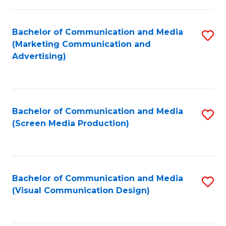
C
to
Fa
C
Bachelor of Communication and Media
S
Fa
(Marketing Communication and
to
Advertising)
C
Fa
Bachelor of Communication and Media
S
(Screen Media Production)
to
C
Fa
Bachelor of Communication and Media
S
(Visual Communication Design)
to
C