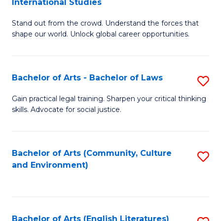
International Studies
B
of
Stand out from the crowd. Understand the forces that
of
C
shape our world. Unlock global career opportunities.
Ar
a
-
M
Bachelor of Arts - Bachelor of Laws
S
B
to
B
of
C
Gain practical legal training. Sharpen your critical thinking
skills. Advocate for social justice.
of
In
Fa
Ar
S
-
to
Bachelor of Arts (Community, Culture
S
and Environment)
B
C
to
of
Fa
C
L
Fa
Bachelor of Arts (English Literatures)