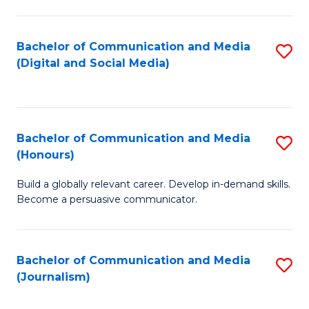
C
of
a
In
Bachelor of Communication and Media
S
M
S
(Digital and Social Media)
to
-
to
C
B
C
Fa
of
Fa
Bachelor of Communication and Media
S
L
(Honours)
B
to
Build a globally relevant career. Develop in-demand skills.
of
C
Become a persuasive communicator.
C
Fa
a
Bachelor of Communication and Media
S
M
(Journalism)
to
(