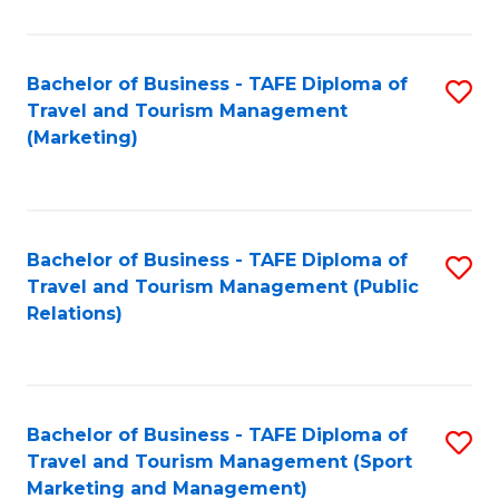
Fa
Bachelor of Business - TAFE Diploma of
S
Travel and Tourism Management
to
(Marketing)
C
Fa
Bachelor of Business - TAFE Diploma of
S
Travel and Tourism Management (Public
to
Relations)
C
Fa
Bachelor of Business - TAFE Diploma of
S
Travel and Tourism Management (Sport
to
Marketing and Management)