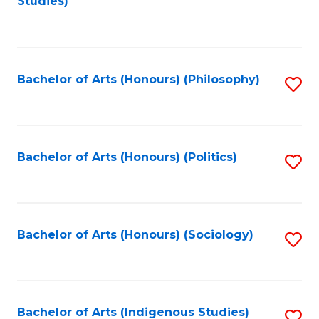
Studies)
to
C
Fa
Bachelor of Arts (Honours) (Philosophy)
S
to
C
Fa
Bachelor of Arts (Honours) (Politics)
S
to
C
Fa
Bachelor of Arts (Honours) (Sociology)
S
to
C
Fa
Bachelor of Arts (Indigenous Studies)
S