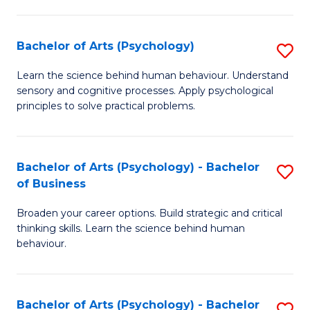
C
Fa
Bachelor of Arts (Psychology)
S
B
Learn the science behind human behaviour. Understand
sensory and cognitive processes. Apply psychological
of
principles to solve practical problems.
Ar
(
Bachelor of Arts (Psychology) - Bachelor
S
to
of Business
B
C
Broaden your career options. Build strategic and critical
of
Fa
thinking skills. Learn the science behind human
Ar
behaviour.
(
-
Bachelor of Arts (Psychology) - Bachelor
S