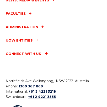
NEWS, MEDIA & EVENTS
FACULTIES
ADMINISTRATION
UOW ENTITIES
CONNECT WITH US
Northfields Ave Wollongong, NSW 2522 Australia
Phone:
1300 367 869
International:
+61 2 4221 3218
Switchboard:
+61 2 4221 3555