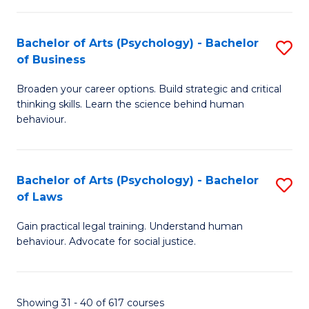
(
Bachelor of Arts (Psychology) - Bachelor
S
to
of Business
B
C
Broaden your career options. Build strategic and critical
of
Fa
thinking skills. Learn the science behind human
Ar
behaviour.
(
-
Bachelor of Arts (Psychology) - Bachelor
S
B
of Laws
B
of
Gain practical legal training. Understand human
of
B
behaviour. Advocate for social justice.
Ar
to
(
C
Showing 31 - 40 of 617 courses
-