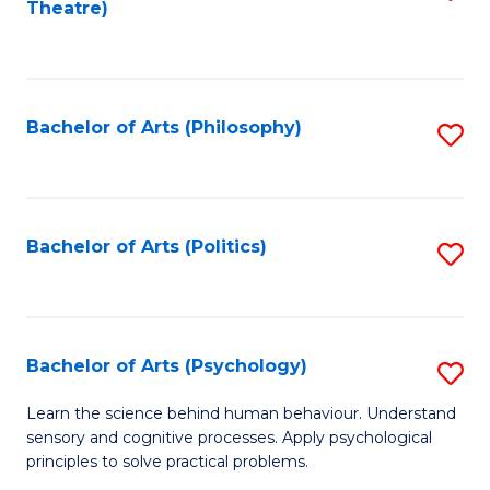
Theatre)
to
C
Fa
Bachelor of Arts (Philosophy)
S
to
C
Fa
Bachelor of Arts (Politics)
S
to
C
Fa
Bachelor of Arts (Psychology)
S
B
Learn the science behind human behaviour. Understand
sensory and cognitive processes. Apply psychological
of
principles to solve practical problems.
Ar