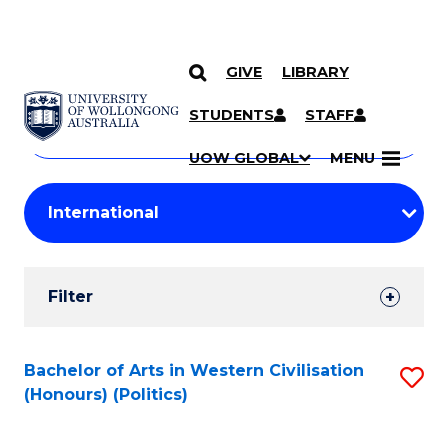
GIVE
LIBRARY
Search
SKIP TO CONTENT
Courses
STUDENTS
STAFF
Search
courses
Searc
UOW GLOBAL
MENU
by
Student
keyword
Filters
Filter
Results
Search
Bachelor of Arts in Western Civilisation
S
(Honours) (Politics)
Results
to
C