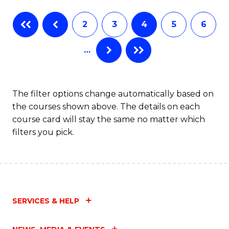
Fa
B
2
3
4
5
6
of
…
L
to
C
The filter options change automatically based on
the courses shown above. The details on each
Fa
course card will stay the same no matter which
filters you pick.
SERVICES & HELP