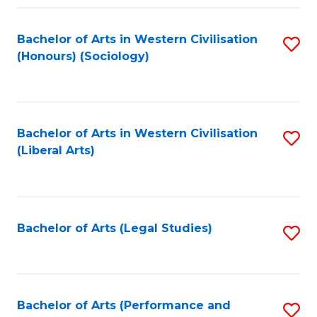
Fa
Bachelor of Arts in Western Civilisation
S
(Honours) (Sociology)
to
C
Fa
Bachelor of Arts in Western Civilisation
S
(Liberal Arts)
to
C
Fa
Bachelor of Arts (Legal Studies)
S
to
C
Fa
Bachelor of Arts (Performance and
S