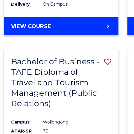
Delivery
On Campus
VIEW COURSE
Bachelor of Business -
Save
TAFE Diploma of
to
Travel and Tourism
Cours
Management (Public
Favour
Relations)
Campus
Wollongong
ATAR-SR
70