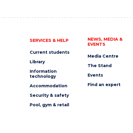
NEWS, MEDIA &
SERVICES & HELP
EVENTS
Current students
Media Centre
Library
The Stand
Information
Events
technology
Find an expert
Accommodation
Security & safety
Pool, gym & retail