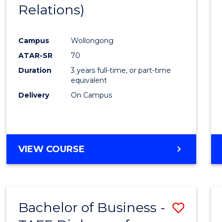
Relations)
E
E
E
E
"
"
"
"
Campus
Wollongong
ATAR-SR
70
Duration
3 years full-time, or part-time
equivalent
Delivery
On Campus
VIEW COURSE
Bachelor of Business -
Save