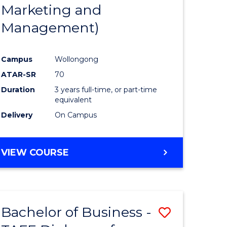
Marketing and
Management)
Campus
Wollongong
ATAR-SR
70
Duration
3 years full-time, or part-time
equivalent
Delivery
On Campus
VIEW COURSE
Bachelor of Business -
Save