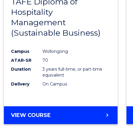
TAFE Diploma of
to
Hospitality
Cours
Management
Favour
(Sustainable Business)
Campus
Wollongong
ATAR-SR
70
Duration
3 years full-time, or part-time
equivalent
Delivery
On Campus
VIEW COURSE