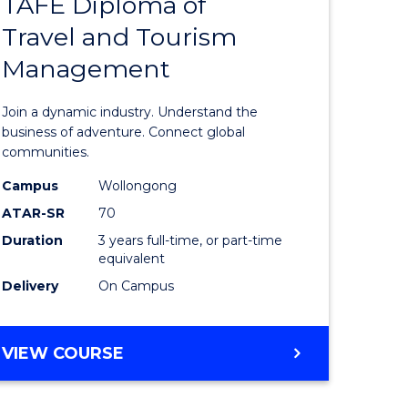
TAFE Diploma of
Bachelor
Travel and Tourism
e
of
Management
ites
Business
-
Join a dynamic industry. Understand the
TAFE
business of adventure. Connect global
communities.
Diploma
Campus
Wollongong
of
ATAR-SR
70
Travel
Duration
3 years full-time, or part-time
equivalent
and
Delivery
On Campus
Tourism
Manage
BACHELOR
VIEW COURSE
to
OF
Course
BUSINESS