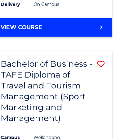
Delivery
On Campus
VIEW COURSE
Bachelor of Business -
Save
TAFE Diploma of
to
Travel and Tourism
e
Course
Management (Sport
ites
Favourite
Marketing and
Management)
Campus
Wollongong