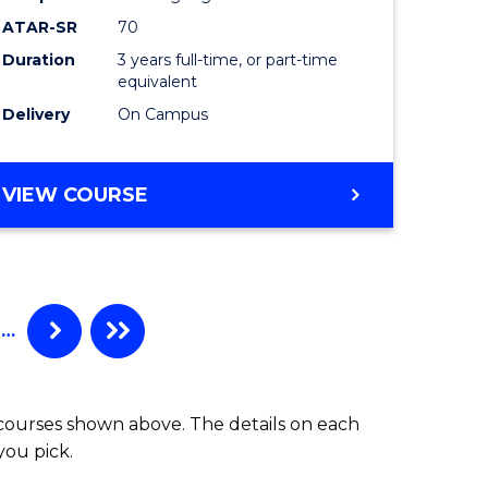
ATAR-SR
70
Duration
3 years full-time, or part-time
equivalent
Delivery
On Campus
VIEW COURSE
…
 courses shown above. The details on each
you pick.