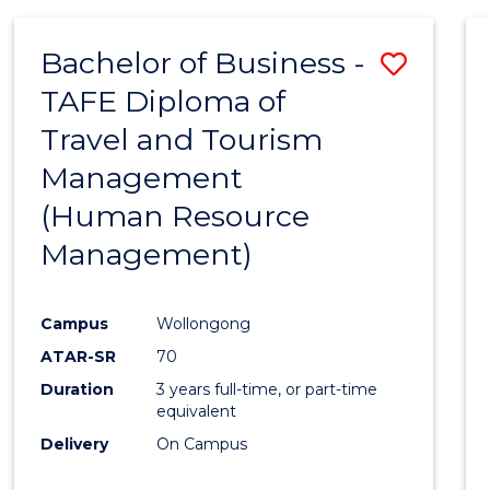
Bachelor of Business -
Save
TAFE Diploma of
to
Travel and Tourism
Cours
Management
Favour
(Human Resource
Management)
Campus
Wollongong
ATAR-SR
70
Duration
3 years full-time, or part-time
equivalent
Delivery
On Campus