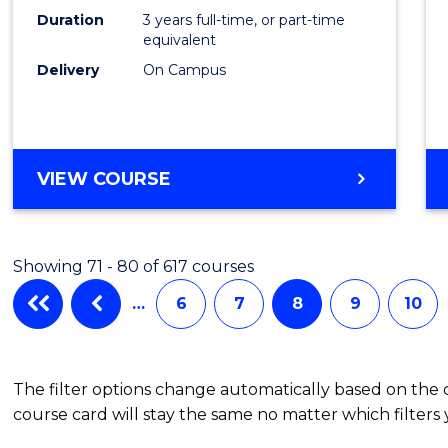
Duration
3 years full-time, or part-time
equivalent
Delivery
On Campus
VIEW COURSE
Showing 71 - 80 of 617 courses
…
6
7
8
9
10
The filter options change automatically based on the
course card will stay the same no matter which filters 