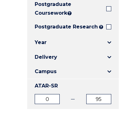
Postgraduate
E
E
E
"
"
"
Coursework
?
Postgraduate Research
?
Year
Delivery
Campus
ATAR-SR
ATAR
ATAR
from
to