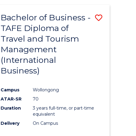
-
Favourite
TAFE
Bachelor of Business -
Save
DIPLOMA
OF
TAFE Diploma of
to
TRAVEL
Travel and Tourism
e
Course
AND
TOURISM
Management
ites
Favourite
MANAGEMENT
(International
Business)
Campus
Wollongong
ATAR-SR
70
Duration
3 years full-time, or part-time
equivalent
Delivery
On Campus