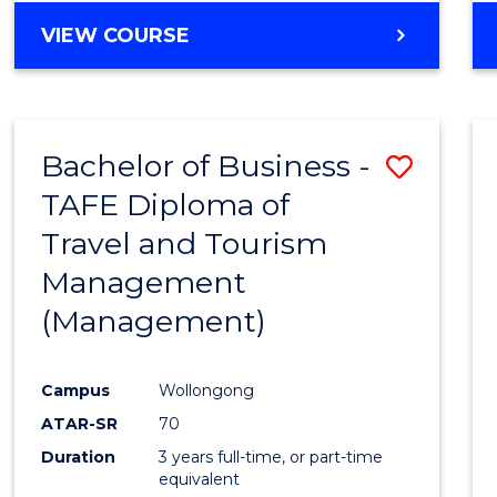
VIEW COURSE
Bachelor of Business -
Save
TAFE Diploma of
to
Travel and Tourism
Cours
Management
Favour
(Management)
Campus
Wollongong
ATAR-SR
70
Duration
3 years full-time, or part-time
equivalent