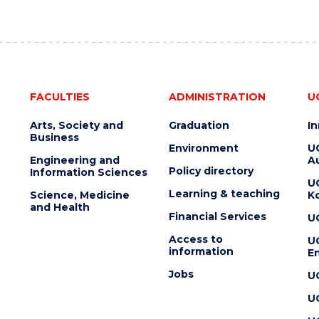
FACULTIES
ADMINISTRATION
U
Arts, Society and
Graduation
I
Business
Environment
U
Engineering and
Au
Policy directory
Information Sciences
U
Learning & teaching
Science, Medicine
K
and Health
Financial Services
U
Access to
U
information
En
Jobs
U
U