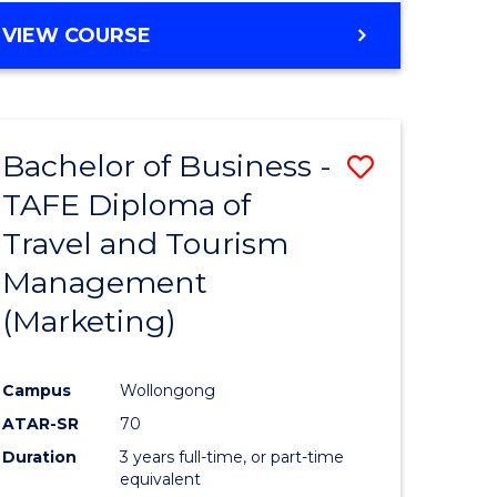
VIEW COURSE
Bachelor of Business -
Save
TAFE Diploma of
to
Travel and Tourism
e
Course
Management
ites
Favourite
(Marketing)
Campus
Wollongong
ATAR-SR
70
Duration
3 years full-time, or part-time
equivalent