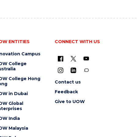
OW ENTITIES
CONNECT WITH US
nnovation Campus
OW College
stralia
OW College Hong
Contact us
ong
Feedback
OW in Dubai
Give to UOW
OW Global
terprises
OW India
OW Malaysia