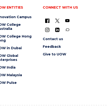
OW ENTITIES
CONNECT WITH US
nnovation Campus
OW College
stralia
OW College Hong
Contact us
ong
Feedback
OW in Dubai
Give to UOW
OW Global
terprises
OW India
OW Malaysia
OW Pulse