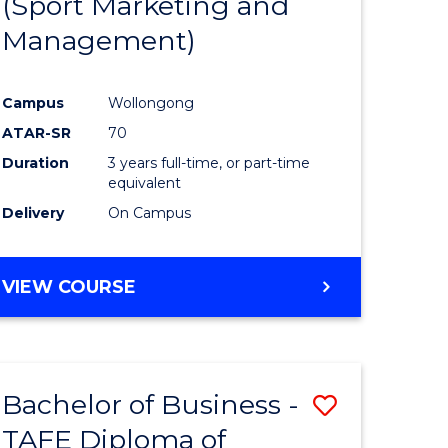
(Sport Marketing and
ites
Favourite
Management)
Campus
Wollongong
ATAR-SR
70
Duration
3 years full-time, or part-time
equivalent
Delivery
On Campus
VIEW COURSE
Bachelor of Business -
Save
TAFE Diploma of
Bachelor