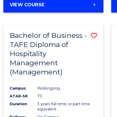
VIEW COURSE
Bachelor of Business -
Save
TAFE Diploma of
to
Hospitality
Cours
Management
Favour
(Management)
Campus
Wollongong
ATAR-SR
70
Duration
3 years full-time, or part-time
equivalent
Delivery
On Campus