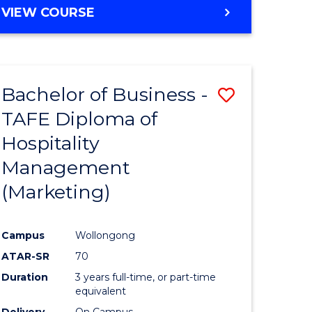
VIEW COURSE
Bachelor of Business -
Save
TAFE Diploma of
to
Hospitality
e
Course
Management
ites
Favourite
(Marketing)
Campus
Wollongong
ATAR-SR
70
Duration
3 years full-time, or part-time
equivalent
Delivery
On Campus