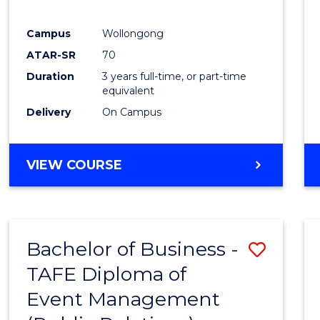
E
E
E
E
"
"
"
"
Campus
Wollongong
ATAR-SR
70
Duration
3 years full-time, or part-time
equivalent
Delivery
On Campus
VIEW COURSE
Bachelor of Business -
Save
TAFE Diploma of
to
Event Management
Cours