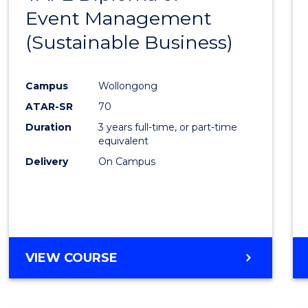
Event Management
Cours
(Sustainable Business)
Favour
Campus
Wollongong
ATAR-SR
70
Duration
3 years full-time, or part-time
equivalent
Delivery
On Campus
VIEW COURSE