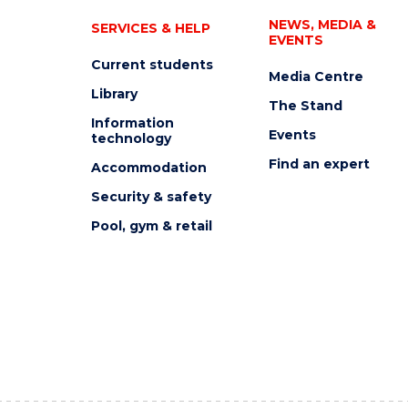
NEWS, MEDIA &
SERVICES & HELP
EVENTS
Current students
Media Centre
Library
The Stand
Information
Events
technology
Find an expert
Accommodation
Security & safety
Pool, gym & retail