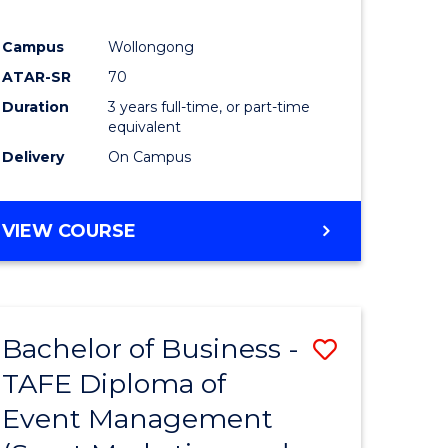
Campus
Wollongong
ATAR-SR
70
Duration
3 years full-time, or part-time
equivalent
Delivery
On Campus
VIEW COURSE
Bachelor of Business -
Save
TAFE Diploma of
to
Event Management
e
Course