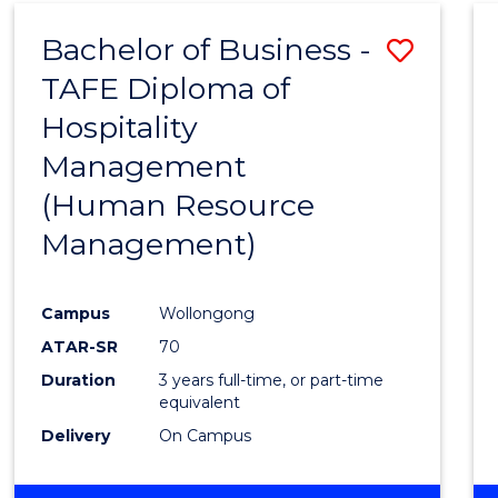
Bachelor of Business -
Save
TAFE Diploma of
to
Hospitality
Cours
Management
Favour
(Human Resource
Management)
Campus
Wollongong
ATAR-SR
70
Duration
3 years full-time, or part-time
equivalent
Delivery
On Campus