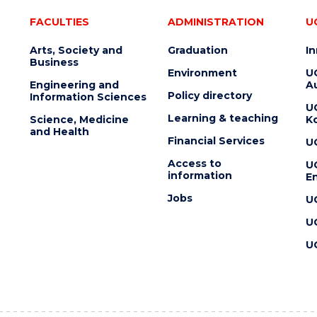
FACULTIES
ADMINISTRATION
U
Arts, Society and
Graduation
I
Business
Environment
U
Engineering and
Au
Policy directory
Information Sciences
U
Learning & teaching
Science, Medicine
K
and Health
Financial Services
U
Access to
U
information
En
Jobs
U
U
U