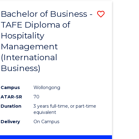
TAFE
Bachelor of Business -
Save
DIPLOMA
OF
TAFE Diploma of
to
HOSPITALITY
Hospitality
e
Course
MANAGEMENT
Management
ites
Favourite
(International
Business)
Campus
Wollongong
ATAR-SR
70
Duration
3 years full-time, or part-time
equivalent
Delivery
On Campus