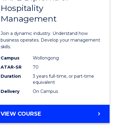
Hospitality
e
of
Management
ites
Business
-
Join a dynamic industry. Understand how
TAFE
business operates. Develop your management
skills.
Diploma
Campus
Wollongong
of
ATAR-SR
70
Hospitali
Duration
3 years full-time, or part-time
equivalent
Manage
Delivery
On Campus
to
Course
BACHELOR
VIEW COURSE
Favourite
OF
BUSINESS
-