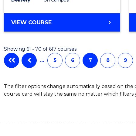
VIEW COURSE
Showing 61 - 70 of 617 courses
…
5
6
7
8
9
The filter options change automatically based on the
course card will stay the same no matter which filters 