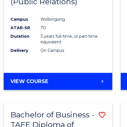
(Public Relations)
Favour
Campus
Wollongong
ATAR-SR
70
Duration
3 years full-time, or part-time
equivalent
Delivery
On Campus
VIEW COURSE
Bachelor of Business -
Save
TAFE Diploma of
to