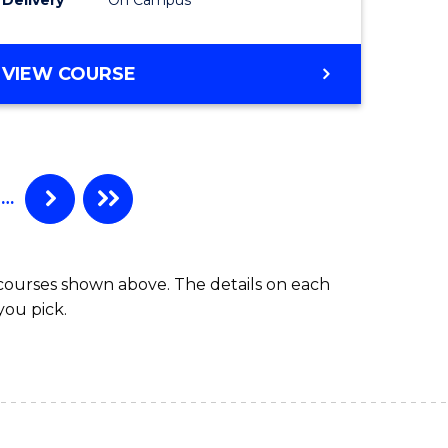
VIEW COURSE
…
 courses shown above. The details on each
you pick.