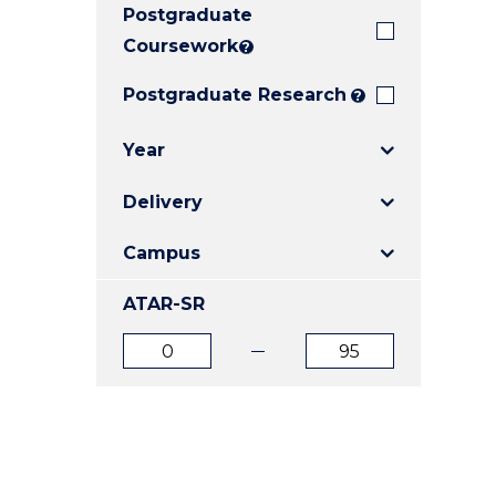
Postgraduate
E
E
E
"
"
"
Coursework
?
Postgraduate Research
?
Year
Delivery
Campus
ATAR-SR
ATAR
ATAR
from
to