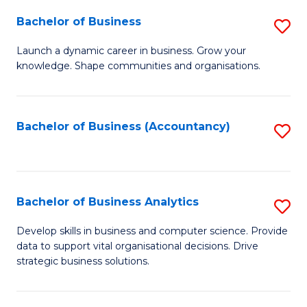
Fa
Bachelor of Business
S
B
Launch a dynamic career in business. Grow your
knowledge. Shape communities and organisations.
of
B
to
Bachelor of Business (Accountancy)
S
C
to
Fa
C
Fa
Bachelor of Business Analytics
S
B
Develop skills in business and computer science. Provide
data to support vital organisational decisions. Drive
of
strategic business solutions.
B
An