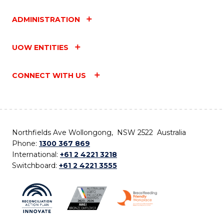
ADMINISTRATION
UOW ENTITIES
CONNECT WITH US
Northfields Ave Wollongong, NSW 2522 Australia
Phone:
1300 367 869
International:
+61 2 4221 3218
Switchboard:
+61 2 4221 3555