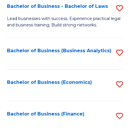
Bachelor of Business - Bachelor of Laws
S
to
B
C
Lead businesses with success. Experience practical legal
and business training. Build strong networks.
of
Fa
B
-
Bachelor of Business (Business Analytics)
S
B
to
of
C
L
Fa
Bachelor of Business (Economics)
S
to
to
C
C
Fa
Fa
Bachelor of Business (Finance)
S
to