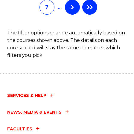
7
…
Fa
The filter options change automatically based on
the courses shown above. The details on each
course card will stay the same no matter which
filters you pick.
SERVICES & HELP
NEWS, MEDIA & EVENTS
FACULTIES