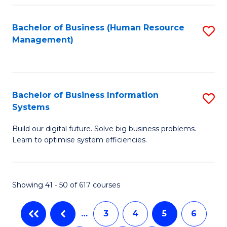
C
Fa
Bachelor of Business (Human Resource
S
Management)
to
C
Fa
Bachelor of Business Information
S
Systems
B
Build our digital future. Solve big business problems.
of
Learn to optimise system efficiencies.
B
I
Showing 41 - 50 of 617 courses
S
to
…
3
4
5
6
C