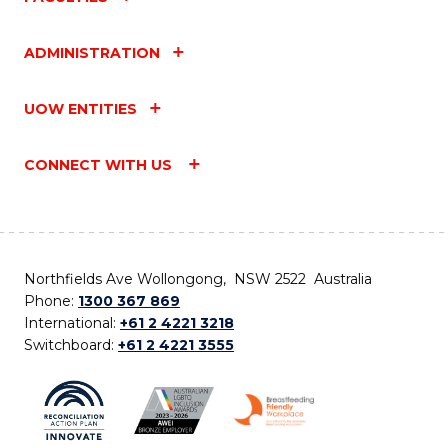
ADMINISTRATION
UOW ENTITIES
CONNECT WITH US
Northfields Ave Wollongong, NSW 2522 Australia
Phone:
1300 367 869
International:
+61 2 4221 3218
Switchboard:
+61 2 4221 3555