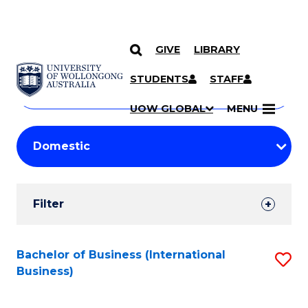
GIVE
LIBRARY
Search
SKIP TO CONTENT
Courses
STUDENTS
STAFF
Search
courses
Searc
UOW GLOBAL
MENU
by
Student
keyword
Filters
Filter
Results
Search
Bachelor of Business (International
S
Business)
Results
to
C