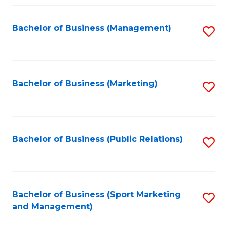
Fa
Bachelor of Business (Management)
S
to
C
Fa
Bachelor of Business (Marketing)
S
to
C
Fa
Bachelor of Business (Public Relations)
S
to
C
Fa
Bachelor of Business (Sport Marketing
S
and Management)
to