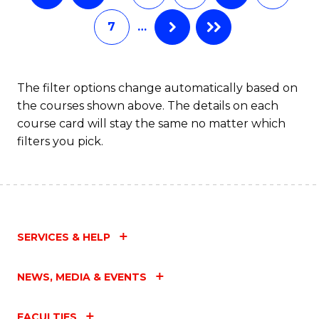
7
…
The filter options change automatically based on
the courses shown above. The details on each
course card will stay the same no matter which
filters you pick.
SERVICES & HELP
NEWS, MEDIA & EVENTS
FACULTIES