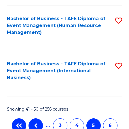
-
Bachelor of Business - TAFE Diploma of
S
T
Event Management (Human Resource
to
D
Management)
C
of
Fa
E
M
Bachelor of Business - TAFE Diploma of
S
Event Management (International
to
to
Business)
C
C
Fa
Fa
Showing 41 - 50 of 256 courses
…
3
4
5
6