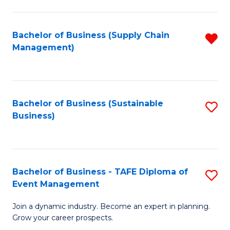
C
Fa
Bachelor of Business (Supply Chain
R
Management)
f
C
Fa
Bachelor of Business (Sustainable
S
Business)
to
C
Fa
Bachelor of Business - TAFE Diploma of
S
Event Management
B
Join a dynamic industry. Become an expert in planning.
of
Grow your career prospects.
B