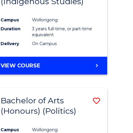
(Indigenous Studies)
e
Course
ites
Favourite
Campus
Wollongong
Duration
3 years full-time, or part-time
equivalent
Delivery
On Campus
VIEW COURSE
Bachelor of Arts
Save
(Honours) (Politics)
to
e
Course
Campus
Wollongong
ites
Favourite