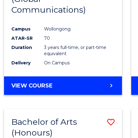
Communications)
Cours
Favour
Campus
Wollongong
ATAR-SR
70
Duration
3 years full-time, or part-time
equivalent
Delivery
On Campus
VIEW COURSE
Bachelor of Arts
Save
(Honours)
Bache