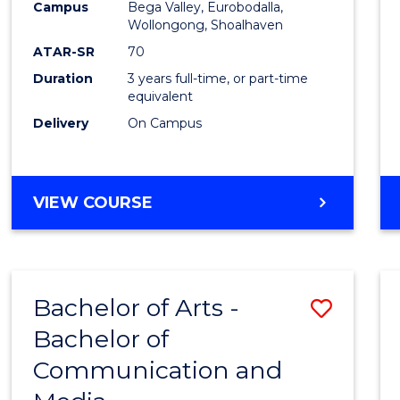
Campus
Bega Valley, Eurobodalla,
E
E
E
E
to
Wollongong, Shoalhaven
"
"
"
"
Cours
ATAR-SR
70
Duration
3 years full-time, or part-time
Favour
equivalent
Delivery
On Campus
BACHELOR
VIEW COURSE
OF
ARTS
Bachelor of Arts -
Save
Bachelor of
Bache
Communication and
of