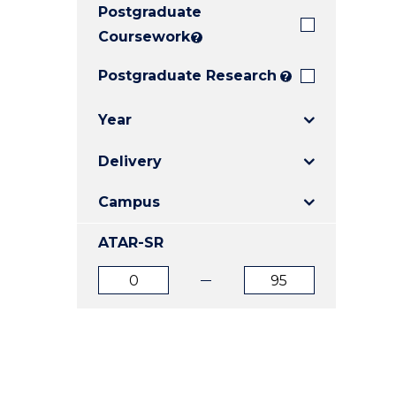
Postgraduate
E
E
E
"
"
"
Coursework
?
Postgraduate Research
?
Year
Delivery
Campus
ATAR-SR
ATAR
ATAR
from
to