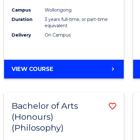
Cours
Campus
Wollongong
Favour
Duration
3 years full-time, or part-time
equivalent
Delivery
On Campus
VIEW COURSE
Bachelor of Arts
Save
(Honours)
to
(Philosophy)
Cours
Favour