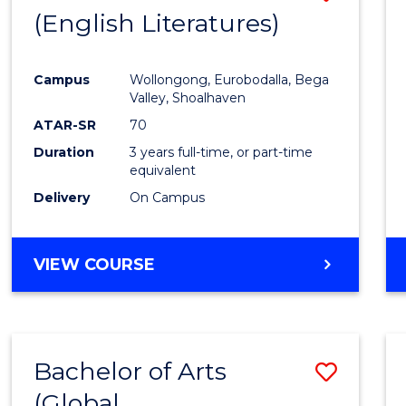
LAWS
(English Literatures)
to
Cours
Campus
Wollongong, Eurobodalla, Bega
Favour
Valley, Shoalhaven
ATAR-SR
70
Duration
3 years full-time, or part-time
equivalent
Delivery
On Campus
VIEW COURSE
Bachelor of Arts
Save
(Global
to