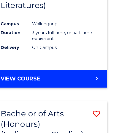
Literatures)
Course
Favourite
Campus
Wollongong
urs)
Duration
3 years full-time, or part-time
equivalent
e
Delivery
On Campus
ites
VIEW COURSE
Bachelor of Arts
Save
(Honours)
to