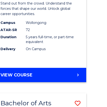
Arts
Stand out from the crowd. Understand the
-
forces that shape our world. Unlock global
career opportunities.
lor
Bachelor
Campus
Wollongong
of
ATAR-SR
72
nication
Internati
Duration
5 years full-time, or part-time
equivalent
Studies
Delivery
On Campus
to
Course
e
Favourite
BACHELOR
VIEW COURSE
ites
OF
ARTS
-
BACHELOR
Bachelor of Arts
Save
OF