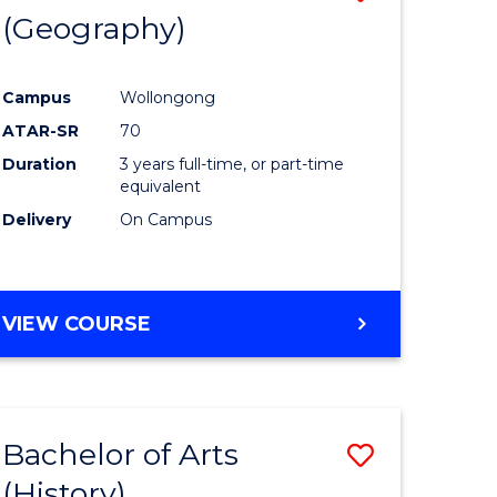
(Geography)
to
e
Course
Campus
Wollongong
ites
Favourite
ATAR-SR
70
Duration
3 years full-time, or part-time
equivalent
Delivery
On Campus
VIEW COURSE
Bachelor of Arts
Save
(History)
to