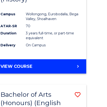
e
Course
Campus
Wollongong, Eurobodalla, Bega
ites
Favourite
Valley, Shoalhaven
ATAR-SR
70
Duration
3 years full-time, or part-time
equivalent
Delivery
On Campus
VIEW COURSE
Bachelor of Arts
Save
(Honours) (English
lor
to