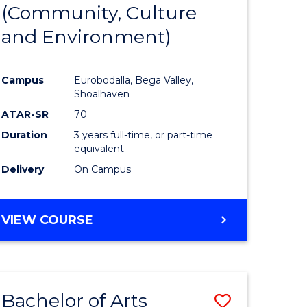
INTERNATIONAL
(Community, Culture
lor
to
STUDIES
and Environment)
Course
Favourite
Campus
Eurobodalla, Bega Valley,
Shoalhaven
lor
ATAR-SR
70
Duration
3 years full-time, or part-time
equivalent
Delivery
On Campus
e
VIEW COURSE
ites
Bachelor of Arts
Save