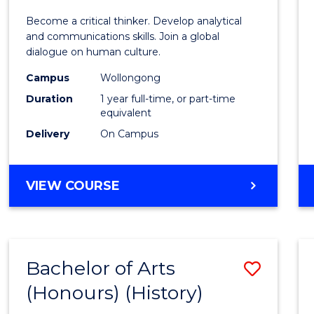
of
Become a critical thinker. Develop analytical
Arts
and communications skills. Join a global
dialogue on human culture.
(Hono
Campus
Wollongong
to
Duration
1 year full-time, or part-time
Cours
equivalent
Delivery
On Campus
Favour
BACHELOR
VIEW COURSE
OF
ARTS
(HONOURS)
Bachelor of Arts
Save
(Honours) (History)
to