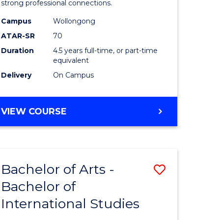
strong professional connections.
-
Campus
Wollongong
e
Bachelor
ATAR-SR
70
ites
of
Duration
4.5 years full-time, or part-time
equivalent
Business
Delivery
On Campus
to
Course
BACHELOR
VIEW COURSE
Favourite
OF
ARTS
-
BACHELOR
Bachelor of Arts -
Save
OF
BUSINESS
Bachelor of
lor
Bachelor
International Studies
of