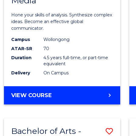
Media
Arts
-
Hone your skills of analysis. Synthesize complex
Bache
ideas. Become an effective global
communicator.
of
Campus
Wollongong
Commu
ATAR-SR
70
and
Duration
4.5 years full-time, or part-time
equivalent
Media
Delivery
On Campus
to
Cours
BACHELOR
VIEW COURSE
Favour
OF
ARTS
-
BACHELOR
Bachelor of Arts -
Save
OF