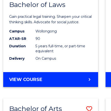
COMMUNICATION
Bachelor of Laws
Bache
AND
of
MEDIA
Gain practical legal training. Sharpen your critical
Arts
thinking skills. Advocate for social justice.
-
Campus
Wollongong
ATAR-SR
90
Bache
Duration
5 years full-time, or part-time
of
equivalent
Laws
Delivery
On Campus
to
Cours
BACHELOR
VIEW COURSE
Favour
OF
ARTS
-
BACHELOR
Bachelor of Arts
Save
OF