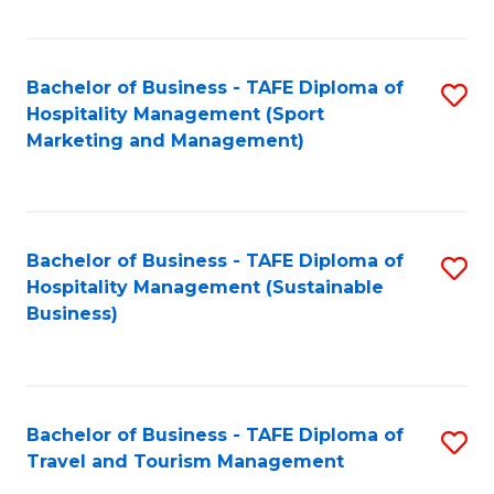
Fa
Bachelor of Business - TAFE Diploma of
S
Hospitality Management (Sport
to
Marketing and Management)
C
Fa
Bachelor of Business - TAFE Diploma of
S
Hospitality Management (Sustainable
to
Business)
C
Fa
Bachelor of Business - TAFE Diploma of
S
Travel and Tourism Management
B