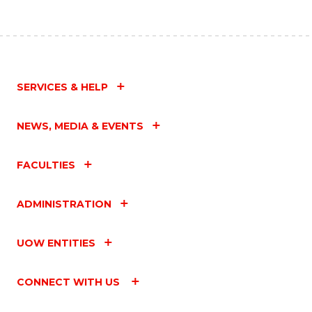
SERVICES & HELP
NEWS, MEDIA & EVENTS
FACULTIES
ADMINISTRATION
UOW ENTITIES
CONNECT WITH US