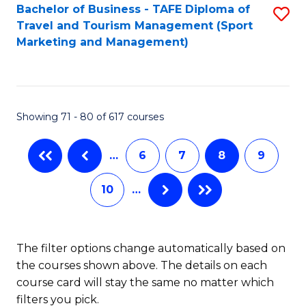
Bachelor of Business - TAFE Diploma of
S
Travel and Tourism Management (Sport
to
Marketing and Management)
C
Fa
Showing 71 - 80 of 617 courses
…
6
7
8
9
10
…
The filter options change automatically based on
the courses shown above. The details on each
course card will stay the same no matter which
filters you pick.