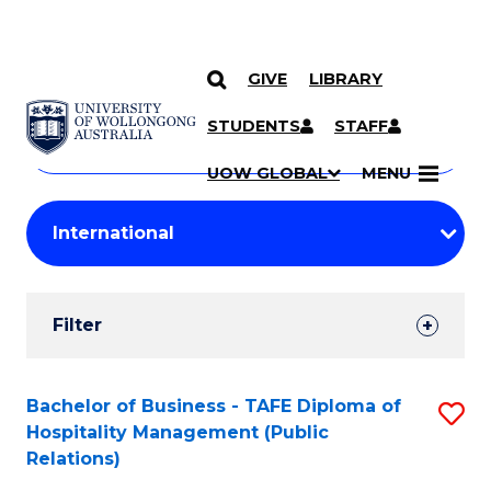
GIVE
LIBRARY
Search
SKIP TO CONTENT
Courses
STUDENTS
STAFF
Search
courses
Searc
UOW GLOBAL
MENU
by
Student
keyword
Filters
Filter
Results
Search
Bachelor of Business - TAFE Diploma of
S
Hospitality Management (Public
Results
to
Relations)
C