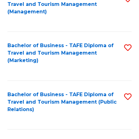
Fa
Travel and Tourism Management
to
(Management)
C
Fa
Bachelor of Business - TAFE Diploma of
S
Travel and Tourism Management
to
(Marketing)
C
Fa
Bachelor of Business - TAFE Diploma of
S
Travel and Tourism Management (Public
to
Relations)
C
Fa