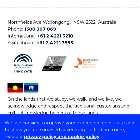
Northfields Ave Wollongong, NSW 2522 Australia
Phone:
1300 367 869
International:
+61 2 4221 3218
Switchboard:
+61 2 4221 3555
On the lands that we study, we walk, and we live, we
acknowledge and respect the traditional custodians and
cultural knowledge holders of these lands.
We use cookies to improve your experience on our site and
Copyright © 2026 University of Wollongong
to show you personalised advertising. To find out more,
CRICOS Provider No: 00102E | TEQSA Provider ID:
read our
privacy policy and cookie policy