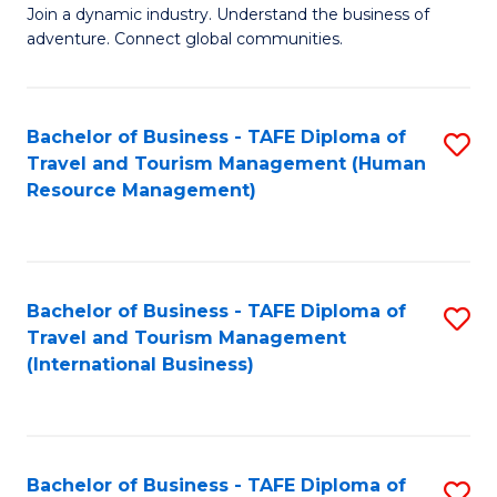
Join a dynamic industry. Understand the business of
of
adventure. Connect global communities.
B
-
Bachelor of Business - TAFE Diploma of
S
T
Travel and Tourism Management (Human
to
D
Resource Management)
C
of
Fa
Tr
a
Bachelor of Business - TAFE Diploma of
S
Travel and Tourism Management
T
to
(International Business)
M
C
to
Fa
C
Bachelor of Business - TAFE Diploma of
S