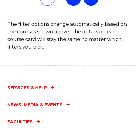
The filter options change automatically based on
the courses shown above. The details on each
course card will stay the same no matter which
filters you pick.
SERVICES & HELP
NEWS, MEDIA & EVENTS
FACULTIES