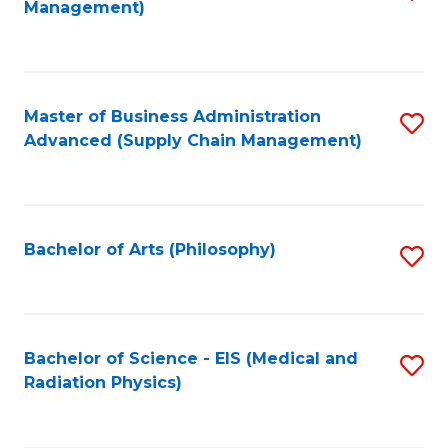
Management)
f
C
Fa
Master of Business Administration
S
Advanced (Supply Chain Management)
to
C
Fa
Bachelor of Arts (Philosophy)
S
to
C
Fa
Bachelor of Science - EIS (Medical and
S
Radiation Physics)
to
C