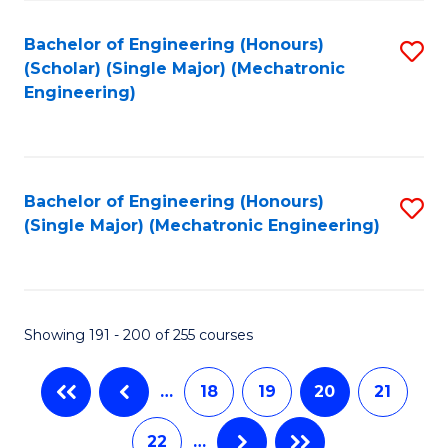
Fa
Bachelor of Engineering (Honours)
S
(Scholar) (Single Major) (Mechatronic
to
Engineering)
C
Fa
Bachelor of Engineering (Honours)
S
(Single Major) (Mechatronic Engineering)
to
C
Fa
Showing 191 - 200 of 255 courses
…
18
19
20
21
22
…