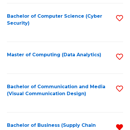
Fa
Bachelor of Computer Science (Cyber
S
Security)
to
C
Fa
Master of Computing (Data Analytics)
S
to
C
Fa
Bachelor of Communication and Media
S
(Visual Communication Design)
to
C
Fa
Bachelor of Business (Supply Chain
R