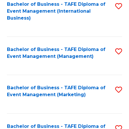
M
Bachelor of Business - TAFE Diploma of
S
Event Management (International
to
to
Business)
C
C
Fa
Fa
Bachelor of Business - TAFE Diploma of
S
Event Management (Management)
to
C
Fa
Bachelor of Business - TAFE Diploma of
S
Event Management (Marketing)
to
C
Fa
Bachelor of Business - TAFE Diploma of
S