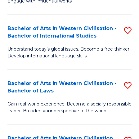
Engage with influential works.
to
Ar
C
in
Fa
Bachelor of Arts in Western Civilisation -
S
W
Bachelor of International Studies
B
Ci
Understand today’s global issues. Become a free thinker.
of
-
Develop international language skills.
Ar
B
in
of
Bachelor of Arts in Western Civilisation -
S
W
Cr
Bachelor of Laws
B
Ci
Ar
Gain real-world experience. Become a socially responsible
of
-
to
leader. Broaden your perspective of the world.
Ar
B
C
in
of
Fa
Bachelor of Arts in Western Civilisation