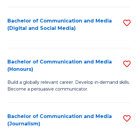
C
of
a
In
Bachelor of Communication and Media
S
M
S
(Digital and Social Media)
to
-
to
C
B
C
Fa
of
Fa
Bachelor of Communication and Media
S
L
(Honours)
B
to
Build a globally relevant career. Develop in-demand skills.
of
C
Become a persuasive communicator.
C
Fa
a
Bachelor of Communication and Media
S
M
(Journalism)
to
(