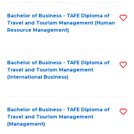
-
Bachelor of Business - TAFE Diploma of
S
T
Travel and Tourism Management (Human
to
D
Resource Management)
C
of
Fa
Tr
a
Bachelor of Business - TAFE Diploma of
S
Travel and Tourism Management
T
to
(International Business)
M
C
to
Fa
C
Bachelor of Business - TAFE Diploma of
S
Fa
Travel and Tourism Management
to
(Management)
C