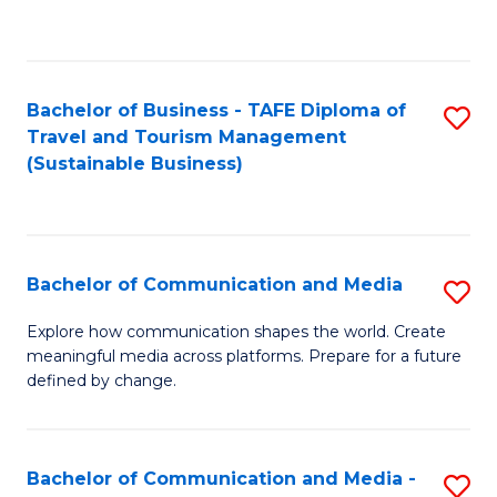
C
Fa
Bachelor of Business - TAFE Diploma of
S
Travel and Tourism Management
to
(Sustainable Business)
C
Fa
Bachelor of Communication and Media
S
B
Explore how communication shapes the world. Create
meaningful media across platforms. Prepare for a future
of
defined by change.
C
a
Bachelor of Communication and Media -
S
M