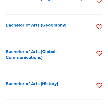
S
to
to
C
C
Fa
Fa
Bachelor of Arts (Geography)
S
to
C
Fa
Bachelor of Arts (Global
S
Communications)
to
C
Fa
Bachelor of Arts (History)
S
to
C