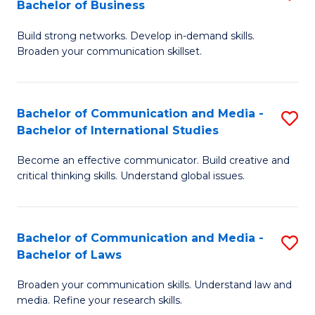
Bachelor of Business
B
to
Build strong networks. Develop in-demand skills.
of
C
Broaden your communication skillset.
C
Fa
a
Bachelor of Communication and Media -
S
M
Bachelor of International Studies
B
-
Become an effective communicator. Build creative and
of
B
critical thinking skills. Understand global issues.
C
of
a
B
Bachelor of Communication and Media -
S
M
to
Bachelor of Laws
B
-
C
Broaden your communication skills. Understand law and
of
B
Fa
media. Refine your research skills.