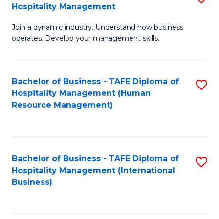
Hospitality Management
B
Join a dynamic industry. Understand how business
of
operates. Develop your management skills.
B
-
Bachelor of Business - TAFE Diploma of
S
T
Hospitality Management (Human
to
D
Resource Management)
C
of
Fa
Ho
M
Bachelor of Business - TAFE Diploma of
S
Hospitality Management (International
to
to
Business)
C
C
Fa
Fa