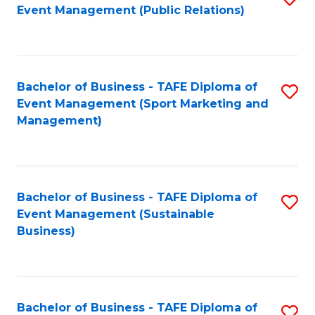
Event Management (Public Relations)
to
C
Fa
Bachelor of Business - TAFE Diploma of
S
Event Management (Sport Marketing and
to
Management)
C
Fa
Bachelor of Business - TAFE Diploma of
S
Event Management (Sustainable
to
Business)
C
Fa
Bachelor of Business - TAFE Diploma of
S