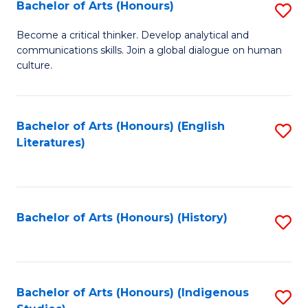
Fa
Bachelor of Arts (Honours)
S
B
Become a critical thinker. Develop analytical and
communications skills. Join a global dialogue on human
of
culture.
Ar
(
Bachelor of Arts (Honours) (English
S
to
Literatures)
to
C
C
Fa
Fa
Bachelor of Arts (Honours) (History)
S
to
C
Fa
Bachelor of Arts (Honours) (Indigenous
S