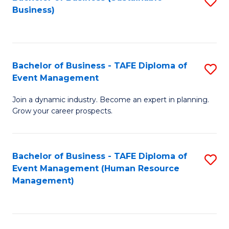
S
Business)
to
C
Fa
Bachelor of Business - TAFE Diploma of
S
Event Management
B
Join a dynamic industry. Become an expert in planning.
of
Grow your career prospects.
B
-
Bachelor of Business - TAFE Diploma of
S
T
Event Management (Human Resource
to
D
Management)
C
of
Fa
E