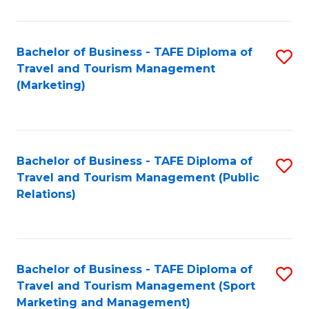
Fa
Bachelor of Business - TAFE Diploma of
S
Travel and Tourism Management
to
(Marketing)
C
Fa
Bachelor of Business - TAFE Diploma of
S
Travel and Tourism Management (Public
to
Relations)
C
Fa
Bachelor of Business - TAFE Diploma of
S
Travel and Tourism Management (Sport
to
Marketing and Management)