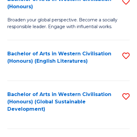
S
W
In
(Honours)
B
Ci
S
Broaden your global perspective. Become a socially
of
-
to
responsible leader. Engage with influential works.
Ar
B
C
in
of
Fa
Bachelor of Arts in Western Civilisation
S
W
L
(Honours) (English Literatures)
to
Ci
to
C
(
C
Fa
to
Fa
Bachelor of Arts in Western Civilisation
S
C
(Honours) (Global Sustainable
to
Development)
Fa
C
Fa