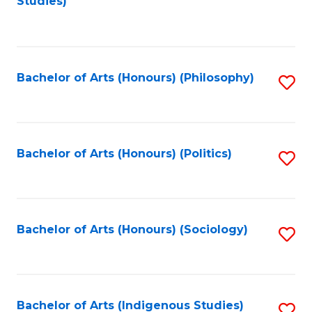
Studies)
to
C
Fa
Bachelor of Arts (Honours) (Philosophy)
S
to
C
Fa
Bachelor of Arts (Honours) (Politics)
S
to
C
Fa
Bachelor of Arts (Honours) (Sociology)
S
to
C
Fa
Bachelor of Arts (Indigenous Studies)
S