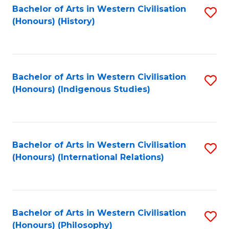
Bachelor of Arts in Western Civilisation
S
(Honours) (History)
to
C
Fa
Bachelor of Arts in Western Civilisation
S
(Honours) (Indigenous Studies)
to
C
Fa
Bachelor of Arts in Western Civilisation
S
(Honours) (International Relations)
to
C
Fa
Bachelor of Arts in Western Civilisation
S
(Honours) (Philosophy)