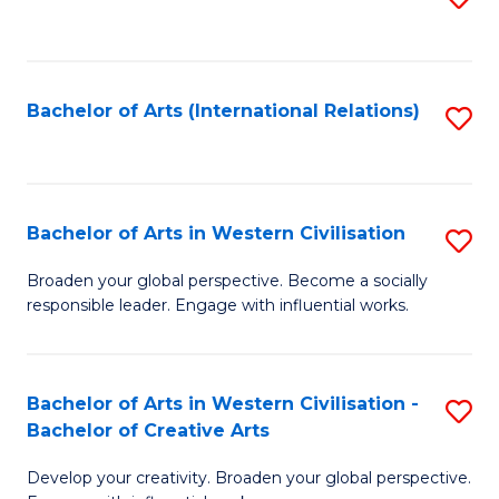
to
C
Fa
Bachelor of Arts (International Relations)
S
to
C
Fa
Bachelor of Arts in Western Civilisation
S
B
Broaden your global perspective. Become a socially
responsible leader. Engage with influential works.
of
Ar
in
Bachelor of Arts in Western Civilisation -
S
Bachelor of Creative Arts
W
B
Ci
Develop your creativity. Broaden your global perspective.
of