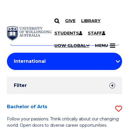
GIVE
LIBRARY
Search
SKIP TO CONTENT
Courses
STUDENTS
STAFF
Search
courses
Searc
UOW GLOBAL
MENU
by
Student
keyword
Filters
Filter
Results
Search
Bachelor of Arts
S
Results
B
Follow your passions. Think critically about our changing
world. Open doors to diverse career opportunities.
of