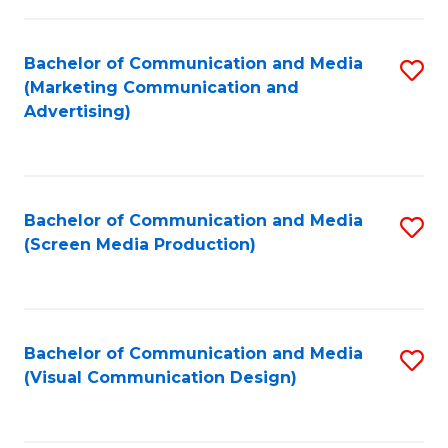
C
to
Fa
C
Bachelor of Communication and Media
S
Fa
(Marketing Communication and
to
Advertising)
C
Fa
Bachelor of Communication and Media
S
(Screen Media Production)
to
C
Fa
Bachelor of Communication and Media
S
(Visual Communication Design)
to
C