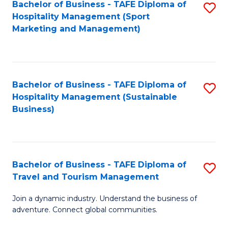
Bachelor of Business - TAFE Diploma of
S
Hospitality Management (Sport
to
Marketing and Management)
C
Fa
Bachelor of Business - TAFE Diploma of
S
Hospitality Management (Sustainable
to
Business)
C
Fa
Bachelor of Business - TAFE Diploma of
S
Travel and Tourism Management
B
Join a dynamic industry. Understand the business of
of
adventure. Connect global communities.
B