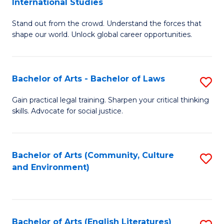
International Studies
B
of
Stand out from the crowd. Understand the forces that
of
C
shape our world. Unlock global career opportunities.
Ar
a
-
M
Bachelor of Arts - Bachelor of Laws
S
B
to
B
of
C
Gain practical legal training. Sharpen your critical thinking
skills. Advocate for social justice.
of
In
Fa
Ar
S
-
to
Bachelor of Arts (Community, Culture
S
and Environment)
B
C
to
of
Fa
C
L
Fa
Bachelor of Arts (English Literatures)