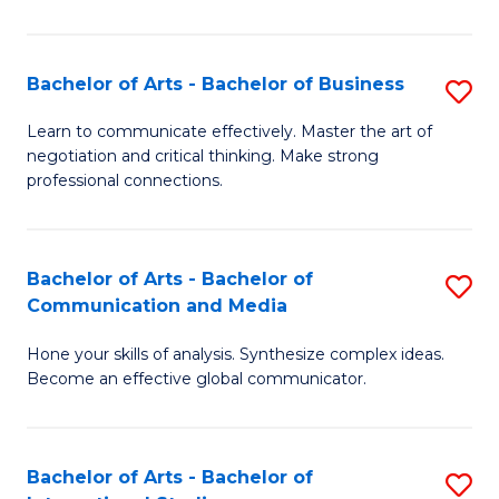
Ar
to
Bachelor of Arts - Bachelor of Business
S
C
B
Learn to communicate effectively. Master the art of
Fa
negotiation and critical thinking. Make strong
of
professional connections.
Ar
-
Bachelor of Arts - Bachelor of
S
B
Communication and Media
B
of
Hone your skills of analysis. Synthesize complex ideas.
of
B
Become an effective global communicator.
Ar
to
-
C
Bachelor of Arts - Bachelor of
S
B
Fa