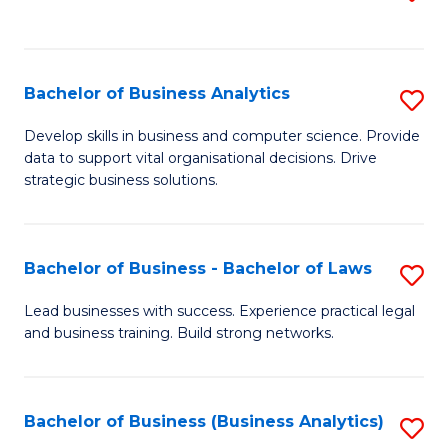
C
to
Fa
C
Fa
Bachelor of Business Analytics
S
B
Develop skills in business and computer science. Provide
data to support vital organisational decisions. Drive
of
strategic business solutions.
B
An
Bachelor of Business - Bachelor of Laws
S
to
B
C
Lead businesses with success. Experience practical legal
and business training. Build strong networks.
of
Fa
B
-
Bachelor of Business (Business Analytics)
S