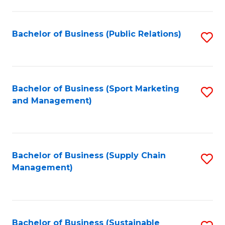
C
Fa
Bachelor of Business (Public Relations)
S
to
C
Fa
Bachelor of Business (Sport Marketing
S
and Management)
to
C
Fa
Bachelor of Business (Supply Chain
S
Management)
to
C
Fa
Bachelor of Business (Sustainable