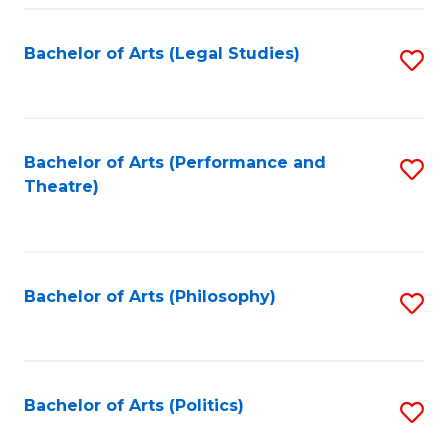
Fa
Bachelor of Arts (Legal Studies)
S
to
C
Fa
Bachelor of Arts (Performance and
S
Theatre)
to
C
Fa
Bachelor of Arts (Philosophy)
S
to
C
Fa
Bachelor of Arts (Politics)
S
to