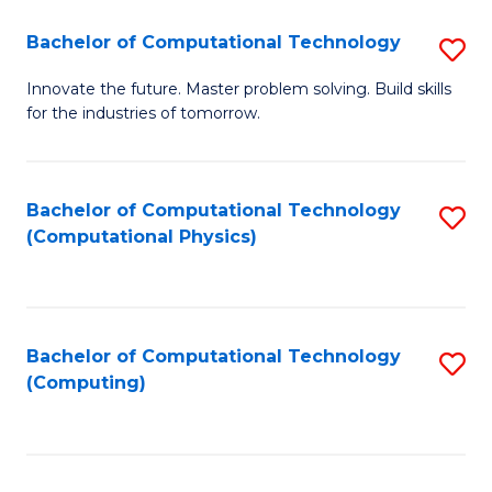
Fa
Bachelor of Computational Technology
S
B
Innovate the future. Master problem solving. Build skills
for the industries of tomorrow.
of
C
T
Bachelor of Computational Technology
S
(Computational Physics)
to
to
C
C
Fa
Fa
Bachelor of Computational Technology
S
(Computing)
to
C
Fa