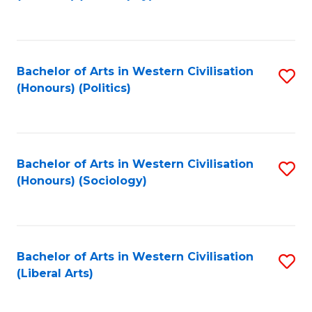
to
C
Fa
Bachelor of Arts in Western Civilisation
S
(Honours) (Politics)
to
C
Fa
Bachelor of Arts in Western Civilisation
S
(Honours) (Sociology)
to
C
Fa
Bachelor of Arts in Western Civilisation
S
(Liberal Arts)
to
C