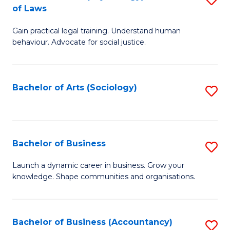
B
of Laws
B
of
Gain practical legal training. Understand human
of
B
behaviour. Advocate for social justice.
Ar
to
(
C
Bachelor of Arts (Sociology)
S
-
Fa
to
B
C
of
Fa
Bachelor of Business
S
L
B
to
Launch a dynamic career in business. Grow your
knowledge. Shape communities and organisations.
of
C
B
Fa
to
Bachelor of Business (Accountancy)
S