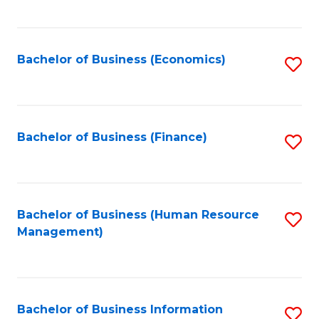
B
to
of
C
L
Fa
Bachelor of Business (Economics)
S
to
to
C
C
Fa
Fa
Bachelor of Business (Finance)
S
to
C
Fa
Bachelor of Business (Human Resource
S
Management)
to
C
Fa
Bachelor of Business Information
S