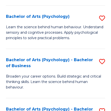
C
Fa
Bachelor of Arts (Psychology)
S
B
Learn the science behind human behaviour. Understand
sensory and cognitive processes. Apply psychological
of
principles to solve practical problems.
Ar
(
Bachelor of Arts (Psychology) - Bachelor
S
to
of Business
B
C
Broaden your career options. Build strategic and critical
of
Fa
thinking skills. Learn the science behind human
Ar
behaviour.
(
-
Bachelor of Arts (Psychology) - Bachelor
S