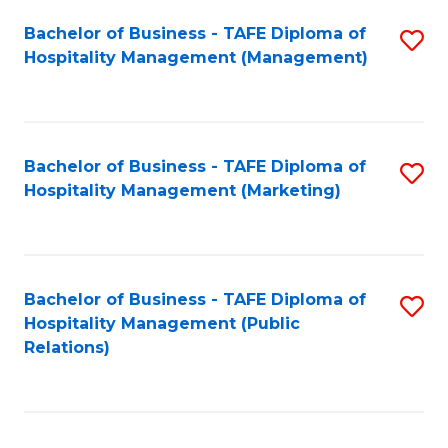
Bachelor of Business - TAFE Diploma of
S
Hospitality Management (Management)
to
C
Fa
Bachelor of Business - TAFE Diploma of
S
Hospitality Management (Marketing)
to
C
Fa
Bachelor of Business - TAFE Diploma of
S
Hospitality Management (Public
to
Relations)
C
Fa