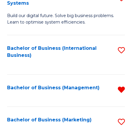
Systems
B
Build our digital future. Solve big business problems.
of
Learn to optimise system efficiencies.
B
I
Bachelor of Business (International
S
S
Business)
to
to
C
C
Fa
Fa
Bachelor of Business (Management)
R
f
C
Fa
Bachelor of Business (Marketing)
S
to