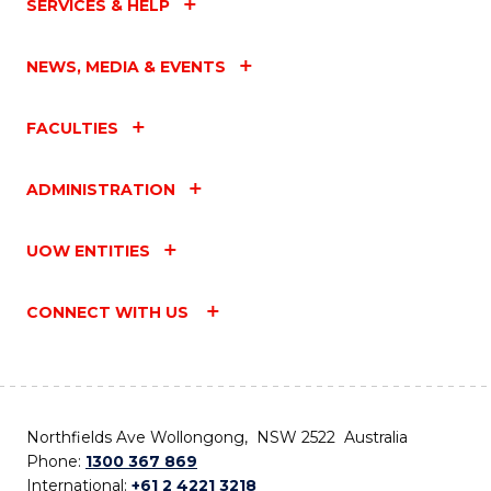
SERVICES & HELP
NEWS, MEDIA & EVENTS
FACULTIES
ADMINISTRATION
UOW ENTITIES
CONNECT WITH US
Northfields Ave Wollongong, NSW 2522 Australia
Phone:
1300 367 869
International:
+61 2 4221 3218