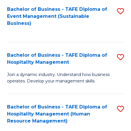
Bachelor of Business - TAFE Diploma of
S
Event Management (Sustainable
to
Business)
C
Fa
Bachelor of Business - TAFE Diploma of
S
Hospitality Management
B
Join a dynamic industry. Understand how business
of
operates. Develop your management skills.
B
-
Bachelor of Business - TAFE Diploma of
S
T
Hospitality Management (Human
to
D
Resource Management)
C
of