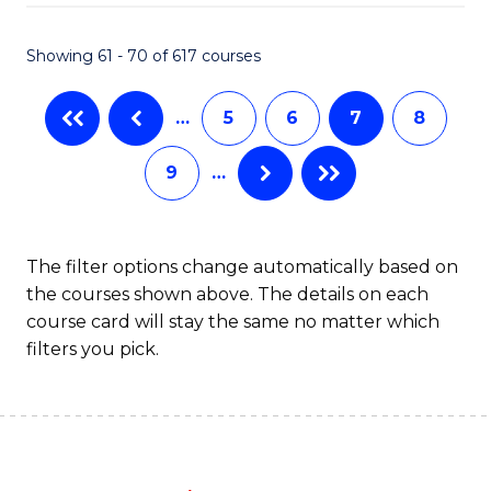
Fa
Showing 61 - 70 of 617 courses
…
5
6
7
8
9
…
The filter options change automatically based on
the courses shown above. The details on each
course card will stay the same no matter which
filters you pick.