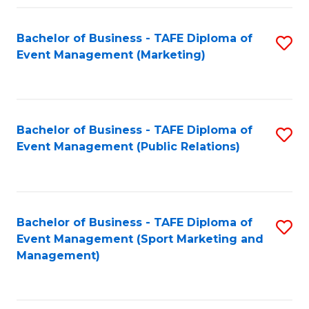
Fa
Bachelor of Business - TAFE Diploma of
S
Event Management (Marketing)
to
C
Fa
Bachelor of Business - TAFE Diploma of
S
Event Management (Public Relations)
to
C
Fa
Bachelor of Business - TAFE Diploma of
S
Event Management (Sport Marketing and
to
Management)
C
Fa