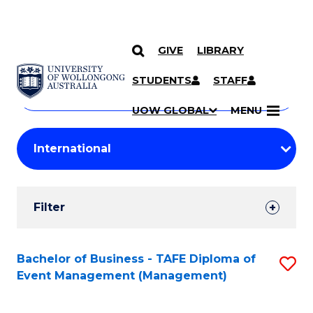
GIVE
LIBRARY
Search
SKIP TO CONTENT
Courses
STUDENTS
STAFF
Search
courses
Searc
UOW GLOBAL
MENU
by
Student
keyword
Filters
Filter
Results
Search
Bachelor of Business - TAFE Diploma of
S
Event Management (Management)
Results
to
C