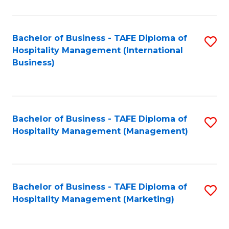
Fa
Ho
M
Bachelor of Business - TAFE Diploma of
S
Hospitality Management (International
to
to
Business)
C
C
Fa
Fa
Bachelor of Business - TAFE Diploma of
S
Hospitality Management (Management)
to
C
Fa
Bachelor of Business - TAFE Diploma of
S
Hospitality Management (Marketing)
to
C