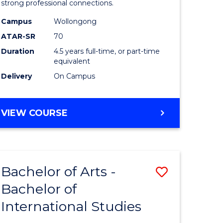
strong professional connections.
-
Campus
Wollongong
e
Bachelor
ATAR-SR
70
ites
of
Duration
4.5 years full-time, or part-time
equivalent
Business
Delivery
On Campus
to
Course
BACHELOR
VIEW COURSE
Favourite
OF
ARTS
-
BACHELOR
Bachelor of Arts -
Save
OF
BUSINESS
Bachelor of
lor
Bachelor
International Studies
of