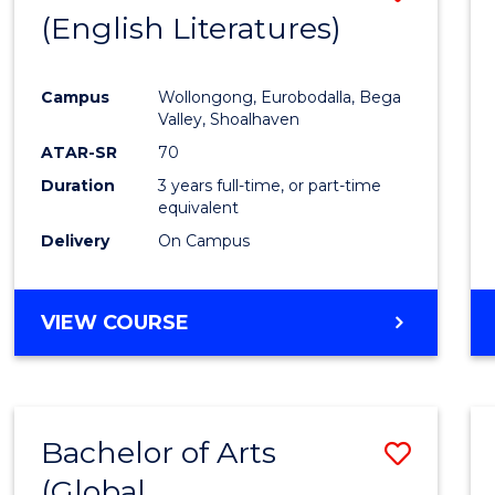
LAWS
(English Literatures)
to
Cours
Campus
Wollongong, Eurobodalla, Bega
Favour
Valley, Shoalhaven
ATAR-SR
70
Duration
3 years full-time, or part-time
equivalent
Delivery
On Campus
VIEW COURSE
Bachelor of Arts
Save
(Global
to