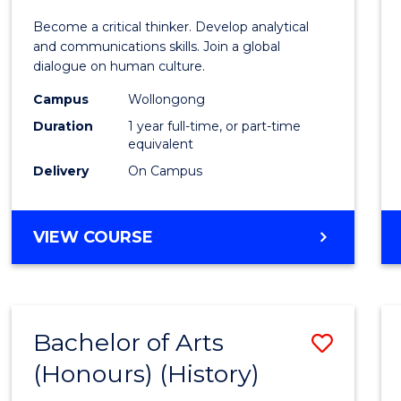
of
Become a critical thinker. Develop analytical
Arts
and communications skills. Join a global
dialogue on human culture.
(Hono
Campus
Wollongong
to
Duration
1 year full-time, or part-time
Cours
equivalent
Delivery
On Campus
Favour
BACHELOR
VIEW COURSE
OF
ARTS
(HONOURS)
Bachelor of Arts
Save
(Honours) (History)
to