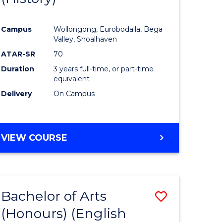
e
Course
Campus
Wollongong, Eurobodalla, Bega
ites
Favourite
Valley, Shoalhaven
ATAR-SR
70
Duration
3 years full-time, or part-time
equivalent
Delivery
On Campus
VIEW COURSE
Bachelor of Arts
Save
(Honours) (English
lor
to