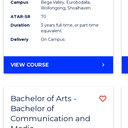
Campus
Bega Valley, Eurobodalla,
E
E
E
E
to
Wollongong, Shoalhaven
"
"
"
"
Cours
ATAR-SR
70
Duration
3 years full-time, or part-time
Favour
equivalent
Delivery
On Campus
BACHELOR
VIEW COURSE
OF
ARTS
Bachelor of Arts -
Save
Bachelor of
Bache
Communication and
of