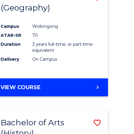
(Geography)
to
e
Course
Campus
Wollongong
ites
Favourite
ATAR-SR
70
Duration
3 years full-time, or part-time
equivalent
Delivery
On Campus
VIEW COURSE
Bachelor of Arts
Save
(History)
to