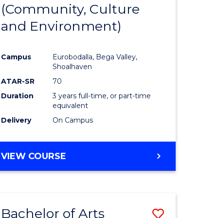
INTERNATIONAL
(Community, Culture
lor
to
STUDIES
and Environment)
Course
Favourite
Campus
Eurobodalla, Bega Valley,
Shoalhaven
lor
ATAR-SR
70
Duration
3 years full-time, or part-time
equivalent
Delivery
On Campus
e
VIEW COURSE
ites
Bachelor of Arts
Save