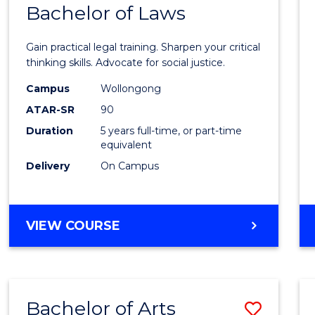
COMMUNICATION
Bachelor of Laws
Bache
AND
of
MEDIA
Gain practical legal training. Sharpen your critical
Arts
thinking skills. Advocate for social justice.
-
Campus
Wollongong
ATAR-SR
90
Bache
Duration
5 years full-time, or part-time
of
equivalent
Laws
Delivery
On Campus
to
Cours
BACHELOR
VIEW COURSE
Favour
OF
ARTS
-
BACHELOR
Bachelor of Arts
Save
OF