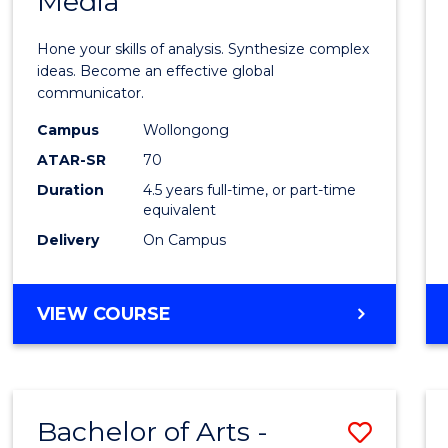
Media
Arts
-
Hone your skills of analysis. Synthesize complex
Bache
ideas. Become an effective global
communicator.
of
Campus
Wollongong
Commu
ATAR-SR
70
and
Duration
4.5 years full-time, or part-time
equivalent
Media
Delivery
On Campus
to
Cours
BACHELOR
VIEW COURSE
Favour
OF
ARTS
-
BACHELOR
Bachelor of Arts -
Save
OF