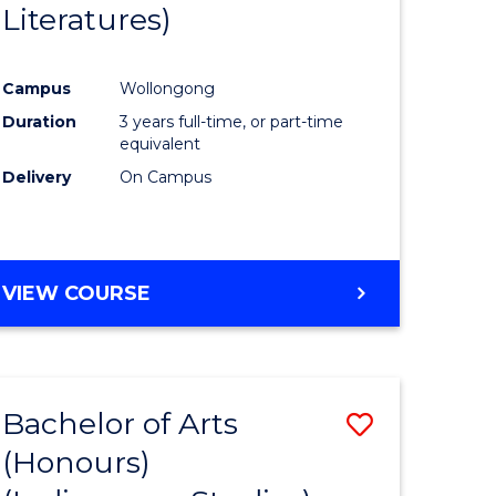
Literatures)
Course
Favourite
Campus
Wollongong
urs)
Duration
3 years full-time, or part-time
equivalent
e
Delivery
On Campus
ites
VIEW COURSE
Bachelor of Arts
Save
(Honours)
to