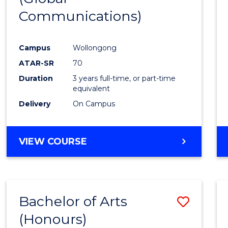
Communications)
Cours
Favour
Campus
Wollongong
ATAR-SR
70
Duration
3 years full-time, or part-time
equivalent
Delivery
On Campus
VIEW COURSE
Bachelor of Arts
Save
(Honours)
Bache