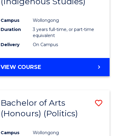
(Indigenous Studies)
e
Course
ites
Favourite
Campus
Wollongong
Duration
3 years full-time, or part-time
equivalent
Delivery
On Campus
VIEW COURSE
Bachelor of Arts
Save
(Honours) (Politics)
to
e
Course
Campus
Wollongong
ites
Favourite