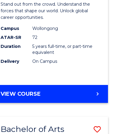
Arts
Stand out from the crowd. Understand the
-
forces that shape our world. Unlock global
career opportunities.
lor
Bachelor
Campus
Wollongong
of
ATAR-SR
72
nication
Internati
Duration
5 years full-time, or part-time
equivalent
Studies
Delivery
On Campus
to
Course
e
Favourite
BACHELOR
VIEW COURSE
ites
OF
ARTS
-
BACHELOR
Bachelor of Arts
Save
OF