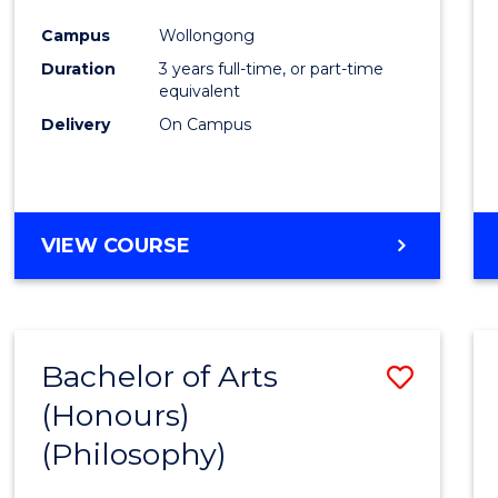
Cours
Campus
Wollongong
Favour
Duration
3 years full-time, or part-time
equivalent
Delivery
On Campus
VIEW COURSE
Bachelor of Arts
Save
(Honours)
to
(Philosophy)
Cours
Favour