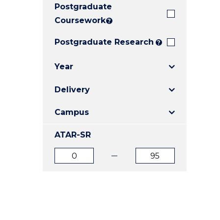
Postgraduate
E
E
E
"
"
"
Coursework
?
Postgraduate Research
?
Year
Delivery
Campus
ATAR-SR
ATAR
ATAR
from
to