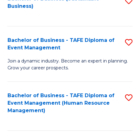
S
Business)
to
C
Fa
Bachelor of Business - TAFE Diploma of
S
Event Management
B
Join a dynamic industry. Become an expert in planning.
of
Grow your career prospects.
B
-
Bachelor of Business - TAFE Diploma of
S
T
Event Management (Human Resource
to
D
Management)
C
of
Fa
E