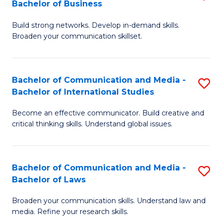
Bachelor of Business
B
to
Build strong networks. Develop in-demand skills.
of
C
Broaden your communication skillset.
C
Fa
a
Bachelor of Communication and Media -
S
M
Bachelor of International Studies
B
-
Become an effective communicator. Build creative and
of
B
critical thinking skills. Understand global issues.
C
of
a
B
Bachelor of Communication and Media -
S
M
to
Bachelor of Laws
B
-
C
Broaden your communication skills. Understand law and
of
B
Fa
media. Refine your research skills.