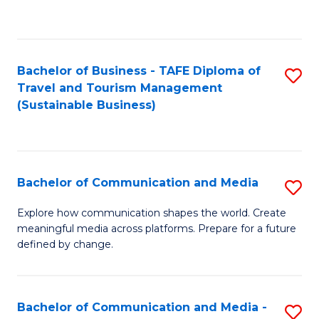
C
Fa
Bachelor of Business - TAFE Diploma of
S
Travel and Tourism Management
to
(Sustainable Business)
C
Fa
Bachelor of Communication and Media
S
B
Explore how communication shapes the world. Create
meaningful media across platforms. Prepare for a future
of
defined by change.
C
a
Bachelor of Communication and Media -
S
M