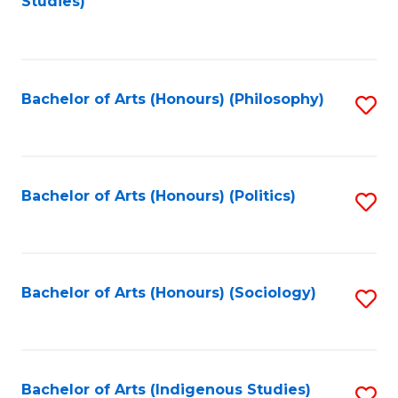
Studies)
to
C
Fa
Bachelor of Arts (Honours) (Philosophy)
S
to
C
Fa
Bachelor of Arts (Honours) (Politics)
S
to
C
Fa
Bachelor of Arts (Honours) (Sociology)
S
to
C
Fa
Bachelor of Arts (Indigenous Studies)
S