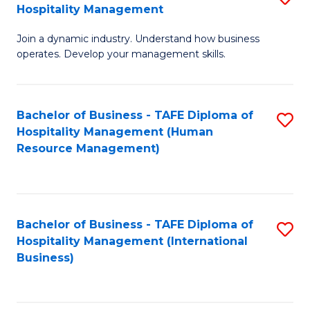
Hospitality Management
B
Join a dynamic industry. Understand how business
of
operates. Develop your management skills.
B
-
Bachelor of Business - TAFE Diploma of
S
T
Hospitality Management (Human
to
D
Resource Management)
C
of
Fa
Ho
M
Bachelor of Business - TAFE Diploma of
S
Hospitality Management (International
to
to
Business)
C
C
Fa
Fa