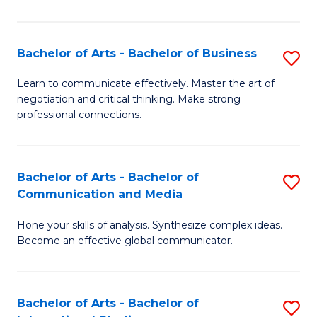
Ar
to
Bachelor of Arts - Bachelor of Business
S
C
B
Learn to communicate effectively. Master the art of
Fa
negotiation and critical thinking. Make strong
of
professional connections.
Ar
-
Bachelor of Arts - Bachelor of
S
B
Communication and Media
B
of
Hone your skills of analysis. Synthesize complex ideas.
of
B
Become an effective global communicator.
Ar
to
-
C
Bachelor of Arts - Bachelor of
S
B
Fa