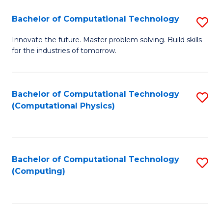
Fa
Bachelor of Computational Technology
S
B
Innovate the future. Master problem solving. Build skills
for the industries of tomorrow.
of
C
T
Bachelor of Computational Technology
S
(Computational Physics)
to
to
C
C
Fa
Fa
Bachelor of Computational Technology
S
(Computing)
to
C
Fa