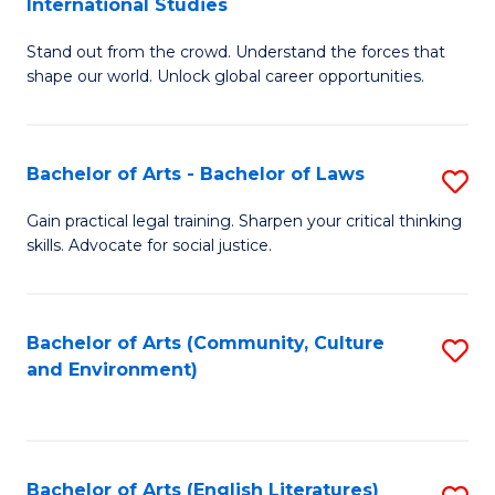
International Studies
B
of
Stand out from the crowd. Understand the forces that
of
C
shape our world. Unlock global career opportunities.
Ar
a
-
M
Bachelor of Arts - Bachelor of Laws
S
B
to
B
of
C
Gain practical legal training. Sharpen your critical thinking
skills. Advocate for social justice.
of
In
Fa
Ar
S
-
to
Bachelor of Arts (Community, Culture
S
and Environment)
B
C
to
of
Fa
C
L
Fa
Bachelor of Arts (English Literatures)