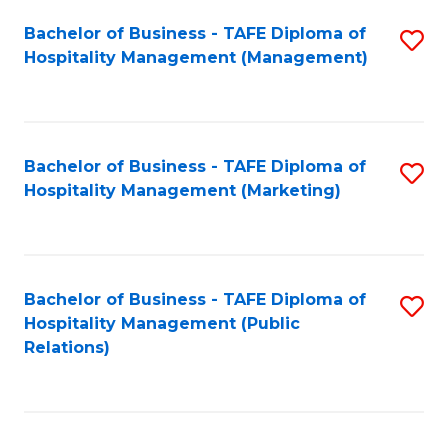
Bachelor of Business - TAFE Diploma of
S
Hospitality Management (Management)
to
C
Fa
Bachelor of Business - TAFE Diploma of
S
Hospitality Management (Marketing)
to
C
Fa
Bachelor of Business - TAFE Diploma of
S
Hospitality Management (Public
to
Relations)
C
Fa