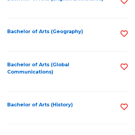
S
to
to
C
C
Fa
Fa
Bachelor of Arts (Geography)
S
to
C
Fa
Bachelor of Arts (Global
S
Communications)
to
C
Fa
Bachelor of Arts (History)
S
to
C