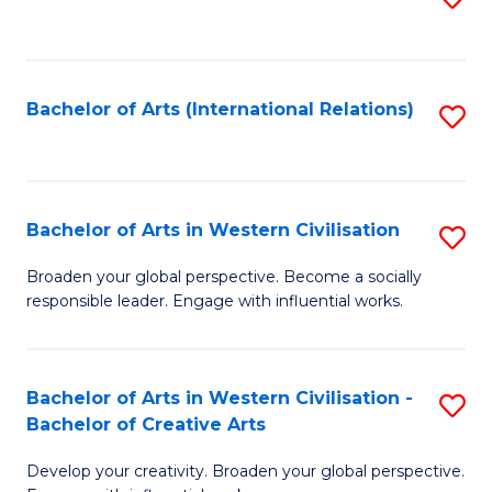
to
C
Fa
Bachelor of Arts (International Relations)
S
to
C
Fa
Bachelor of Arts in Western Civilisation
S
B
Broaden your global perspective. Become a socially
responsible leader. Engage with influential works.
of
Ar
in
Bachelor of Arts in Western Civilisation -
S
Bachelor of Creative Arts
W
B
Ci
Develop your creativity. Broaden your global perspective.
of