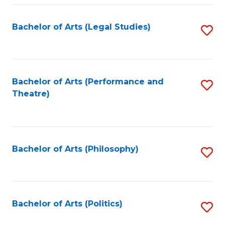
Fa
Bachelor of Arts (Legal Studies)
S
to
C
Fa
Bachelor of Arts (Performance and
S
Theatre)
to
C
Fa
Bachelor of Arts (Philosophy)
S
to
C
Fa
Bachelor of Arts (Politics)
S
to