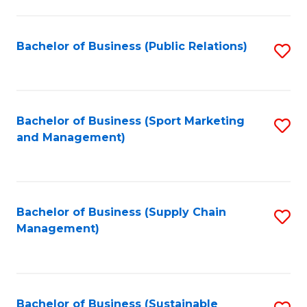
C
Fa
Bachelor of Business (Public Relations)
S
to
C
Fa
Bachelor of Business (Sport Marketing
S
and Management)
to
C
Fa
Bachelor of Business (Supply Chain
S
Management)
to
C
Fa
Bachelor of Business (Sustainable