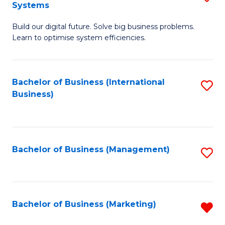
Systems
B
Build our digital future. Solve big business problems.
of
Learn to optimise system efficiencies.
B
I
Bachelor of Business (International
S
S
Business)
to
to
C
C
Fa
Fa
Bachelor of Business (Management)
S
to
C
Fa
Bachelor of Business (Marketing)
R
f