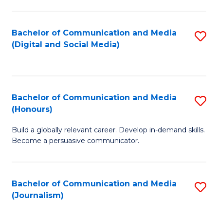
C
of
a
In
Bachelor of Communication and Media
S
M
S
(Digital and Social Media)
to
-
to
C
B
C
Fa
of
Fa
Bachelor of Communication and Media
S
L
(Honours)
B
to
Build a globally relevant career. Develop in-demand skills.
of
C
Become a persuasive communicator.
C
Fa
a
Bachelor of Communication and Media
S
M
(Journalism)
to
(