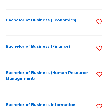
B
to
of
C
L
Fa
Bachelor of Business (Economics)
S
to
to
C
C
Fa
Fa
Bachelor of Business (Finance)
S
to
C
Fa
Bachelor of Business (Human Resource
S
Management)
to
C
Fa
Bachelor of Business Information
S