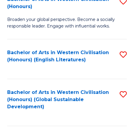
S
W
In
(Honours)
B
Ci
S
Broaden your global perspective. Become a socially
of
-
to
responsible leader. Engage with influential works.
Ar
B
C
in
of
Fa
Bachelor of Arts in Western Civilisation
S
W
L
(Honours) (English Literatures)
to
Ci
to
C
(
C
Fa
to
Fa
Bachelor of Arts in Western Civilisation
S
C
(Honours) (Global Sustainable
to
Development)
Fa
C
Fa