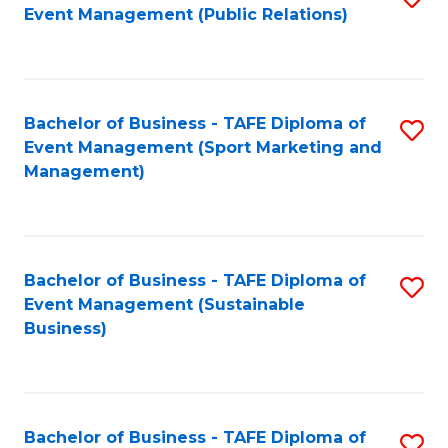
Event Management (Public Relations)
to
C
Fa
Bachelor of Business - TAFE Diploma of
S
Event Management (Sport Marketing and
to
Management)
C
Fa
Bachelor of Business - TAFE Diploma of
S
Event Management (Sustainable
to
Business)
C
Fa
Bachelor of Business - TAFE Diploma of
S