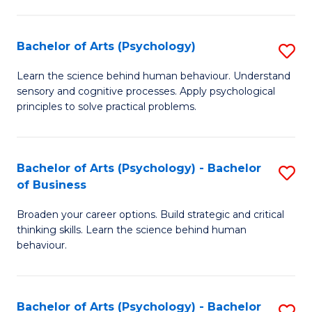
C
Fa
Bachelor of Arts (Psychology)
S
B
Learn the science behind human behaviour. Understand
sensory and cognitive processes. Apply psychological
of
principles to solve practical problems.
Ar
(
Bachelor of Arts (Psychology) - Bachelor
S
to
of Business
B
C
Broaden your career options. Build strategic and critical
of
Fa
thinking skills. Learn the science behind human
Ar
behaviour.
(
-
Bachelor of Arts (Psychology) - Bachelor
S