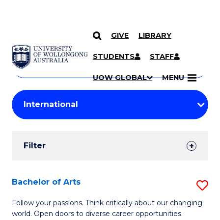
GIVE
LIBRARY
Search
SKIP TO CONTENT
Courses
STUDENTS
STAFF
Search
courses
Searc
UOW GLOBAL
MENU
by
Student
keyword
Filters
Filter
Results
Search
Bachelor of Arts
S
Results
B
Follow your passions. Think critically about our changing
world. Open doors to diverse career opportunities.
of