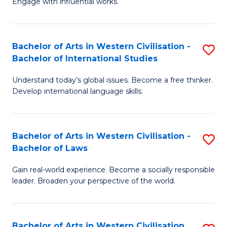
Engage with influential works.
to
Ar
C
in
Fa
Bachelor of Arts in Western Civilisation -
S
W
Bachelor of International Studies
B
Ci
Understand today’s global issues. Become a free thinker.
of
-
Develop international language skills.
Ar
B
in
of
Bachelor of Arts in Western Civilisation -
S
W
Cr
Bachelor of Laws
B
Ci
Ar
Gain real-world experience. Become a socially responsible
of
-
to
leader. Broaden your perspective of the world.
Ar
B
C
in
of
Fa
Bachelor of Arts in Western Civilisation