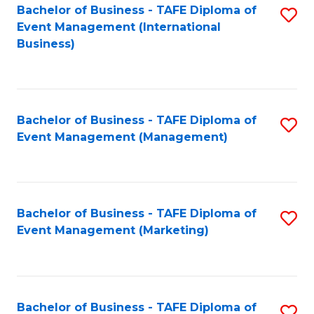
M
Bachelor of Business - TAFE Diploma of
S
Event Management (International
to
to
Business)
C
C
Fa
Fa
Bachelor of Business - TAFE Diploma of
S
Event Management (Management)
to
C
Fa
Bachelor of Business - TAFE Diploma of
S
Event Management (Marketing)
to
C
Fa
Bachelor of Business - TAFE Diploma of
S