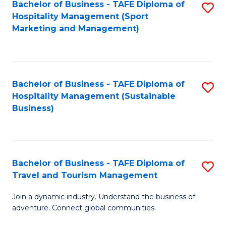
Bachelor of Business - TAFE Diploma of
S
Hospitality Management (Sport
to
Marketing and Management)
C
Fa
Bachelor of Business - TAFE Diploma of
S
Hospitality Management (Sustainable
to
Business)
C
Fa
Bachelor of Business - TAFE Diploma of
S
Travel and Tourism Management
B
Join a dynamic industry. Understand the business of
of
adventure. Connect global communities.
B