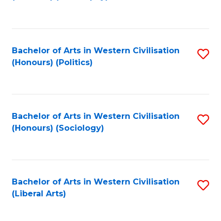
to
C
Fa
Bachelor of Arts in Western Civilisation
S
(Honours) (Politics)
to
C
Fa
Bachelor of Arts in Western Civilisation
S
(Honours) (Sociology)
to
C
Fa
Bachelor of Arts in Western Civilisation
S
(Liberal Arts)
to
C