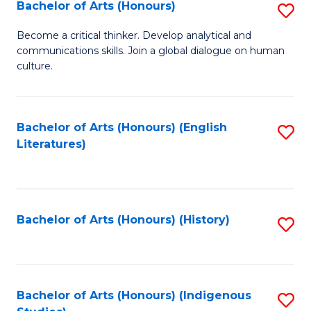
Fa
Bachelor of Arts (Honours)
S
B
Become a critical thinker. Develop analytical and
communications skills. Join a global dialogue on human
of
culture.
Ar
(
Bachelor of Arts (Honours) (English
S
to
Literatures)
to
C
C
Fa
Fa
Bachelor of Arts (Honours) (History)
S
to
C
Fa
Bachelor of Arts (Honours) (Indigenous
S