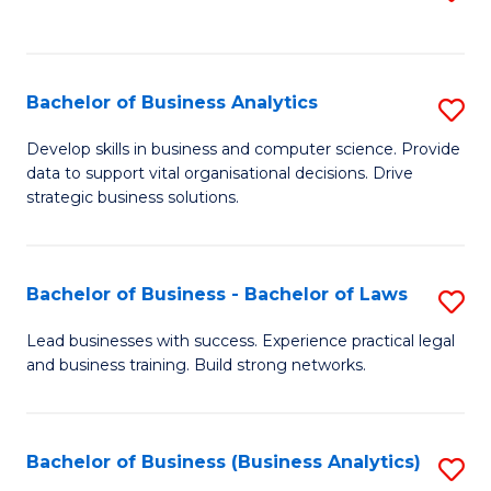
C
to
Fa
C
Fa
Bachelor of Business Analytics
S
B
Develop skills in business and computer science. Provide
data to support vital organisational decisions. Drive
of
strategic business solutions.
B
An
Bachelor of Business - Bachelor of Laws
S
to
B
C
Lead businesses with success. Experience practical legal
and business training. Build strong networks.
of
Fa
B
-
Bachelor of Business (Business Analytics)
S