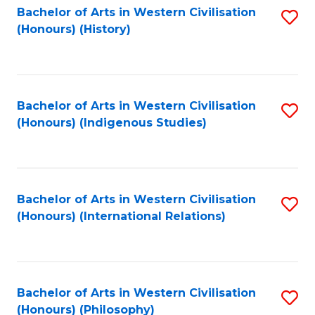
Bachelor of Arts in Western Civilisation
S
(Honours) (History)
to
C
Fa
Bachelor of Arts in Western Civilisation
S
(Honours) (Indigenous Studies)
to
C
Fa
Bachelor of Arts in Western Civilisation
S
(Honours) (International Relations)
to
C
Fa
Bachelor of Arts in Western Civilisation
S
(Honours) (Philosophy)