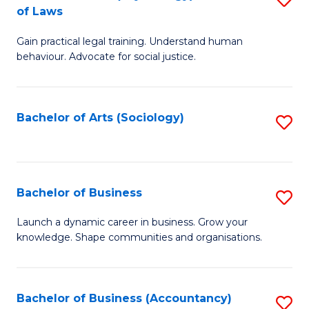
B
of Laws
B
of
Gain practical legal training. Understand human
of
B
behaviour. Advocate for social justice.
Ar
to
(
C
Bachelor of Arts (Sociology)
S
-
Fa
to
B
C
of
Fa
Bachelor of Business
S
L
B
to
Launch a dynamic career in business. Grow your
knowledge. Shape communities and organisations.
of
C
B
Fa
to
Bachelor of Business (Accountancy)
S