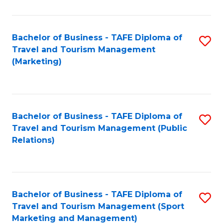
Fa
Bachelor of Business - TAFE Diploma of
S
Travel and Tourism Management
to
(Marketing)
C
Fa
Bachelor of Business - TAFE Diploma of
S
Travel and Tourism Management (Public
to
Relations)
C
Fa
Bachelor of Business - TAFE Diploma of
S
Travel and Tourism Management (Sport
to
Marketing and Management)