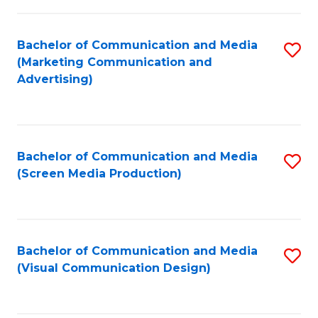
C
to
Fa
C
Bachelor of Communication and Media
S
Fa
(Marketing Communication and
to
Advertising)
C
Fa
Bachelor of Communication and Media
S
(Screen Media Production)
to
C
Fa
Bachelor of Communication and Media
S
(Visual Communication Design)
to
C