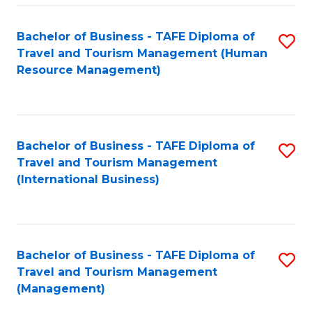
-
Bachelor of Business - TAFE Diploma of
S
T
Travel and Tourism Management (Human
to
D
Resource Management)
C
of
Fa
Tr
a
Bachelor of Business - TAFE Diploma of
S
Travel and Tourism Management
T
to
(International Business)
M
C
to
Fa
C
Bachelor of Business - TAFE Diploma of
S
Fa
Travel and Tourism Management
to
(Management)
C