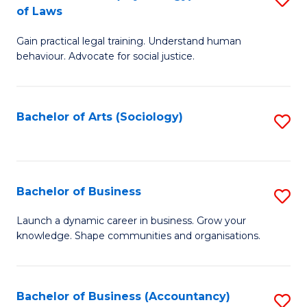
B
of Laws
B
of
Gain practical legal training. Understand human
of
B
behaviour. Advocate for social justice.
Ar
to
(
C
Bachelor of Arts (Sociology)
S
-
Fa
to
B
C
of
Fa
Bachelor of Business
S
L
B
to
Launch a dynamic career in business. Grow your
knowledge. Shape communities and organisations.
of
C
B
Fa
to
Bachelor of Business (Accountancy)
S