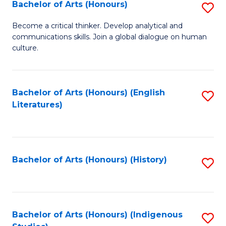
Fa
Bachelor of Arts (Honours)
S
B
Become a critical thinker. Develop analytical and
communications skills. Join a global dialogue on human
of
culture.
Ar
(
Bachelor of Arts (Honours) (English
S
to
Literatures)
to
C
C
Fa
Fa
Bachelor of Arts (Honours) (History)
S
to
C
Fa
Bachelor of Arts (Honours) (Indigenous
S