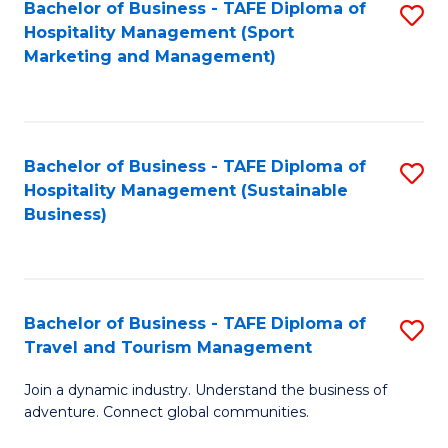
Bachelor of Business - TAFE Diploma of
S
Hospitality Management (Sport
to
Marketing and Management)
C
Fa
Bachelor of Business - TAFE Diploma of
S
Hospitality Management (Sustainable
to
Business)
C
Fa
Bachelor of Business - TAFE Diploma of
S
Travel and Tourism Management
B
Join a dynamic industry. Understand the business of
of
adventure. Connect global communities.
B