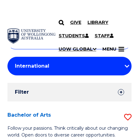
GIVE
LIBRARY
Search
SKIP TO CONTENT
Courses
STUDENTS
STAFF
Search
courses
Searc
UOW GLOBAL
MENU
by
Student
keyword
Filters
Filter
Results
Search
Bachelor of Arts
S
Results
B
Follow your passions. Think critically about our changing
world. Open doors to diverse career opportunities.
of