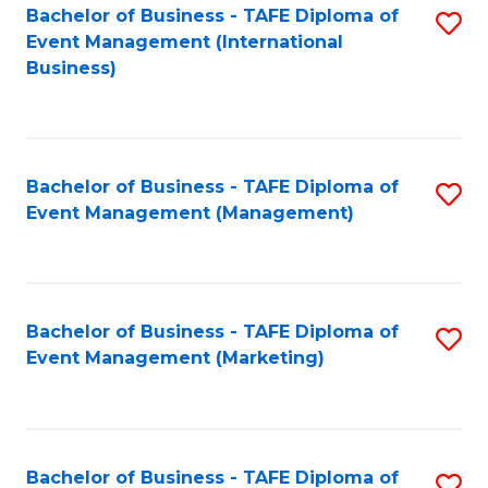
M
Bachelor of Business - TAFE Diploma of
S
Event Management (International
to
to
Business)
C
C
Fa
Fa
Bachelor of Business - TAFE Diploma of
S
Event Management (Management)
to
C
Fa
Bachelor of Business - TAFE Diploma of
S
Event Management (Marketing)
to
C
Fa
Bachelor of Business - TAFE Diploma of
S