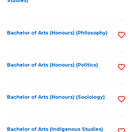
Studies)
to
C
Fa
Bachelor of Arts (Honours) (Philosophy)
S
to
C
Fa
Bachelor of Arts (Honours) (Politics)
S
to
C
Fa
Bachelor of Arts (Honours) (Sociology)
S
to
C
Fa
Bachelor of Arts (Indigenous Studies)
S