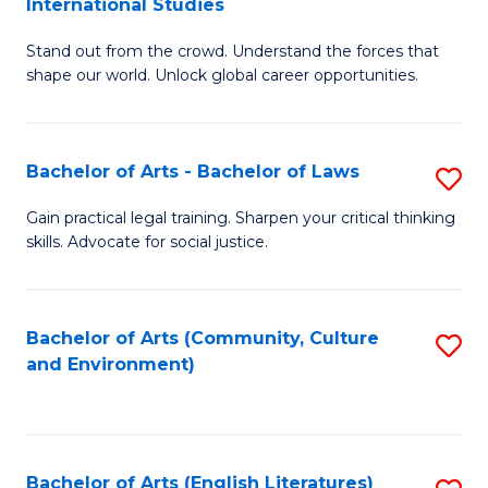
International Studies
B
of
Stand out from the crowd. Understand the forces that
of
C
shape our world. Unlock global career opportunities.
Ar
a
-
M
Bachelor of Arts - Bachelor of Laws
S
B
to
B
of
C
Gain practical legal training. Sharpen your critical thinking
skills. Advocate for social justice.
of
In
Fa
Ar
S
-
to
Bachelor of Arts (Community, Culture
S
and Environment)
B
C
to
of
Fa
C
L
Fa
Bachelor of Arts (English Literatures)