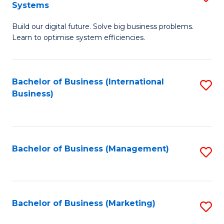
Systems
B
Build our digital future. Solve big business problems.
of
Learn to optimise system efficiencies.
B
I
Bachelor of Business (International
S
S
Business)
to
to
C
C
Fa
Fa
Bachelor of Business (Management)
S
to
C
Fa
Bachelor of Business (Marketing)
S
to