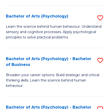
C
Fa
Bachelor of Arts (Psychology)
S
B
Learn the science behind human behaviour. Understand
sensory and cognitive processes. Apply psychological
of
principles to solve practical problems.
Ar
(
Bachelor of Arts (Psychology) - Bachelor
S
to
of Business
B
C
Broaden your career options. Build strategic and critical
of
Fa
thinking skills. Learn the science behind human
Ar
behaviour.
(
-
Bachelor of Arts (Psychology) - Bachelor
S