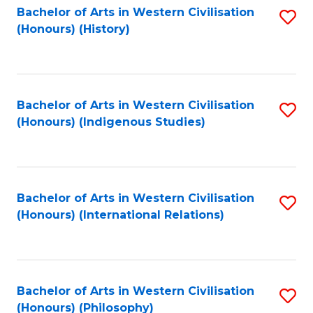
Bachelor of Arts in Western Civilisation
S
(Honours) (History)
to
C
Fa
Bachelor of Arts in Western Civilisation
S
(Honours) (Indigenous Studies)
to
C
Fa
Bachelor of Arts in Western Civilisation
S
(Honours) (International Relations)
to
C
Fa
Bachelor of Arts in Western Civilisation
S
(Honours) (Philosophy)