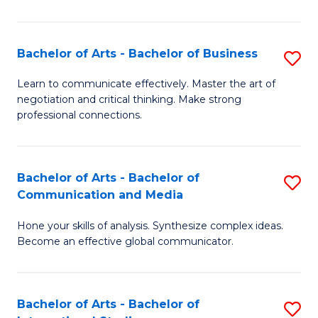
Ar
to
Bachelor of Arts - Bachelor of Business
S
C
B
Learn to communicate effectively. Master the art of
Fa
negotiation and critical thinking. Make strong
of
professional connections.
Ar
-
Bachelor of Arts - Bachelor of
S
B
Communication and Media
B
of
Hone your skills of analysis. Synthesize complex ideas.
of
B
Become an effective global communicator.
Ar
to
-
C
Bachelor of Arts - Bachelor of
S
B
Fa