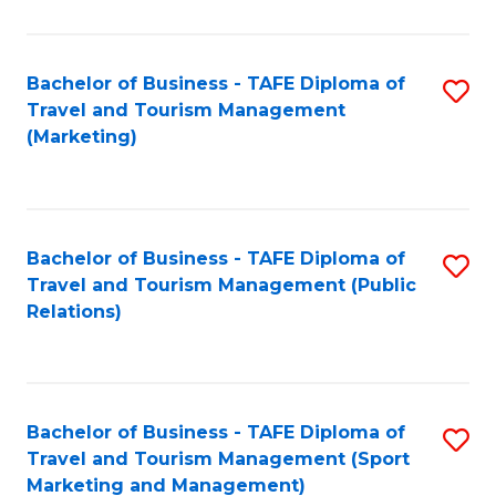
Fa
Bachelor of Business - TAFE Diploma of
S
Travel and Tourism Management
to
(Marketing)
C
Fa
Bachelor of Business - TAFE Diploma of
S
Travel and Tourism Management (Public
to
Relations)
C
Fa
Bachelor of Business - TAFE Diploma of
S
Travel and Tourism Management (Sport
to
Marketing and Management)