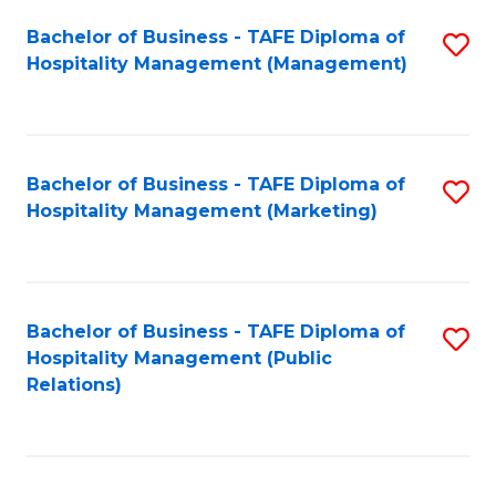
Bachelor of Business - TAFE Diploma of
S
Hospitality Management (Management)
to
C
Fa
Bachelor of Business - TAFE Diploma of
S
Hospitality Management (Marketing)
to
C
Fa
Bachelor of Business - TAFE Diploma of
S
Hospitality Management (Public
to
Relations)
C
Fa