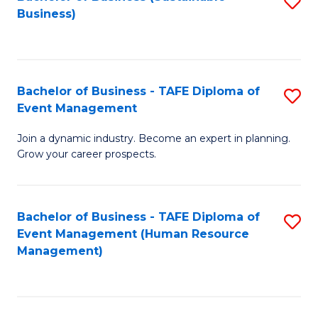
S
Business)
to
C
Fa
Bachelor of Business - TAFE Diploma of
S
Event Management
B
Join a dynamic industry. Become an expert in planning.
of
Grow your career prospects.
B
-
Bachelor of Business - TAFE Diploma of
S
T
Event Management (Human Resource
to
D
Management)
C
of
Fa
E