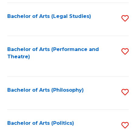
Fa
Bachelor of Arts (Legal Studies)
S
to
C
Fa
Bachelor of Arts (Performance and
S
Theatre)
to
C
Fa
Bachelor of Arts (Philosophy)
S
to
C
Fa
Bachelor of Arts (Politics)
S
to