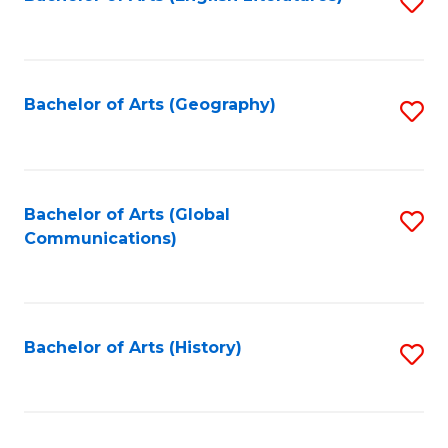
S
to
to
C
C
Fa
Fa
Bachelor of Arts (Geography)
S
to
C
Fa
Bachelor of Arts (Global
S
Communications)
to
C
Fa
Bachelor of Arts (History)
S
to
C