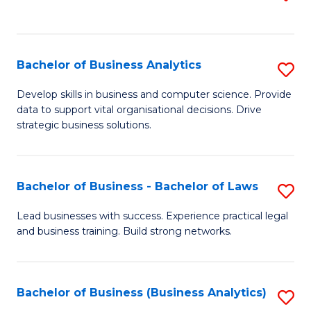
C
to
Fa
C
Fa
Bachelor of Business Analytics
S
B
Develop skills in business and computer science. Provide
data to support vital organisational decisions. Drive
of
strategic business solutions.
B
An
Bachelor of Business - Bachelor of Laws
S
to
B
C
Lead businesses with success. Experience practical legal
and business training. Build strong networks.
of
Fa
B
-
Bachelor of Business (Business Analytics)
S