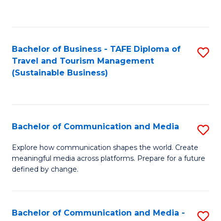
C
Fa
Bachelor of Business - TAFE Diploma of
S
Travel and Tourism Management
to
(Sustainable Business)
C
Fa
Bachelor of Communication and Media
S
B
Explore how communication shapes the world. Create
meaningful media across platforms. Prepare for a future
of
defined by change.
C
a
Bachelor of Communication and Media -
S
M