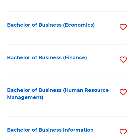
B
to
of
C
L
Fa
Bachelor of Business (Economics)
S
to
to
C
C
Fa
Fa
Bachelor of Business (Finance)
S
to
C
Fa
Bachelor of Business (Human Resource
S
Management)
to
C
Fa
Bachelor of Business Information
S