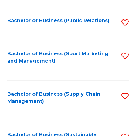
C
Fa
Bachelor of Business (Public Relations)
S
to
C
Fa
Bachelor of Business (Sport Marketing
S
and Management)
to
C
Fa
Bachelor of Business (Supply Chain
S
Management)
to
C
Fa
Bachelor of Business (Sustainable