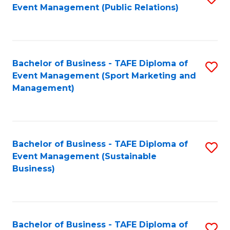
Event Management (Public Relations)
to
C
Fa
Bachelor of Business - TAFE Diploma of
S
Event Management (Sport Marketing and
to
Management)
C
Fa
Bachelor of Business - TAFE Diploma of
S
Event Management (Sustainable
to
Business)
C
Fa
Bachelor of Business - TAFE Diploma of
S