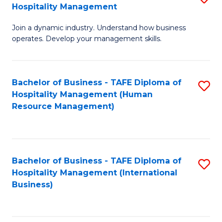
Hospitality Management
B
Join a dynamic industry. Understand how business
of
operates. Develop your management skills.
B
-
Bachelor of Business - TAFE Diploma of
S
T
Hospitality Management (Human
to
D
Resource Management)
C
of
Fa
Ho
M
Bachelor of Business - TAFE Diploma of
S
Hospitality Management (International
to
to
Business)
C
C
Fa
Fa