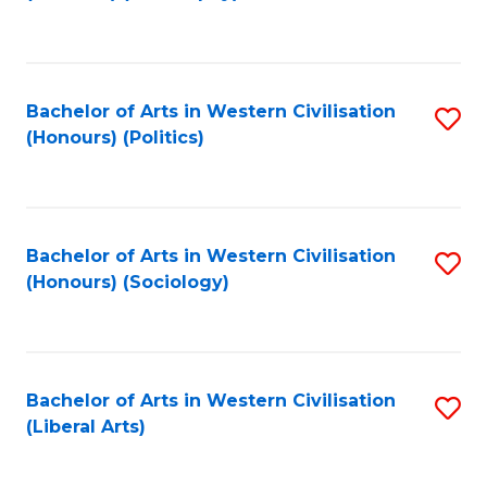
to
C
Fa
Bachelor of Arts in Western Civilisation
S
(Honours) (Politics)
to
C
Fa
Bachelor of Arts in Western Civilisation
S
(Honours) (Sociology)
to
C
Fa
Bachelor of Arts in Western Civilisation
S
(Liberal Arts)
to
C