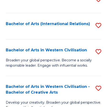
to
C
Fa
Bachelor of Arts (International Relations)
S
to
C
Fa
Bachelor of Arts in Western Civilisation
S
B
Broaden your global perspective. Become a socially
responsible leader. Engage with influential works.
of
Ar
in
Bachelor of Arts in Western Civilisation -
S
Bachelor of Creative Arts
W
B
Ci
Develop your creativity. Broaden your global perspective.
of