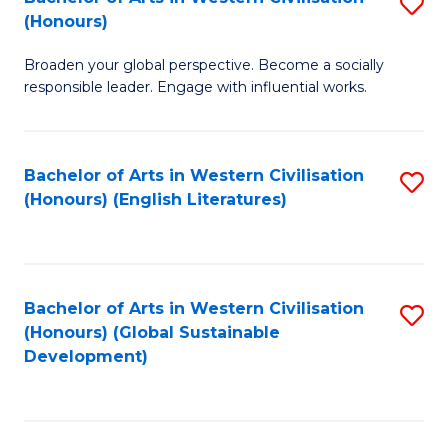
S
W
In
(Honours)
B
Ci
S
Broaden your global perspective. Become a socially
of
-
to
responsible leader. Engage with influential works.
Ar
B
C
in
of
Fa
Bachelor of Arts in Western Civilisation
S
W
L
(Honours) (English Literatures)
to
Ci
to
C
(
C
Fa
to
Fa
Bachelor of Arts in Western Civilisation
S
C
(Honours) (Global Sustainable
to
Development)
Fa
C
Fa