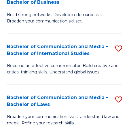
Bachelor of Business
B
to
Build strong networks. Develop in-demand skills.
of
C
Broaden your communication skillset.
C
Fa
a
Bachelor of Communication and Media -
S
M
Bachelor of International Studies
B
-
Become an effective communicator. Build creative and
of
B
critical thinking skills. Understand global issues.
C
of
a
B
Bachelor of Communication and Media -
S
M
to
Bachelor of Laws
B
-
C
Broaden your communication skills. Understand law and
of
B
Fa
media. Refine your research skills.