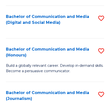
C
of
a
In
Bachelor of Communication and Media
S
M
S
(Digital and Social Media)
to
-
to
C
B
C
Fa
of
Fa
Bachelor of Communication and Media
S
L
(Honours)
B
to
Build a globally relevant career. Develop in-demand skills.
of
C
Become a persuasive communicator.
C
Fa
a
Bachelor of Communication and Media
S
M
(Journalism)
to
(