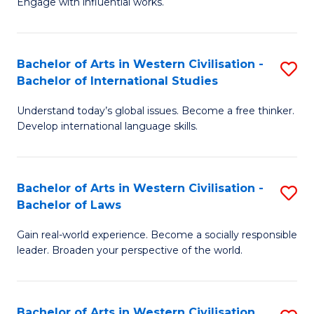
Engage with influential works.
to
Ar
C
in
Fa
Bachelor of Arts in Western Civilisation -
S
W
Bachelor of International Studies
B
Ci
Understand today’s global issues. Become a free thinker.
of
-
Develop international language skills.
Ar
B
in
of
Bachelor of Arts in Western Civilisation -
S
W
Cr
Bachelor of Laws
B
Ci
Ar
Gain real-world experience. Become a socially responsible
of
-
to
leader. Broaden your perspective of the world.
Ar
B
C
in
of
Fa
Bachelor of Arts in Western Civilisation