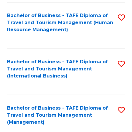
-
Bachelor of Business - TAFE Diploma of
S
T
Travel and Tourism Management (Human
to
D
Resource Management)
C
of
Fa
Tr
a
Bachelor of Business - TAFE Diploma of
S
Travel and Tourism Management
T
to
(International Business)
M
C
to
Fa
C
Bachelor of Business - TAFE Diploma of
S
Fa
Travel and Tourism Management
to
(Management)
C