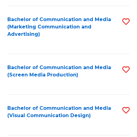
C
to
Fa
C
Bachelor of Communication and Media
S
Fa
(Marketing Communication and
to
Advertising)
C
Fa
Bachelor of Communication and Media
S
(Screen Media Production)
to
C
Fa
Bachelor of Communication and Media
S
(Visual Communication Design)
to
C