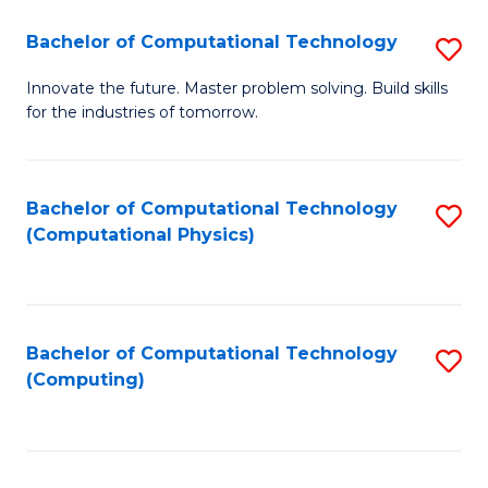
Fa
Bachelor of Computational Technology
S
B
Innovate the future. Master problem solving. Build skills
for the industries of tomorrow.
of
C
T
Bachelor of Computational Technology
S
(Computational Physics)
to
to
C
C
Fa
Fa
Bachelor of Computational Technology
S
(Computing)
to
C
Fa