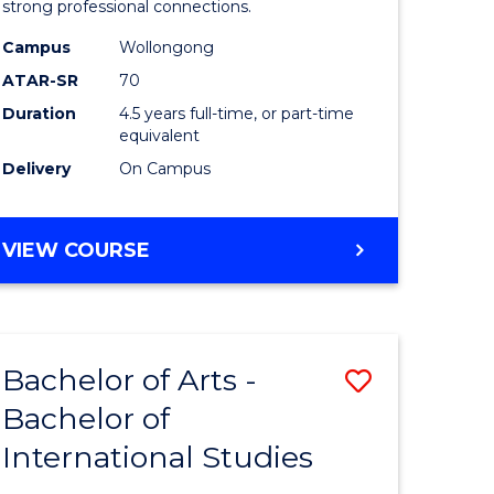
strong professional connections.
-
Campus
Wollongong
e
Bachelor
ATAR-SR
70
ites
of
Duration
4.5 years full-time, or part-time
equivalent
Business
Delivery
On Campus
to
Course
BACHELOR
VIEW COURSE
Favourite
OF
ARTS
-
BACHELOR
Bachelor of Arts -
Save
OF
BUSINESS
Bachelor of
lor
Bachelor
International Studies
of