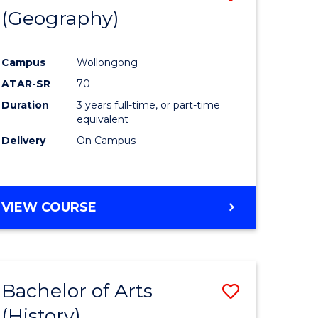
(Geography)
to
e
Course
Campus
Wollongong
ites
Favourite
ATAR-SR
70
Duration
3 years full-time, or part-time
equivalent
Delivery
On Campus
VIEW COURSE
Bachelor of Arts
Save
(History)
to