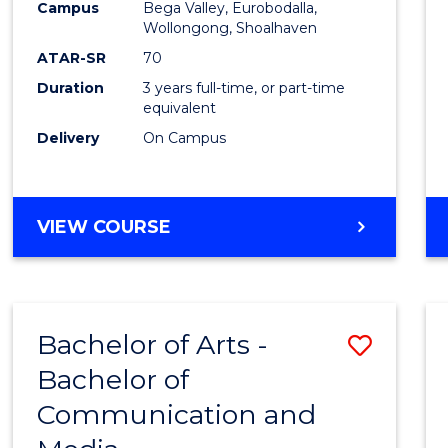
Campus
Bega Valley, Eurobodalla,
E
E
E
E
to
Wollongong, Shoalhaven
"
"
"
"
Cours
ATAR-SR
70
Duration
3 years full-time, or part-time
Favour
equivalent
Delivery
On Campus
BACHELOR
VIEW COURSE
OF
ARTS
Bachelor of Arts -
Save
Bachelor of
Bache
Communication and
of