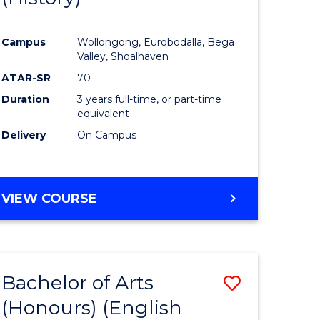
e
Course
Campus
Wollongong, Eurobodalla, Bega
ites
Favourite
Valley, Shoalhaven
ATAR-SR
70
Duration
3 years full-time, or part-time
equivalent
Delivery
On Campus
VIEW COURSE
Bachelor of Arts
Save
(Honours) (English
lor
to