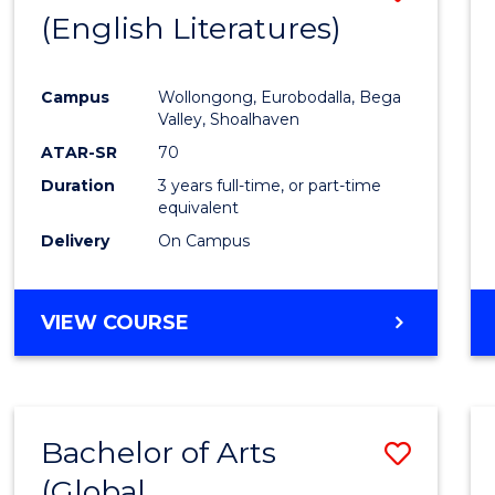
LAWS
(English Literatures)
to
Cours
Campus
Wollongong, Eurobodalla, Bega
Favour
Valley, Shoalhaven
ATAR-SR
70
Duration
3 years full-time, or part-time
equivalent
Delivery
On Campus
VIEW COURSE
Bachelor of Arts
Save
(Global
to