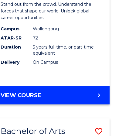
Arts
Stand out from the crowd. Understand the
-
forces that shape our world. Unlock global
career opportunities.
lor
Bachelor
Campus
Wollongong
of
ATAR-SR
72
nication
Internati
Duration
5 years full-time, or part-time
equivalent
Studies
Delivery
On Campus
to
Course
e
Favourite
BACHELOR
VIEW COURSE
ites
OF
ARTS
-
BACHELOR
Bachelor of Arts
Save
OF