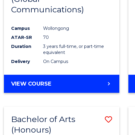
Communications)
Cours
Favour
Campus
Wollongong
ATAR-SR
70
Duration
3 years full-time, or part-time
equivalent
Delivery
On Campus
VIEW COURSE
Bachelor of Arts
Save
(Honours)
Bache