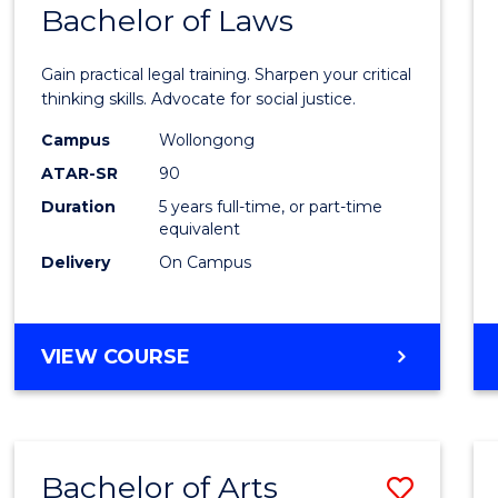
COMMUNICATION
Bachelor of Laws
Bache
AND
of
MEDIA
Gain practical legal training. Sharpen your critical
Arts
thinking skills. Advocate for social justice.
-
Campus
Wollongong
ATAR-SR
90
Bache
Duration
5 years full-time, or part-time
of
equivalent
Laws
Delivery
On Campus
to
Cours
BACHELOR
VIEW COURSE
Favour
OF
ARTS
-
BACHELOR
Bachelor of Arts
Save
OF