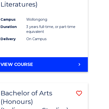
Literatures)
Course
Favourite
Campus
Wollongong
urs)
Duration
3 years full-time, or part-time
equivalent
e
Delivery
On Campus
ites
VIEW COURSE
Bachelor of Arts
Save
(Honours)
to