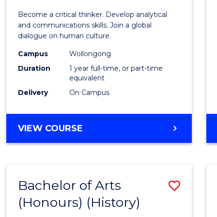
of
Become a critical thinker. Develop analytical
Arts
and communications skills. Join a global
dialogue on human culture.
(Hono
Campus
Wollongong
to
Duration
1 year full-time, or part-time
Cours
equivalent
Delivery
On Campus
Favour
BACHELOR
VIEW COURSE
OF
ARTS
(HONOURS)
Bachelor of Arts
Save
(Honours) (History)
to