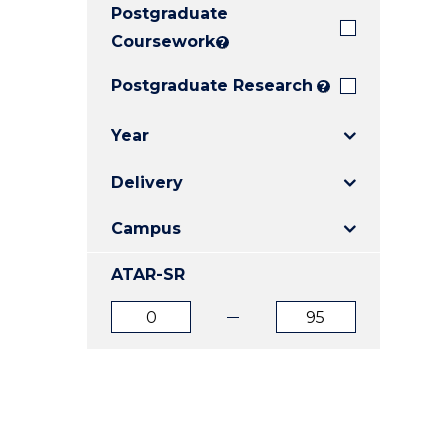
Postgraduate
E
E
E
"
"
"
Coursework
?
Postgraduate Research
?
Year
Delivery
Campus
ATAR-SR
ATAR
ATAR
from
to