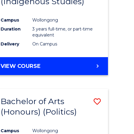
(Indigenous Studies)
e
Course
ites
Favourite
Campus
Wollongong
Duration
3 years full-time, or part-time
equivalent
Delivery
On Campus
VIEW COURSE
Bachelor of Arts
Save
(Honours) (Politics)
to
e
Course
Campus
Wollongong
ites
Favourite