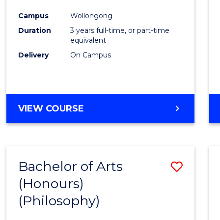
Cours
Campus
Wollongong
Favour
Duration
3 years full-time, or part-time
equivalent
Delivery
On Campus
VIEW COURSE
Bachelor of Arts
Save
(Honours)
to
(Philosophy)
Cours
Favour