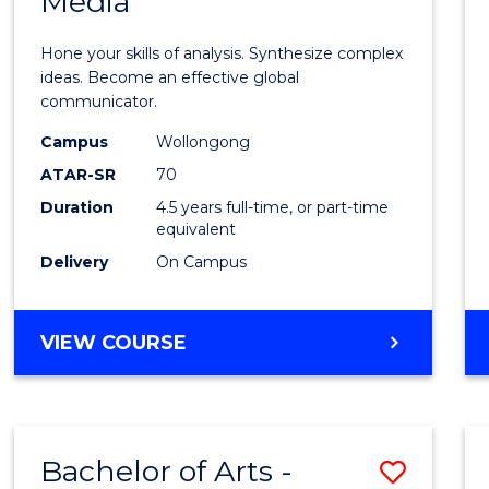
Media
Arts
-
Hone your skills of analysis. Synthesize complex
Bache
ideas. Become an effective global
communicator.
of
Campus
Wollongong
Commu
ATAR-SR
70
and
Duration
4.5 years full-time, or part-time
equivalent
Media
Delivery
On Campus
to
Cours
BACHELOR
VIEW COURSE
Favour
OF
ARTS
-
BACHELOR
Bachelor of Arts -
Save
OF