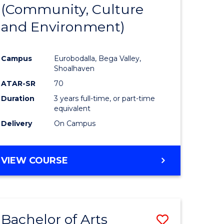
INTERNATIONAL
(Community, Culture
lor
to
STUDIES
and Environment)
Course
Favourite
Campus
Eurobodalla, Bega Valley,
Shoalhaven
lor
ATAR-SR
70
Duration
3 years full-time, or part-time
equivalent
Delivery
On Campus
e
VIEW COURSE
ites
Bachelor of Arts
Save