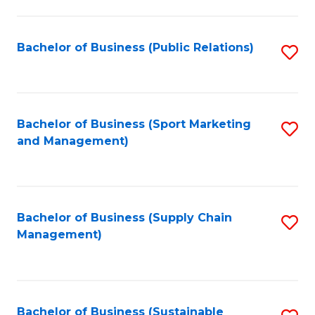
C
Fa
Bachelor of Business (Public Relations)
S
to
C
Fa
Bachelor of Business (Sport Marketing
S
and Management)
to
C
Fa
Bachelor of Business (Supply Chain
S
Management)
to
C
Fa
Bachelor of Business (Sustainable