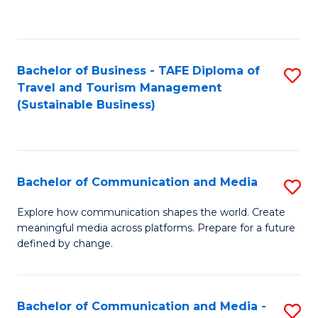
C
Fa
Bachelor of Business - TAFE Diploma of
S
Travel and Tourism Management
to
(Sustainable Business)
C
Fa
Bachelor of Communication and Media
S
B
Explore how communication shapes the world. Create
meaningful media across platforms. Prepare for a future
of
defined by change.
C
a
Bachelor of Communication and Media -
S
M