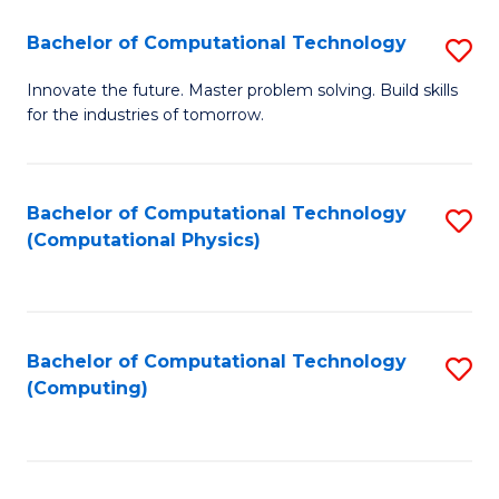
Fa
Bachelor of Computational Technology
S
B
Innovate the future. Master problem solving. Build skills
for the industries of tomorrow.
of
C
T
Bachelor of Computational Technology
S
(Computational Physics)
to
to
C
C
Fa
Fa
Bachelor of Computational Technology
S
(Computing)
to
C
Fa