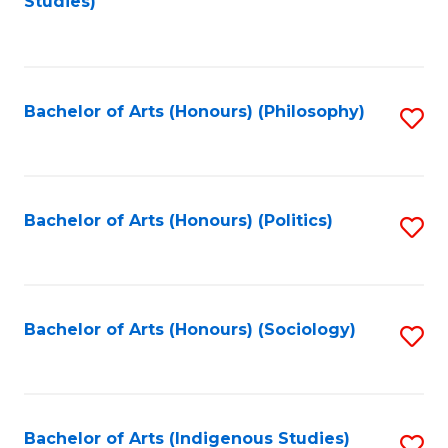
Studies)
to
C
Fa
Bachelor of Arts (Honours) (Philosophy)
S
to
C
Fa
Bachelor of Arts (Honours) (Politics)
S
to
C
Fa
Bachelor of Arts (Honours) (Sociology)
S
to
C
Fa
Bachelor of Arts (Indigenous Studies)
S