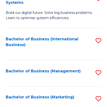
Systems
B
Build our digital future. Solve big business problems.
of
Learn to optimise system efficiencies.
B
I
Bachelor of Business (International
S
S
Business)
to
to
C
C
Fa
Fa
Bachelor of Business (Management)
S
to
C
Fa
Bachelor of Business (Marketing)
S
to