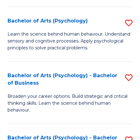
C
Fa
Bachelor of Arts (Psychology)
S
B
Learn the science behind human behaviour. Understand
sensory and cognitive processes. Apply psychological
of
principles to solve practical problems.
Ar
(
Bachelor of Arts (Psychology) - Bachelor
S
to
of Business
B
C
Broaden your career options. Build strategic and critical
of
Fa
thinking skills. Learn the science behind human
Ar
behaviour.
(
-
Bachelor of Arts (Psychology) - Bachelor
S