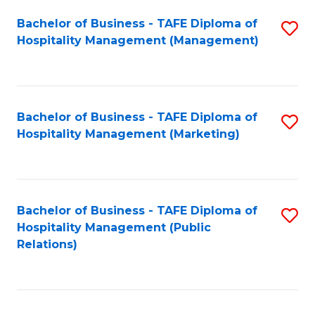
Bachelor of Business - TAFE Diploma of
S
Hospitality Management (Management)
to
C
Fa
Bachelor of Business - TAFE Diploma of
S
Hospitality Management (Marketing)
to
C
Fa
Bachelor of Business - TAFE Diploma of
S
Hospitality Management (Public
to
Relations)
C
Fa