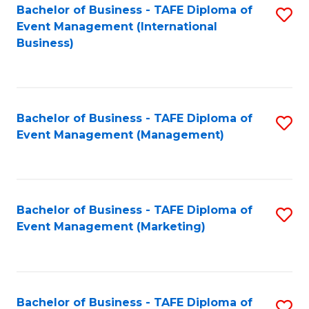
M
Bachelor of Business - TAFE Diploma of
S
Event Management (International
to
to
Business)
C
C
Fa
Fa
Bachelor of Business - TAFE Diploma of
S
Event Management (Management)
to
C
Fa
Bachelor of Business - TAFE Diploma of
S
Event Management (Marketing)
to
C
Fa
Bachelor of Business - TAFE Diploma of
S