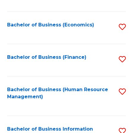
B
to
of
C
L
Fa
Bachelor of Business (Economics)
S
to
to
C
C
Fa
Fa
Bachelor of Business (Finance)
S
to
C
Fa
Bachelor of Business (Human Resource
S
Management)
to
C
Fa
Bachelor of Business Information
S