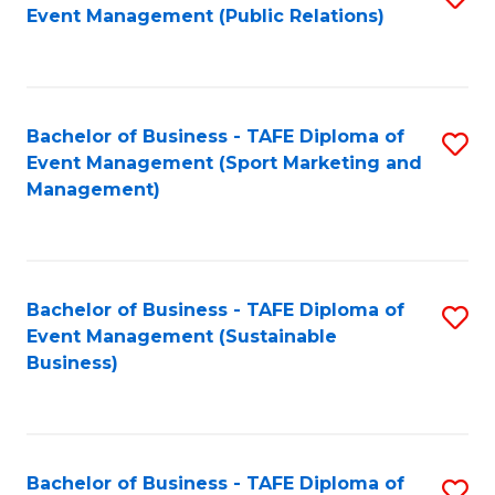
Event Management (Public Relations)
to
C
Fa
Bachelor of Business - TAFE Diploma of
S
Event Management (Sport Marketing and
to
Management)
C
Fa
Bachelor of Business - TAFE Diploma of
S
Event Management (Sustainable
to
Business)
C
Fa
Bachelor of Business - TAFE Diploma of
S