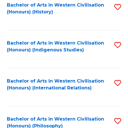
Bachelor of Arts in Western Civilisation
S
(Honours) (History)
to
C
Fa
Bachelor of Arts in Western Civilisation
S
(Honours) (Indigenous Studies)
to
C
Fa
Bachelor of Arts in Western Civilisation
S
(Honours) (International Relations)
to
C
Fa
Bachelor of Arts in Western Civilisation
S
(Honours) (Philosophy)