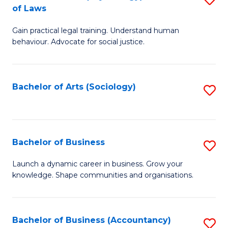
B
of Laws
B
of
Gain practical legal training. Understand human
of
B
behaviour. Advocate for social justice.
Ar
to
(
C
Bachelor of Arts (Sociology)
S
-
Fa
to
B
C
of
Fa
Bachelor of Business
S
L
B
to
Launch a dynamic career in business. Grow your
knowledge. Shape communities and organisations.
of
C
B
Fa
to
Bachelor of Business (Accountancy)
S