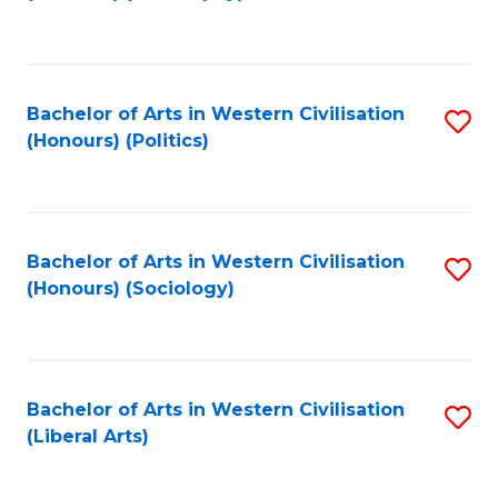
to
C
Fa
Bachelor of Arts in Western Civilisation
S
(Honours) (Politics)
to
C
Fa
Bachelor of Arts in Western Civilisation
S
(Honours) (Sociology)
to
C
Fa
Bachelor of Arts in Western Civilisation
S
(Liberal Arts)
to
C