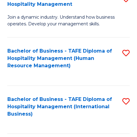
Hospitality Management
B
Join a dynamic industry. Understand how business
of
operates. Develop your management skills.
B
-
Bachelor of Business - TAFE Diploma of
S
T
Hospitality Management (Human
to
D
Resource Management)
C
of
Fa
Ho
M
Bachelor of Business - TAFE Diploma of
S
Hospitality Management (International
to
to
Business)
C
C
Fa
Fa