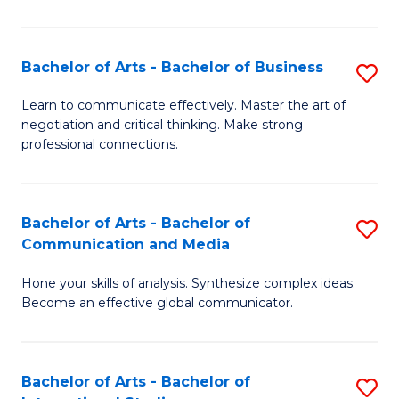
Ar
to
Bachelor of Arts - Bachelor of Business
S
C
B
Learn to communicate effectively. Master the art of
Fa
negotiation and critical thinking. Make strong
of
professional connections.
Ar
-
Bachelor of Arts - Bachelor of
S
B
Communication and Media
B
of
Hone your skills of analysis. Synthesize complex ideas.
of
B
Become an effective global communicator.
Ar
to
-
C
Bachelor of Arts - Bachelor of
S
B
Fa