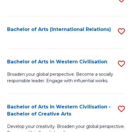
to
C
Fa
Bachelor of Arts (International Relations)
S
to
C
Fa
Bachelor of Arts in Western Civilisation
S
B
Broaden your global perspective. Become a socially
responsible leader. Engage with influential works.
of
Ar
in
Bachelor of Arts in Western Civilisation -
S
Bachelor of Creative Arts
W
B
Ci
Develop your creativity. Broaden your global perspective.
of