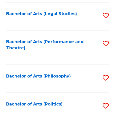
Fa
Bachelor of Arts (Legal Studies)
S
to
C
Fa
Bachelor of Arts (Performance and
S
Theatre)
to
C
Fa
Bachelor of Arts (Philosophy)
S
to
C
Fa
Bachelor of Arts (Politics)
S
to