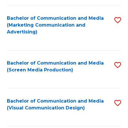
C
to
Fa
C
Bachelor of Communication and Media
S
Fa
(Marketing Communication and
to
Advertising)
C
Fa
Bachelor of Communication and Media
S
(Screen Media Production)
to
C
Fa
Bachelor of Communication and Media
S
(Visual Communication Design)
to
C