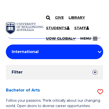
GIVE
LIBRARY
Search
SKIP TO CONTENT
Courses
STUDENTS
STAFF
Search
courses
Searc
UOW GLOBAL
MENU
by
Student
keyword
Filters
Filter
Results
Search
Bachelor of Arts
S
Results
B
Follow your passions. Think critically about our changing
world. Open doors to diverse career opportunities.
of