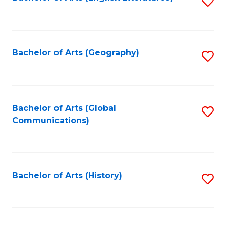
S
to
to
C
C
Fa
Fa
Bachelor of Arts (Geography)
S
to
C
Fa
Bachelor of Arts (Global
S
Communications)
to
C
Fa
Bachelor of Arts (History)
S
to
C