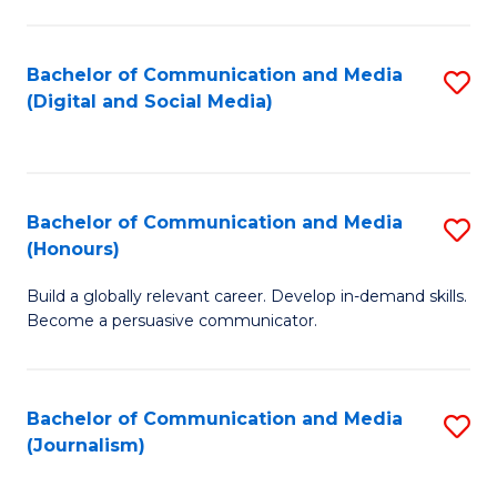
C
of
a
In
Bachelor of Communication and Media
S
M
S
(Digital and Social Media)
to
-
to
C
B
C
Fa
of
Fa
Bachelor of Communication and Media
S
L
(Honours)
B
to
Build a globally relevant career. Develop in-demand skills.
of
C
Become a persuasive communicator.
C
Fa
a
Bachelor of Communication and Media
S
M
(Journalism)
to
(