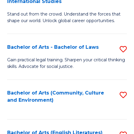
International Studies
B
of
Stand out from the crowd. Understand the forces that
of
C
shape our world. Unlock global career opportunities.
Ar
a
-
M
Bachelor of Arts - Bachelor of Laws
S
B
to
B
of
C
Gain practical legal training. Sharpen your critical thinking
skills. Advocate for social justice.
of
In
Fa
Ar
S
-
to
Bachelor of Arts (Community, Culture
S
and Environment)
B
C
to
of
Fa
C
L
Fa
Bachelor of Arts (English Literatures)