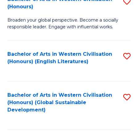
S
W
In
(Honours)
B
Ci
S
Broaden your global perspective. Become a socially
of
-
to
responsible leader. Engage with influential works.
Ar
B
C
in
of
Fa
Bachelor of Arts in Western Civilisation
S
W
L
(Honours) (English Literatures)
to
Ci
to
C
(
C
Fa
to
Fa
Bachelor of Arts in Western Civilisation
S
C
(Honours) (Global Sustainable
to
Development)
Fa
C
Fa