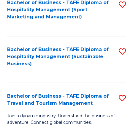
Bachelor of Business - TAFE Diploma of
S
Hospitality Management (Sport
to
Marketing and Management)
C
Fa
Bachelor of Business - TAFE Diploma of
S
Hospitality Management (Sustainable
to
Business)
C
Fa
Bachelor of Business - TAFE Diploma of
S
Travel and Tourism Management
B
Join a dynamic industry. Understand the business of
of
adventure. Connect global communities.
B