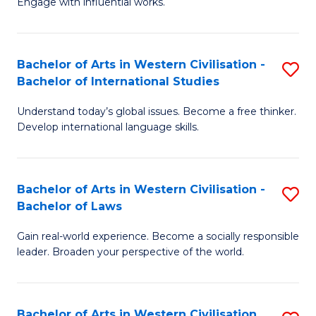
Engage with influential works.
to
Ar
C
in
Fa
Bachelor of Arts in Western Civilisation -
S
W
Bachelor of International Studies
B
Ci
Understand today’s global issues. Become a free thinker.
of
-
Develop international language skills.
Ar
B
in
of
Bachelor of Arts in Western Civilisation -
S
W
Cr
Bachelor of Laws
B
Ci
Ar
Gain real-world experience. Become a socially responsible
of
-
to
leader. Broaden your perspective of the world.
Ar
B
C
in
of
Fa
Bachelor of Arts in Western Civilisation