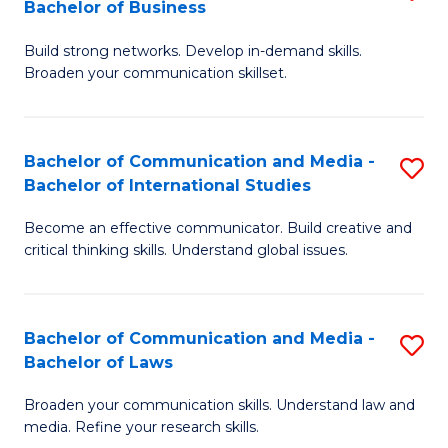
Bachelor of Business
B
to
Build strong networks. Develop in-demand skills.
of
C
Broaden your communication skillset.
C
Fa
a
Bachelor of Communication and Media -
S
M
Bachelor of International Studies
B
-
Become an effective communicator. Build creative and
of
B
critical thinking skills. Understand global issues.
C
of
a
B
Bachelor of Communication and Media -
S
M
to
Bachelor of Laws
B
-
C
Broaden your communication skills. Understand law and
of
B
Fa
media. Refine your research skills.