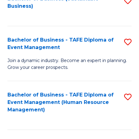
S
Business)
to
C
Fa
Bachelor of Business - TAFE Diploma of
S
Event Management
B
Join a dynamic industry. Become an expert in planning.
of
Grow your career prospects.
B
-
Bachelor of Business - TAFE Diploma of
S
T
Event Management (Human Resource
to
D
Management)
C
of
Fa
E