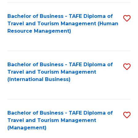
-
Bachelor of Business - TAFE Diploma of
S
T
Travel and Tourism Management (Human
to
D
Resource Management)
C
of
Fa
Tr
a
Bachelor of Business - TAFE Diploma of
S
Travel and Tourism Management
T
to
(International Business)
M
C
to
Fa
C
Bachelor of Business - TAFE Diploma of
S
Fa
Travel and Tourism Management
to
(Management)
C