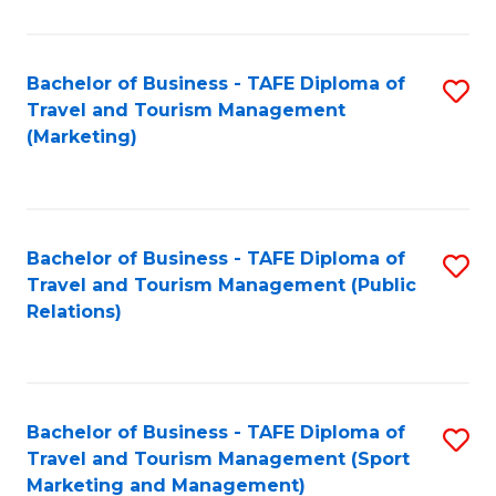
Fa
Bachelor of Business - TAFE Diploma of
S
Travel and Tourism Management
to
(Marketing)
C
Fa
Bachelor of Business - TAFE Diploma of
S
Travel and Tourism Management (Public
to
Relations)
C
Fa
Bachelor of Business - TAFE Diploma of
S
Travel and Tourism Management (Sport
to
Marketing and Management)