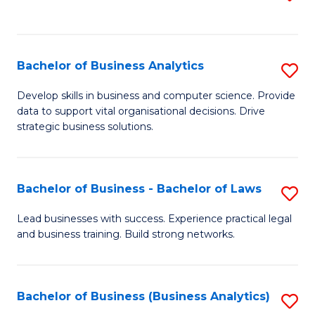
C
to
Fa
C
Fa
Bachelor of Business Analytics
S
B
Develop skills in business and computer science. Provide
data to support vital organisational decisions. Drive
of
strategic business solutions.
B
An
Bachelor of Business - Bachelor of Laws
S
to
B
C
Lead businesses with success. Experience practical legal
and business training. Build strong networks.
of
Fa
B
-
Bachelor of Business (Business Analytics)
S