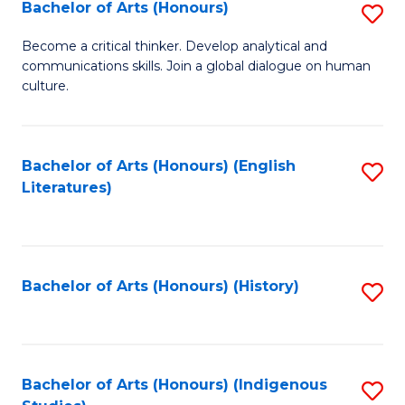
Fa
Bachelor of Arts (Honours)
S
B
Become a critical thinker. Develop analytical and
communications skills. Join a global dialogue on human
of
culture.
Ar
(
Bachelor of Arts (Honours) (English
S
to
Literatures)
to
C
C
Fa
Fa
Bachelor of Arts (Honours) (History)
S
to
C
Fa
Bachelor of Arts (Honours) (Indigenous
S