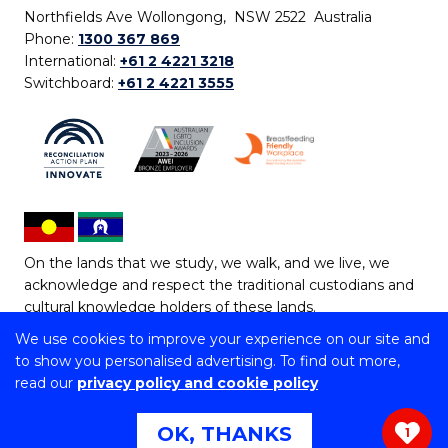
Northfields Ave Wollongong, NSW 2522 Australia
Phone:
1300 367 869
International:
+61 2 4221 3218
Switchboard:
+61 2 4221 3555
On the lands that we study, we walk, and we live, we
acknowledge and respect the traditional custodians and
cultural knowledge holders of these lands.
We use cookies to improve your experience on our site and
Copyright © 2026 University of Wollongong
to show you personalised advertising. To find out more,
CRICOS Provider No: 00102E | TEQSA Provider ID:
read our
privacy policy and cookie policy
PRV12062 | ABN: 61 060 567 686
Copyright & disclaimer
|
Privacy & cookie usage
|
Web
OK, THANKS
1
Accessibility Statement