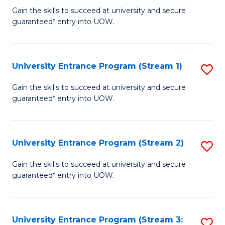
to
Un
Gain the skills to succeed at university and secure
C
guaranteed* entry into UOW.
E
Fa
P
to
University Entrance Program (Stream 1)
S
C
to
Gain the skills to succeed at university and secure
Fa
guaranteed* entry into UOW.
C
Fa
University Entrance Program (Stream 2)
S
to
Gain the skills to succeed at university and secure
guaranteed* entry into UOW.
C
Fa
University Entrance Program (Stream 3:
S