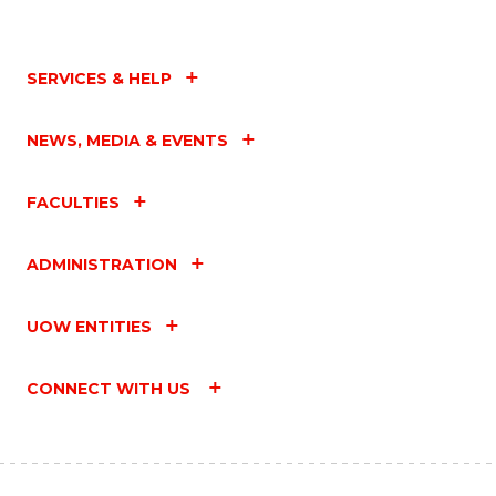
SERVICES & HELP
NEWS, MEDIA & EVENTS
FACULTIES
ADMINISTRATION
UOW ENTITIES
CONNECT WITH US