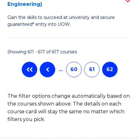
Engineering)
to
Gain the skills to succeed at university and secure
C
guaranteed* entry into UOW.
Fa
Showing 611 - 617 of 617 courses
…
60
61
62
The filter options change automatically based on
the courses shown above. The details on each
course card will stay the same no matter which
filters you pick.