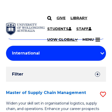
GIVE
LIBRARY
Search
SKIP TO CONTENT
Courses
STUDENTS
STAFF
Search
courses
Searc
UOW GLOBAL
MENU
by
Student
keyword
Filters
Filter
Results
Search
Master of Supply Chain Management
S
Results
M
Widen your skill set in organisational logistics, supply
chain, and operations. Enhance your career prospects
of