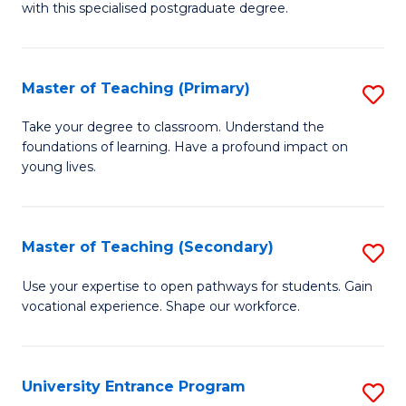
with this specialised postgraduate degree.
S
C
Master of Teaching (Primary)
S
M
M
to
Take your degree to classroom. Understand the
foundations of learning. Have a profound impact on
of
C
young lives.
T
Fa
(P
Master of Teaching (Secondary)
S
to
M
C
Use your expertise to open pathways for students. Gain
vocational experience. Shape our workforce.
of
Fa
T
(
University Entrance Program
S