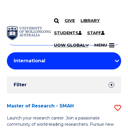
GIVE
LIBRARY
Search
SKIP TO CONTENT
Courses
STUDENTS
STAFF
Search
courses
Searc
UOW GLOBAL
MENU
by
Student
keyword
Filters
Filter
Results
Search
Master of Research - SMAH
S
Results
M
Launch your research career. Join a passionate
community of world-leading researchers. Pursue new
of