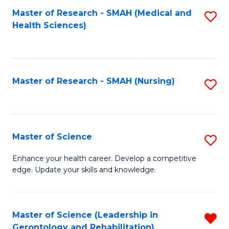
Fa
Master of Research - SMAH (Medical and
S
Health Sciences)
to
C
Fa
Master of Research - SMAH (Nursing)
S
to
C
Fa
Master of Science
S
M
Enhance your health career. Develop a competitive
edge. Update your skills and knowledge.
of
S
to
Master of Science (Leadership in
R
Gerontology and Rehabilitation)