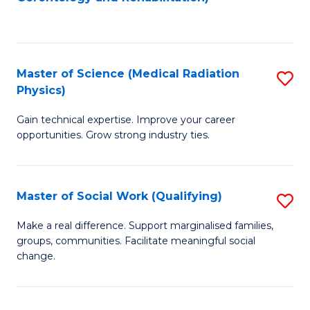
C
f
Fa
C
Fa
Master of Science (Medical Radiation
S
Physics)
M
Gain technical expertise. Improve your career
of
opportunities. Grow strong industry ties.
S
(M
Master of Social Work (Qualifying)
S
R
M
Ph
Make a real difference. Support marginalised families,
groups, communities. Facilitate meaningful social
of
to
change.
So
C
W
Fa