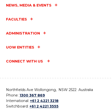
NEWS, MEDIA & EVENTS
FACULTIES
ADMINISTRATION
UOW ENTITIES
CONNECT WITH US
Northfields Ave Wollongong, NSW 2522 Australia
Phone:
1300 367 869
International:
+61 2 4221 3218
Switchboard:
+61 2 4221 3555