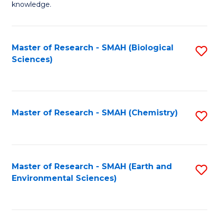
knowledge.
R
-
Master of Research - SMAH (Biological
S
S
Sciences)
to
to
C
C
Fa
Fa
Master of Research - SMAH (Chemistry)
S
to
C
Fa
Master of Research - SMAH (Earth and
S
Environmental Sciences)
to
C