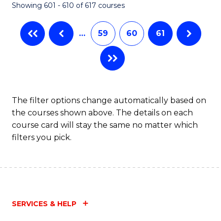
Showing 601 - 610 of 617 courses
(Q
to
…
59
60
61
C
Fa
The filter options change automatically based on
the courses shown above. The details on each
course card will stay the same no matter which
filters you pick.
SERVICES & HELP