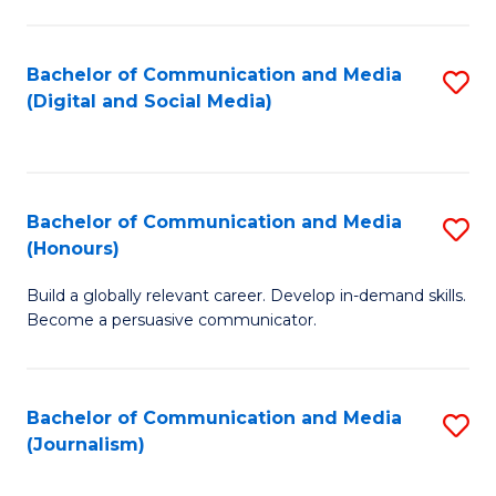
C
of
a
In
Bachelor of Communication and Media
S
M
S
(Digital and Social Media)
to
-
to
C
B
C
Fa
of
Fa
Bachelor of Communication and Media
S
L
(Honours)
B
to
Build a globally relevant career. Develop in-demand skills.
of
C
Become a persuasive communicator.
C
Fa
a
Bachelor of Communication and Media
S
M
(Journalism)
to
(