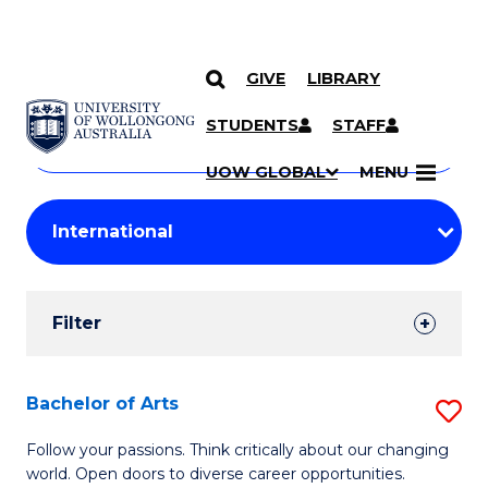
GIVE
LIBRARY
Search
SKIP TO CONTENT
Courses
STUDENTS
STAFF
Search
courses
Searc
UOW GLOBAL
MENU
by
Student
keyword
Filters
Filter
Results
Search
Bachelor of Arts
S
Results
B
Follow your passions. Think critically about our changing
world. Open doors to diverse career opportunities.
of