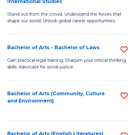
International Studies
B
of
Stand out from the crowd. Understand the forces that
of
C
shape our world. Unlock global career opportunities.
Ar
a
-
M
Bachelor of Arts - Bachelor of Laws
S
B
to
B
of
C
Gain practical legal training. Sharpen your critical thinking
skills. Advocate for social justice.
of
In
Fa
Ar
S
-
to
Bachelor of Arts (Community, Culture
S
and Environment)
B
C
to
of
Fa
C
L
Fa
Bachelor of Arts (English Literatures)