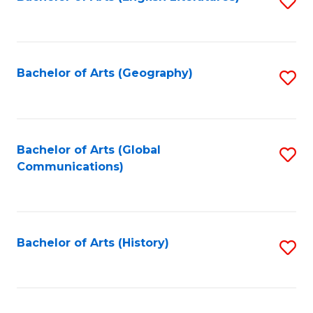
S
to
to
C
C
Fa
Fa
Bachelor of Arts (Geography)
S
to
C
Fa
Bachelor of Arts (Global
S
Communications)
to
C
Fa
Bachelor of Arts (History)
S
to
C