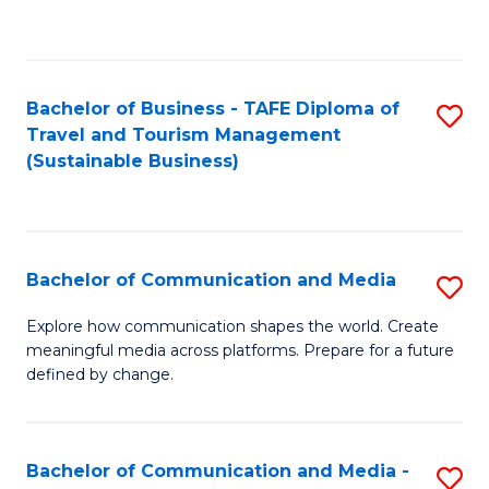
C
Fa
Bachelor of Business - TAFE Diploma of
S
Travel and Tourism Management
to
(Sustainable Business)
C
Fa
Bachelor of Communication and Media
S
B
Explore how communication shapes the world. Create
meaningful media across platforms. Prepare for a future
of
defined by change.
C
a
Bachelor of Communication and Media -
S
M