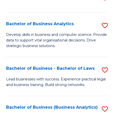
C
to
Fa
C
Fa
Bachelor of Business Analytics
S
B
Develop skills in business and computer science. Provide
data to support vital organisational decisions. Drive
of
strategic business solutions.
B
An
Bachelor of Business - Bachelor of Laws
S
to
B
C
Lead businesses with success. Experience practical legal
and business training. Build strong networks.
of
Fa
B
-
Bachelor of Business (Business Analytics)
S