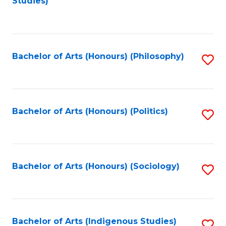
Studies)
to
C
Fa
Bachelor of Arts (Honours) (Philosophy)
S
to
C
Fa
Bachelor of Arts (Honours) (Politics)
S
to
C
Fa
Bachelor of Arts (Honours) (Sociology)
S
to
C
Fa
Bachelor of Arts (Indigenous Studies)
S