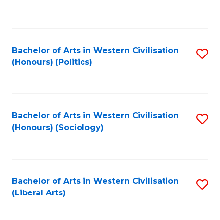
to
C
Fa
Bachelor of Arts in Western Civilisation
S
(Honours) (Politics)
to
C
Fa
Bachelor of Arts in Western Civilisation
S
(Honours) (Sociology)
to
C
Fa
Bachelor of Arts in Western Civilisation
S
(Liberal Arts)
to
C