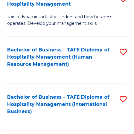
Hospitality Management
B
Join a dynamic industry. Understand how business
of
operates. Develop your management skills.
B
-
Bachelor of Business - TAFE Diploma of
S
T
Hospitality Management (Human
to
D
Resource Management)
C
of
Fa
Ho
M
Bachelor of Business - TAFE Diploma of
S
Hospitality Management (International
to
to
Business)
C
C
Fa
Fa