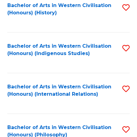
Bachelor of Arts in Western Civilisation
S
(Honours) (History)
to
C
Fa
Bachelor of Arts in Western Civilisation
S
(Honours) (Indigenous Studies)
to
C
Fa
Bachelor of Arts in Western Civilisation
S
(Honours) (International Relations)
to
C
Fa
Bachelor of Arts in Western Civilisation
S
(Honours) (Philosophy)