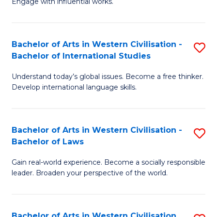
Engage with influential works.
to
Ar
C
in
Fa
Bachelor of Arts in Western Civilisation -
S
W
Bachelor of International Studies
B
Ci
Understand today’s global issues. Become a free thinker.
of
-
Develop international language skills.
Ar
B
in
of
Bachelor of Arts in Western Civilisation -
S
W
Cr
Bachelor of Laws
B
Ci
Ar
Gain real-world experience. Become a socially responsible
of
-
to
leader. Broaden your perspective of the world.
Ar
B
C
in
of
Fa
Bachelor of Arts in Western Civilisation