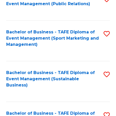
Event Management (Public Relations)
to
C
Fa
Bachelor of Business - TAFE Diploma of
S
Event Management (Sport Marketing and
to
Management)
C
Fa
Bachelor of Business - TAFE Diploma of
S
Event Management (Sustainable
to
Business)
C
Fa
Bachelor of Business - TAFE Diploma of
S