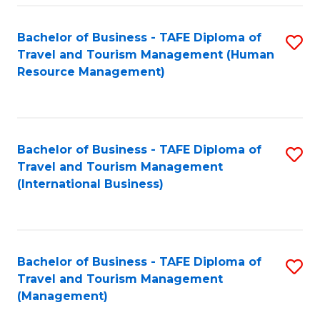
-
Bachelor of Business - TAFE Diploma of
S
T
Travel and Tourism Management (Human
to
D
Resource Management)
C
of
Fa
Tr
a
Bachelor of Business - TAFE Diploma of
S
Travel and Tourism Management
T
to
(International Business)
M
C
to
Fa
C
Bachelor of Business - TAFE Diploma of
S
Fa
Travel and Tourism Management
to
(Management)
C