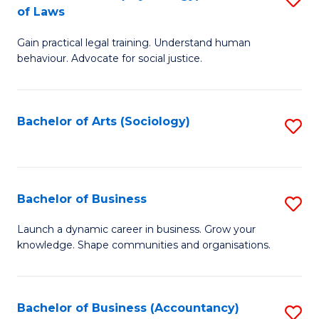
B
of Laws
B
of
Gain practical legal training. Understand human
of
B
behaviour. Advocate for social justice.
Ar
to
(
C
Bachelor of Arts (Sociology)
S
-
Fa
to
B
C
of
Fa
Bachelor of Business
S
L
B
to
Launch a dynamic career in business. Grow your
knowledge. Shape communities and organisations.
of
C
B
Fa
to
Bachelor of Business (Accountancy)
S