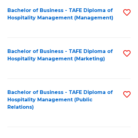
Bachelor of Business - TAFE Diploma of
S
Hospitality Management (Management)
to
C
Fa
Bachelor of Business - TAFE Diploma of
S
Hospitality Management (Marketing)
to
C
Fa
Bachelor of Business - TAFE Diploma of
S
Hospitality Management (Public
to
Relations)
C
Fa