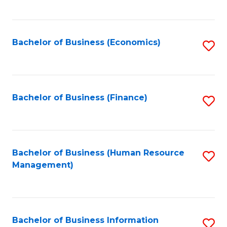
B
to
of
C
L
Fa
Bachelor of Business (Economics)
S
to
to
C
C
Fa
Fa
Bachelor of Business (Finance)
S
to
C
Fa
Bachelor of Business (Human Resource
S
Management)
to
C
Fa
Bachelor of Business Information
S