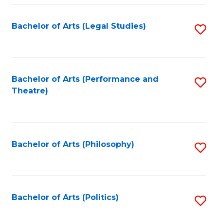
Fa
Bachelor of Arts (Legal Studies)
S
to
C
Fa
Bachelor of Arts (Performance and
S
Theatre)
to
C
Fa
Bachelor of Arts (Philosophy)
S
to
C
Fa
Bachelor of Arts (Politics)
S
to