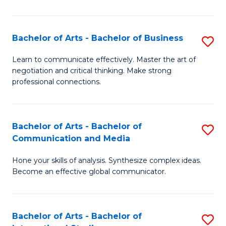
Ar
to
Bachelor of Arts - Bachelor of Business
S
C
B
Learn to communicate effectively. Master the art of
Fa
negotiation and critical thinking. Make strong
of
professional connections.
Ar
-
Bachelor of Arts - Bachelor of
S
B
Communication and Media
B
of
Hone your skills of analysis. Synthesize complex ideas.
of
B
Become an effective global communicator.
Ar
to
-
C
Bachelor of Arts - Bachelor of
S
B
Fa