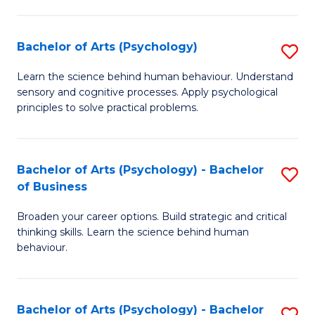
C
Fa
Bachelor of Arts (Psychology)
S
B
Learn the science behind human behaviour. Understand
sensory and cognitive processes. Apply psychological
of
principles to solve practical problems.
Ar
(
Bachelor of Arts (Psychology) - Bachelor
S
to
of Business
B
C
Broaden your career options. Build strategic and critical
of
Fa
thinking skills. Learn the science behind human
Ar
behaviour.
(
-
Bachelor of Arts (Psychology) - Bachelor
S