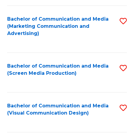
C
to
Fa
C
Bachelor of Communication and Media
S
Fa
(Marketing Communication and
to
Advertising)
C
Fa
Bachelor of Communication and Media
S
(Screen Media Production)
to
C
Fa
Bachelor of Communication and Media
S
(Visual Communication Design)
to
C