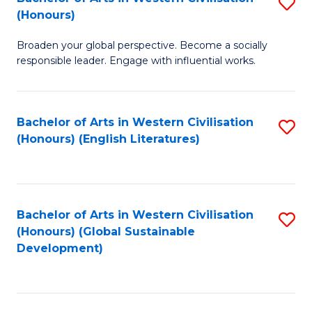
S
W
In
(Honours)
B
Ci
S
Broaden your global perspective. Become a socially
of
-
to
responsible leader. Engage with influential works.
Ar
B
C
in
of
Fa
Bachelor of Arts in Western Civilisation
S
W
L
(Honours) (English Literatures)
to
Ci
to
C
(
C
Fa
to
Fa
Bachelor of Arts in Western Civilisation
S
C
(Honours) (Global Sustainable
to
Development)
Fa
C
Fa