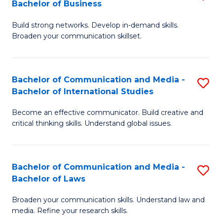
Bachelor of Business
B
to
Build strong networks. Develop in-demand skills.
of
C
Broaden your communication skillset.
C
Fa
a
Bachelor of Communication and Media -
S
M
Bachelor of International Studies
B
-
Become an effective communicator. Build creative and
of
B
critical thinking skills. Understand global issues.
C
of
a
B
Bachelor of Communication and Media -
S
M
to
Bachelor of Laws
B
-
C
Broaden your communication skills. Understand law and
of
B
Fa
media. Refine your research skills.