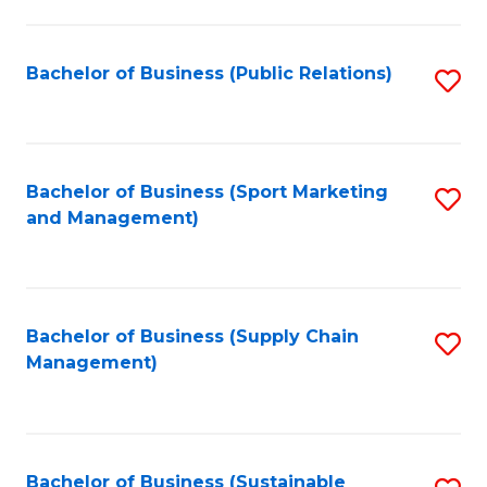
C
Fa
Bachelor of Business (Public Relations)
S
to
C
Fa
Bachelor of Business (Sport Marketing
S
and Management)
to
C
Fa
Bachelor of Business (Supply Chain
S
Management)
to
C
Fa
Bachelor of Business (Sustainable