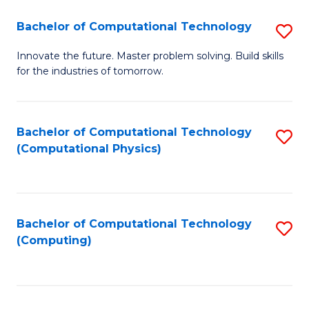
Fa
Bachelor of Computational Technology
S
B
Innovate the future. Master problem solving. Build skills
for the industries of tomorrow.
of
C
T
Bachelor of Computational Technology
S
(Computational Physics)
to
to
C
C
Fa
Fa
Bachelor of Computational Technology
S
(Computing)
to
C
Fa