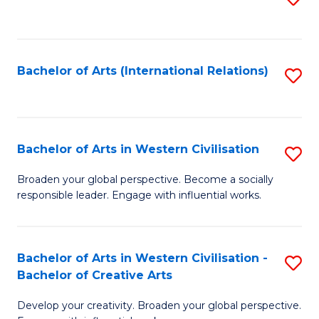
to
C
Fa
Bachelor of Arts (International Relations)
S
to
C
Fa
Bachelor of Arts in Western Civilisation
S
B
Broaden your global perspective. Become a socially
responsible leader. Engage with influential works.
of
Ar
in
Bachelor of Arts in Western Civilisation -
S
Bachelor of Creative Arts
W
B
Ci
Develop your creativity. Broaden your global perspective.
of