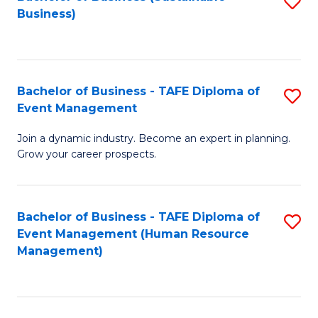
S
Business)
to
C
Fa
Bachelor of Business - TAFE Diploma of
S
Event Management
B
Join a dynamic industry. Become an expert in planning.
of
Grow your career prospects.
B
-
Bachelor of Business - TAFE Diploma of
S
T
Event Management (Human Resource
to
D
Management)
C
of
Fa
E