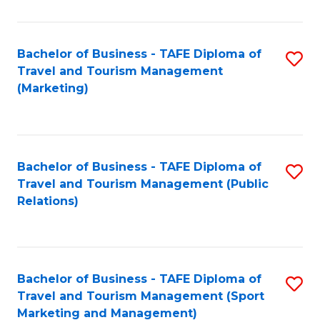
Fa
Bachelor of Business - TAFE Diploma of
S
Travel and Tourism Management
to
(Marketing)
C
Fa
Bachelor of Business - TAFE Diploma of
S
Travel and Tourism Management (Public
to
Relations)
C
Fa
Bachelor of Business - TAFE Diploma of
S
Travel and Tourism Management (Sport
to
Marketing and Management)