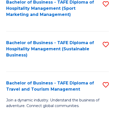
Bachelor of Business - TAFE Diploma of
S
Hospitality Management (Sport
to
Marketing and Management)
C
Fa
Bachelor of Business - TAFE Diploma of
S
Hospitality Management (Sustainable
to
Business)
C
Fa
Bachelor of Business - TAFE Diploma of
S
Travel and Tourism Management
B
Join a dynamic industry. Understand the business of
of
adventure. Connect global communities.
B