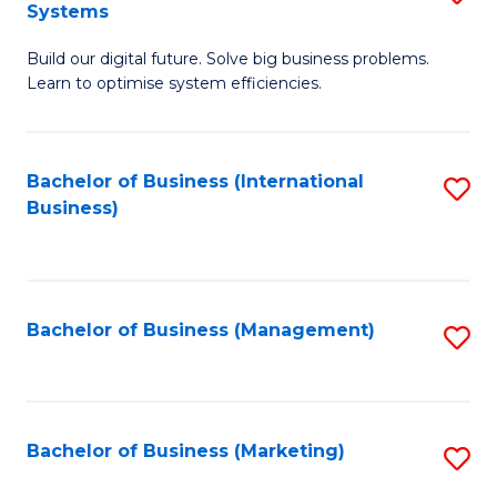
Systems
B
Build our digital future. Solve big business problems.
of
Learn to optimise system efficiencies.
B
I
Bachelor of Business (International
S
S
Business)
to
to
C
C
Fa
Fa
Bachelor of Business (Management)
S
to
C
Fa
Bachelor of Business (Marketing)
S
to