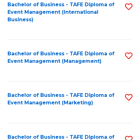
M
Bachelor of Business - TAFE Diploma of
S
Event Management (International
to
to
Business)
C
C
Fa
Fa
Bachelor of Business - TAFE Diploma of
S
Event Management (Management)
to
C
Fa
Bachelor of Business - TAFE Diploma of
S
Event Management (Marketing)
to
C
Fa
Bachelor of Business - TAFE Diploma of
S