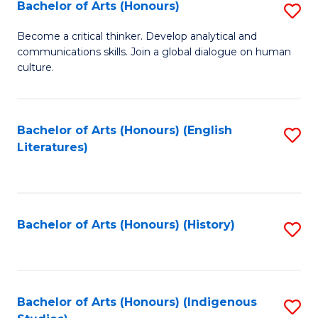
Fa
Bachelor of Arts (Honours)
S
B
Become a critical thinker. Develop analytical and
communications skills. Join a global dialogue on human
of
culture.
Ar
(
Bachelor of Arts (Honours) (English
S
to
Literatures)
to
C
C
Fa
Fa
Bachelor of Arts (Honours) (History)
S
to
C
Fa
Bachelor of Arts (Honours) (Indigenous
S