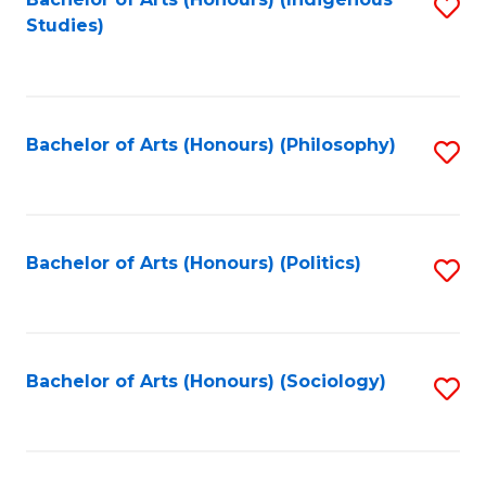
Fa
S
Studies)
to
C
Fa
Bachelor of Arts (Honours) (Philosophy)
S
to
C
Fa
Bachelor of Arts (Honours) (Politics)
S
to
C
Fa
Bachelor of Arts (Honours) (Sociology)
S
to
C