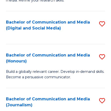
media. Refine your research skills.
C
of
a
In
Bachelor of Communication and Media
S
M
S
(Digital and Social Media)
to
-
to
C
B
C
Fa
of
Fa
Bachelor of Communication and Media
S
L
(Honours)
B
to
Build a globally relevant career. Develop in-demand skills.
of
C
Become a persuasive communicator.
C
Fa
a
Bachelor of Communication and Media
S
M
(Journalism)
to
(