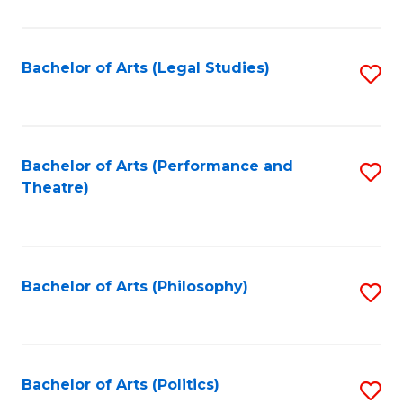
C
Fa
Bachelor of Arts (Legal Studies)
S
to
C
Fa
Bachelor of Arts (Performance and
S
Theatre)
to
C
Fa
Bachelor of Arts (Philosophy)
S
to
C
Fa
Bachelor of Arts (Politics)
S