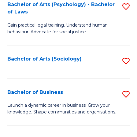
-
Bachelor of Arts (Psychology) - Bachelor
S
B
of Laws
B
of
Gain practical legal training. Understand human
of
B
behaviour. Advocate for social justice.
Ar
to
(
C
Bachelor of Arts (Sociology)
S
-
Fa
to
B
C
of
Fa
Bachelor of Business
S
L
B
to
Launch a dynamic career in business. Grow your
knowledge. Shape communities and organisations.
of
C
B
Fa