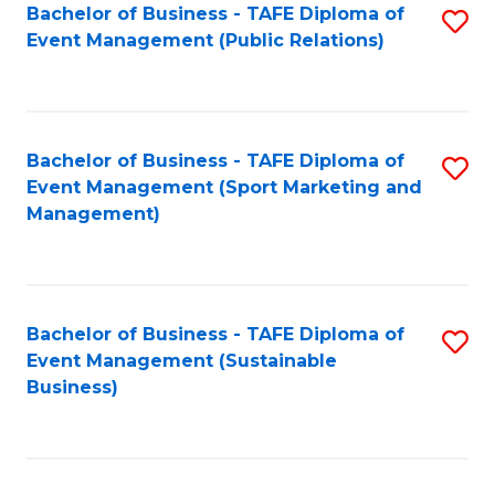
Bachelor of Business - TAFE Diploma of
S
Event Management (Public Relations)
to
C
Fa
Bachelor of Business - TAFE Diploma of
S
Event Management (Sport Marketing and
to
Management)
C
Fa
Bachelor of Business - TAFE Diploma of
S
Event Management (Sustainable
to
Business)
C
Fa