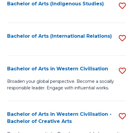
Fa
Bachelor of Arts (Indigenous Studies)
S
to
C
Fa
Bachelor of Arts (International Relations)
S
to
C
Fa
Bachelor of Arts in Western Civilisation
S
B
Broaden your global perspective. Become a socially
responsible leader. Engage with influential works.
of
Ar
in
Bachelor of Arts in Western Civilisation -
S
Bachelor of Creative Arts
W
B