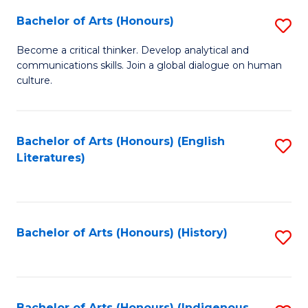
Fa
Bachelor of Arts (Honours)
S
B
Become a critical thinker. Develop analytical and
communications skills. Join a global dialogue on human
of
culture.
Ar
(
Bachelor of Arts (Honours) (English
S
to
Literatures)
to
C
C
Fa
Fa
Bachelor of Arts (Honours) (History)
S
to
C
Bachelor of Arts (Honours) (Indigenous