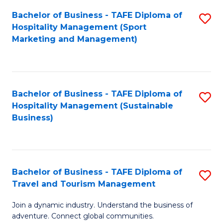
Bachelor of Business - TAFE Diploma of
S
Hospitality Management (Sport
to
Marketing and Management)
C
Fa
Bachelor of Business - TAFE Diploma of
S
Hospitality Management (Sustainable
to
Business)
C
Fa
Bachelor of Business - TAFE Diploma of
S
Travel and Tourism Management
B
Join a dynamic industry. Understand the business of
of
adventure. Connect global communities.