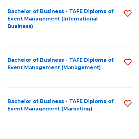
M
Bachelor of Business - TAFE Diploma of
S
Event Management (International
to
to
Business)
C
C
Fa
Fa
Bachelor of Business - TAFE Diploma of
S
Event Management (Management)
to
C
Fa
Bachelor of Business - TAFE Diploma of
S
Event Management (Marketing)
to
C
Fa