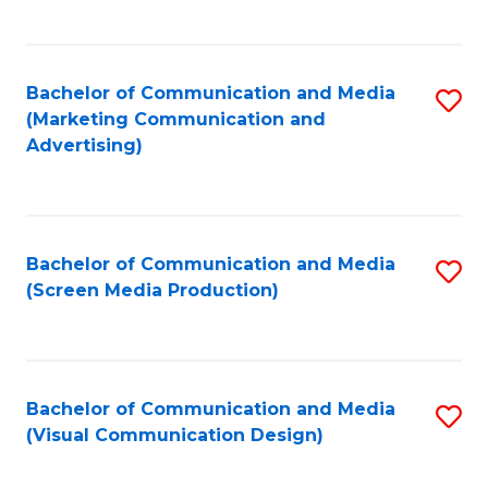
C
to
Fa
C
Bachelor of Communication and Media
S
Fa
(Marketing Communication and
to
Advertising)
C
Fa
Bachelor of Communication and Media
S
(Screen Media Production)
to
C
Fa
Bachelor of Communication and Media
S
(Visual Communication Design)
to