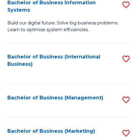
Bachelor of Business Information
S
Systems
B
Build our digital future. Solve big business problems.
of
Learn to optimise system efficiencies.
B
I
Bachelor of Business (International
S
S
Business)
to
to
C
C
Fa
Fa
Bachelor of Business (Management)
S
to
C
Fa
Bachelor of Business (Marketing)
S