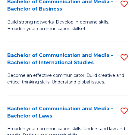
Bachelor of Communication and Media -
S
M
Bachelor of Business
B
to
Build strong networks. Develop in-demand skills.
of
C
Broaden your communication skillset.
C
Fa
a
Bachelor of Communication and Media -
S
M
Bachelor of International Studies
B
-
Become an effective communicator. Build creative and
of
B
critical thinking skills. Understand global issues.
C
of
a
B
Bachelor of Communication and Media -
S
M
to
Bachelor of Laws
B
-
C
Broaden your communication skills. Understand law and
of
B
Fa