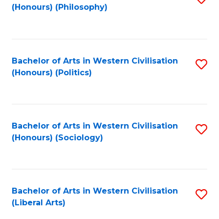
(Honours) (Philosophy)
to
C
Fa
Bachelor of Arts in Western Civilisation
S
(Honours) (Politics)
to
C
Fa
Bachelor of Arts in Western Civilisation
S
(Honours) (Sociology)
to
C
Fa
Bachelor of Arts in Western Civilisation
S
(Liberal Arts)
to