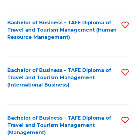
B
-
Bachelor of Business - TAFE Diploma of
S
T
Travel and Tourism Management (Human
to
D
Resource Management)
C
of
Fa
Tr
a
Bachelor of Business - TAFE Diploma of
S
Travel and Tourism Management
T
to
(International Business)
M
C
to
Fa
C
Bachelor of Business - TAFE Diploma of
S
Fa
Travel and Tourism Management
to
(Management)