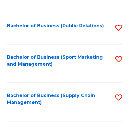
to
C
Fa
Bachelor of Business (Public Relations)
S
to
C
Fa
Bachelor of Business (Sport Marketing
S
and Management)
to
C
Fa
Bachelor of Business (Supply Chain
S
Management)
to
C
Fa