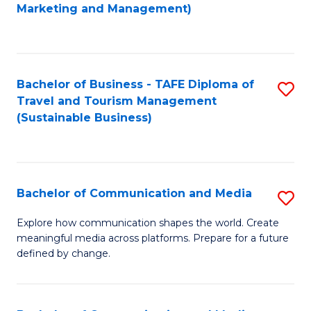
to
Marketing and Management)
C
Fa
Bachelor of Business - TAFE Diploma of
S
Travel and Tourism Management
to
(Sustainable Business)
C
Fa
Bachelor of Communication and Media
S
B
Explore how communication shapes the world. Create
meaningful media across platforms. Prepare for a future
of
defined by change.
C
a