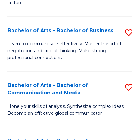
culture.
Ar
to
Bachelor of Arts - Bachelor of Business
S
C
B
Fa
Learn to communicate effectively. Master the art of
negotiation and critical thinking. Make strong
of
professional connections.
Ar
-
Bachelor of Arts - Bachelor of
S
B
Communication and Media
B
of
Hone your skills of analysis. Synthesize complex ideas.
of
B
Become an effective global communicator.
Ar
to
-
C