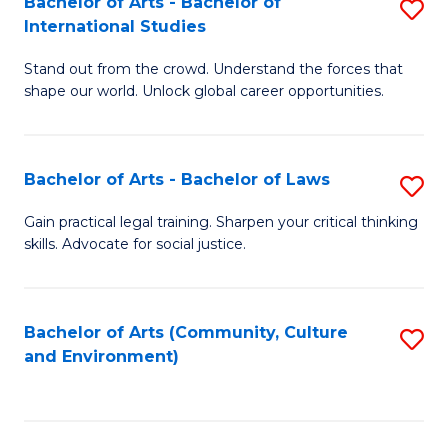
Bachelor of Arts - Bachelor of
S
B
Fa
International Studies
B
of
Stand out from the crowd. Understand the forces that
of
C
shape our world. Unlock global career opportunities.
Ar
a
-
M
Bachelor of Arts - Bachelor of Laws
S
B
to
B
of
C
Gain practical legal training. Sharpen your critical thinking
skills. Advocate for social justice.
of
In
Fa
Ar
S
-
to
Bachelor of Arts (Community, Culture
S
and Environment)
B
C
to
of
Fa
C
L
Fa