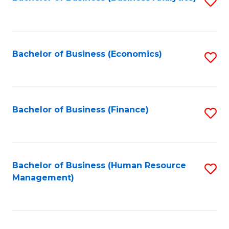
S
B
to
of
C
L
Fa
Bachelor of Business (Economics)
S
to
to
C
C
Fa
Fa
Bachelor of Business (Finance)
S
to
C
Fa
Bachelor of Business (Human Resource
S
Management)
to
C
Fa