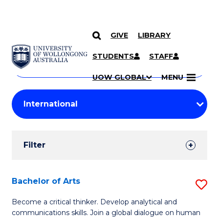
GIVE
LIBRARY
Search
SKIP TO CONTENT
Courses
STUDENTS
STAFF
Search
courses
Searc
UOW GLOBAL
MENU
by
Student
keyword
Filters
Filter
Results
Search
Bachelor of Arts
S
Results
B
Become a critical thinker. Develop analytical and
communications skills. Join a global dialogue on human
of