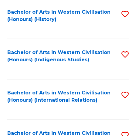
Bachelor of Arts in Western Civilisation
S
(Honours) (History)
to
C
Fa
Bachelor of Arts in Western Civilisation
S
(Honours) (Indigenous Studies)
to
C
Fa
Bachelor of Arts in Western Civilisation
S
(Honours) (International Relations)
to
C
Fa
Bachelor of Arts in Western Civilisation
S