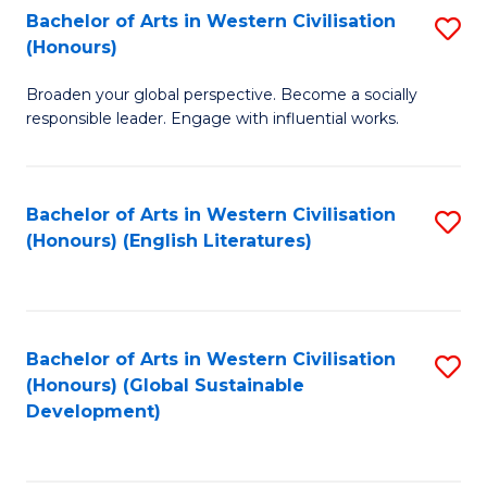
Bachelor of Arts in Western Civilisation
S
W
In
(Honours)
B
Ci
S
Broaden your global perspective. Become a socially
of
-
to
responsible leader. Engage with influential works.
Ar
B
C
in
of
Fa
Bachelor of Arts in Western Civilisation
S
W
L
(Honours) (English Literatures)
to
Ci
to
C
(
C
Fa
to
Fa
Bachelor of Arts in Western Civilisation
S
C
(Honours) (Global Sustainable
to
Development)
Fa
C
Fa