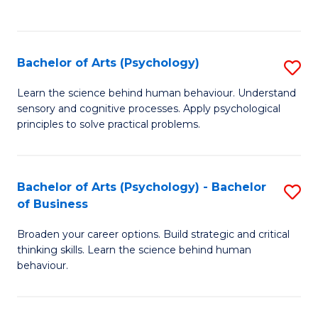
to
C
Fa
Bachelor of Arts (Psychology)
S
B
Learn the science behind human behaviour. Understand
sensory and cognitive processes. Apply psychological
of
principles to solve practical problems.
Ar
(
Bachelor of Arts (Psychology) - Bachelor
S
to
of Business
B
C
Broaden your career options. Build strategic and critical
of
Fa
thinking skills. Learn the science behind human
Ar
behaviour.
(