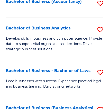
to
Bachelor of Business (Accountancy)
S
C
to
Fa
C
Fa
Bachelor of Business Analytics
S
B
Develop skills in business and computer science. Provide
data to support vital organisational decisions. Drive
of
strategic business solutions.
B
An
Bachelor of Business - Bachelor of Laws
S
to
B
C
Lead businesses with success. Experience practical legal
and business training. Build strong networks.
of
Fa
B
-
Bachelor of Business (Business Analytics)