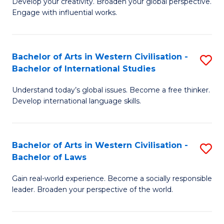
Ci
Develop your creativity. Broaden your global perspective.
of
Engage with influential works.
to
Ar
C
in
Fa
Bachelor of Arts in Western Civilisation -
S
W
Bachelor of International Studies
B
Ci
Understand today’s global issues. Become a free thinker.
of
-
Develop international language skills.
Ar
B
in
of
Bachelor of Arts in Western Civilisation -
S
W
Cr
Bachelor of Laws
B
Ci
Ar
Gain real-world experience. Become a socially responsible
of
-
to
leader. Broaden your perspective of the world.
Ar
B
C
in
of
Fa