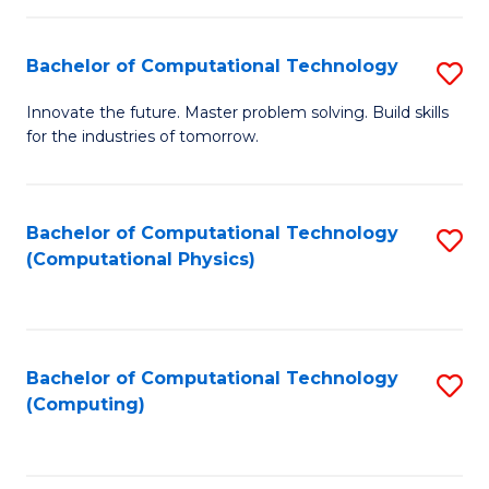
C
Fa
Bachelor of Computational Technology
S
B
Innovate the future. Master problem solving. Build skills
for the industries of tomorrow.
of
C
T
Bachelor of Computational Technology
S
(Computational Physics)
to
to
C
C
Fa
Fa
Bachelor of Computational Technology
S
(Computing)
to
C