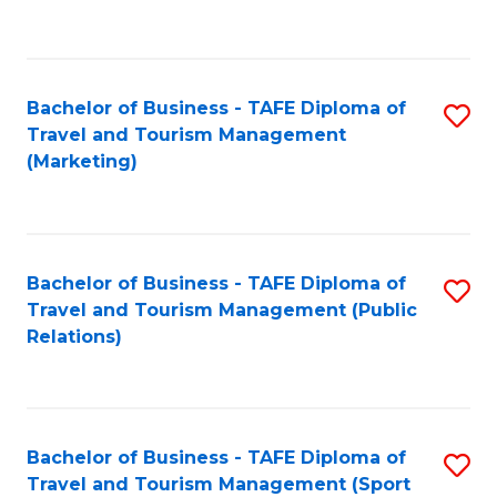
C
Fa
Bachelor of Business - TAFE Diploma of
S
Travel and Tourism Management
to
(Marketing)
C
Fa
Bachelor of Business - TAFE Diploma of
S
Travel and Tourism Management (Public
to
Relations)
C
Fa
Bachelor of Business - TAFE Diploma of
S
Travel and Tourism Management (Sport