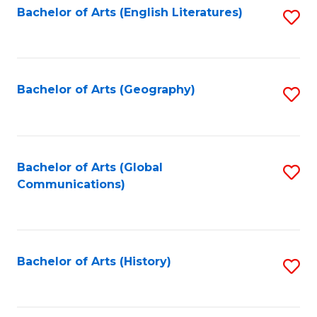
Bachelor of Arts (English Literatures)
S
to
to
C
C
Fa
Fa
Bachelor of Arts (Geography)
S
to
C
Fa
Bachelor of Arts (Global
S
Communications)
to
C
Fa
Bachelor of Arts (History)
S
to
C