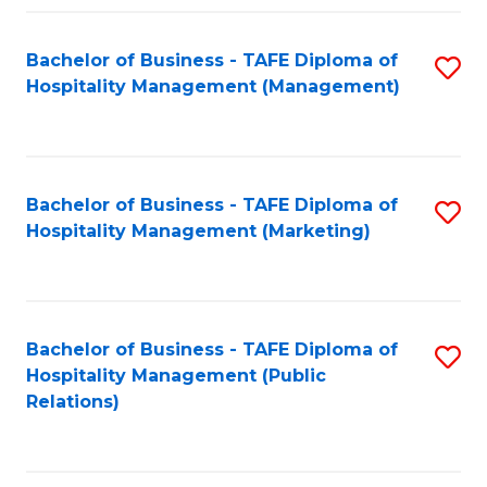
Fa
Fa
Bachelor of Business - TAFE Diploma of
S
Hospitality Management (Management)
to
C
Fa
Bachelor of Business - TAFE Diploma of
S
Hospitality Management (Marketing)
to
C
Fa
Bachelor of Business - TAFE Diploma of
S
Hospitality Management (Public
to
Relations)
C
Fa