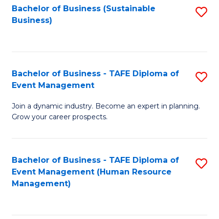
Bachelor of Business (Sustainable
S
Business)
to
C
Fa
Bachelor of Business - TAFE Diploma of
S
Event Management
B
Join a dynamic industry. Become an expert in planning.
of
Grow your career prospects.
B
-
Bachelor of Business - TAFE Diploma of
S
T
Event Management (Human Resource
to
D
Management)
C
of
Fa
E