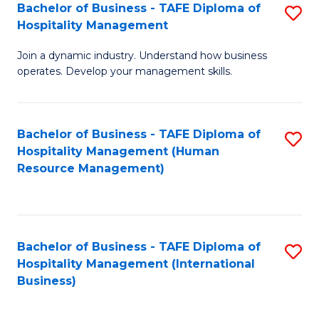
Bachelor of Business - TAFE Diploma of
S
Hospitality Management
B
Join a dynamic industry. Understand how business
of
operates. Develop your management skills.
B
-
Bachelor of Business - TAFE Diploma of
S
T
Hospitality Management (Human
to
D
Resource Management)
C
of
Fa
Ho
M
Bachelor of Business - TAFE Diploma of
S
Hospitality Management (International
to
to
Business)
C
C