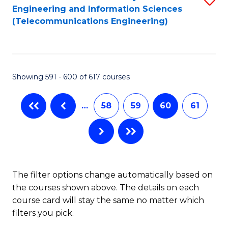
Engineering and Information Sciences
to
(Telecommunications Engineering)
C
Fa
Showing 591 - 600 of 617 courses
…
58
59
60
61
The filter options change automatically based on
the courses shown above. The details on each
course card will stay the same no matter which
filters you pick.