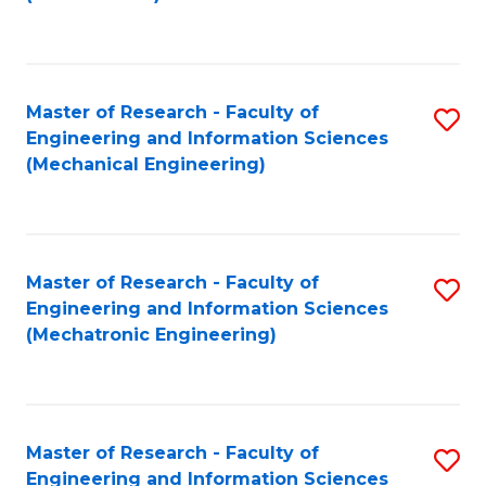
C
Fa
Master of Research - Faculty of
S
Engineering and Information Sciences
to
(Mechanical Engineering)
C
Fa
Master of Research - Faculty of
S
Engineering and Information Sciences
to
(Mechatronic Engineering)
C
Fa
Master of Research - Faculty of
S
Engineering and Information Sciences