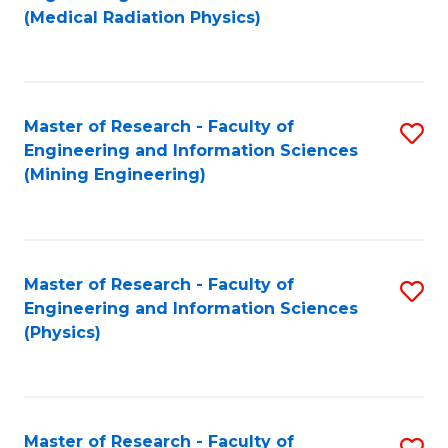
to
(Medical Radiation Physics)
C
Fa
Master of Research - Faculty of
S
Engineering and Information Sciences
to
(Mining Engineering)
C
Fa
Master of Research - Faculty of
S
Engineering and Information Sciences
to
(Physics)
C
Fa
Master of Research - Faculty of
S