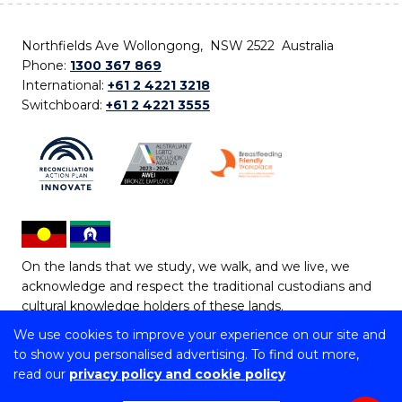
Northfields Ave Wollongong, NSW 2522 Australia
Phone:
1300 367 869
International:
+61 2 4221 3218
Switchboard:
+61 2 4221 3555
On the lands that we study, we walk, and we live, we
acknowledge and respect the traditional custodians and
cultural knowledge holders of these lands.
We use cookies to improve your experience on our site and
Copyright © 2026 University of Wollongong
to show you personalised advertising. To find out more,
CRICOS Provider No: 00102E | TEQSA Provider ID:
read our
privacy policy and cookie policy
PRV12062 | ABN: 61 060 567 686