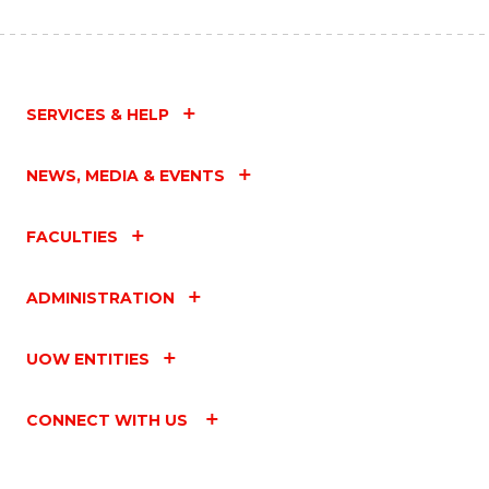
SERVICES & HELP
NEWS, MEDIA & EVENTS
FACULTIES
ADMINISTRATION
UOW ENTITIES
CONNECT WITH US