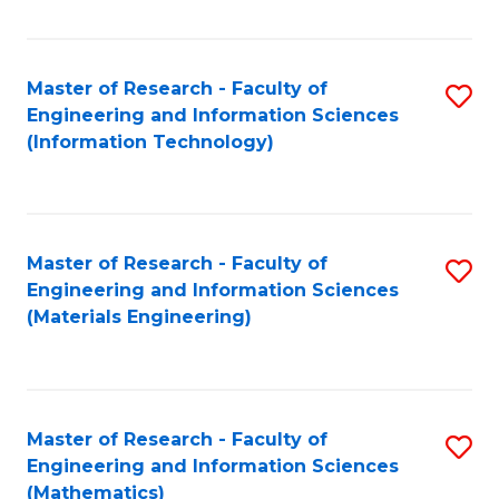
Fa
Master of Research - Faculty of
S
Engineering and Information Sciences
to
(Information Technology)
C
Fa
Master of Research - Faculty of
S
Engineering and Information Sciences
to
(Materials Engineering)
C
Fa
Master of Research - Faculty of
S
Engineering and Information Sciences
to
(Mathematics)