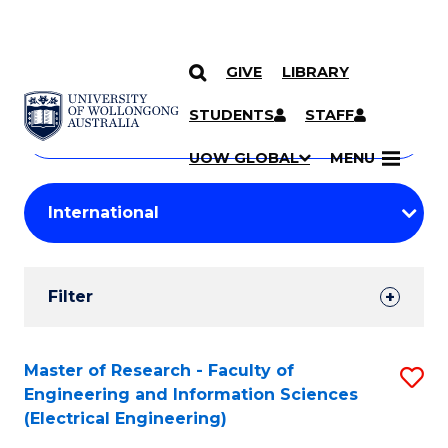
GIVE
LIBRARY
Search
SKIP TO CONTENT
Courses
STUDENTS
STAFF
Search
courses
Searc
UOW GLOBAL
MENU
by
Student
keyword
Filters
Filter
Results
Search
Master of Research - Faculty of
S
Engineering and Information Sciences
Results
to
(Electrical Engineering)
C