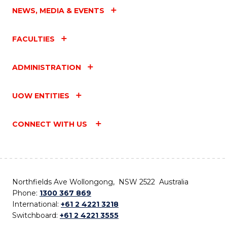
NEWS, MEDIA & EVENTS
FACULTIES
ADMINISTRATION
UOW ENTITIES
CONNECT WITH US
Northfields Ave Wollongong, NSW 2522 Australia
Phone:
1300 367 869
International:
+61 2 4221 3218
Switchboard:
+61 2 4221 3555