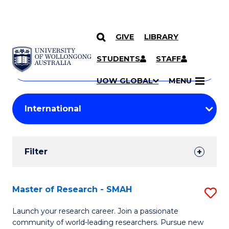
GIVE
LIBRARY
Search
SKIP TO CONTENT
Courses
STUDENTS
STAFF
Search
courses
Searc
UOW GLOBAL
MENU
by
Student
keyword
Filters
Filter
Results
Search
Master of Research - SMAH
S
Results
M
Launch your research career. Join a passionate
community of world-leading researchers. Pursue new
of