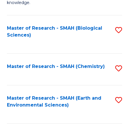
knowledge.
R
-
Master of Research - SMAH (Biological
S
S
Sciences)
to
to
C
C
Fa
Fa
Master of Research - SMAH (Chemistry)
S
to
C
Fa
Master of Research - SMAH (Earth and
S
Environmental Sciences)
to
C