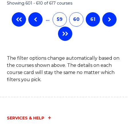
Showing 601 - 610 of 617 courses
(Q
to
…
59
60
61
C
Fa
The filter options change automatically based on
the courses shown above. The details on each
course card will stay the same no matter which
filters you pick.
SERVICES & HELP