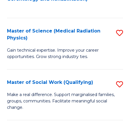
C
to
Fa
C
Fa
Master of Science (Medical Radiation
S
Physics)
M
Gain technical expertise. Improve your career
of
opportunities. Grow strong industry ties.
S
(M
Master of Social Work (Qualifying)
S
R
M
Ph
Make a real difference. Support marginalised families,
groups, communities. Facilitate meaningful social
of
to
change.
So
C
W
Fa