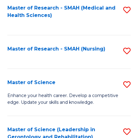
Fa
Master of Research - SMAH (Medical and
S
Health Sciences)
to
C
Fa
Master of Research - SMAH (Nursing)
S
to
C
Fa
Master of Science
S
M
Enhance your health career. Develop a competitive
edge. Update your skills and knowledge.
of
S
to
Master of Science (Leadership in
S
Gerontology and Rehabilitation)