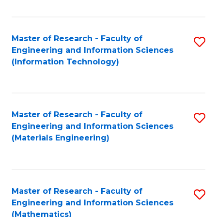
Fa
Master of Research - Faculty of
S
Engineering and Information Sciences
to
(Information Technology)
C
Fa
Master of Research - Faculty of
S
Engineering and Information Sciences
to
(Materials Engineering)
C
Fa
Master of Research - Faculty of
S
Engineering and Information Sciences
to
(Mathematics)