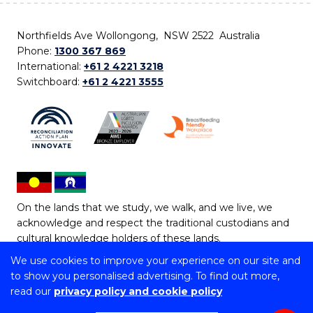
Northfields Ave Wollongong, NSW 2522 Australia
Phone:
1300 367 869
International:
+61 2 4221 3218
Switchboard:
+61 2 4221 3555
On the lands that we study, we walk, and we live, we
acknowledge and respect the traditional custodians and
cultural knowledge holders of these lands.
We use cookies to improve your experience on our site and
Copyright © 2026 University of Wollongong
to show you personalised advertising. To find out more,
CRICOS Provider No: 00102E | TEQSA Provider ID:
read our
privacy policy and cookie policy
PRV12062 | ABN: 61 060 567 686