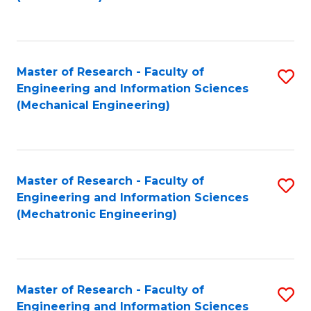
C
Fa
Master of Research - Faculty of
S
Engineering and Information Sciences
to
(Mechanical Engineering)
C
Fa
Master of Research - Faculty of
S
Engineering and Information Sciences
to
(Mechatronic Engineering)
C
Fa
Master of Research - Faculty of
S
Engineering and Information Sciences