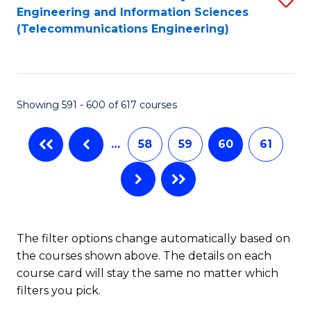
Engineering and Information Sciences
to
(Telecommunications Engineering)
C
Fa
Showing 591 - 600 of 617 courses
…
58
59
60
61
The filter options change automatically based on
the courses shown above. The details on each
course card will stay the same no matter which
filters you pick.