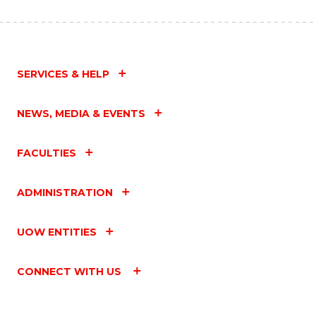
SERVICES & HELP
NEWS, MEDIA & EVENTS
FACULTIES
ADMINISTRATION
UOW ENTITIES
CONNECT WITH US