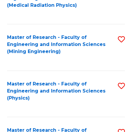
to
(Medical Radiation Physics)
C
Fa
Master of Research - Faculty of
S
Engineering and Information Sciences
to
(Mining Engineering)
C
Fa
Master of Research - Faculty of
S
Engineering and Information Sciences
to
(Physics)
C
Fa
Master of Research - Faculty of
S