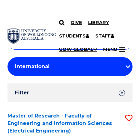
GIVE
LIBRARY
Search
SKIP TO CONTENT
Courses
STUDENTS
STAFF
Search
courses
Searc
UOW GLOBAL
MENU
by
Student
keyword
Filters
Filter
Results
Search
Master of Research - Faculty of
S
Engineering and Information Sciences
Results
to
(Electrical Engineering)
C