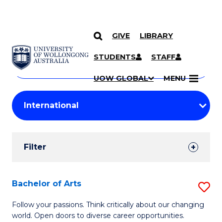
GIVE
LIBRARY
Search
SKIP TO CONTENT
Courses
STUDENTS
STAFF
Search
courses
Searc
UOW GLOBAL
MENU
by
Student
keyword
Filters
Filter
Results
Search
Bachelor of Arts
S
Results
B
Follow your passions. Think critically about our changing
world. Open doors to diverse career opportunities.
of