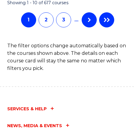
Fa
Showing 1 - 10 of 617 courses
1
2
3
…
The filter options change automatically based on
the courses shown above. The details on each
course card will stay the same no matter which
filters you pick.
SERVICES & HELP
NEWS, MEDIA & EVENTS