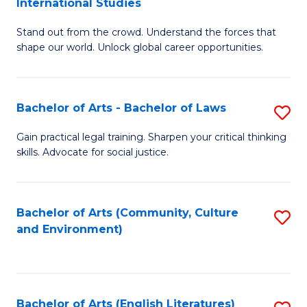
International Studies
B
of
Stand out from the crowd. Understand the forces that
of
C
shape our world. Unlock global career opportunities.
Ar
a
-
M
Bachelor of Arts - Bachelor of Laws
S
B
to
B
of
C
Gain practical legal training. Sharpen your critical thinking
skills. Advocate for social justice.
of
In
Fa
Ar
S
-
to
Bachelor of Arts (Community, Culture
S
and Environment)
B
C
to
of
Fa
C
L
Fa
Bachelor of Arts (English Literatures)