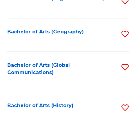
S
to
to
C
C
Fa
Fa
Bachelor of Arts (Geography)
S
to
C
Fa
Bachelor of Arts (Global
S
Communications)
to
C
Fa
Bachelor of Arts (History)
S
to
C