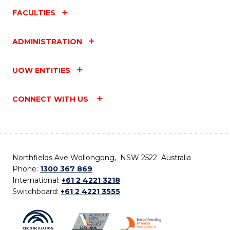
FACULTIES
ADMINISTRATION
UOW ENTITIES
CONNECT WITH US
Northfields Ave Wollongong, NSW 2522 Australia
Phone:
1300 367 869
International:
+61 2 4221 3218
Switchboard:
+61 2 4221 3555