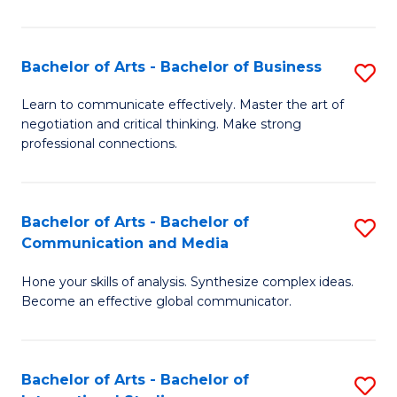
Ar
to
Bachelor of Arts - Bachelor of Business
S
C
B
Learn to communicate effectively. Master the art of
Fa
negotiation and critical thinking. Make strong
of
professional connections.
Ar
-
Bachelor of Arts - Bachelor of
S
B
Communication and Media
B
of
Hone your skills of analysis. Synthesize complex ideas.
of
B
Become an effective global communicator.
Ar
to
-
C
Bachelor of Arts - Bachelor of
S
B
Fa