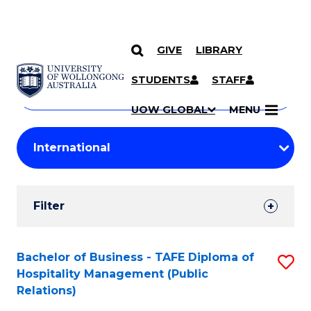
GIVE
LIBRARY
Search
SKIP TO CONTENT
Courses
STUDENTS
STAFF
Search
courses
Searc
UOW GLOBAL
MENU
by
Student
keyword
Filters
Filter
Results
Search
Bachelor of Business - TAFE Diploma of
S
Hospitality Management (Public
Results
to
Relations)
C