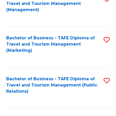
Fa
Travel and Tourism Management
to
(Management)
C
Fa
Bachelor of Business - TAFE Diploma of
S
Travel and Tourism Management
to
(Marketing)
C
Fa
Bachelor of Business - TAFE Diploma of
S
Travel and Tourism Management (Public
to
Relations)
C
Fa