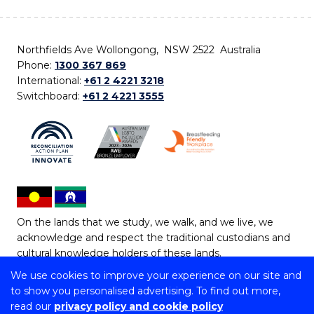
Northfields Ave Wollongong, NSW 2522 Australia
Phone:
1300 367 869
International:
+61 2 4221 3218
Switchboard:
+61 2 4221 3555
On the lands that we study, we walk, and we live, we
acknowledge and respect the traditional custodians and
cultural knowledge holders of these lands.
We use cookies to improve your experience on our site and
Copyright © 2026 University of Wollongong
to show you personalised advertising. To find out more,
CRICOS Provider No: 00102E | TEQSA Provider ID:
read our
privacy policy and cookie policy