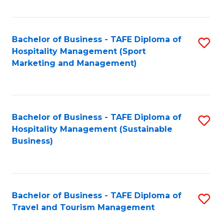
Fa
Bachelor of Business - TAFE Diploma of
S
Hospitality Management (Sport
to
Marketing and Management)
C
Fa
Bachelor of Business - TAFE Diploma of
S
Hospitality Management (Sustainable
to
Business)
C
Fa
Bachelor of Business - TAFE Diploma of
S
Travel and Tourism Management
B