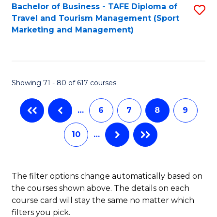
Bachelor of Business - TAFE Diploma of
S
Travel and Tourism Management (Sport
to
Marketing and Management)
C
Fa
Showing 71 - 80 of 617 courses
…
6
7
8
9
10
…
The filter options change automatically based on
the courses shown above. The details on each
course card will stay the same no matter which
filters you pick.