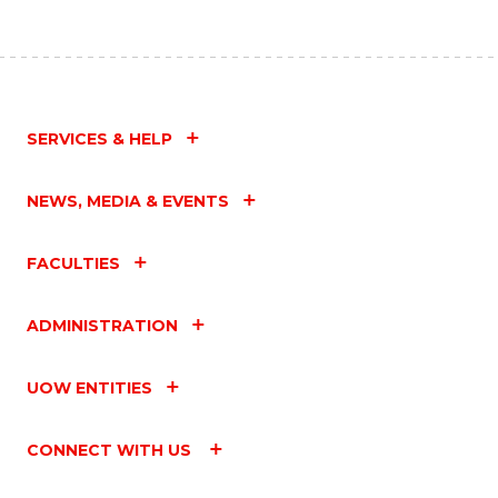
SERVICES & HELP
NEWS, MEDIA & EVENTS
FACULTIES
ADMINISTRATION
UOW ENTITIES
CONNECT WITH US