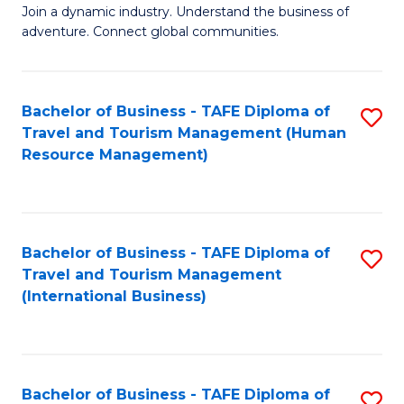
Join a dynamic industry. Understand the business of
of
adventure. Connect global communities.
B
-
Bachelor of Business - TAFE Diploma of
S
T
Travel and Tourism Management (Human
to
D
Resource Management)
C
of
Fa
Tr
a
Bachelor of Business - TAFE Diploma of
S
Travel and Tourism Management
T
to
(International Business)
M
C
to
Fa
C
Bachelor of Business - TAFE Diploma of
S