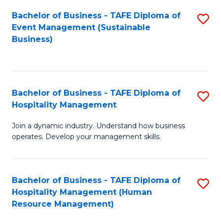
Bachelor of Business - TAFE Diploma of
S
Event Management (Sustainable
to
Business)
C
Fa
Bachelor of Business - TAFE Diploma of
S
Hospitality Management
B
Join a dynamic industry. Understand how business
of
operates. Develop your management skills.
B
-
Bachelor of Business - TAFE Diploma of
S
T
Hospitality Management (Human
to
D
Resource Management)
C
of