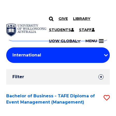
GIVE
LIBRARY
Search
SKIP TO CONTENT
Courses
STUDENTS
STAFF
Search
courses
Searc
UOW GLOBAL
MENU
by
Student
keyword
Filters
Filter
Results
Search
Bachelor of Business - TAFE Diploma of
S
Event Management (Management)
Results
to
C