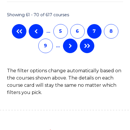
Fa
Showing 61 - 70 of 617 courses
…
5
6
7
8
9
…
The filter options change automatically based on
the courses shown above. The details on each
course card will stay the same no matter which
filters you pick.