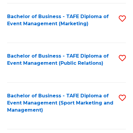
Fa
Bachelor of Business - TAFE Diploma of
S
Event Management (Marketing)
to
C
Fa
Bachelor of Business - TAFE Diploma of
S
Event Management (Public Relations)
to
C
Fa
Bachelor of Business - TAFE Diploma of
S
Event Management (Sport Marketing and
to
Management)
C
Fa