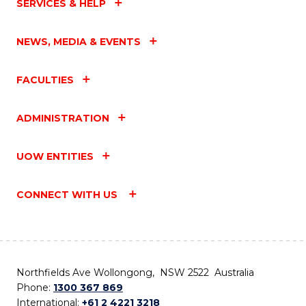
SERVICES & HELP
NEWS, MEDIA & EVENTS
FACULTIES
ADMINISTRATION
UOW ENTITIES
CONNECT WITH US
Northfields Ave Wollongong, NSW 2522 Australia
Phone:
1300 367 869
International:
+61 2 4221 3218