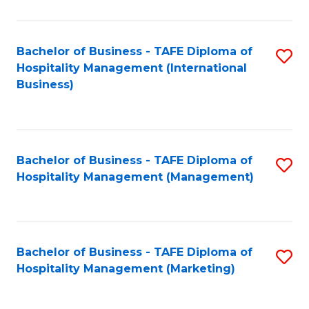
Fa
Ho
M
Bachelor of Business - TAFE Diploma of
S
Hospitality Management (International
to
to
Business)
C
C
Fa
Fa
Bachelor of Business - TAFE Diploma of
S
Hospitality Management (Management)
to
C
Fa
Bachelor of Business - TAFE Diploma of
S
Hospitality Management (Marketing)
to
C