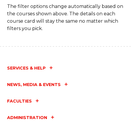
Fa
The filter options change automatically based on
the courses shown above. The details on each
course card will stay the same no matter which
filters you pick.
SERVICES & HELP
NEWS, MEDIA & EVENTS
FACULTIES
ADMINISTRATION