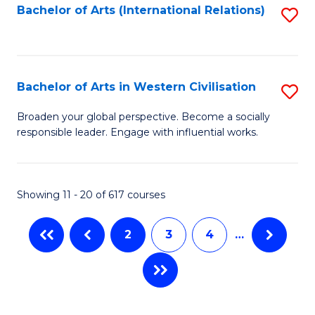
Fa
Bachelor of Arts (International Relations)
S
to
C
Fa
Bachelor of Arts in Western Civilisation
S
B
Broaden your global perspective. Become a socially
responsible leader. Engage with influential works.
of
Ar
in
Showing 11 - 20 of 617 courses
W
2
3
4
…
Ci
to
C