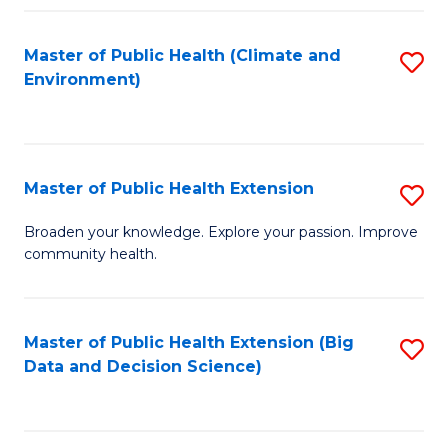
Fa
Master of Public Health (Climate and
S
Environment)
to
C
Fa
Master of Public Health Extension
S
M
Broaden your knowledge. Explore your passion. Improve
community health.
of
Pu
H
Master of Public Health Extension (Big
S
Data and Decision Science)
E
to
to
C
C