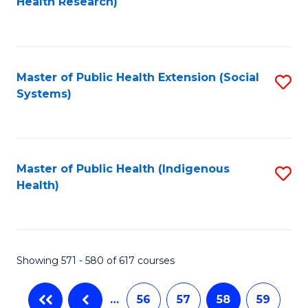
Health Research)
to
C
Fa
Master of Public Health Extension (Social
S
Systems)
to
C
Fa
Master of Public Health (Indigenous
S
Health)
to
C
Fa
Showing 571 - 580 of 617 courses
…
56
57
58
59