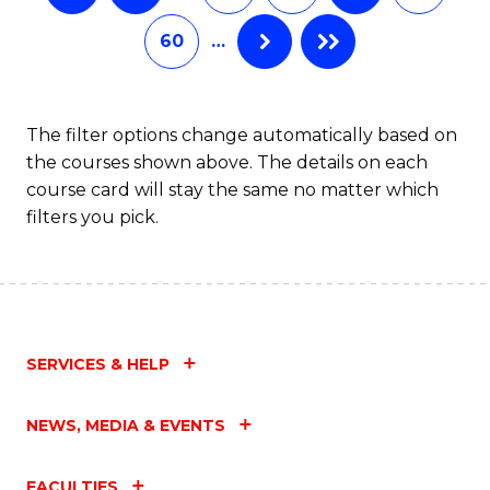
60
…
The filter options change automatically based on
the courses shown above. The details on each
course card will stay the same no matter which
filters you pick.
SERVICES & HELP
NEWS, MEDIA & EVENTS
FACULTIES