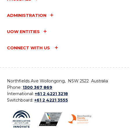
ADMINISTRATION
UOW ENTITIES
CONNECT WITH US
Northfields Ave Wollongong, NSW 2522 Australia
Phone:
1300 367 869
International:
+61 2 4221 3218
Switchboard:
+61 2 4221 3555