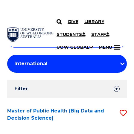
GIVE
LIBRARY
Search
SKIP TO CONTENT
Courses
STUDENTS
STAFF
Search
courses
Searc
UOW GLOBAL
MENU
by
Student
keyword
Filters
Filter
Results
Search
Master of Public Health (Big Data and
S
Decision Science)
Results
to
C