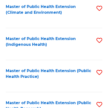
Fa
Master of Public Health Extension
S
Fa
(Climate and Environment)
to
C
Fa
Master of Public Health Extension
S
(Indigenous Health)
to
C
Fa
Master of Public Health Extension (Public
S
Health Practice)
to
C
Fa
Master of Public Health Extension (Public
S