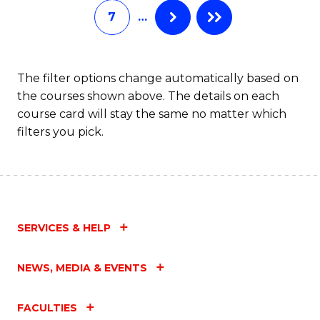
7
…
Fa
The filter options change automatically based on
the courses shown above. The details on each
course card will stay the same no matter which
filters you pick.
SERVICES & HELP
NEWS, MEDIA & EVENTS
FACULTIES