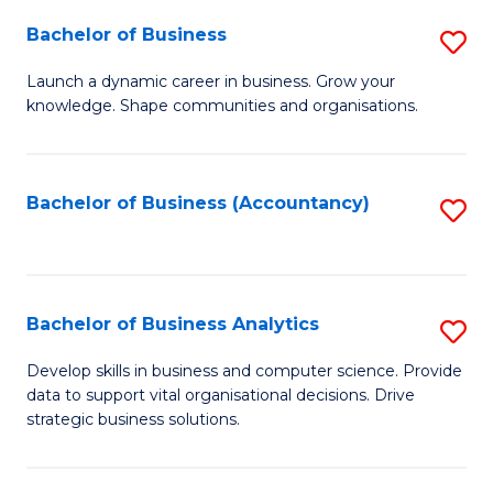
Fa
Bachelor of Business
S
B
Launch a dynamic career in business. Grow your
knowledge. Shape communities and organisations.
of
B
to
Bachelor of Business (Accountancy)
S
C
to
Fa
C
Fa
Bachelor of Business Analytics
S
B
Develop skills in business and computer science. Provide
data to support vital organisational decisions. Drive
of
strategic business solutions.
B
An