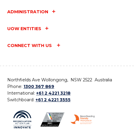
ADMINISTRATION
UOW ENTITIES
CONNECT WITH US
Northfields Ave Wollongong, NSW 2522 Australia
Phone:
1300 367 869
International:
+61 2 4221 3218
Switchboard:
+61 2 4221 3555