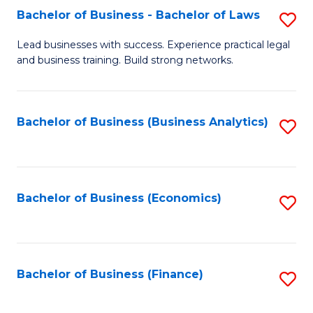
Bachelor of Business - Bachelor of Laws
S
to
B
C
Lead businesses with success. Experience practical legal
and business training. Build strong networks.
of
Fa
B
-
Bachelor of Business (Business Analytics)
S
B
to
of
C
L
Fa
Bachelor of Business (Economics)
S
to
to
C
C
Fa
Fa
Bachelor of Business (Finance)
S
to