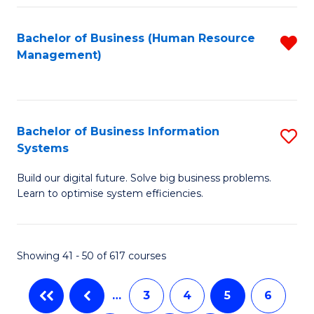
C
Fa
Bachelor of Business (Human Resource
R
Management)
f
C
Fa
Bachelor of Business Information
S
Systems
B
Build our digital future. Solve big business problems.
of
Learn to optimise system efficiencies.
B
I
Showing 41 - 50 of 617 courses
S
to
…
3
4
5
6
C