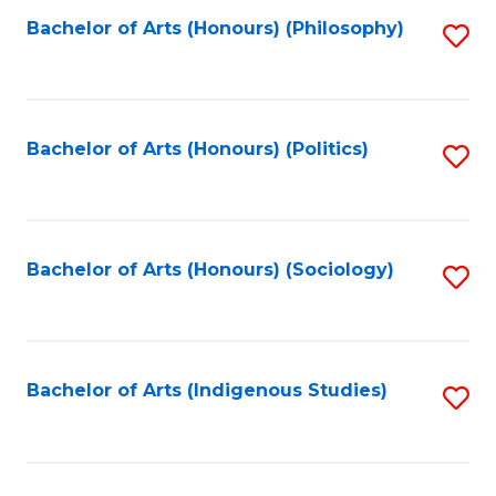
Fa
Bachelor of Arts (Honours) (Philosophy)
S
to
C
Fa
Bachelor of Arts (Honours) (Politics)
S
to
C
Fa
Bachelor of Arts (Honours) (Sociology)
S
to
C
Fa
Bachelor of Arts (Indigenous Studies)
S
to
C