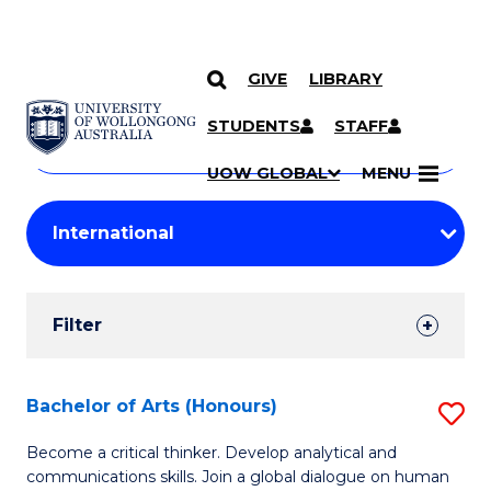
GIVE
LIBRARY
Search
SKIP TO CONTENT
Courses
STUDENTS
STAFF
Search
courses
Searc
UOW GLOBAL
MENU
by
Student
keyword
Filters
Filter
Results
Search
Bachelor of Arts (Honours)
S
Results
B
Become a critical thinker. Develop analytical and
communications skills. Join a global dialogue on human
of