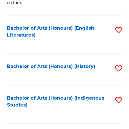
culture.
Ar
(
Bachelor of Arts (Honours) (English
S
to
Literatures)
to
C
C
Fa
Fa
Bachelor of Arts (Honours) (History)
S
to
C
Fa
Bachelor of Arts (Honours) (Indigenous
S
Studies)
to
C