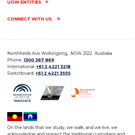
UOW ENTITIES
CONNECT WITH US
Northfields Ave Wollongong, NSW 2522 Australia
Phone:
1300 367 869
International:
+61 2 4221 3218
Switchboard:
+61 2 4221 3555
On the lands that we study, we walk, and we live, we
acknowledge and respect the traditional custodians and