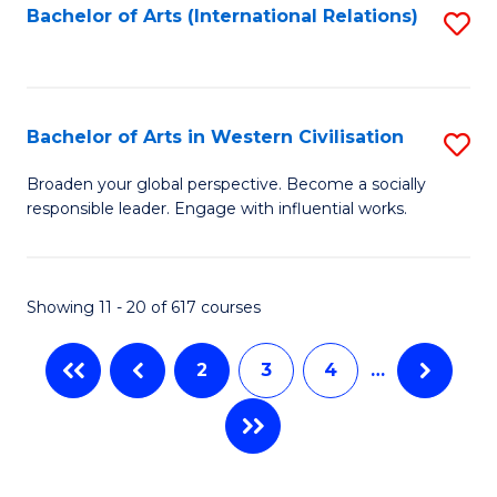
Fa
Bachelor of Arts (International Relations)
S
to
C
Fa
Bachelor of Arts in Western Civilisation
S
B
Broaden your global perspective. Become a socially
responsible leader. Engage with influential works.
of
Ar
in
Showing 11 - 20 of 617 courses
W
2
3
4
…
Ci
to
C