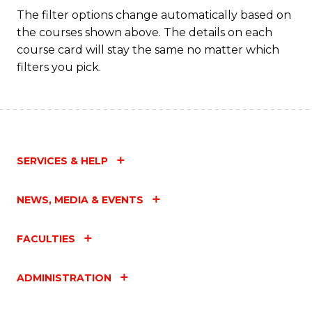
Fa
The filter options change automatically based on
the courses shown above. The details on each
course card will stay the same no matter which
filters you pick.
SERVICES & HELP
NEWS, MEDIA & EVENTS
FACULTIES
ADMINISTRATION