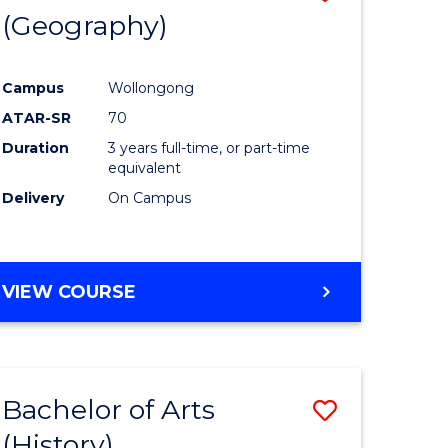
(Geography)
to
e
Course
Campus
Wollongong
ites
Favourite
ATAR-SR
70
Duration
3 years full-time, or part-time
equivalent
Delivery
On Campus
VIEW COURSE
Bachelor of Arts
Save
(History)
to