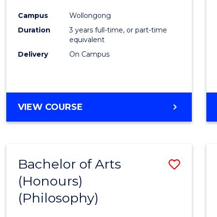
Cours
Campus
Wollongong
Favour
Duration
3 years full-time, or part-time
equivalent
Delivery
On Campus
VIEW COURSE
Bachelor of Arts
Save
(Honours)
to
(Philosophy)
Cours
Favour