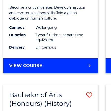
of
Become a critical thinker. Develop analytical
Arts
and communications skills. Join a global
dialogue on human culture.
(Hono
Campus
Wollongong
to
Duration
1 year full-time, or part-time
Cours
equivalent
Delivery
On Campus
Favour
BACHELOR
VIEW COURSE
OF
ARTS
(HONOURS)
Bachelor of Arts
Save
(Honours) (History)
to