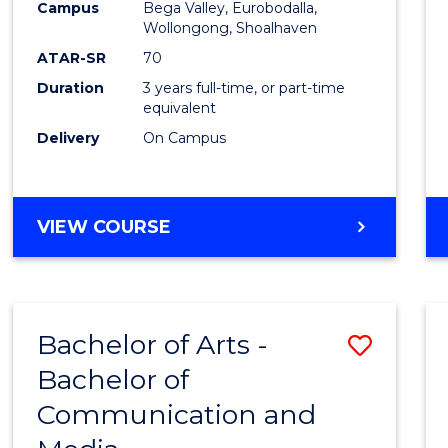
Campus
Bega Valley, Eurobodalla,
E
E
E
E
to
Wollongong, Shoalhaven
"
"
"
"
Cours
ATAR-SR
70
Duration
3 years full-time, or part-time
Favour
equivalent
Delivery
On Campus
BACHELOR
VIEW COURSE
OF
ARTS
Bachelor of Arts -
Save
Bachelor of
Bache
Communication and
of