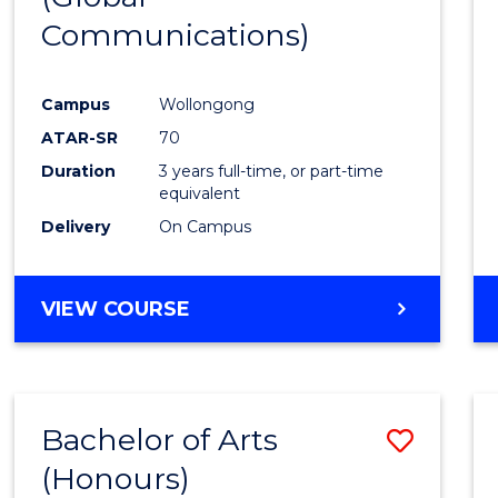
Communications)
Cours
Favour
Campus
Wollongong
ATAR-SR
70
Duration
3 years full-time, or part-time
equivalent
Delivery
On Campus
VIEW COURSE
Bachelor of Arts
Save
(Honours)
Bache