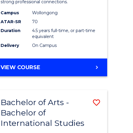
strong professional connections.
-
Campus
Wollongong
e
Bachelor
ATAR-SR
70
ites
of
Duration
4.5 years full-time, or part-time
equivalent
Business
Delivery
On Campus
to
Course
BACHELOR
VIEW COURSE
Favourite
OF
ARTS
-
BACHELOR
Bachelor of Arts -
Save
OF
BUSINESS
Bachelor of
lor
Bachelor
International Studies
of