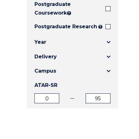
Postgraduate
E
E
E
"
"
"
Coursework
?
Postgraduate Research
?
Year
Delivery
Campus
ATAR-SR
ATAR
ATAR
from
to