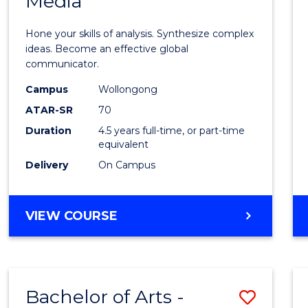
Media
Arts
-
Hone your skills of analysis. Synthesize complex
Bache
ideas. Become an effective global
communicator.
of
Campus
Wollongong
Commu
ATAR-SR
70
and
Duration
4.5 years full-time, or part-time
equivalent
Media
Delivery
On Campus
to
Cours
BACHELOR
VIEW COURSE
Favour
OF
ARTS
-
BACHELOR
Bachelor of Arts -
Save
OF