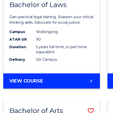
COMMUNICATION
Bachelor of Laws
Bache
AND
of
MEDIA
Gain practical legal training. Sharpen your critical
Arts
thinking skills. Advocate for social justice.
-
Campus
Wollongong
ATAR-SR
90
Bache
Duration
5 years full-time, or part-time
of
equivalent
Laws
Delivery
On Campus
to
Cours
BACHELOR
VIEW COURSE
Favour
OF
ARTS
-
BACHELOR
Bachelor of Arts
Save
OF