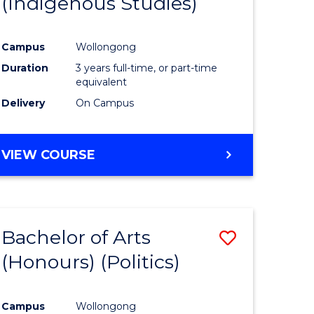
(Indigenous Studies)
e
Course
ites
Favourite
Campus
Wollongong
Duration
3 years full-time, or part-time
equivalent
Delivery
On Campus
VIEW COURSE
Bachelor of Arts
Save
(Honours) (Politics)
to
e
Course
Campus
Wollongong
ites
Favourite