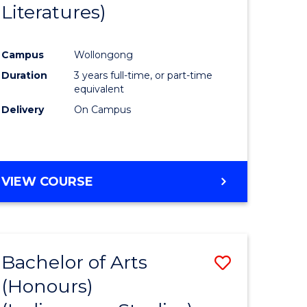
Literatures)
Course
Favourite
Campus
Wollongong
urs)
Duration
3 years full-time, or part-time
equivalent
e
Delivery
On Campus
ites
VIEW COURSE
Bachelor of Arts
Save
(Honours)
to