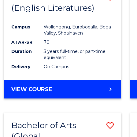
LAWS
(English Literatures)
to
Cours
Campus
Wollongong, Eurobodalla, Bega
Favour
Valley, Shoalhaven
ATAR-SR
70
Duration
3 years full-time, or part-time
equivalent
Delivery
On Campus
VIEW COURSE
Bachelor of Arts
Save
(Global
to