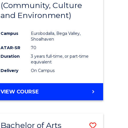
INTERNATIONAL
(Community, Culture
lor
to
STUDIES
and Environment)
Course
Favourite
Campus
Eurobodalla, Bega Valley,
Shoalhaven
lor
ATAR-SR
70
Duration
3 years full-time, or part-time
equivalent
Delivery
On Campus
e
VIEW COURSE
ites
Bachelor of Arts
Save