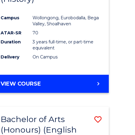
e
Course
Campus
Wollongong, Eurobodalla, Bega
ites
Favourite
Valley, Shoalhaven
ATAR-SR
70
Duration
3 years full-time, or part-time
equivalent
Delivery
On Campus
VIEW COURSE
Bachelor of Arts
Save
(Honours) (English
lor
to