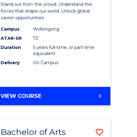
Arts
Stand out from the crowd. Understand the
-
forces that shape our world. Unlock global
career opportunities.
lor
Bachelor
Campus
Wollongong
of
ATAR-SR
72
nication
Internati
Duration
5 years full-time, or part-time
equivalent
Studies
Delivery
On Campus
to
Course
e
Favourite
BACHELOR
VIEW COURSE
ites
OF
ARTS
-
BACHELOR
Bachelor of Arts
Save
OF