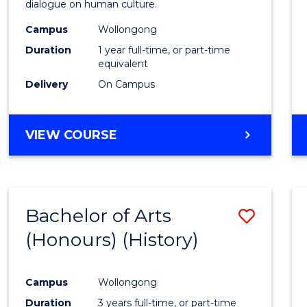
dialogue on human culture.
E
E
E
E
(Hono
"
"
"
"
Campus
Wollongong
to
Duration
1 year full-time, or part-time
Cours
equivalent
Delivery
On Campus
Favour
BACHELOR
VIEW COURSE
OF
ARTS
(HONOURS)
Bachelor of Arts
Save
(Honours) (History)
to
Cours
Campus
Wollongong
Favour
Duration
3 years full-time, or part-time