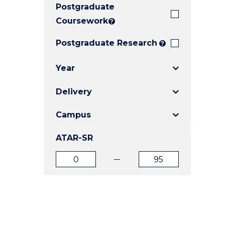
Postgraduate
E
E
E
"
"
"
Coursework
?
Postgraduate Research
?
Year
Delivery
Campus
ATAR-SR
ATAR
ATAR
from
to