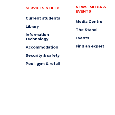
NEWS, MEDIA &
SERVICES & HELP
EVENTS
Current students
Media Centre
Library
The Stand
Information
Events
technology
Find an expert
Accommodation
Security & safety
Pool, gym & retail