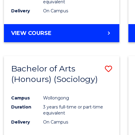
equivalent
Delivery
On Campus
VIEW COURSE
Bachelor of Arts
Save
(Honours) (Sociology)
to
Cours
Campus
Wollongong
Favour
Duration
3 years full-time or part-time
equivalent
Delivery
On Campus