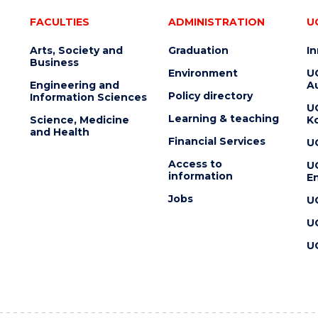
FACULTIES
ADMINISTRATION
U
Arts, Society and
Graduation
I
Business
Environment
U
Engineering and
Au
Policy directory
Information Sciences
U
Learning & teaching
Science, Medicine
K
and Health
Financial Services
U
Access to
U
information
En
Jobs
U
U
U