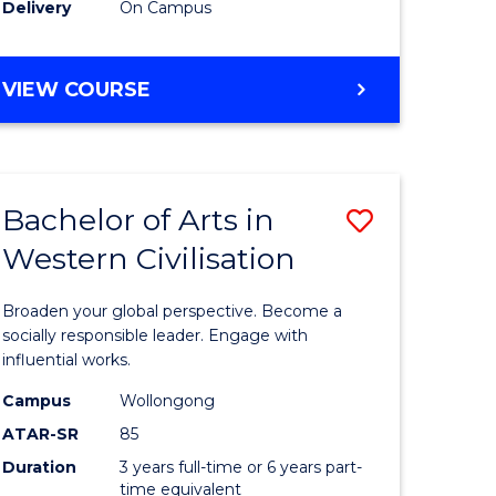
Delivery
On Campus
VIEW COURSE
Bachelor of Arts in
Save
Western Civilisation
Bachelor
e
of
Broaden your global perspective. Become a
ites
Arts
socially responsible leader. Engage with
influential works.
in
Campus
Wollongong
Western
ATAR-SR
85
Civilisati
Duration
3 years full-time or 6 years part-
time equivalent