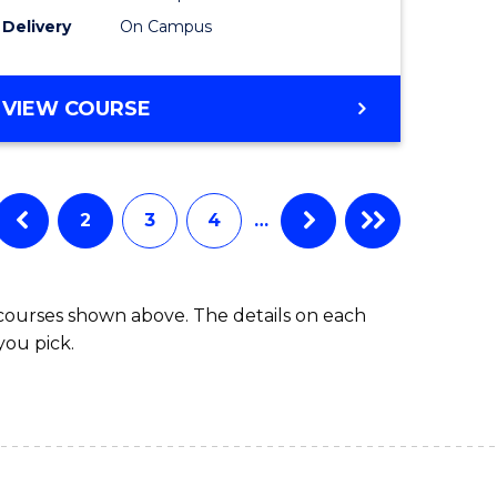
to
Delivery
On Campus
Course
Favourite
BACHELOR
VIEW COURSE
OF
ARTS
IN
WESTERN
2
3
4
…
CIVILISATION
 courses shown above. The details on each
you pick.