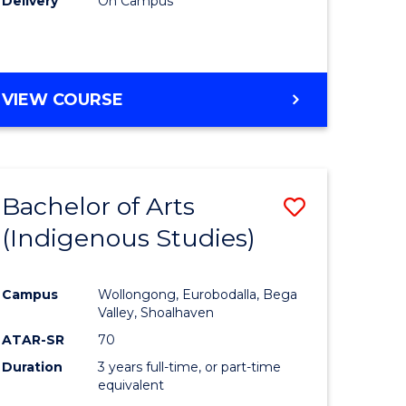
Delivery
On Campus
VIEW COURSE
Bachelor of Arts
Save
(Indigenous Studies)
to
e
Course
Campus
Wollongong, Eurobodalla, Bega
ites
Favourite
Valley, Shoalhaven
ATAR-SR
70
Duration
3 years full-time, or part-time
equivalent