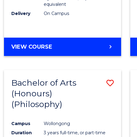
equivalent
Delivery
On Campus
VIEW COURSE
Bachelor of Arts
Save
(Honours)
to
(Philosophy)
Cours
Favour
Campus
Wollongong
Duration
3 years full-time, or part-time