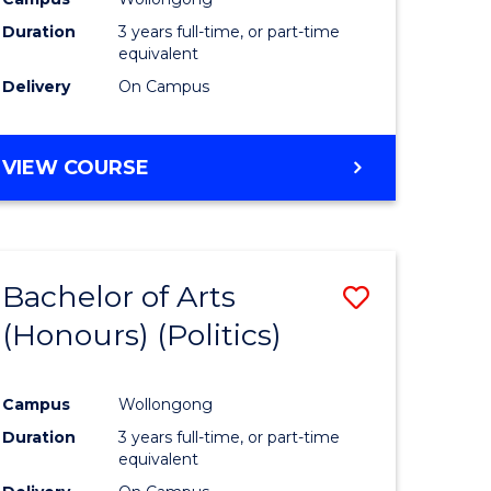
Duration
3 years full-time, or part-time
equivalent
Delivery
On Campus
VIEW COURSE
Bachelor of Arts
Save
(Honours) (Politics)
to
e
Course
Campus
Wollongong
ites
Favourite
Duration
3 years full-time, or part-time
equivalent