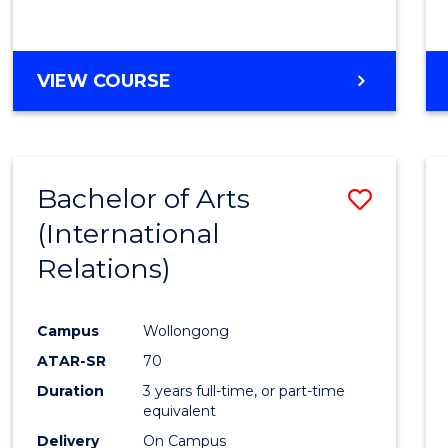
VIEW COURSE
Bachelor of Arts
Save
(International
to
Relations)
Cours
Favour
Campus
Wollongong
ATAR-SR
70
Duration
3 years full-time, or part-time
equivalent
Delivery
On Campus