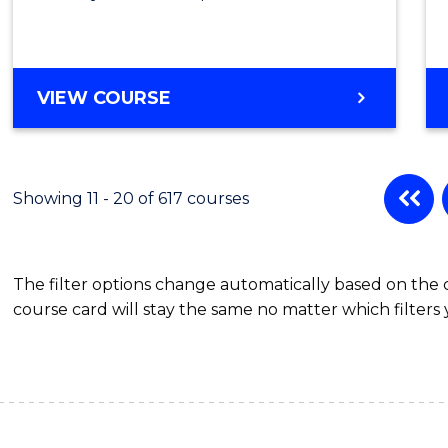
VIEW COURSE
Showing 11 - 20 of 617 courses
The filter options change automatically based on the
course card will stay the same no matter which filters 