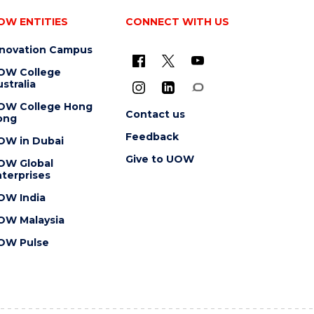
OW ENTITIES
CONNECT WITH US
nnovation Campus
OW College
stralia
OW College Hong
Contact us
ong
Feedback
OW in Dubai
Give to UOW
OW Global
terprises
OW India
OW Malaysia
OW Pulse