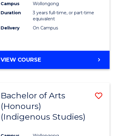
Campus
Wollongong
urs)
Duration
3 years full-time, or part-time
equivalent
e
Delivery
On Campus
ites
VIEW COURSE
Bachelor of Arts
Save
(Honours)
to
(Indigenous Studies)
e
Course
ites
Favourite
Campus
Wollongong