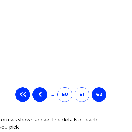
e
ites
…
60
61
62
 courses shown above. The details on each
you pick.