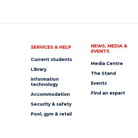
NEWS, MEDIA &
SERVICES & HELP
EVENTS
Current students
Media Centre
Library
The Stand
Information
Events
technology
Find an expert
Accommodation
Security & safety
Pool, gym & retail