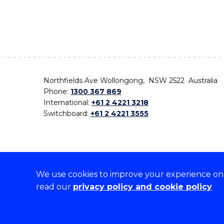
Northfields Ave Wollongong, NSW 2522 Australia
Phone:
1300 367 869
International:
+61 2 4221 3218
Switchboard:
+61 2 4221 3555
We use cookies to improve your experience on o
On the lands that we study, we walk, and we live,
read our
privacy policy and cookie policy
the traditional custodians and cultural knowledge ho