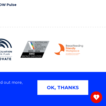
OW Pulse
nd out more,
Copyright © 2026 University of Wollongong
OK, THANKS
 | TEQSA Provider ID: PRV12062 | ABN: 61 060 567
686
1
ivacy & cookie usage
|
Web Accessibility Statement