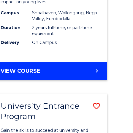
impact on young lives.
(Primary)
Campus
Shoalhaven, Wollongong, Bega
gement
to
Valley, Eurobodalla
Course
Duration
2 years full-time, or part-time
equivalent
e
Favourite
Delivery
On Campus
ites
MASTER
VIEW COURSE
OF
TEACHING
(PRIMARY)
University Entrance
Save
Program
r
Universit
Entrance
Gain the skills to succeed at university and