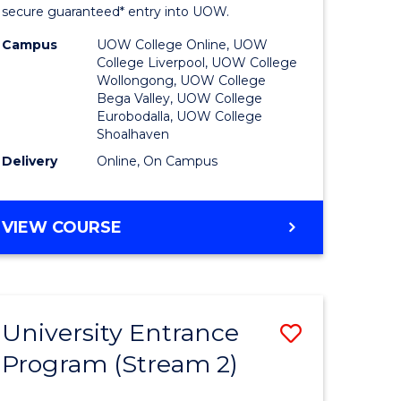
ing
Program
secure guaranteed* entry into UOW.
dary)
to
Campus
UOW College Online, UOW
College Liverpool, UOW College
Course
Wollongong, UOW College
Bega Valley, UOW College
e
Favourite
Eurobodalla, UOW College
Shoalhaven
ites
Delivery
Online, On Campus
UNIVERSITY
VIEW COURSE
ENTRANCE
PROGRAM
University Entrance
Save
Program (Stream 2)
to
e
Course