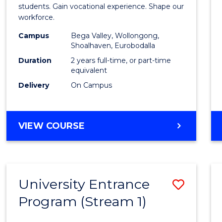
Teach
students. Gain vocational experience. Shape our
workforce.
(Secon
Campus
Bega Valley, Wollongong,
to
Shoalhaven, Eurobodalla
Cours
Duration
2 years full-time, or part-time
equivalent
Favour
Delivery
On Campus
MASTER
VIEW COURSE
OF
TEACHING
(SECONDARY)
University Entrance
Save
Program (Stream 1)
to
Cours