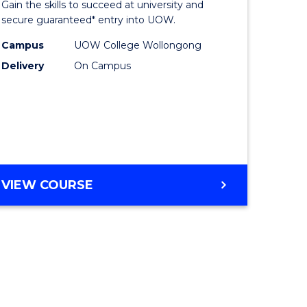
Gain the skills to succeed at university and
ites
Favourite
secure guaranteed* entry into UOW.
Campus
UOW College Wollongong
Delivery
On Campus
VIEW COURSE