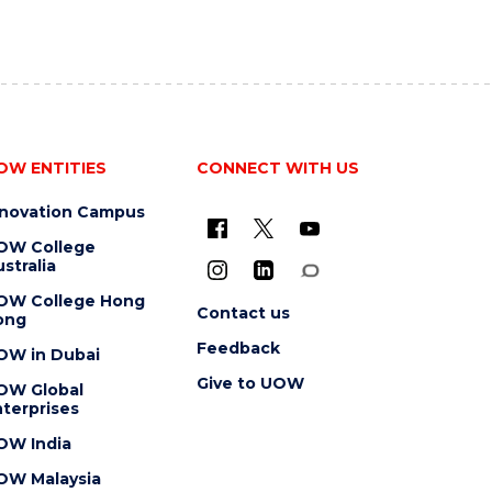
OW ENTITIES
CONNECT WITH US
nnovation Campus
OW College
stralia
OW College Hong
Contact us
ong
Feedback
OW in Dubai
Give to UOW
OW Global
terprises
OW India
OW Malaysia