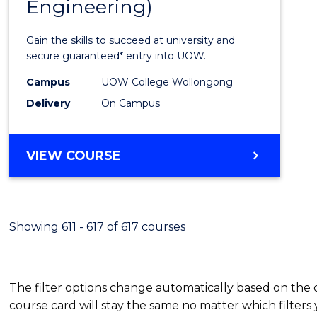
Engineering)
Cours
Favour
Gain the skills to succeed at university and
secure guaranteed* entry into UOW.
Campus
UOW College Wollongong
Delivery
On Campus
VIEW COURSE
Showing 611 - 617 of 617 courses
The filter options change automatically based on the
course card will stay the same no matter which filters 