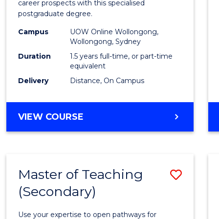
career prospects with this specialised
E
E
E
E
Chain
postgraduate degree.
"
"
"
"
Mana
Campus
UOW Online Wollongong,
Wollongong, Sydney
to
Duration
1.5 years full-time, or part-time
Cours
equivalent
Favour
Delivery
Distance, On Campus
MASTER
VIEW COURSE
OF
SUPPLY
CHAIN
MANAGEMENT
Master of Teaching
Save
(Secondary)
Maste
of
Use your expertise to open pathways for