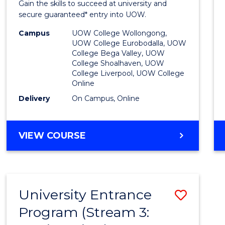
Gain the skills to succeed at university and
Favour
secure guaranteed* entry into UOW.
Campus
UOW College Wollongong,
UOW College Eurobodalla, UOW
College Bega Valley, UOW
College Shoalhaven, UOW
College Liverpool, UOW College
Online
Delivery
On Campus, Online
VIEW COURSE
University Entrance
Save
Program (Stream 3:
to