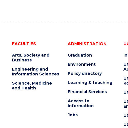
FACULTIES
ADMINISTRATION
U
Arts, Society and
Graduation
I
Business
Environment
U
Engineering and
Au
Policy directory
Information Sciences
U
Learning & teaching
Science, Medicine
K
and Health
Financial Services
U
Access to
U
information
En
Jobs
U
U