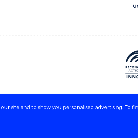
U
ur site and to show you personalised advertising. To fi
 we acknowledge and respect
lders of these lands.
CRICOS Provider No: 00102E
Copyright & disclaimer
|
Pr