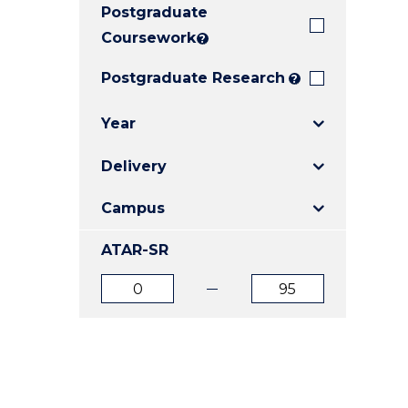
Postgraduate
E
E
E
"
"
"
Coursework
?
Postgraduate Research
?
Year
Delivery
Campus
ATAR-SR
ATAR
ATAR
from
to