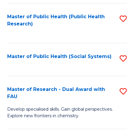
Fa
Master of Public Health (Public Health
S
Research)
to
C
Fa
Master of Public Health (Social Systems)
S
to
C
Fa
Master of Research - Dual Award with
S
FAU
M
Develop specialised skills. Gain global perspectives.
of
Explore new frontiers in chemistry.
R
-