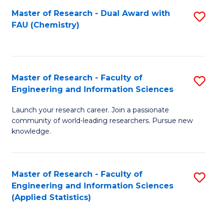
Master of Research - Dual Award with
S
D
FAU (Chemistry)
to
A
C
w
Fa
F
Master of Research - Faculty of
S
to
Engineering and Information Sciences
M
C
Launch your research career. Join a passionate
of
Fa
community of world-leading researchers. Pursue new
R
knowledge.
-
Fa
Master of Research - Faculty of
S
of
Engineering and Information Sciences
to
(Applied Statistics)
E
C