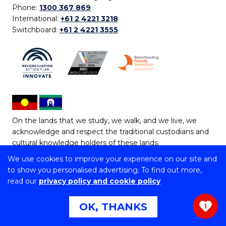
Phone:
1300 367 869
International:
+61 2 4221 3218
Switchboard:
+61 2 4221 3555
On the lands that we study, we walk, and we live, we
acknowledge and respect the traditional custodians and
cultural knowledge holders of these lands.
We use cookies to improve your experience on our site and
Copyright © 2026 University of Wollongong
to show you personalised advertising. To find out more,
CRICOS Provider No: 00102E | TEQSA Provider ID:
read our
privacy policy and cookie policy
PRV12062 | ABN: 61 060 567 686
Copyright & disclaimer
|
Privacy & cookie usage
|
Web
OK, THANKS
1
Accessibility Statement