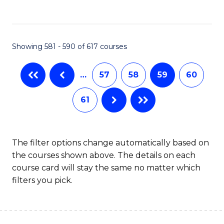
C
Fa
Showing 581 - 590 of 617 courses
…
57
58
59
60
61
The filter options change automatically based on
the courses shown above. The details on each
course card will stay the same no matter which
filters you pick.