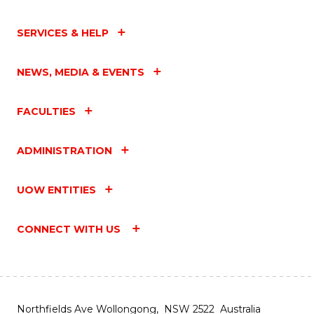
SERVICES & HELP
NEWS, MEDIA & EVENTS
FACULTIES
ADMINISTRATION
UOW ENTITIES
CONNECT WITH US
Northfields Ave Wollongong, NSW 2522 Australia