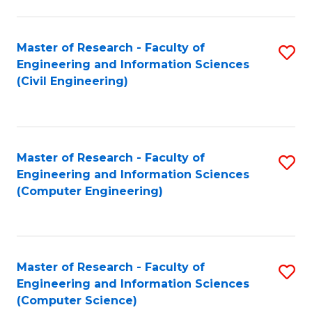
a
Fa
I
Master of Research - Faculty of
S
S
Engineering and Information Sciences
to
to
(Civil Engineering)
C
C
Fa
Fa
Master of Research - Faculty of
S
Engineering and Information Sciences
to
(Computer Engineering)
C
Fa
Master of Research - Faculty of
S
Engineering and Information Sciences
to
(Computer Science)