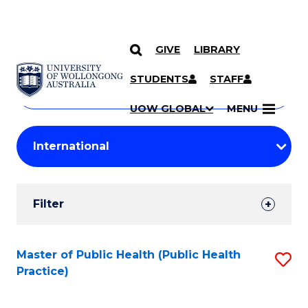
GIVE
LIBRARY
Search
SKIP TO CONTENT
Courses
STUDENTS
STAFF
Search
courses
Searc
UOW GLOBAL
MENU
by
Student
keyword
Filters
Filter
Results
Search
Master of Public Health (Public Health
S
Practice)
Results
to
C