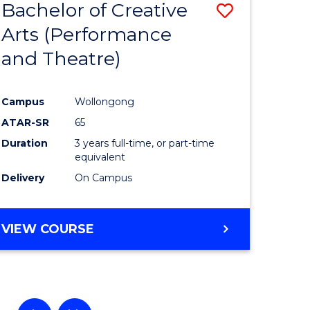
Bachelor of Creative
Save
Arts (Performance
to
and Theatre)
e
Course
ites
Favourite
Campus
Wollongong
ATAR-SR
65
Duration
3 years full-time, or part-time
equivalent
Delivery
On Campus
VIEW COURSE