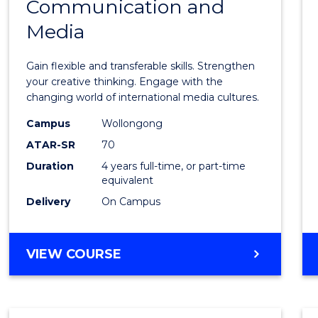
Communication and
of
Media
Creati
Arts
Gain flexible and transferable skills. Strengthen
-
your creative thinking. Engage with the
changing world of international media cultures.
Bache
Campus
Wollongong
of
ATAR-SR
70
Commu
Duration
4 years full-time, or part-time
equivalent
and
Delivery
On Campus
Media
to
BACHELOR
VIEW COURSE
Cours
OF
Favour
CREATIVE
ARTS