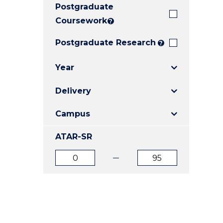
Postgraduate
E
E
E
"
"
"
Coursework
?
Postgraduate Research
?
Year
Delivery
Campus
ATAR-SR
ATAR
ATAR
from
to