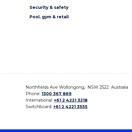
Security & safety
Pool, gym & retail
Northfields Ave Wollongong, NSW 2522 Australia
Phone:
1300 367 869
International:
+61 2 4221 3218
Switchboard:
+61 2 4221 3555