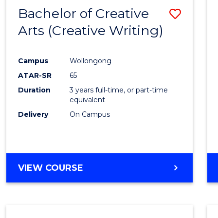
-
Bachelor of Creative
Save
BACHELOR
OF
Arts (Creative Writing)
to
COMMUNICATION
Cours
AND
MEDIA
Campus
Wollongong
Favour
ATAR-SR
65
Duration
3 years full-time, or part-time
equivalent
Delivery
On Campus
VIEW COURSE