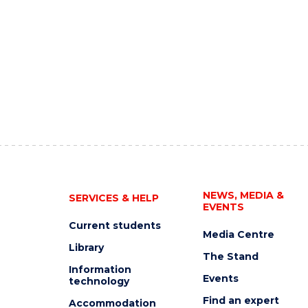
NEWS, MEDIA &
SERVICES & HELP
EVENTS
Current students
Media Centre
Library
The Stand
Information
Events
technology
Find an expert
Accommodation