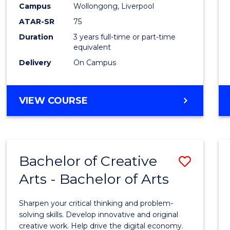
Campus
Wollongong, Liverpool
E
E
E
E
"
"
"
"
ATAR-SR
75
Duration
3 years full-time or part-time
equivalent
Delivery
On Campus
VIEW COURSE
Bachelor of Creative
Save
Arts - Bachelor of Arts
Bache
of
Sharpen your critical thinking and problem-
Creati
solving skills. Develop innovative and original
creative work. Help drive the digital economy.