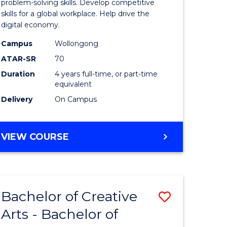
Arts
problem-solving skills. Develop competitive
skills for a global workplace. Help drive the
-
digital economy.
lor
Bachelor
Campus
Wollongong
of
ATAR-SR
70
Duration
4 years full-time, or part-time
Business
equivalent
to
Delivery
On Campus
e
Course
ites
Favourite
BACHELOR
VIEW COURSE
OF
CREATIVE
ARTS
-
Bachelor of Creative
Save
BACHELOR
OF
Arts - Bachelor of
lor
Bachelor
BUSINESS