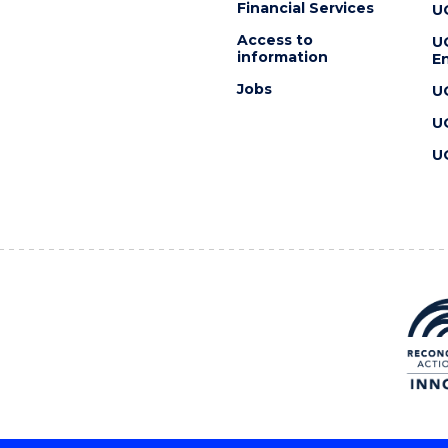
Financial Services
U
Access to
U
information
En
Jobs
U
U
U