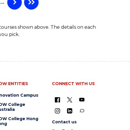
…
 courses shown above. The details on each
you pick.
OW ENTITIES
CONNECT WITH US
nnovation Campus
OW College
stralia
OW College Hong
Contact us
ong