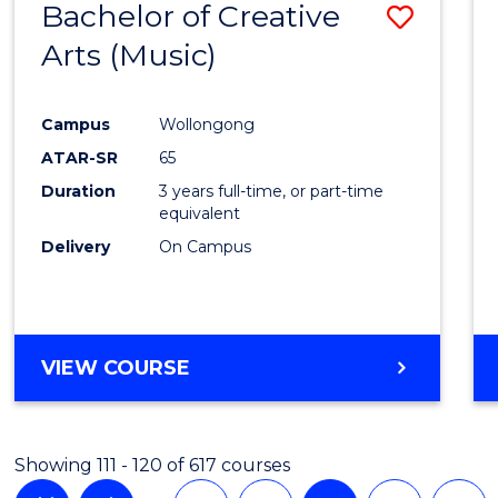
Bachelor of Creative
Save
Arts (Music)
to
Cours
Campus
Wollongong
Favour
ATAR-SR
65
Duration
3 years full-time, or part-time
equivalent
Delivery
On Campus
VIEW COURSE
Showing 111 - 120 of 617 courses