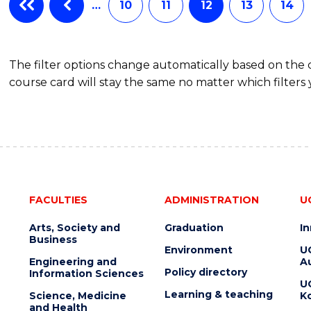
…
10
11
12
13
14
The filter options change automatically based on the
course card will stay the same no matter which filters 
FACULTIES
ADMINISTRATION
U
Arts, Society and
Graduation
I
Business
Environment
U
Engineering and
Au
Policy directory
Information Sciences
U
Learning & teaching
Science, Medicine
K
and Health