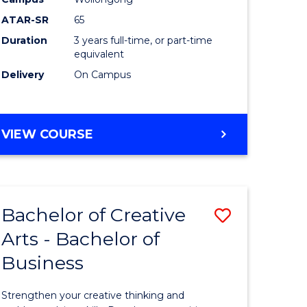
Arts
ATAR-SR
65
to
Duration
3 years full-time, or part-time
equivalent
Course
Delivery
On Campus
Favourite
BACHELOR
VIEW COURSE
OF
CREATIVE
ARTS
Bachelor of Creative
Save
Arts - Bachelor of
lor
Bachelor
Business
of
ve
Creative
Strengthen your creative thinking and