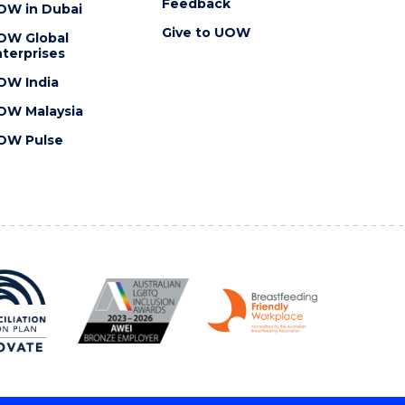
Feedback
OW in Dubai
Give to UOW
OW Global
terprises
OW India
OW Malaysia
OW Pulse