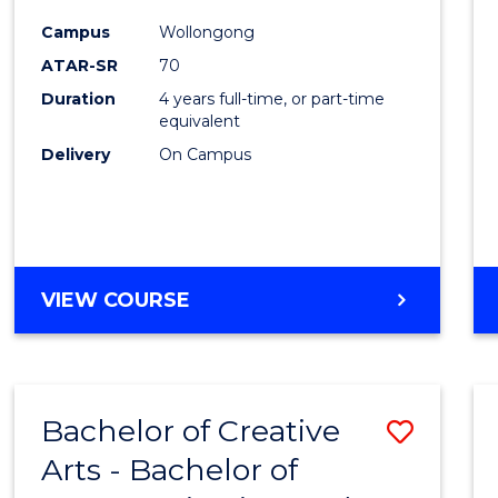
Arts
Campus
Wollongong
-
ATAR-SR
70
Bache
Duration
4 years full-time, or part-time
equivalent
of
Delivery
On Campus
Arts
to
Cours
Favour
BACHELOR
VIEW COURSE
OF
CREATIVE
ARTS
-
Bachelor of Creative
Save
BACHELOR
OF
Arts - Bachelor of
Bache
ARTS