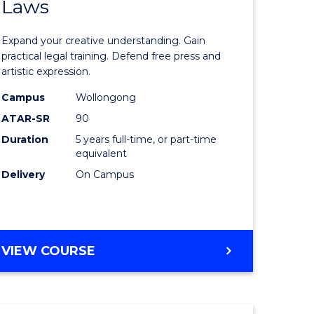
Laws
of
ve
Creative
Expand your creative understanding. Gain
Arts
practical legal training. Defend free press and
artistic expression.
-
Campus
Wollongong
lor
Bachelor
ATAR-SR
90
of
Duration
5 years full-time, or part-time
equivalent
nication
Laws
Delivery
On Campus
to
Course
Favourite
BACHELOR
VIEW COURSE
e
OF
ites
CREATIVE
ARTS