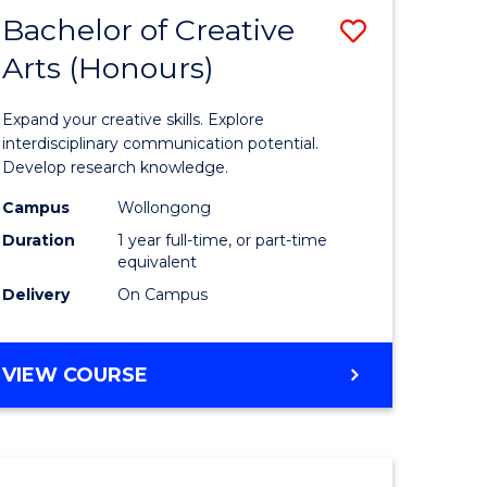
-
Bachelor of Creative
Save
BACHELOR
OF
Arts (Honours)
Bachelor
LAWS
e
of
Expand your creative skills. Explore
ites
Creative
interdisciplinary communication potential.
Develop research knowledge.
Arts
Campus
Wollongong
(Honours
Duration
1 year full-time, or part-time
to
equivalent
Delivery
On Campus
Course
Favourite
BACHELOR
VIEW COURSE
OF
CREATIVE
ARTS
(HONOURS)